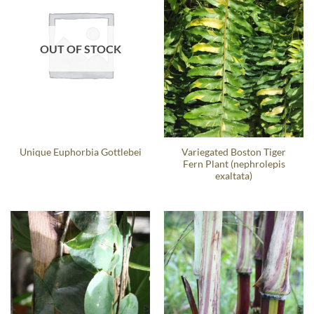
OUT OF STOCK
Variegated Boston Tiger
Unique Euphorbia Gottlebei
Fern Plant (nephrolepis
exaltata)