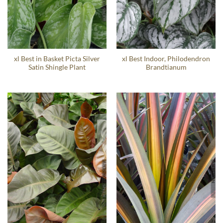
xl Best in Basket Picta Silver
xl Best Indoor, Philodendron
Satin Shingle Plant
Brandtianum