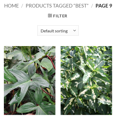
HOME
/
PRODUCTS TAGGED “BEST”
/
PAGE 9
FILTER