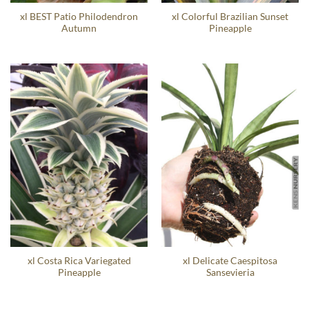
xl BEST Patio Philodendron
xl Colorful Brazilian Sunset
Autumn
Pineapple
xl Costa Rica Variegated
xl Delicate Caespitosa
Pineapple
Sansevieria