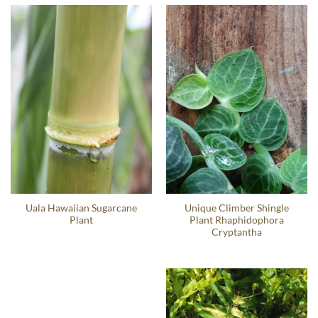
Uala Hawaiian Sugarcane
Unique Climber Shingle
Plant
Plant Rhaphidophora
Cryptantha