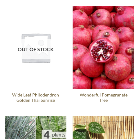
OUT OF STOCK
Wide Leaf Philodendron
Wonderful Pomegranate
Golden Thai Sunrise
Tree