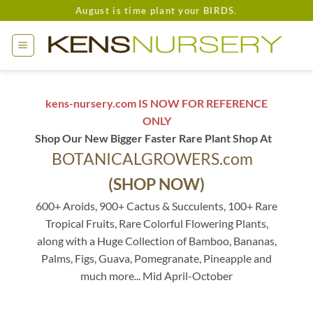
Skip
August is time plant your BIRDS.
to
content
kens-nursery.com IS NOW FOR REFERENCE
ONLY
Shop Our New Bigger Faster Rare Plant Shop At
BOTANICALGROWERS.com
(SHOP NOW)
600+ Aroids, 900+ Cactus & Succulents, 100+ Rare
Tropical Fruits, Rare Colorful Flowering Plants,
along with a Huge Collection of Bamboo, Bananas,
Palms, Figs, Guava, Pomegranate, Pineapple and
much more... Mid April-October