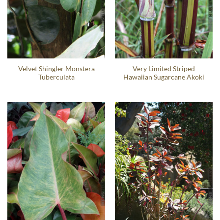
Velvet Shingler Monstera
Very Limited Striped
Tuberculata
Hawaiian Sugarcane Akoki