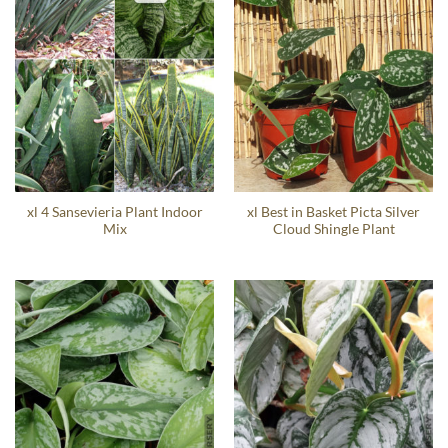
xl 4 Sansevieria Plant Indoor
xl Best in Basket Picta Silver
Mix
Cloud Shingle Plant