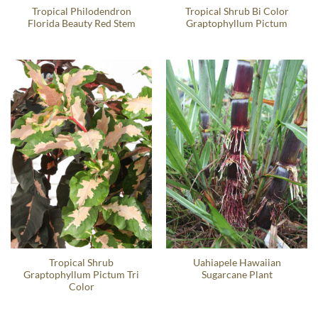
Tropical Philodendron
Tropical Shrub Bi Color
Florida Beauty Red Stem
Graptophyllum Pictum
Tropical Shrub
Uahiapele Hawaiian
Graptophyllum Pictum Tri
Sugarcane Plant
Color