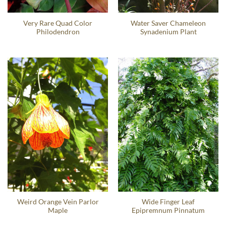
Very Rare Quad Color
Water Saver Chameleon
Philodendron
Synadenium Plant
Weird Orange Vein Parlor
Wide Finger Leaf
Maple
Epipremnum Pinnatum