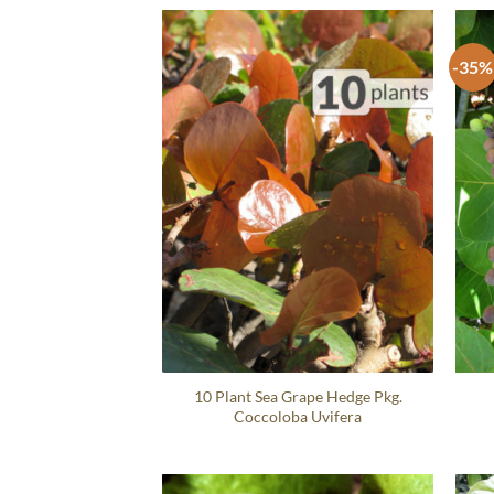
-35%
10 Plant Sea Grape Hedge Pkg.
Coccoloba Uvifera