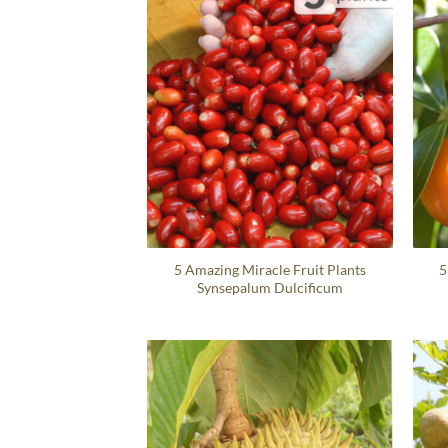
5 Amazing Miracle Fruit Plants
5
Synsepalum Dulcificum