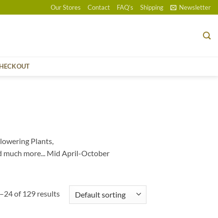
Our Stores
Contact
FAQ’s
Shipping
Newsletter
HECKOUT
lowering Plants,
d much more... Mid April-October
24 of 129 results