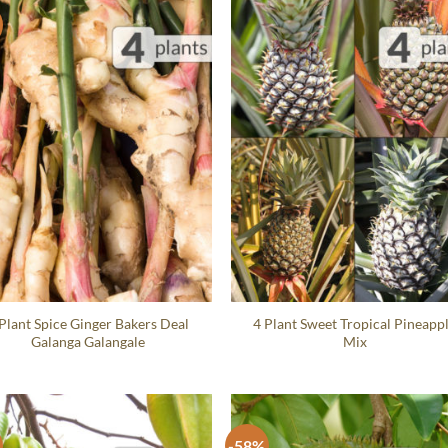
Plant Spice Ginger Bakers Deal
4 Plant Sweet Tropical Pineapp
Galanga Galangale
Mix
-58%