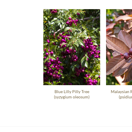
t Sea Grape Hedge
Blue Lilly Pilly Tree
Malaysian 
occoloba Uvifera
(syzygium oleosum)
(psidiu