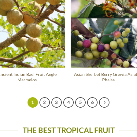
ncient Indian Bael Fruit Aegle
Asian Sherbet Berry Grewia Asiat
Marmelos
Phalsa
1
2
3
4
5
6
THE BEST TROPICAL FRUIT