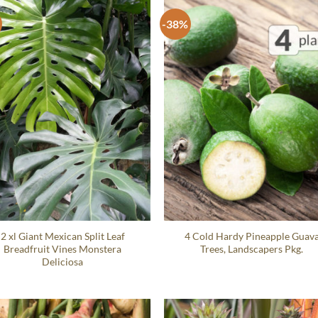
-38%
2 xl Giant Mexican Split Leaf
4 Cold Hardy Pineapple Guav
Breadfruit Vines Monstera
Trees, Landscapers Pkg.
Deliciosa