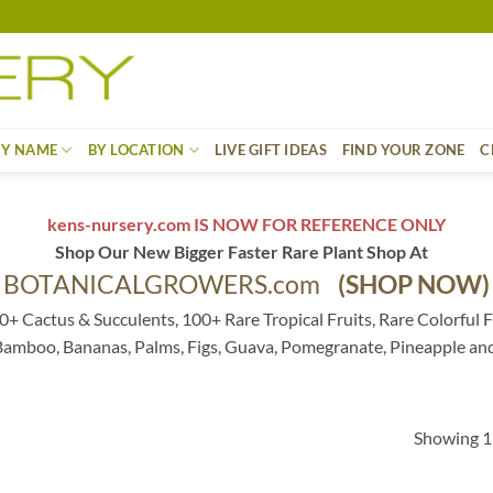
BY NAME
BY LOCATION
LIVE GIFT IDEAS
FIND YOUR ZONE
C
kens-nursery.com IS NOW FOR REFERENCE ONLY
Shop Our New Bigger Faster Rare Plant Shop At
BOTANICALGROWERS.com
(SHOP NOW)
0+ Cactus & Succulents, 100+ Rare Tropical Fruits, Rare Colorful F
 Bamboo, Bananas, Palms, Figs, Guava, Pomegranate, Pineapple an
Showing 1–