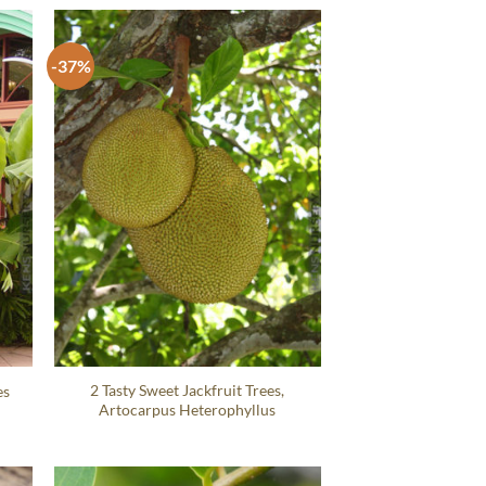
-37%
2 Tasty Sweet Jackfruit Trees,
es
Artocarpus Heterophyllus