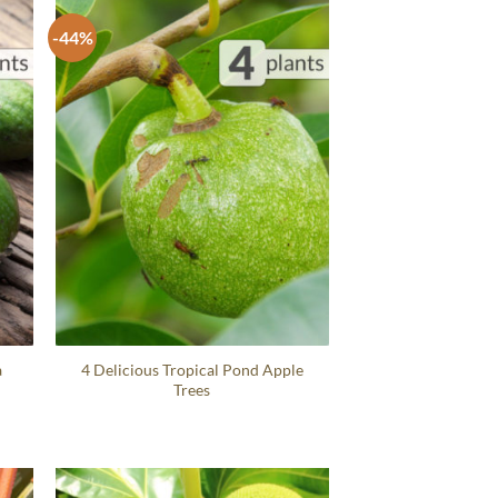
-44%
a
4 Delicious Tropical Pond Apple
Trees