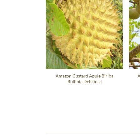
Amazon Custard Apple Biriba
A
Rollinia Deliciosa