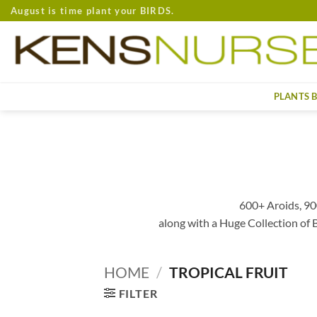
Skip
August is time plant your BIRDS.
to
content
PLANTS 
600+ Aroids, 90
along with a Huge Collection of
HOME
/
TROPICAL FRUIT
FILTER