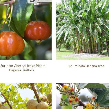
 Surinam Cherry Hedge Plants
Acuminata Banana Tree
Eugenia Uniflora