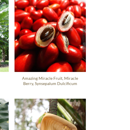
Amazing Miracle Fruit, Miracle
Berry, Synsepalum Dulcificum