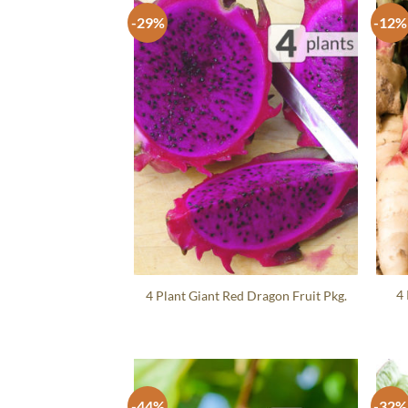
-29%
-12%
4 
4 Plant Giant Red Dragon Fruit Pkg.
-44%
-32%