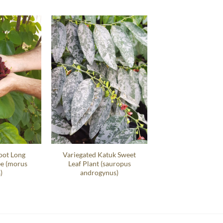
oot Long
Variegated Katuk Sweet
ee (morus
Leaf Plant (sauropus
)
androgynus)