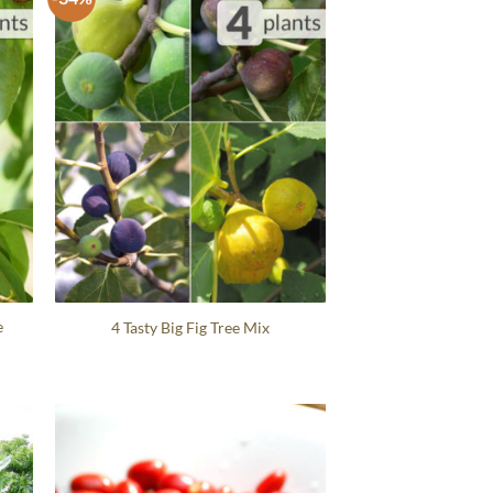
e
4 Tasty Big Fig Tree Mix