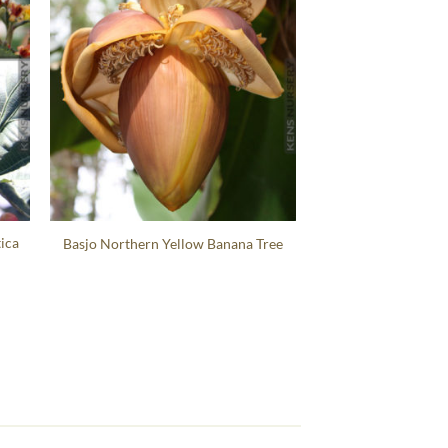
ica
Basjo Northern Yellow Banana Tree