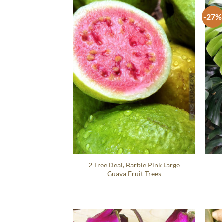
-27%
2 Tree Deal, Barbie Pink Large
Guava Fruit Trees