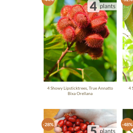
4 Showy Lipsticktrees, True Annatto
4 
Bixa Orellana
-28%
-48%