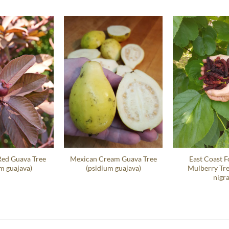
Red Guava Tree
Mexican Cream Guava Tree
East Coast F
m guajava)
(psidium guajava)
Mulberry Tr
nigra