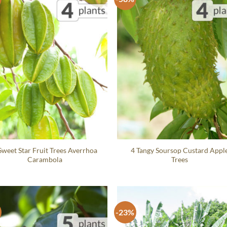
Sweet Star Fruit Trees Averrhoa
4 Tangy Soursop Custard Appl
Carambola
Trees
-23%