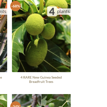
-68%
le
4 RARE New Guinea Seeded
Breadfruit Trees
-34%