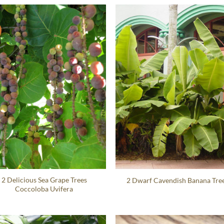
2 Delicious Sea Grape Trees
2 Dwarf Cavendish Banana Tre
Coccoloba Uvifera