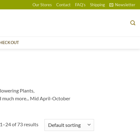
Our Stores
Contact
FAQ’s
Shipping
Newsletter
HECKOUT
lowering Plants,
d much more... Mid April-October
1–24 of 73 results