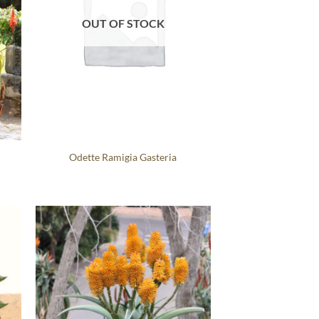
OUT OF STOCK
Odette Ramigia Gasteria