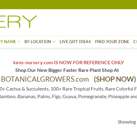
BY NAME
BY LOCATION
LIVE GIFT IDEAS
FIND YOUR ZONE
C
kens-nursery.com IS NOW FOR REFERENCE ONLY
Shop Our New Bigger Faster Rare Plant Shop At
BOTANICALGROWERS.com
(SHOP NOW)
0+ Cactus & Succulents, 100+ Rare Tropical Fruits, Rare Colorful F
 Bamboo, Bananas, Palms, Figs, Guava, Pomegranate, Pineapple an
Showing 