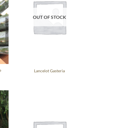
OUT OF STOCK
e
Lancelot Gasteria