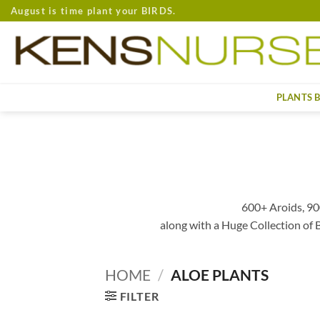
Skip
August is time plant your BIRDS.
to
content
PLANTS 
600+ Aroids, 90
along with a Huge Collection of
HOME
/
ALOE PLANTS
FILTER