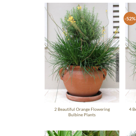
-52%
2 Beautiful Orange Flowering
4 B
Bulbine Plants