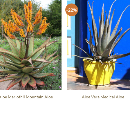
-22%
Aloe Marlothii Mountain Aloe
Aloe Vera Medical Aloe