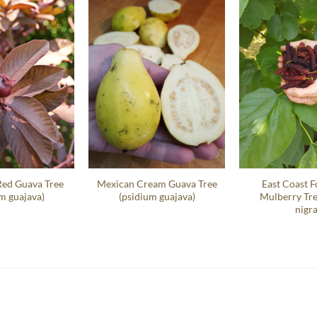
Red Guava Tree
Mexican Cream Guava Tree
East Coast F
m guajava)
(psidium guajava)
Mulberry Tr
nigra