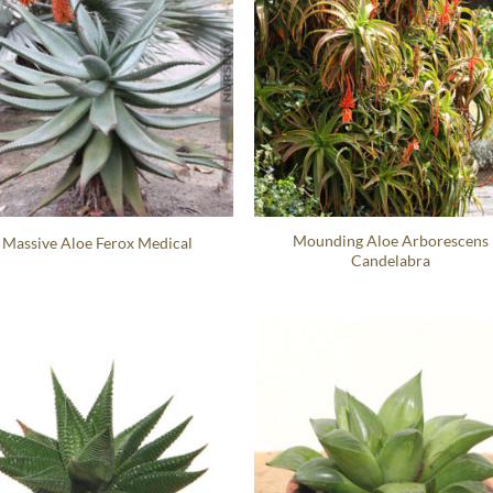
Mounding Aloe Arborescens
Massive Aloe Ferox Medical
Candelabra