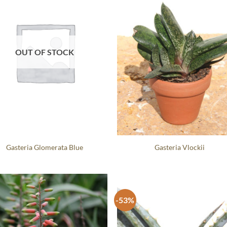
OUT OF STOCK
Gasteria Glomerata Blue
Gasteria Vlockii
-53%