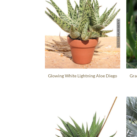
Glowing White Lightning Aloe Diego
Gra