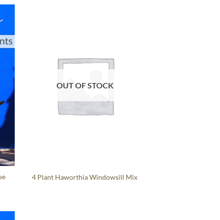
OUT OF STOCK
oe
4 Plant Haworthia Windowsill Mix