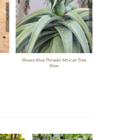
Showy Aloe Thraskii African Tree
Aloe