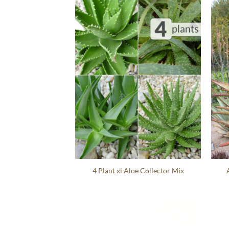
4 Plant xl Aloe Collector Mix