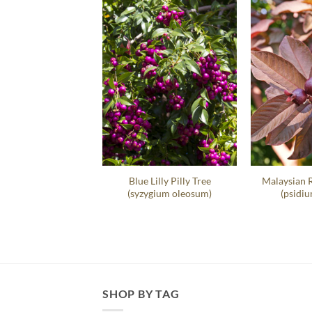
t Sea Grape Hedge
Blue Lilly Pilly Tree
Malaysian 
occoloba Uvifera
(syzygium oleosum)
(psidiu
SHOP BY TAG