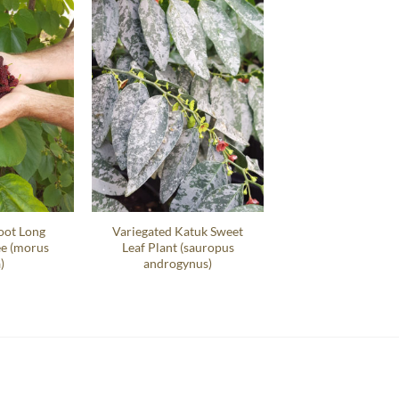
oot Long
Variegated Katuk Sweet
ee (morus
Leaf Plant (sauropus
)
androgynus)