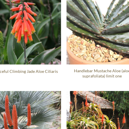
Handlebar Mustache Aloe (alo
ceful Climbing Jade Aloe Ciliaris
suprafoliata) limit one