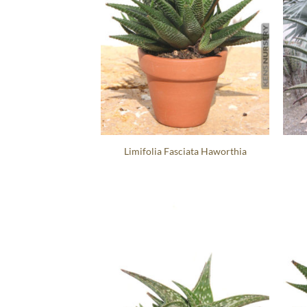
Limifolia Fasciata Haworthia