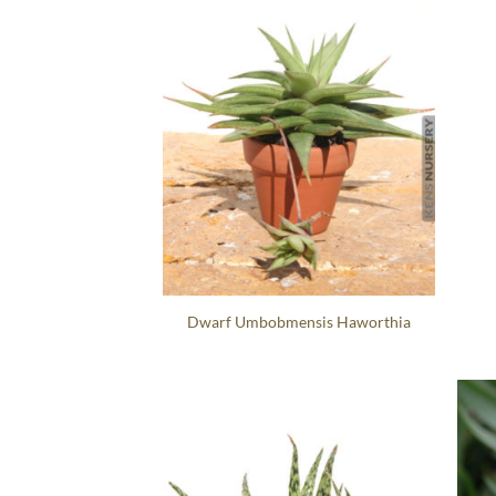
Dwarf Umbobmensis Haworthia