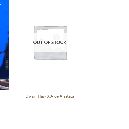
OUT OF STOCK
Dwarf Haw X Aloe Aristata