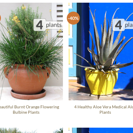
-40%
eautiful Burnt Orange Flowering
4 Healthy Aloe Vera Medical Al
Bulbine Plants
Plants