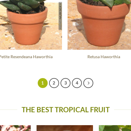
Petite Resendeana Haworthia
Retusa Haworthia
1
2
3
4
THE BEST TROPICAL FRUIT