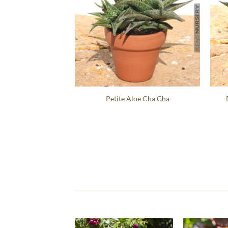
Petite Aloe Cha Cha