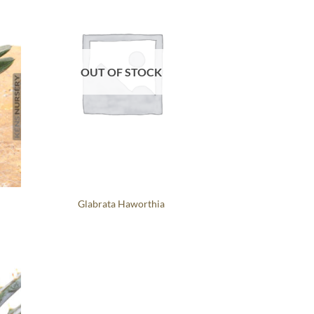
OUT OF STOCK
Glabrata Haworthia