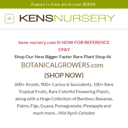
Skip
August is time plant your BIRDS.
to
content
kens-nursery.com IS NOW FOR REFERENCE
ONLY
Shop Our New Bigger Faster Rare Plant Shop At
BOTANICALGROWERS.com
(SHOP NOW)
600+ Aroids, 900+ Cactus & Succulents, 100+ Rare
Tropical Fruits, Rare Colorful Flowering Plants,
along with a Huge Collection of Bamboo, Bananas,
Palms, Figs, Guava, Pomegranate, Pineapple and
much more... Mid April-October