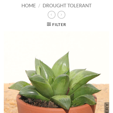
HOME
/
DROUGHT TOLERANT
FILTER