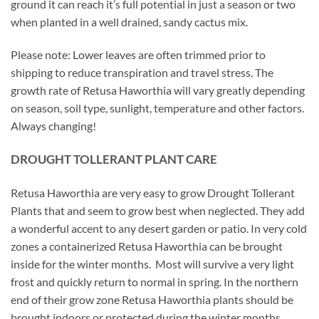
ground it can reach it’s full potential in just a season or two
when planted in a well drained, sandy cactus mix.
Please note: Lower leaves are often trimmed prior to
shipping to reduce transpiration and travel stress. The
growth rate of Retusa Haworthia will vary greatly depending
on season, soil type, sunlight, temperature and other factors.
Always changing!
DROUGHT TOLLERANT PLANT CARE
Retusa Haworthia are very easy to grow Drought Tollerant
Plants that and seem to grow best when neglected. They add
a wonderful accent to any desert garden or patio. In very cold
zones a containerized Retusa Haworthia can be brought
inside for the winter months. Most will survive a very light
frost and quickly return to normal in spring. In the northern
end of their grow zone Retusa Haworthia plants should be
brought indoors or protected during the winter months.