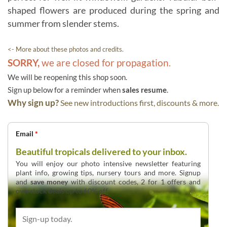
shaped flowers are produced during the spring and
summer from slender stems.
<- More about these photos and credits.
SORRY,
we are closed for propagation.
We will be reopening this shop soon.
Sign up below for a reminder when
sales resume
.
Why sign up?
See new introductions first, discounts & more.
Email
*
Beautiful tropicals delivered to your inbox.
You will enjoy our photo intensive newsletter featuring
plant info, growing tips, nursery tours and more. Signup
and
save money
with discount codes, 2 for 1 offers and
overstock deals up to 60% off.