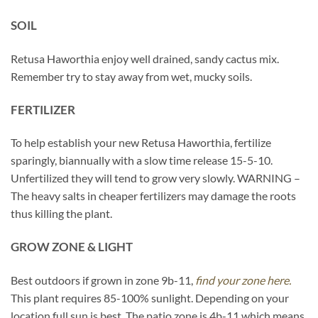
SOIL
Retusa Haworthia enjoy well drained, sandy cactus mix.
Remember try to stay away from wet, mucky soils.
FERTILIZER
To help establish your new Retusa Haworthia, fertilize
sparingly, biannually with a slow time release 15-5-10.
Unfertilized they will tend to grow very slowly. WARNING –
The heavy salts in cheaper fertilizers may damage the roots
thus killing the plant.
GROW ZONE & LIGHT
Best outdoors if grown in zone 9b-11,
find your zone here.
This plant requires 85-100% sunlight. Depending on your
location full sun is best. The patio zone is 4b-11 which means