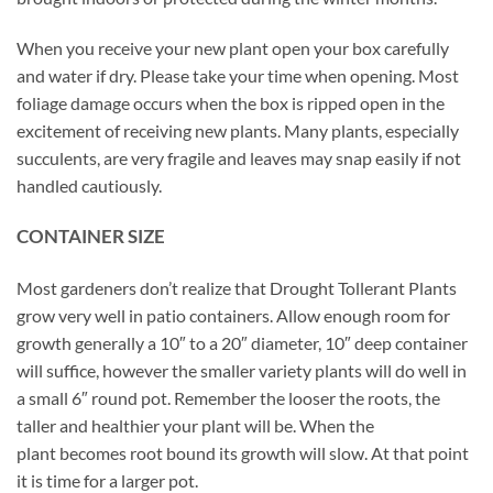
When you receive your new plant open your box carefully
and water if dry. Please take your time when opening. Most
foliage damage occurs when the box is ripped open in the
excitement of receiving new plants. Many plants, especially
succulents, are very fragile and leaves may snap easily if not
handled cautiously.
CONTAINER SIZE
Most gardeners don’t realize that Drought Tollerant Plants
grow very well in patio containers. Allow enough room for
growth generally a 10″ to a 20″ diameter, 10″ deep container
will suffice, however the smaller variety plants will do well in
a small 6″ round pot. Remember the looser the roots, the
taller and healthier your plant will be. When the
plant becomes root bound its growth will slow. At that point
it is time for a larger pot.