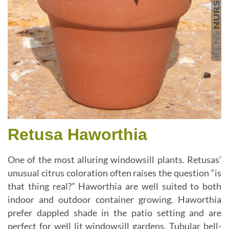
Retusa Haworthia
One of the most alluring windowsill plants. Retusas’
unusual citrus coloration often raises the question “is
that thing real?” Haworthia are well suited to both
indoor and outdoor container growing. Haworthia
prefer dappled shade in the patio setting and are
perfect for well lit windowsill gardens. Tubular bell-