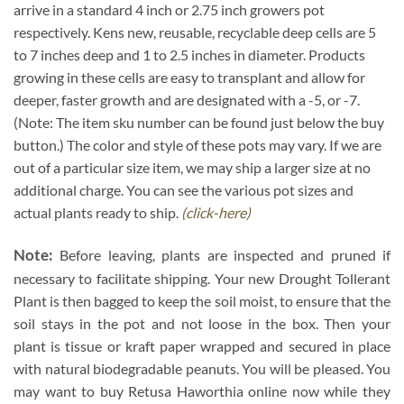
arrive in a standard 4 inch or 2.75 inch growers pot
respectively. Kens new, reusable, recyclable deep cells are 5
to 7 inches deep and 1 to 2.5 inches in diameter. Products
growing in these cells are easy to transplant and allow for
deeper, faster growth and are designated with a -5, or -7.
(Note: The item sku number can be found just below the buy
button.) The color and style of these pots may vary. If we are
out of a particular size item, we may ship a larger size at no
additional charge. You can see the various pot sizes and
actual plants ready to ship.
(click-here)
Note:
Before leaving, plants are inspected and pruned if
necessary to facilitate shipping. Your new Drought Tollerant
Plant is then bagged to keep the soil moist, to ensure that the
soil stays in the pot and not loose in the box. Then your
plant is tissue or kraft paper wrapped and secured in place
with natural biodegradable peanuts. You will be pleased. You
may want to buy Retusa Haworthia online now while they