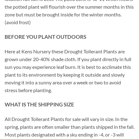
the potted plant will flourish over the summer months in this
zone but must be brought inside for the winter months.
(avoid frost)
BEFORE YOU PLANT OUTDOORS
Here at Kens Nursery these Drought Tollerant Plants are
grown under 20-40% shade cloth. If you plant directly in full
sun you may experience leaf burn. It is best to acclimate this
plant to its environment by keeping it outside and slowly
moving it into a sunny area over a week or two to avoid
stress before planting.
WHAT IS THE SHIPPING SIZE
All Drought Tollerant Plants for sale will vary in size. In the
spring, plants are often smaller than plants shipped in the fall.
Most plants designated with a sku ending in -4, or -3 will