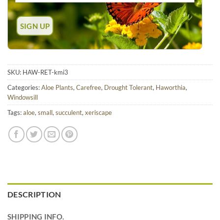
SKU:
HAW-RET-kmi3
Categories:
Aloe Plants
,
Carefree
,
Drought Tolerant
,
Haworthia
,
Windowsill
Tags:
aloe
,
small
,
succulent
,
xeriscape
DESCRIPTION
SHIPPING INFO.