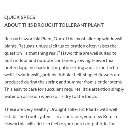
QUICK SPECS
ABOUT THIS DROUGHT TOLLERANT PLANT
Retusa Haworthia Plant, One of the most alluring windowsill
plants. Retusas’ unusual citrus coloration often raises the
question “is that thing real?” Haworthia are well suited to
both indoor and outdoor container growing. Haworthia
prefer dappled shade in the patio setting and are perfect for
well lit windowsill gardens. Tubular bell-shaped flowers are
produced during the spring and summer from slender stems.
This easy to care for succulent requires little attention simply
water on occasion when soil is dry to the touch.
These are very healthy Drought Tollerant Plants with well
established root systems. In a container, your new Retusa
Haworthia will add rich feel to your porch or patio, in the