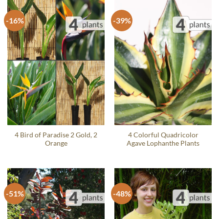
-16%
-39%
4 Bird of Paradise 2 Gold, 2
4 Colorful Quadricolor
Orange
Agave Lophanthe Plants
-51%
-48%