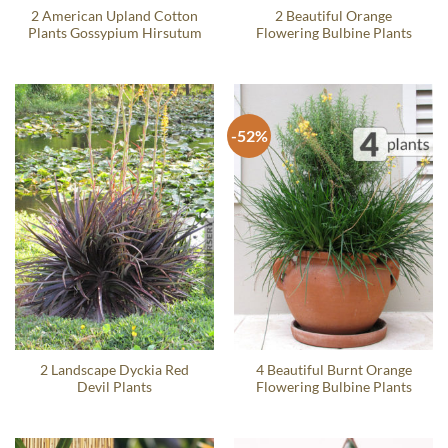
2 American Upland Cotton
2 Beautiful Orange
Plants Gossypium Hirsutum
Flowering Bulbine Plants
-52%
2 Landscape Dyckia Red
4 Beautiful Burnt Orange
Devil Plants
Flowering Bulbine Plants