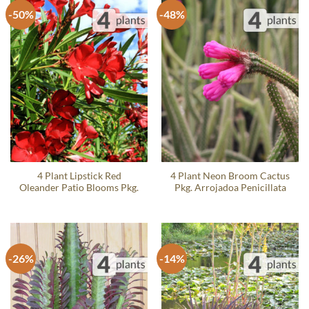
-50%
-48%
4 Plant Lipstick Red
4 Plant Neon Broom Cactus
Oleander Patio Blooms Pkg.
Pkg. Arrojadoa Penicillata
-26%
-14%