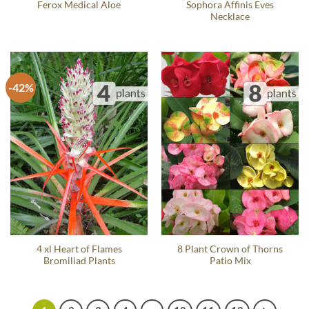
Ferox Medical Aloe
Sophora Affinis Eves
Necklace
-42%
4 xl Heart of Flames
8 Plant Crown of Thorns
Bromiliad Plants
Patio Mix