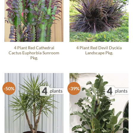
4 Plant Red Cathedral
4 Plant Red Devil Dyckia
Cactus Euphorbia Sunroom
Landscape Pkg.
Pkg.
-50%
-39%