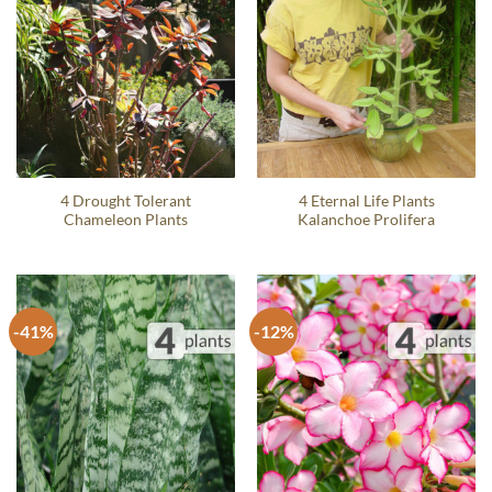
4 Drought Tolerant
4 Eternal Life Plants
Chameleon Plants
Kalanchoe Prolifera
-41%
-12%