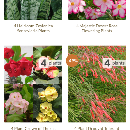
4 Heirloom Zeylanica
4 Majestic Desert Rose
Sansevieria Plants
Flowering Plants
-49%
4 Plant Crown of Thorns
4 Plant Drought Tolerant