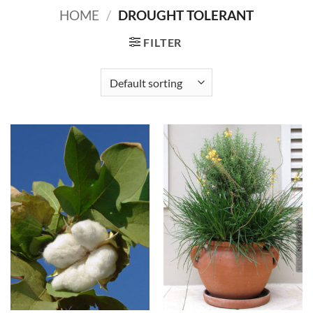
HOME
/
DROUGHT TOLERANT
FILTER