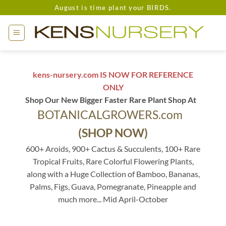
Skip
August is time plant your BIRDS.
to
content
kens-nursery.com IS NOW FOR REFERENCE
ONLY
Shop Our New Bigger Faster Rare Plant Shop At
BOTANICALGROWERS.com
(SHOP NOW)
600+ Aroids, 900+ Cactus & Succulents, 100+ Rare
Tropical Fruits, Rare Colorful Flowering Plants,
along with a Huge Collection of Bamboo, Bananas,
Palms, Figs, Guava, Pomegranate, Pineapple and
much more... Mid April-October