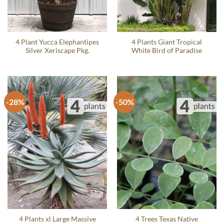
4 Plant Yucca Elephantipes
4 Plants Giant Tropical
Silver Xeriscape Pkg.
White Bird of Paradise
-28%
-50%
4 Plants xl Large Massive
4 Trees Texas Native