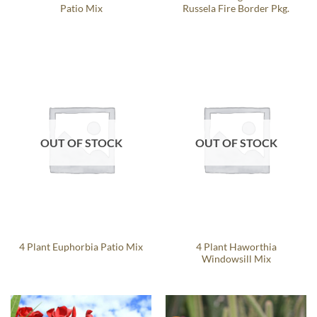
Patio Mix
Russela Fire Border Pkg.
OUT OF STOCK
OUT OF STOCK
4 Plant Haworthia
4 Plant Euphorbia Patio Mix
Windowsill Mix