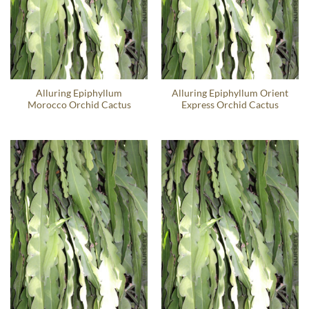
Alluring Epiphyllum
Alluring Epiphyllum Orient
Morocco Orchid Cactus
Express Orchid Cactus