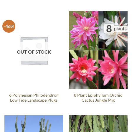
-46%
OUT OF STOCK
6 Polynesian Philodendron
8 Plant Epiphyllum Orchid
Low Tide Landscape Plugs
Cactus Jungle Mix