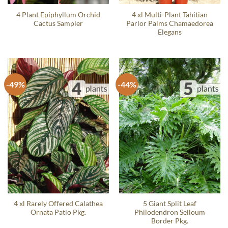
4 Plant Epiphyllum Orchid
4 xl Multi-Plant Tahitian
Cactus Sampler
Parlor Palms Chamaedorea
Elegans
-49%
-44%
4 xl Rarely Offered Calathea
5 Giant Split Leaf
Ornata Patio Pkg.
Philodendron Selloum
Border Pkg.