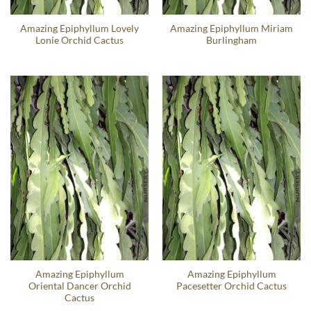
Amazing Epiphyllum Lovely
Amazing Epiphyllum Miriam
Lonie Orchid Cactus
Burlingham
Amazing Epiphyllum
Amazing Epiphyllum
Oriental Dancer Orchid
Pacesetter Orchid Cactus
Cactus