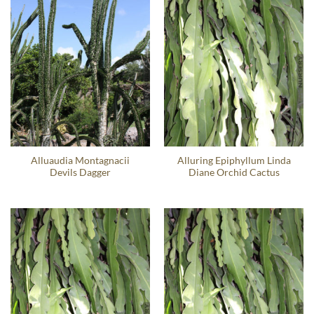
Alluaudia Montagnacii
Alluring Epiphyllum Linda
Devils Dagger
Diane Orchid Cactus