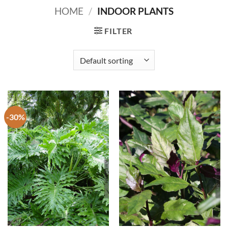
HOME
/
INDOOR PLANTS
FILTER
-30%