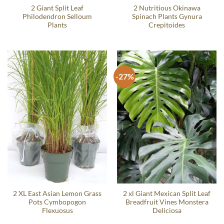
2 Giant Split Leaf
2 Nutritious Okinawa
Philodendron Selloum
Spinach Plants Gynura
Plants
Crepitoides
-27%
2 XL East Asian Lemon Grass
2 xl Giant Mexican Split Leaf
Pots Cymbopogon
Breadfruit Vines Monstera
Flexuosus
Deliciosa