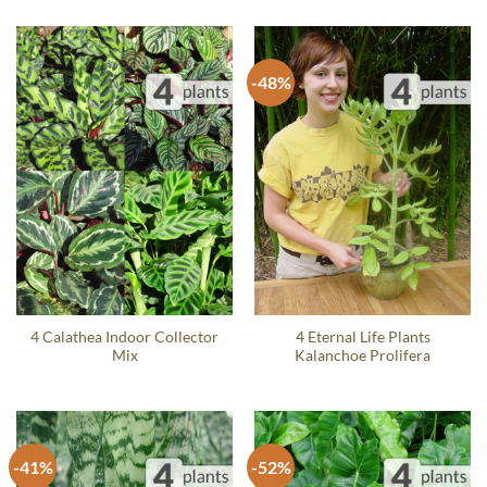
-48%
4 Calathea Indoor Collector
4 Eternal Life Plants
Mix
Kalanchoe Prolifera
-41%
-52%