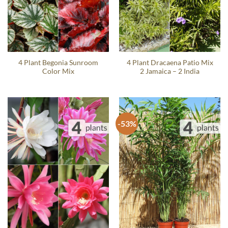
4 Plant Begonia Sunroom
4 Plant Dracaena Patio Mix
Color Mix
2 Jamaica – 2 India
-53%