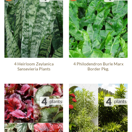
4 Heirloom Zeylanica
4 Philodendron Burle Marx
Sansevieria Plants
Border Pkg.