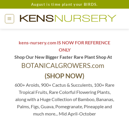
Skip
August is time plant your BIRDS.
to
content
kens-nursery.com IS NOW FOR REFERENCE
ONLY
Shop Our New Bigger Faster Rare Plant Shop At
BOTANICALGROWERS.com
(SHOP NOW)
600+ Aroids, 900+ Cactus & Succulents, 100+ Rare
Tropical Fruits, Rare Colorful Flowering Plants,
along with a Huge Collection of Bamboo, Bananas,
Palms, Figs, Guava, Pomegranate, Pineapple and
much more... Mid April-October