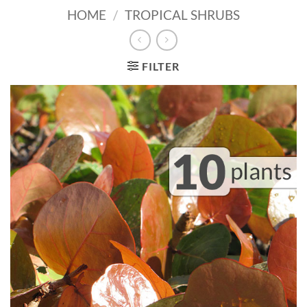
HOME
/
TROPICAL SHRUBS
FILTER