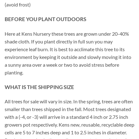
(avoid frost)
BEFORE YOU PLANT OUTDOORS
Here at Kens Nursery these trees are grown under 20-40%
shade cloth. If you plant directly in full sun you may
experience leaf burn. It is best to acclimate this tree to its
environment by keeping it outside and slowly moving it into
a sunny area over a week or two to avoid stress before
planting.
WHAT IS THE SHIPPING SIZE
All trees for sale will vary in size. In the spring, trees are often
smaller than trees shipped in the fall. Most trees designated
with a (-4, or -3) will arrive in a standard 4 inch or 2.75 inch
growers pot respectively. Kens new, reusable, recyclable deep
cells are 5 to 7 inches deep and 1 to 2.5 inches in diameter.