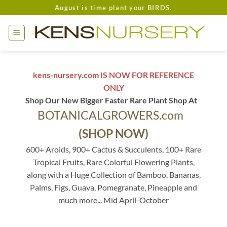
Skip
August is time plant your BIRDS.
to
content
kens-nursery.com IS NOW FOR REFERENCE
ONLY
Shop Our New Bigger Faster Rare Plant Shop At
BOTANICALGROWERS.com
(SHOP NOW)
600+ Aroids, 900+ Cactus & Succulents, 100+ Rare
Tropical Fruits, Rare Colorful Flowering Plants,
along with a Huge Collection of Bamboo, Bananas,
Palms, Figs, Guava, Pomegranate, Pineapple and
much more... Mid April-October