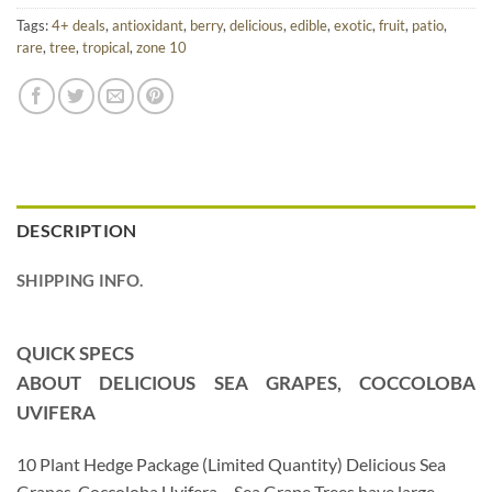
Tags:
4+ deals
,
antioxidant
,
berry
,
delicious
,
edible
,
exotic
,
fruit
,
patio
,
rare
,
tree
,
tropical
,
zone 10
DESCRIPTION
SHIPPING INFO.
QUICK SPECS
ABOUT DELICIOUS SEA GRAPES, COCCOLOBA
UVIFERA
10 Plant Hedge Package (Limited Quantity) Delicious Sea
Grapes, Coccoloba Uvifera – Sea Grape Trees have large