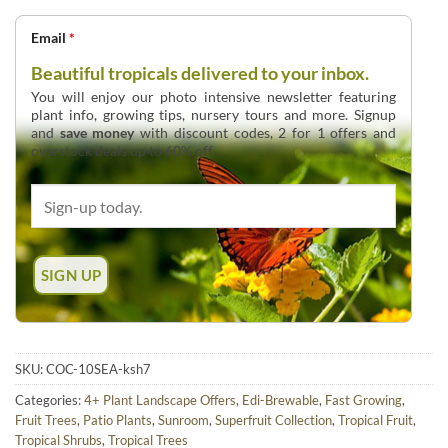
Email
*
Beautiful tropicals delivered to your inbox.
You will enjoy our photo intensive newsletter featuring
plant info, growing tips, nursery tours and more. Signup
and
save money
with discount codes, 2 for 1 offers and
overstock deals up to 60% off.
SKU:
COC-10SEA-ksh7
Categories:
4+ Plant Landscape Offers
,
Edi-Brewable
,
Fast Growing
,
Fruit Trees
,
Patio Plants
,
Sunroom
,
Superfruit Collection
,
Tropical Fruit
,
Tropical Shrubs
,
Tropical Trees