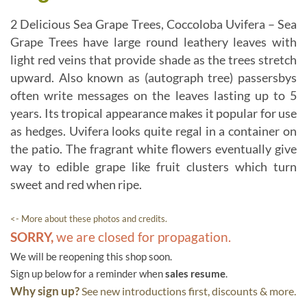
2 Delicious Sea Grape Trees, Coccoloba Uvifera – Sea
Grape Trees have large round leathery leaves with
light red veins that provide shade as the trees stretch
upward. Also known as (autograph tree) passersbys
often write messages on the leaves lasting up to 5
years. Its tropical appearance makes it popular for use
as hedges. Uvifera looks quite regal in a container on
the patio. The fragrant white flowers eventually give
way to edible grape like fruit clusters which turn
sweet and red when ripe.
<- More about these photos and credits.
SORRY,
we are closed for propagation.
We will be reopening this shop soon.
Sign up below for a reminder when
sales resume
.
Why sign up?
See new introductions first, discounts & more.