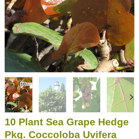
10 Plant Sea Grape Hedge
Pkg. Coccoloba Uvifera