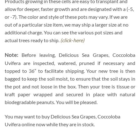
Products growing in these cells are easy to transplant and
allow for deeper, faster growth and are designated with a (-5,
or -7). The color and style of these pots may vary. If we are
out of a particular size item, we may ship a larger size at no
additional charge. You can see the various pot sizes and
actual trees ready to ship.
(click-here)
Note:
Before leaving, Delicious Sea Grapes, Coccoloba
Uvifera are inspected, watered, pruned if necessary and
topped to 36″ to facilitate shipping. Your new tree is then
bagged to keep the soil moist, to ensure that the soil stays in
the pot and not loose in the box. Then your tree is tissue or
kraft paper wrapped and secured in place with natural
biodegradable peanuts. You will be pleased.
You may want to buy Delicious Sea Grapes, Coccoloba
Uvifera online now while they are in stock.