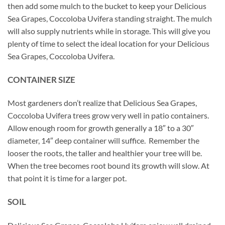
then add some mulch to the bucket to keep your Delicious
Sea Grapes, Coccoloba Uvifera standing straight. The mulch
will also supply nutrients while in storage. This will give you
plenty of time to select the ideal location for your Delicious
Sea Grapes, Coccoloba Uvifera.
CONTAINER SIZE
Most gardeners don’t realize that Delicious Sea Grapes,
Coccoloba Uvifera trees grow very well in patio containers.
Allow enough room for growth generally a 18″ to a 30″
diameter, 14″ deep container will suffice. Remember the
looser the roots, the taller and healthier your tree will be.
When the tree becomes root bound its growth will slow. At
that point it is time for a larger pot.
SOIL