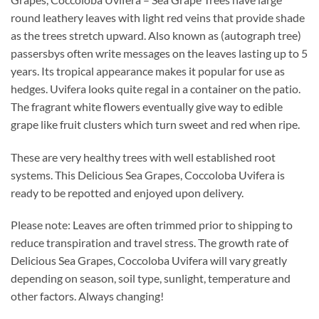
round leathery leaves with light red veins that provide shade
as the trees stretch upward. Also known as (autograph tree)
passersbys often write messages on the leaves lasting up to 5
years. Its tropical appearance makes it popular for use as
hedges. Uvifera looks quite regal in a container on the patio.
The fragrant white flowers eventually give way to edible
grape like fruit clusters which turn sweet and red when ripe.
These are very healthy trees with well established root
systems. This Delicious Sea Grapes, Coccoloba Uvifera is
ready to be repotted and enjoyed upon delivery.
Please note: Leaves are often trimmed prior to shipping to
reduce transpiration and travel stress. The growth rate of
Delicious Sea Grapes, Coccoloba Uvifera will vary greatly
depending on season, soil type, sunlight, temperature and
other factors. Always changing!