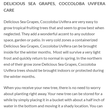
DELICIOUS SEA GRAPES, COCCOLOBA UVIFERA
CARE
Delicious Sea Grapes, Coccoloba Uvifera are very easy to
grow tropical fruiting trees that and seem to grow best when
neglected. They add a wonderful accent to any outdoor
space, garden or patio. In very cold zones a containerized
Delicious Sea Grapes, Coccoloba Uvifera can be brought
inside for the winter months. Most will survive a very light
frost and quickly return to normal in spring. In the northern
end of their grow zone Delicious Sea Grapes, Coccoloba
Uvifera trees should be brought indoors or protected during
the winter months.
When you receive your new tree, there is no need to worry
about planting right away. Your new tree can be stored for a
while by simply placing it in a bucket with about a half inch of
water in the bottom and moving it a shady location. You can