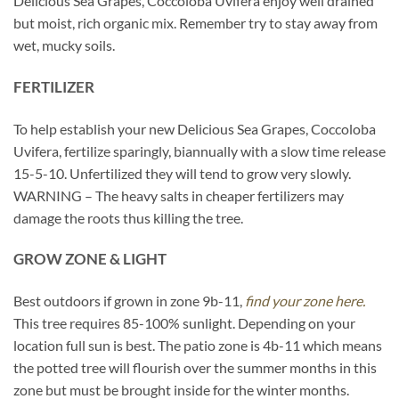
Delicious Sea Grapes, Coccoloba Uvifera enjoy well drained
but moist, rich organic mix. Remember try to stay away from
wet, mucky soils.
FERTILIZER
To help establish your new Delicious Sea Grapes, Coccoloba
Uvifera, fertilize sparingly, biannually with a slow time release
15-5-10. Unfertilized they will tend to grow very slowly.
WARNING – The heavy salts in cheaper fertilizers may
damage the roots thus killing the tree.
GROW ZONE & LIGHT
Best outdoors if grown in zone 9b-11,
find your zone here.
This tree requires 85-100% sunlight. Depending on your
location full sun is best. The patio zone is 4b-11 which means
the potted tree will flourish over the summer months in this
zone but must be brought inside for the winter months.