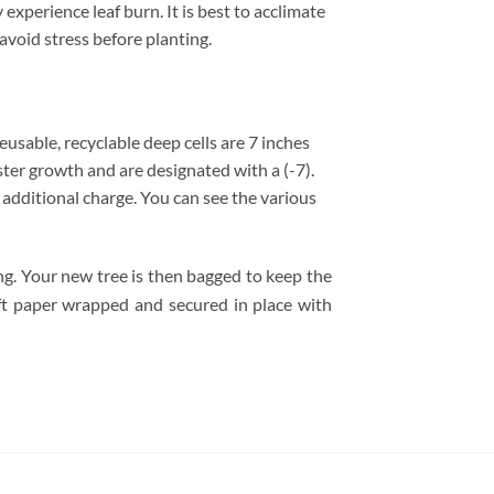
experience leaf burn. It is best to acclimate
avoid stress before planting.
 reusable, recyclable deep cells are 7 inches
ster growth and are designated with a (-7).
no additional charge. You can see the various
ing. Your new tree is then bagged to keep the
raft paper wrapped and secured in place with