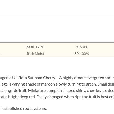
SOIL TYPE
% SUN
1
Rich Moist
80-100%
genia Uniflora Surinam Cherry – A highly ornate evergreen shrub o
liage is varying shade of maroon slowly turning to green. Small de
s alongside fruit. Miniature pumpkin shaped shiny, cherries are d
at a bright deep red. Easily damaged when ripe the fruit is best enj
ll established root systems.