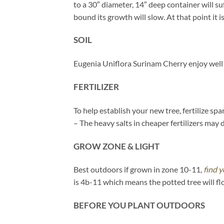
to a 30″ diameter, 14″ deep container will s
bound its growth will slow. At that point it is
SOIL
Eugenia Uniflora Surinam Cherry enjoy well 
FERTILIZER
To help establish your new tree, fertilize s
– The heavy salts in cheaper fertilizers may 
GROW ZONE & LIGHT
Best outdoors if grown in zone 10-11,
find y
is 4b-11 which means the potted tree will fl
BEFORE YOU PLANT OUTDOORS