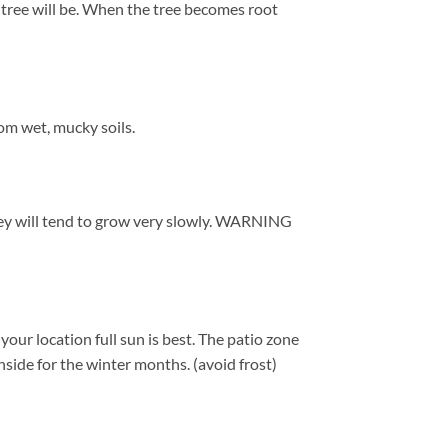
r tree will be. When the tree becomes root
om wet, mucky soils.
 they will tend to grow very slowly. WARNING
ur location full sun is best. The patio zone
side for the winter months. (avoid frost)