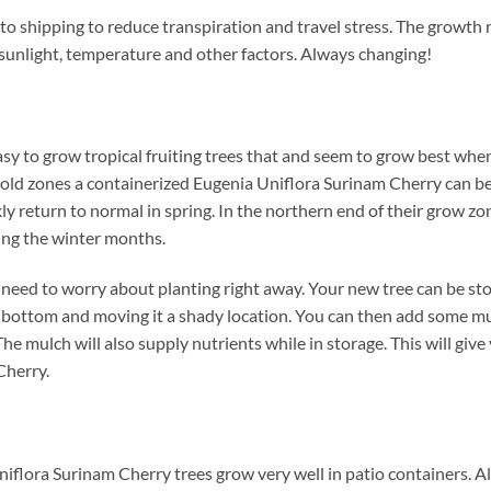
to shipping to reduce transpiration and travel stress. The growth 
 sunlight, temperature and other factors. Always changing!
sy to grow tropical fruiting trees that and seem to grow best whe
 cold zones a containerized Eugenia Uniflora Surinam Cherry can be
ckly return to normal in spring. In the northern end of their grow 
ing the winter months.
need to worry about planting right away. Your new tree can be store
he bottom and moving it a shady location. You can then add some m
e mulch will also supply nutrients while in storage. This will give 
Cherry.
niflora Surinam Cherry trees grow very well in patio containers. 