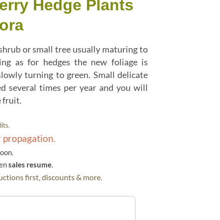
erry Hedge Plants
ora
shrub or small tree usually maturing to
ning as for hedges the new foliage is
lowly turning to green. Small delicate
d several times per year and you will
fruit.
its.
r propagation.
soon.
hen
sales resume
.
ctions first, discounts & more.