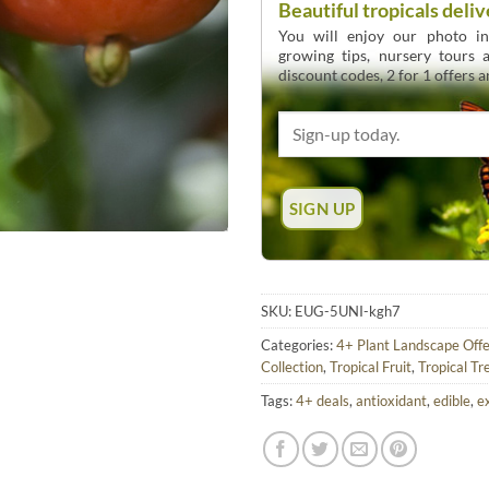
Beautiful tropicals deliv
You will enjoy our photo int
growing tips, nursery tours
discount codes, 2 for 1 offers 
SKU:
EUG-5UNI-kgh7
Categories:
4+ Plant Landscape Offe
Collection
,
Tropical Fruit
,
Tropical Tr
Tags:
4+ deals
,
antioxidant
,
edible
,
e