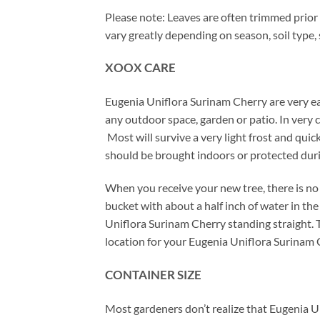
Please note: Leaves are often trimmed prior 
vary greatly depending on season, soil type,
XOOX CARE
Eugenia Uniflora Surinam Cherry are very ea
any outdoor space, garden or patio. In very
Most will survive a very light frost and qui
should be brought indoors or protected dur
When you receive your new tree, there is no 
bucket with about a half inch of water in t
Uniflora Surinam Cherry standing straight. Th
location for your Eugenia Uniflora Surinam 
CONTAINER SIZE
Most gardeners don’t realize that Eugenia U