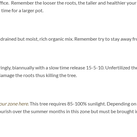
uffice. Remember the looser the roots, the taller and healthier you
 time for a larger pot.
drained but moist, rich organic mix. Remember try to stay away fr
paringly, biannually with a slow time release 15-5-10. Unfertilized
damage the roots thus killing the tree.
our zone here.
This tree requires 85-100% sunlight. Depending on yo
ourish over the summer months in this zone but must be brought in