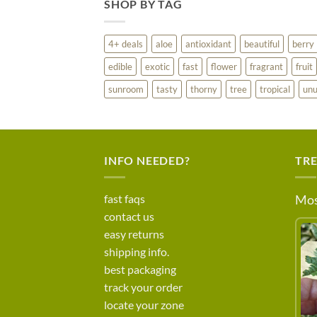
SHOP BY TAG
4+ deals
aloe
antioxidant
beautiful
berry
edible
exotic
fast
flower
fragrant
fruit
sunroom
tasty
thorny
tree
tropical
unu
INFO NEEDED?
TR
fast faqs
Mos
contact us
easy returns
shipping info.
best packaging
track your order
locate your zone