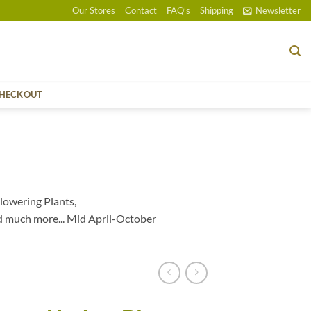
Our Stores
Contact
FAQ’s
Shipping
Newsletter
HECKOUT
lowering Plants,
d much more... Mid April-October