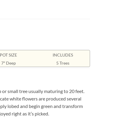
POT SIZE
INCLUDES
7″ Deep
5 Trees
r small tree usually maturing to 20 feet.
licate white flowers are produced several
eeply lobed and begin green and transform
oyed right as it’s picked.