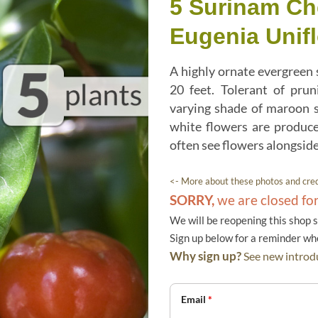
5 Surinam Ch
Eugenia Unifl
A highly ornate evergreen 
20 feet. Tolerant of pru
varying shade of maroon s
white flowers are produce
often see flowers alongside 
<- More about these photos and cred
SORRY,
we are closed fo
We will be reopening this shop 
Sign up below for a reminder w
Why sign up?
See new introdu
Email
*