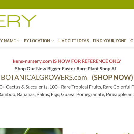
BY NAME
BY LOCATION
LIVE GIFT IDEAS
FIND YOUR ZONE
C
kens-nursery.com IS NOW FOR REFERENCE ONLY
Shop Our New Bigger Faster Rare Plant Shop At
BOTANICALGROWERS.com
(SHOP NOW)
0+ Cactus & Succulents, 100+ Rare Tropical Fruits, Rare Colorful F
 Bamboo, Bananas, Palms, Figs, Guava, Pomegranate, Pineapple an