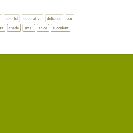
g
colorful
decorative
delicious
ear
re
shade
small
spice
succulent