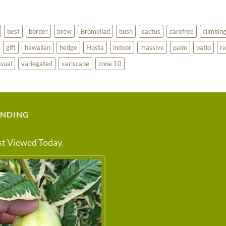
best
border
brew
Bromeliad
bush
cactus
carefree
climbin
gift
hawaiian
hedge
Hosta
indoor
massive
palm
patio
ra
sual
variegated
xeriscape
zone 10
ENDING
t Viewed Today.