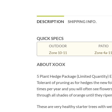
DESCRIPTION
SHIPPING INFO.
QUICK SPECS
OUTDOOR
PATIO
Zone 10-11
Zone 4a-1
ABOUT XOOX
5 Plant Hedge Package (Limited Quantity) Eu
Tolerant of pruning as for hedges the new fo
times per year and you will often see flower
through all shades of orange until they ripen 
These are very healthy starter trees with we