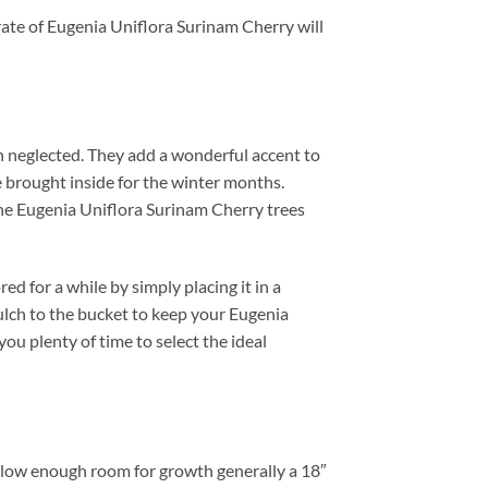
rate of Eugenia Uniflora Surinam Cherry will
n neglected. They add a wonderful accent to
 brought inside for the winter months.
zone Eugenia Uniflora Surinam Cherry trees
d for a while by simply placing it in a
ulch to the bucket to keep your Eugenia
you plenty of time to select the ideal
Allow enough room for growth generally a 18″