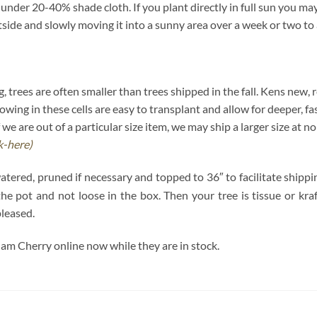
nder 20-40% shade cloth. If you plant directly in full sun you may 
tside and slowly moving it into a sunny area over a week or two to 
ring, trees are often smaller than trees shipped in the fall. Kens new,
wing in these cells are easy to transplant and allow for deeper, fa
 we are out of a particular size item, we may ship a larger size at 
ck-here)
watered, pruned if necessary and topped to 36″ to facilitate shipp
n the pot and not loose in the box. Then your tree is tissue or k
pleased.
am Cherry online now while they are in stock.