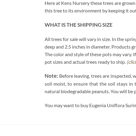
Here at Kens Nursery these trees are grown u
this tree to its environment by keeping it ou
WHAT IS THE SHIPPING SIZE
All trees for sale will vary in size. In the sp
deep and 2.5 inches in diameter. Products gro
The color and style of these pots may vary. If
pot sizes and actual trees ready to ship.
(cli
Note:
Before leaving, trees are inspected, 
soil moist, to ensure that the soil stays i
natural biodegradable peanuts. You will be 
You may want to buy Eugenia Uniflora Surin