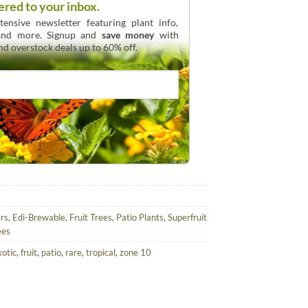
ered to your inbox.
ensive newsletter featuring plant info,
 and more. Signup and
save money
with
and overstock deals up to 60% off.
rs
,
Edi-Brewable
,
Fruit Trees
,
Patio Plants
,
Superfruit
ees
xotic
,
fruit
,
patio
,
rare
,
tropical
,
zone 10