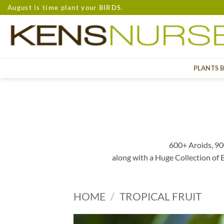
Skip
August is time plant your BIRDS.
to
content
PLANTS 
600+ Aroids, 90
along with a Huge Collection of
HOME
/
TROPICAL FRUIT