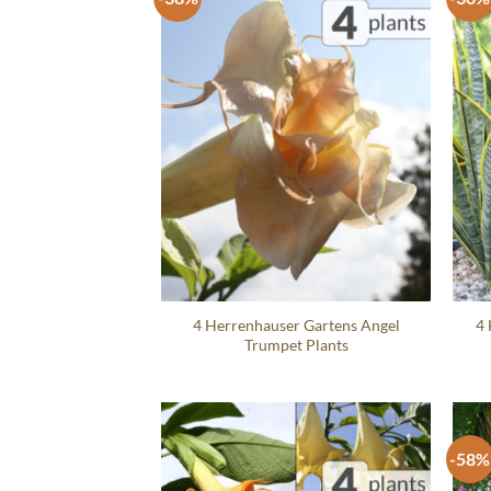
4 Herrenhauser Gartens Angel
4 
Trumpet Plants
-58%