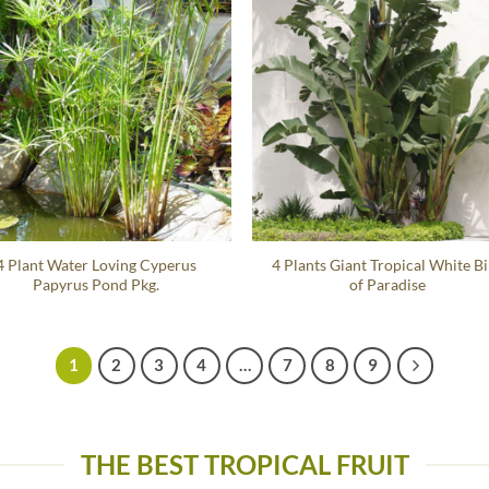
4 Plant Water Loving Cyperus
4 Plants Giant Tropical White B
Papyrus Pond Pkg.
of Paradise
1
2
3
4
…
7
8
9
THE BEST TROPICAL FRUIT