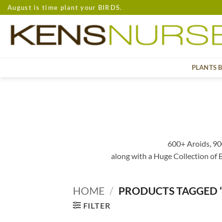
Skip
August is time plant your BIRDS.
to
content
PLANTS 
600+ Aroids, 90
along with a Huge Collection of
HOME
/
PRODUCTS TAGGED 
FILTER