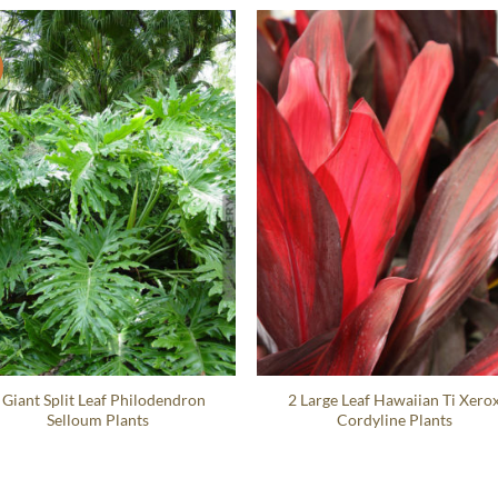
 Giant Split Leaf Philodendron
2 Large Leaf Hawaiian Ti Xero
Selloum Plants
Cordyline Plants