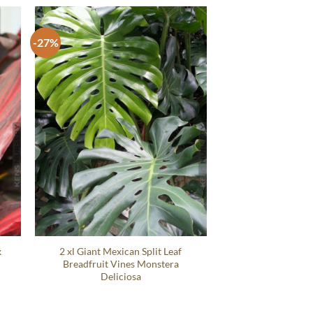
-27%
x
2 xl Giant Mexican Split Leaf
Breadfruit Vines Monstera
Deliciosa