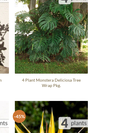
m
4 Plant Monstera Deliciosa Tree
Wrap Pkg.
-45%