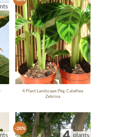
l
4 Plant Landscape Pkg. Calathea
Zebrina
-28%