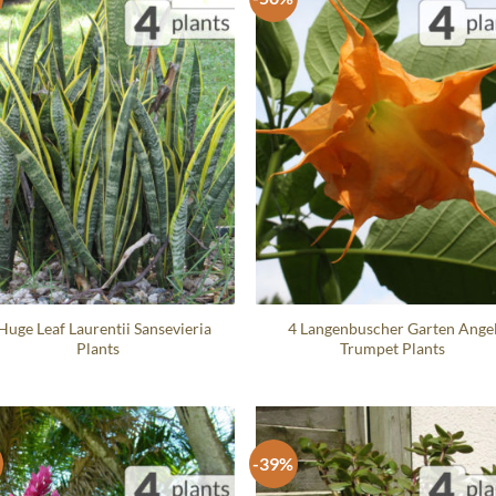
Huge Leaf Laurentii Sansevieria
4 Langenbuscher Garten Ange
Plants
Trumpet Plants
-39%