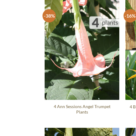
-38%
-16%
4 Ann Sessions Angel Trumpet
4 B
Plants