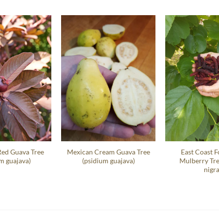
Red Guava Tree
Mexican Cream Guava Tree
East Coast F
m guajava)
(psidium guajava)
Mulberry Tr
nigra