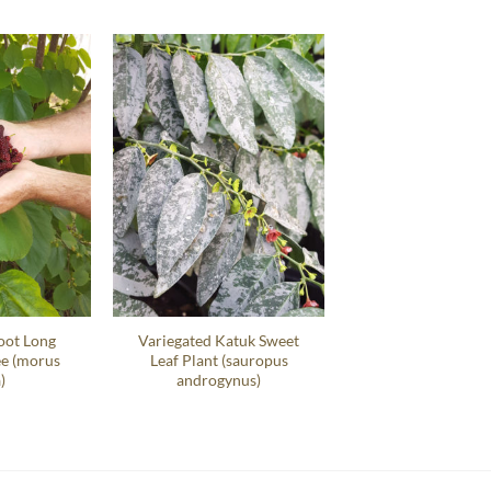
oot Long
Variegated Katuk Sweet
ee (morus
Leaf Plant (sauropus
)
androgynus)