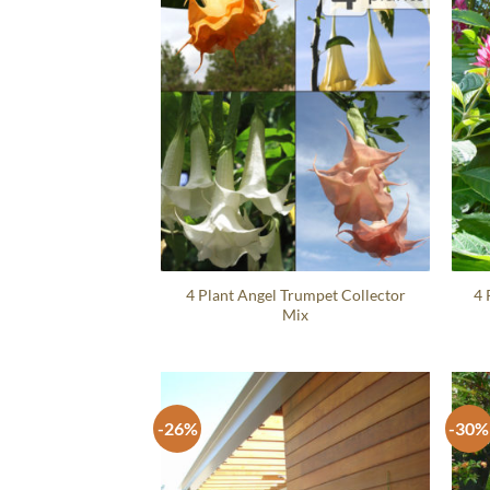
4 Plant Angel Trumpet Collector
4 
Mix
-26%
-30%