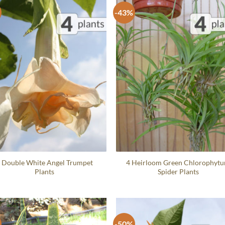
-43%
 Double White Angel Trumpet
4 Heirloom Green Chlorophyt
Plants
Spider Plants
-50%