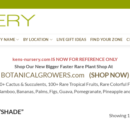
BY NAME
BY LOCATION
LIVE GIFT IDEAS
FIND YOUR ZONE
C
kens-nursery.com IS NOW FOR REFERENCE ONLY
Shop Our New Bigger Faster Rare Plant Shop At
BOTANICALGROWERS.com
(SHOP NOW)
0+ Cactus & Succulents, 100+ Rare Tropical Fruits, Rare Colorful F
 Bamboo, Bananas, Palms, Figs, Guava, Pomegranate, Pineapple an
“SHADE”
Showing 1–