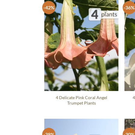
-42%
-36%
4 Delicate Pink Coral Angel
4
Trumpet Plants
-38%
-30%