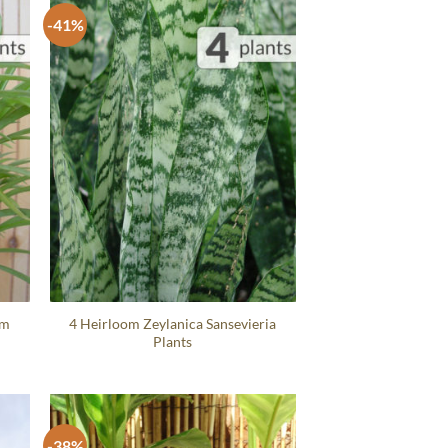
-41%
um
4 Heirloom Zeylanica Sansevieria
Plants
-38%