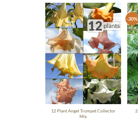
-30%
12 Plant Angel Trumpet Collector
2
Mix