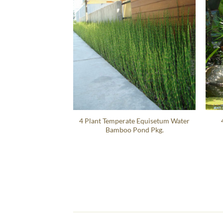
4 Plant Temperate Equisetum Water
Bamboo Pond Pkg.