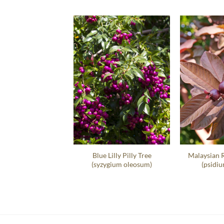
t Sea Grape Hedge
Blue Lilly Pilly Tree
Malaysian 
occoloba Uvifera
(syzygium oleosum)
(psidiu