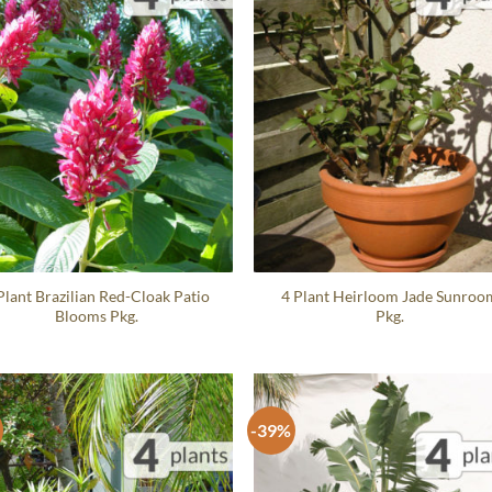
Plant Brazilian Red-Cloak Patio
4 Plant Heirloom Jade Sunroo
Blooms Pkg.
Pkg.
-39%