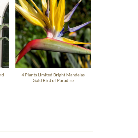
ird
4 Plants Limited Bright Mandelas
Gold Bird of Paradise