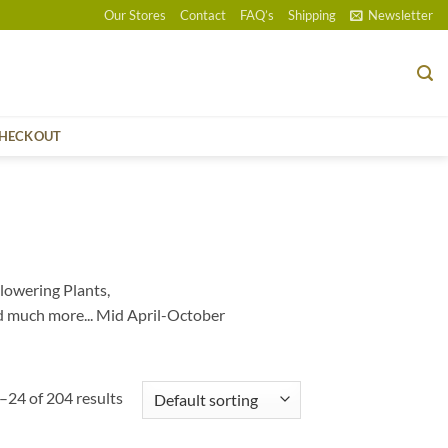
Our Stores
Contact
FAQ’s
Shipping
Newsletter
HECKOUT
lowering Plants,
d much more... Mid April-October
24 of 204 results