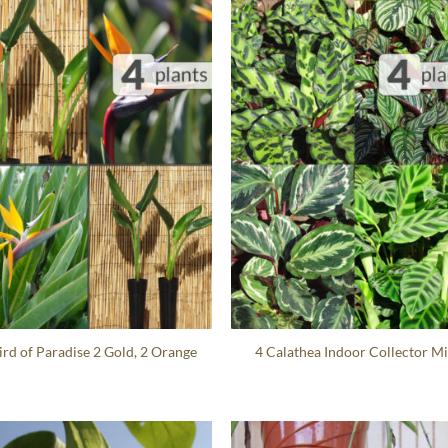
ird of Paradise 2 Gold, 2 Orange
4 Calathea Indoor Collector M