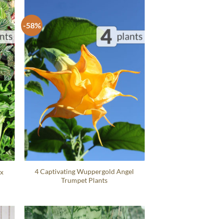
-58%
4 Captivating Wuppergold Angel
ix
Trumpet Plants