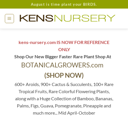
Skip
August is time plant your BIRDS.
to
content
kens-nursery.com IS NOW FOR REFERENCE
ONLY
Shop Our New Bigger Faster Rare Plant Shop At
BOTANICALGROWERS.com
(SHOP NOW)
600+ Aroids, 900+ Cactus & Succulents, 100+ Rare
Tropical Fruits, Rare Colorful Flowering Plants,
along with a Huge Collection of Bamboo, Bananas,
Palms, Figs, Guava, Pomegranate, Pineapple and
much more... Mid April-October