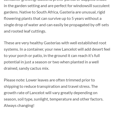
in the garden setting and are perfect for windowsill succulent
gardens. Native to South Africa, Gasteria are unusual, rigid
flowering plants that can survive up to 5 years without a
single drop of water and can easily be propagated by off-sets
and rooted leaf cuttings.
These are very healthy Gasterias with well established root
systems. In a container, your new Lancelot will add desert feel
to your porch or patio, in the ground it can reach it’s full
potential in just a season or two when planted in a well
drained, sandy cactus mix.
Please note: Lower leaves are often trimmed prior to
shipping to reduce transpiration and travel stress. The
growth rate of Lancelot will vary greatly depending on
season, soil type, sunlight, temperature and other factors.
Always changing!