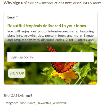
Why sign up?
See new introductions first, discounts & more.
Email
*
Beautiful tropicals delivered to your inbox.
You will enjoy our photo intensive newsletter featuring
plant info, growing tips, nursery tours and more. Signup
and
save money
with discount codes, 2 for 1 offers and
overstock deals up to 60% off.
SKU:
GAS-LAN-kmi3
Categories:
Aloe Plants
,
Haworthia
,
Windowsill