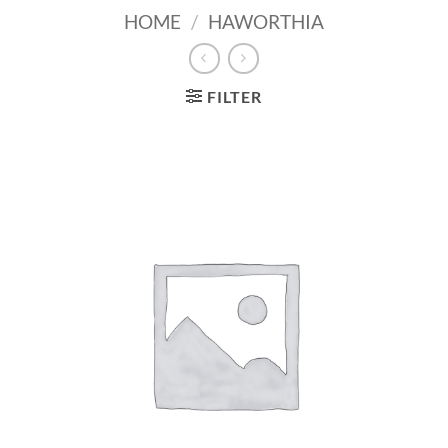
HOME
/
HAWORTHIA
FILTER