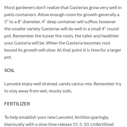
Most gardeners don’t realize that Gasterias grow very well in
patio containers. Allow enough room for growth generally a
5″ to a 8″ diameter, 4″ deep container will suffice, however
the smaller variety Gasterias will do well in a small 4″ round
pot. Remember the looser the roots, the taller and healthier
your Gasteria will be. When the Gasteria becomes root
bound its growth will slow. At that point it is time for a larger
pot.
SOIL
Lancelot enjoy well drained, sandy cactus mix. Remember try
to stay away from wet, mucky soils.
FERTILIZER
To help establish your new Lancelot, fertilize sparingly,
biannually with a slow time release 15-5-10. Unfertilized