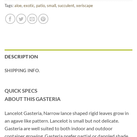
Tags:
aloe
,
exotic
,
patio
,
small
,
succulent
,
xeriscape
DESCRIPTION
SHIPPING INFO.
QUICK SPECS
ABOUT THIS GASTERIA
Lancelot Gasteria, Narrow lance shaped rigid leaves grow in
an agave like pattern. Lancelot is small but not delicate.
Gasteria are well suited to both indoor and outdoor
container growing. Gasteria prefer partial or dappled shade