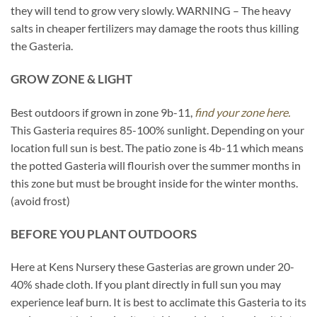
they will tend to grow very slowly. WARNING – The heavy
salts in cheaper fertilizers may damage the roots thus killing
the Gasteria.
GROW ZONE & LIGHT
Best outdoors if grown in zone 9b-11,
find your zone here.
This Gasteria requires 85-100% sunlight. Depending on your
location full sun is best. The patio zone is 4b-11 which means
the potted Gasteria will flourish over the summer months in
this zone but must be brought inside for the winter months.
(avoid frost)
BEFORE YOU PLANT OUTDOORS
Here at Kens Nursery these Gasterias are grown under 20-
40% shade cloth. If you plant directly in full sun you may
experience leaf burn. It is best to acclimate this Gasteria to its