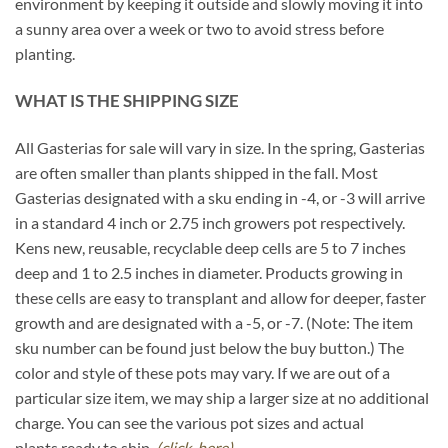
environment by keeping it outside and slowly moving it into
a sunny area over a week or two to avoid stress before
planting.
WHAT IS THE SHIPPING SIZE
All Gasterias for sale will vary in size. In the spring, Gasterias
are often smaller than plants shipped in the fall. Most
Gasterias designated with a sku ending in -4, or -3 will arrive
in a standard 4 inch or 2.75 inch growers pot respectively.
Kens new, reusable, recyclable deep cells are 5 to 7 inches
deep and 1 to 2.5 inches in diameter. Products growing in
these cells are easy to transplant and allow for deeper, faster
growth and are designated with a -5, or -7. (Note: The item
sku number can be found just below the buy button.) The
color and style of these pots may vary. If we are out of a
particular size item, we may ship a larger size at no additional
charge. You can see the various pot sizes and actual
plants ready to ship.
(click-here)