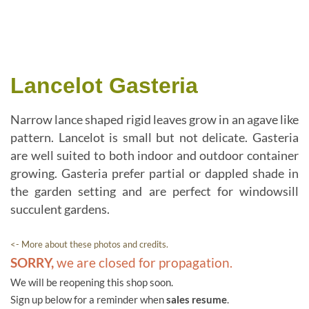
Lancelot Gasteria
Narrow lance shaped rigid leaves grow in an agave like
pattern. Lancelot is small but not delicate. Gasteria
are well suited to both indoor and outdoor container
growing. Gasteria prefer partial or dappled shade in
the garden setting and are perfect for windowsill
succulent gardens.
<- More about these photos and credits.
SORRY,
we are closed for propagation.
We will be reopening this shop soon.
Sign up below for a reminder when
sales resume
.