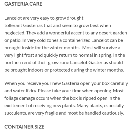
GASTERIA CARE
Lancelot are very easy to grow drought
tollerant Gasterias that and seem to grow best when
neglected. They add a wonderful accent to any desert garden
or patio. In very cold zones a containerized Lancelot can be
brought inside for the winter months. Most will survive a
very light frost and quickly return to normal in spring. In the
northern end of their grow zone Lancelot Gasterias should
be brought indoors or protected during the winter months.
When you receive your new Gasteria open your box carefully
and water if dry. Please take your time when opening. Most
foliage damage occurs when the box is ripped open in the
excitement of receiving new plants. Many plants, especially
succulents, are very fragile and most be handled cautiously.
CONTAINER SIZE