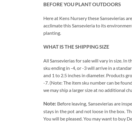
BEFORE YOU PLANT OUTDOORS
Here at Kens Nursery these Sansevierias are 
acclimate this Sansevieria to its environmen
planting.
WHAT IS THE SHIPPING SIZE
All Sansevierias for sale will vary in size. I
sku ending in -4, or -3 will arrive in a stand
and 1 to 2.5 inches in diameter. Products gro
-7. (Note: The item sku number can be found j
we may ship a larger size at no additional ch
Note:
Before leaving, Sansevierias are insp
stays in the pot and not loose in the box. T
You will be pleased. You may want to buy De