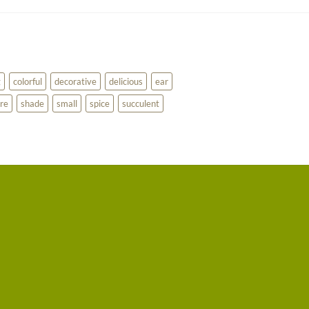
g
colorful
decorative
delicious
ear
re
shade
small
spice
succulent