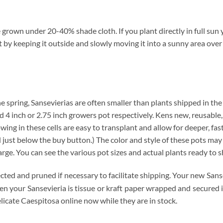
grown under 20-40% shade cloth. If you plant directly in full sun y
t by keeping it outside and slowly moving it into a sunny area over
n the spring, Sansevierias are often smaller than plants shipped in th
ard 4 inch or 2.75 inch growers pot respectively. Kens new, reusable,
wing in these cells are easy to transplant and allow for deeper, fa
ust below the buy button.) The color and style of these pots may var
arge. You can see the various pot sizes and actual plants ready to s
ected and pruned if necessary to facilitate shipping. Your new Sans
hen your Sansevieria is tissue or kraft paper wrapped and secured
licate Caespitosa online now while they are in stock.