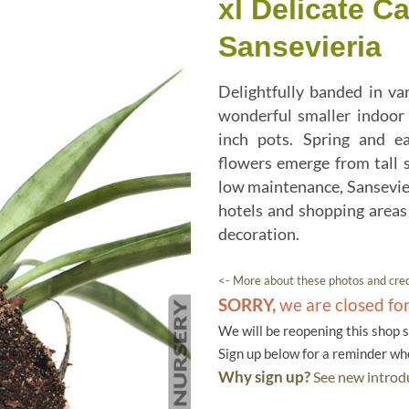
xl Delicate C
Sansevieria
Delightfully banded in va
wonderful smaller indoor 
inch pots. Spring and ea
flowers emerge from tall s
low maintenance, Sansevier
hotels and shopping areas 
decoration.
<- More about these photos and cred
SORRY,
we are closed fo
We will be reopening this shop 
Sign up below for a reminder w
Why sign up?
See new introdu