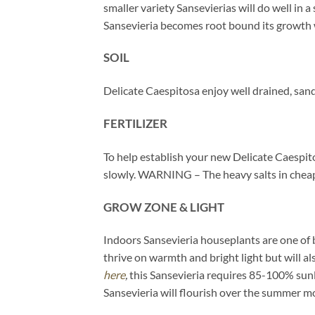
smaller variety Sansevierias will do well in 
Sansevieria becomes root bound its growth will
SOIL
Delicate Caespitosa enjoy well drained, san
FERTILIZER
To help establish your new Delicate Caespitos
slowly. WARNING – The heavy salts in cheaper
GROW ZONE & LIGHT
Indoors Sansevieria houseplants are one of b
thrive on warmth and bright light but will a
here
,
this Sansevieria requires 85-100% sunl
Sansevieria will flourish over the summer mo