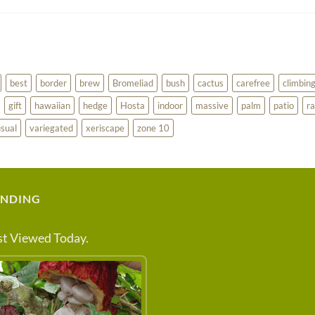
best
border
brew
Bromeliad
bush
cactus
carefree
climbin
gift
hawaiian
hedge
Hosta
indoor
massive
palm
patio
ra
sual
variegated
xeriscape
zone 10
ENDING
t Viewed Today.