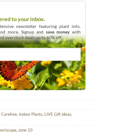
ered to your inbox.
ensive newsletter featuring plant info,
 and more. Signup and
save money
with
and overstock deals up to 60% off.
,
Carefree
,
Indoor Plants
,
LIVE Gift Ideas
,
xeriscape
,
zone 10