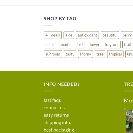
SHOP BY TAG
4+ deals
aloe
antioxidant
beautiful
berry
edible
exotic
fast
flower
fragrant
fruit
sunroom
tasty
thorny
tree
tropical
unu
INFO NEEDED?
TR
fast faqs
Mos
contact us
easy returns
shipping info.
best packaging