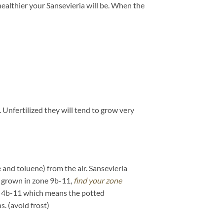
 healthier your Sansevieria will be. When the
. Unfertilized they will tend to grow very
 and toluene) from the air. Sansevieria
if grown in zone 9b-11,
find your zone
is 4b-11 which means the potted
. (avoid frost)