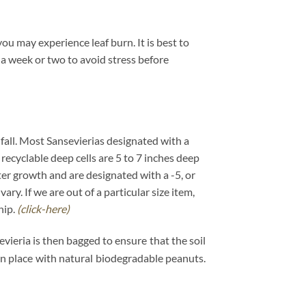
ou may experience leaf burn. It is best to
 a week or two to avoid stress before
e fall. Most Sansevierias designated with a
 recyclable deep cells are 5 to 7 inches deep
ster growth and are designated with a -5, or
y. If we are out of a particular size item,
hip.
(click-here)
evieria is then bagged to ensure that the soil
 in place with natural biodegradable peanuts.