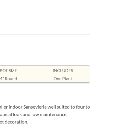
POT SIZE
INCLUDES
4″ Round
One Plant
ler indoor Sansevieria well suited to four to
tropical look and low maintenance,
et decoration.