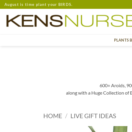
Skip
August is time plant your BIRDS.
to
content
PLANTS 
600+ Aroids, 90
along with a Huge Collection of
HOME
/
LIVE GIFT IDEAS