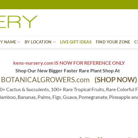
BY NAME
BY LOCATION
LIVE GIFT IDEAS
FIND YOUR ZONE
C
kens-nursery.com IS NOW FOR REFERENCE ONLY
Shop Our New Bigger Faster Rare Plant Shop At
BOTANICALGROWERS.com
(SHOP NOW)
0+ Cactus & Succulents, 100+ Rare Tropical Fruits, Rare Colorful F
 Bamboo, Bananas, Palms, Figs, Guava, Pomegranate, Pineapple an