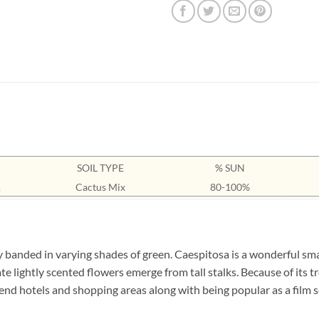
SOIL TYPE
% SUN
1
Cactus Mix
80-100%
y banded in varying shades of green. Caespitosa is a wonderful smal
te lightly scented flowers emerge from tall stalks. Because of its 
end hotels and shopping areas along with being popular as a film s