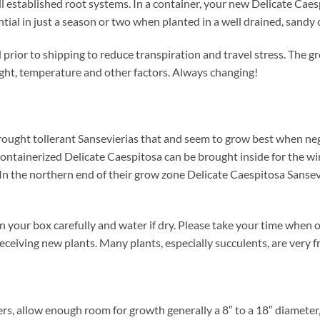
l established root systems. In a container, your new Delicate Caesp
tential in just a season or two when planted in a well drained, sandy 
prior to shipping to reduce transpiration and travel stress. The gr
ight, temperature and other factors. Always changing!
rought tollerant Sansevierias that and seem to grow best when ne
 containerized Delicate Caespitosa can be brought inside for the wi
. In the northern end of their grow zone Delicate Caespitosa Sanse
 your box carefully and water if dry. Please take your time when
eceiving new plants. Many plants, especially succulents, are very f
ers, allow enough room for growth generally a 8″ to a 18″ diameter,