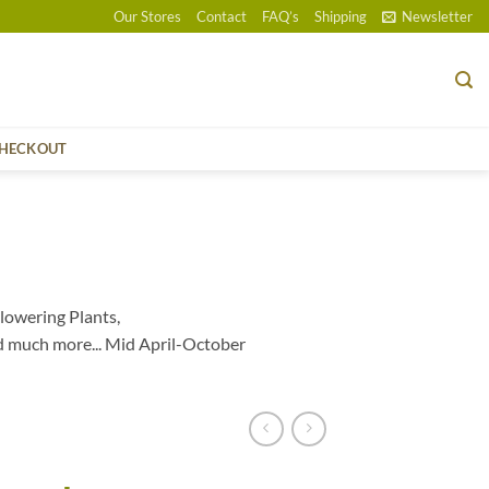
Our Stores
Contact
FAQ’s
Shipping
Newsletter
HECKOUT
lowering Plants,
d much more... Mid April-October