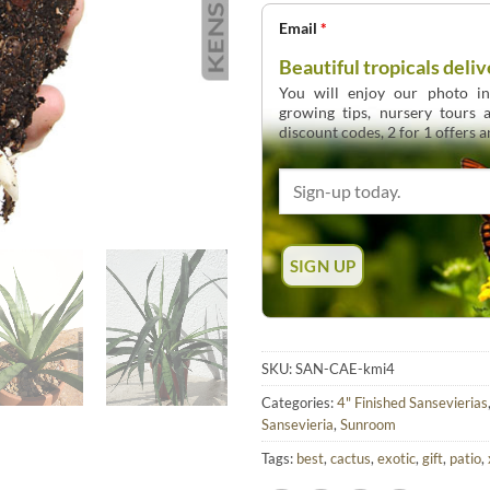
Email
*
Beautiful tropicals deliv
You will enjoy our photo int
growing tips, nursery tours
discount codes, 2 for 1 offers 
SKU:
SAN-CAE-kmi4
Categories:
4" Finished Sansevierias
Sansevieria
,
Sunroom
Tags:
best
,
cactus
,
exotic
,
gift
,
patio
,