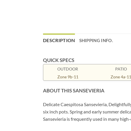
DESCRIPTION
SHIPPING INFO.
QUICK SPECS
OUTDOOR
PATIO
Zone 9b-11
Zone 4a-1
ABOUT THIS SANSEVIERIA
Delicate Caespitosa Sansevieria, Delightfull
six inch pots. Spring and early summer delica
Sansevieria is frequently used in many high-