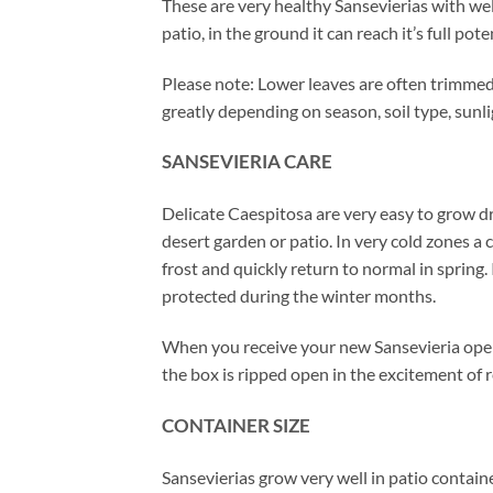
These are very healthy Sansevierias with wel
patio, in the ground it can reach it’s full po
Please note: Lower leaves are often trimmed 
greatly depending on season, soil type, sunl
SANSEVIERIA CARE
Delicate Caespitosa are very easy to grow d
desert garden or patio. In very cold zones a
frost and quickly return to normal in spring
protected during the winter months.
When you receive your new Sansevieria open
the box is ripped open in the excitement of r
CONTAINER SIZE
Sansevierias grow very well in patio contain