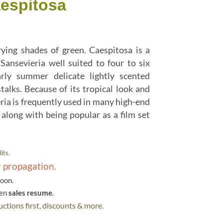
aespitosa
rying shades of green. Caespitosa is a
Sansevieria well suited to four to six
rly summer delicate lightly scented
talks. Because of its tropical look and
ia is frequently used in many high-end
along with being popular as a film set
its.
r propagation.
soon.
hen
sales resume
.
ctions first, discounts & more.