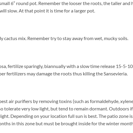
a small 6″ round pot. Remember the looser the roots, the taller and
 slow. At that point it is time for a larger pot.
dy cactus mix. Remember try to stay away from wet, mucky soils.
a, fertilize sparingly, biannually with a slow time release 15-5-10
 fertilizers may damage the roots thus killing the Sansevieria.
est air purifiers by removing toxins (such as formaldehyde, xylene
lso tolerate very low light, but tend to remain dormant. Outdoors 
ight. Depending on your location full sun is best. The patio zone 
nths in this zone but must be brought inside for the winter months