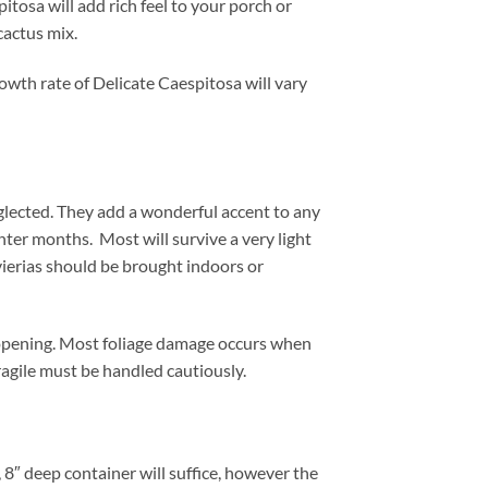
itosa will add rich feel to your porch or
cactus mix.
owth rate of Delicate Caespitosa will vary
glected. They add a wonderful accent to any
nter months. Most will survive a very light
vierias should be brought indoors or
 opening. Most foliage damage occurs when
ragile must be handled cautiously.
 8″ deep container will suffice, however the