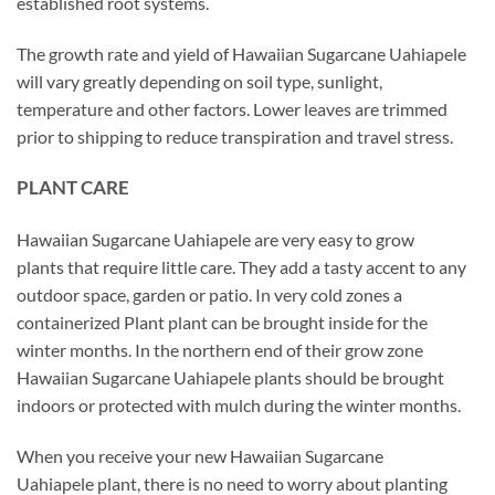
established root systems.
The growth rate and yield of Hawaiian Sugarcane Uahiapele
will vary greatly depending on soil type, sunlight,
temperature and other factors. Lower leaves are trimmed
prior to shipping to reduce transpiration and travel stress.
PLANT CARE
Hawaiian Sugarcane Uahiapele are very easy to grow
plants that require little care. They add a tasty accent to any
outdoor space, garden or patio. In very cold zones a
containerized Plant plant can be brought inside for the
winter months. In the northern end of their grow zone
Hawaiian Sugarcane Uahiapele plants should be brought
indoors or protected with mulch during the winter months.
When you receive your new Hawaiian Sugarcane
Uahiapele plant, there is no need to worry about planting