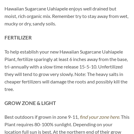
Hawaiian Sugarcane Uahiapele enjoys well drained but
moist, rich organic mix. Remember try to stay away from wet,
mucky or dry, sandy soils.
FERTILIZER
To help establish your new Hawaiian Sugarcane Uahiapele
Plant, fertilize sparingly at least 6 inches away from the base,
tri-annually with a slow time release 15-5-10. Unfertilized
they will tend to grow very slowly. Note: The heavy salts in
cheaper fertilizers will damage the roots and possibly kill the
tree.
GROW ZONE & LIGHT
Best outdoors if grown in zone 9-11,
find your zone here.
This
Plant requires 80-100% sunlight. Depending on your
location full sun is best. At the northern end of their grow