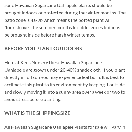
zone Hawaiian Sugarcane Uahiapele plants should be
brought indoors or protected during the winter months. The
patio zone is 4a-9b which means the potted plant will
flourish over the summer months in colder zones but must
be brought inside before harsh winter temps.
BEFORE YOU PLANT OUTDOORS
Here at Kens Nursery these Hawaiian Sugarcane
Uahiapele are grown under 20-40% shade cloth. If you plant
directly in full sun you may experience leaf burn. It is best to
acclimate this plant to its environment by keeping it outside
and slowly moving it into a sunny area over a week or two to
avoid stress before planting.
WHAT IS THE SHIPPING SIZE
All Hawaiian Sugarcane Uahiapele Plants for sale will vary in