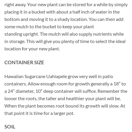
right away. Your new plant can be stored for a while by simply
placing it in a bucket with about a half inch of water in the
bottom and moving it to a shady location. You can then add
some mulch to the bucket to keep your plant
standing upright. The mulch will also supply nutrients while
in storage. This will give you plenty of time to select the ideal
location for your new plant.
CONTAINER SIZE
Hawaiian Sugarcane Uahiapele grow very well in patio
containers. Allow enough room for growth generally a 18″ to
a 24″ diameter, 10″ deep container will suffice. Remember the
looser the roots, the taller and healthier your plant will be.
When the plant becomes root bound its growth will slow. At
that point it is time for a larger pot.
SOIL