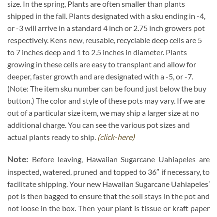
size. In the spring, Plants are often smaller than plants
shipped in the fall. Plants designated with a sku ending in -4,
or -3 will arrive in a standard 4 inch or 2.75 inch growers pot
respectively. Kens new, reusable, recyclable deep cells are 5
to 7 inches deep and 1 to 2.5 inches in diameter. Plants
growing in these cells are easy to transplant and allow for
deeper, faster growth and are designated with a -5, or -7.
(Note: The item sku number can be found just below the buy
button.) The color and style of these pots may vary. If we are
out of a particular size item, we may ship a larger size at no
additional charge. You can see the various pot sizes and
actual plants ready to ship.
(click-here)
Note:
Before leaving, Hawaiian Sugarcane Uahiapeles are
inspected, watered, pruned and topped to 36″ if necessary, to
facilitate shipping. Your new Hawaiian Sugarcane Uahiapeles’
pot is then bagged to ensure that the soil stays in the pot and
not loose in the box. Then your plant is tissue or kraft paper