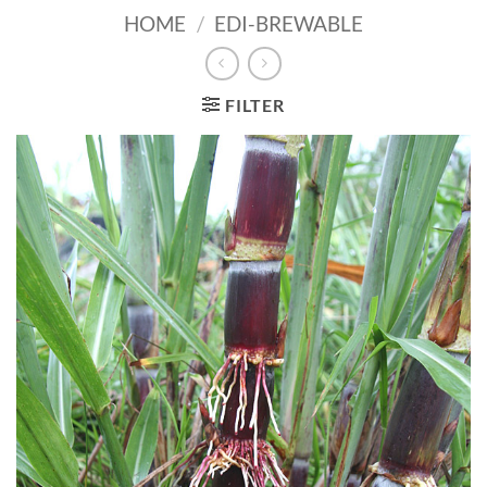
HOME
/
EDI-BREWABLE
FILTER