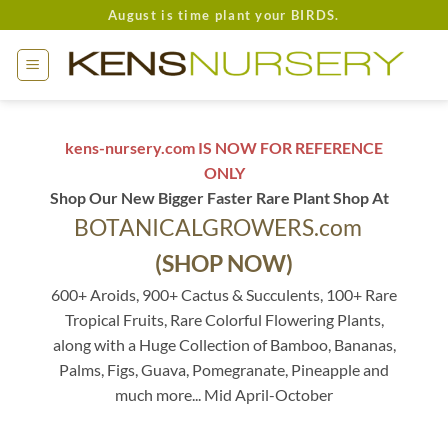
Skip
August is time plant your BIRDS.
to
content
kens-nursery.com IS NOW FOR REFERENCE
ONLY
Shop Our New Bigger Faster Rare Plant Shop At
BOTANICALGROWERS.com
(SHOP NOW)
600+ Aroids, 900+ Cactus & Succulents, 100+ Rare
Tropical Fruits, Rare Colorful Flowering Plants,
along with a Huge Collection of Bamboo, Bananas,
Palms, Figs, Guava, Pomegranate, Pineapple and
much more... Mid April-October