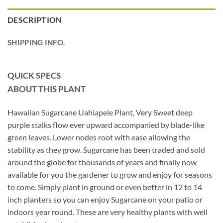
DESCRIPTION
SHIPPING INFO.
QUICK SPECS
ABOUT THIS PLANT
Hawaiian Sugarcane Uahiapele Plant, Very Sweet deep
purple stalks flow ever upward accompanied by blade-like
green leaves. Lower nodes root with ease allowing the
stability as they grow. Sugarcane has been traded and sold
around the globe for thousands of years and finally now
available for you the gardener to grow and enjoy for seasons
to come. Simply plant in ground or even better in 12 to 14
inch planters so you can enjoy Sugarcane on your patio or
indoors year round. These are very healthy plants with well