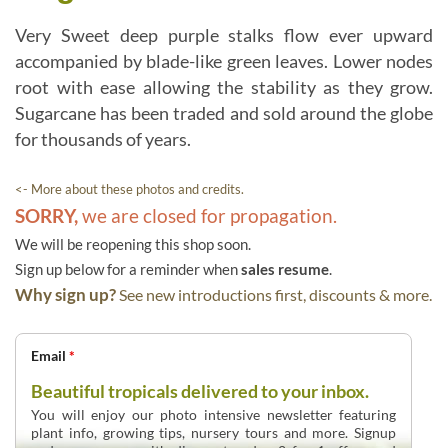
Very Sweet deep purple stalks flow ever upward
accompanied by blade-like green leaves. Lower nodes
root with ease allowing the stability as they grow.
Sugarcane has been traded and sold around the globe
for thousands of years.
<- More about these photos and credits.
SORRY,
we are closed for propagation.
We will be reopening this shop soon.
Sign up below for a reminder when
sales resume
.
Why sign up?
See new introductions first, discounts & more.
Email
*
Beautiful tropicals delivered to your inbox.
You will enjoy our photo intensive newsletter featuring
plant info, growing tips, nursery tours and more. Signup