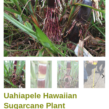
Uahiapele Hawaiian
Sugarcane Plant