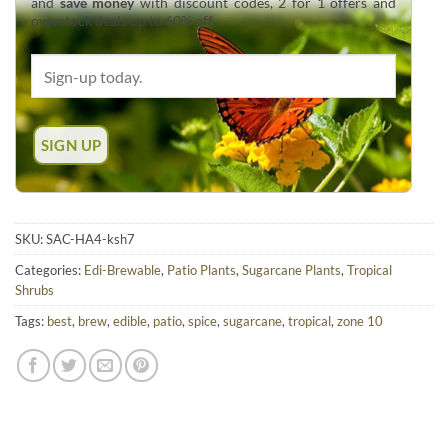
and
save money
with discount codes, 2 for 1 offers and
overstock deals up to 60% off.
SKU:
SAC-HA4-ksh7
Categories:
Edi-Brewable
,
Patio Plants
,
Sugarcane Plants
,
Tropical
Shrubs
Tags:
best
,
brew
,
edible
,
patio
,
spice
,
sugarcane
,
tropical
,
zone 10