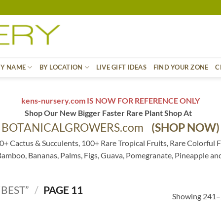
BY NAME
BY LOCATION
LIVE GIFT IDEAS
FIND YOUR ZONE
C
kens-nursery.com IS NOW FOR REFERENCE ONLY
Shop Our New Bigger Faster Rare Plant Shop At
BOTANICALGROWERS.com
(SHOP NOW)
0+ Cactus & Succulents, 100+ Rare Tropical Fruits, Rare Colorful F
 Bamboo, Bananas, Palms, Figs, Guava, Pomegranate, Pineapple an
BEST”
/
PAGE 11
Showing 241–2