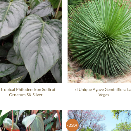
 Tropical Philodendron Sodiroi
xl Unique Agave Geminiflora L
Ornatum SK Silver
Vegas
-23%