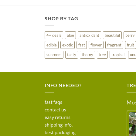
SHOP BY TAG
4+ deals
aloe
antioxidant
beautiful
berry
edible
exotic
fast
flower
fragrant
fruit
sunroom
tasty
thorny
tree
tropical
unu
INFO NEEDED?
TR
fast faqs
Mos
contact us
easy returns
shipping info.
best packaging