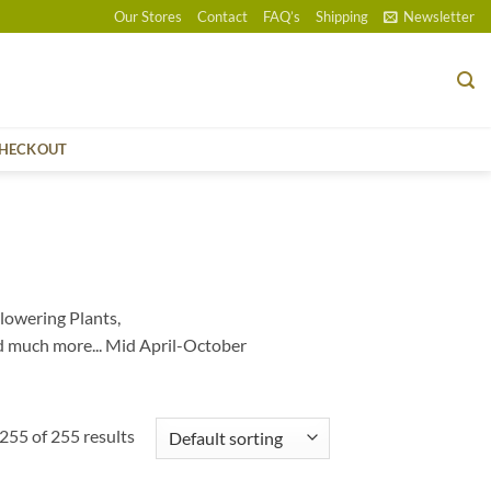
Our Stores
Contact
FAQ’s
Shipping
Newsletter
HECKOUT
lowering Plants,
d much more... Mid April-October
55 of 255 results