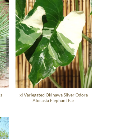
as
xl Variegated Okinawa Silver Odora
Alocasia Elephant Ear