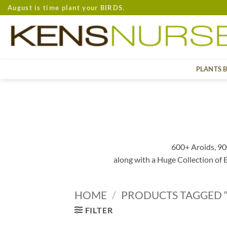
Skip
August is time plant your BIRDS.
to
content
PLANTS 
600+ Aroids, 90
along with a Huge Collection of
HOME
/
PRODUCTS TAGGED “
FILTER