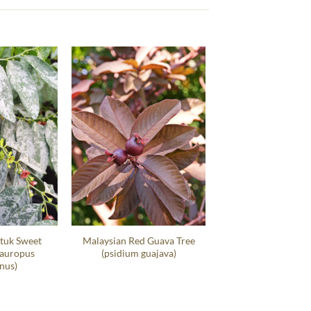
tuk Sweet
Malaysian Red Guava Tree
sauropus
(psidium guajava)
nus)