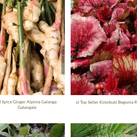
l Spice Ginger Alpinia Galanga
xl Top Seller Kotobuki Begonia 
Galangale