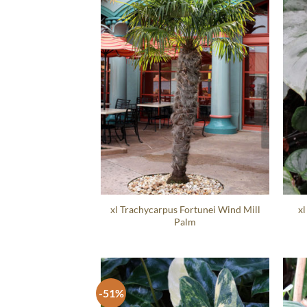
xl Trachycarpus Fortunei Wind Mill
xl
Palm
-51%