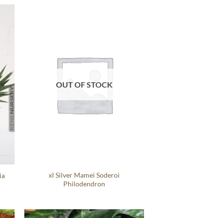
OUT OF STOCK
xl Silver Mamei Soderoi
ia
Philodendron