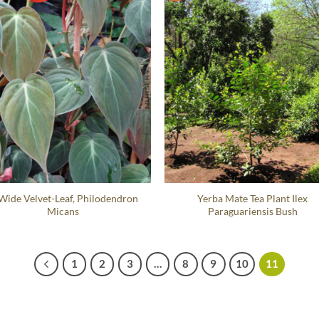
 Wide Velvet-Leaf, Philodendron
Yerba Mate Tea Plant Ilex
Micans
Paraguariensis Bush
1
2
3
…
8
9
10
11