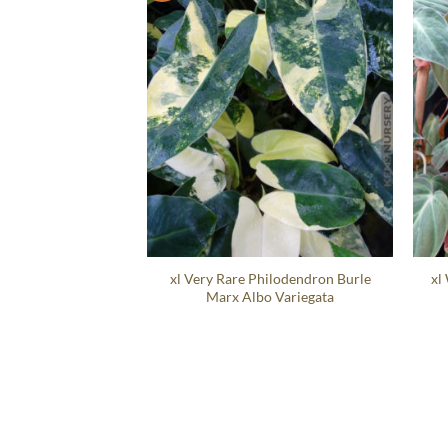
xl Very Rare Philodendron Burle
xl
Marx Albo Variegata