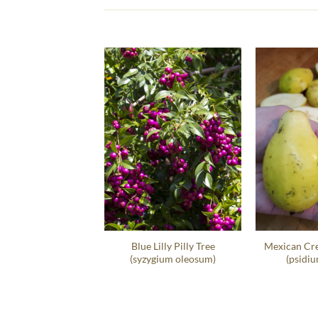
t Sea Grape Hedge
Blue Lilly Pilly Tree
Mexican Cr
occoloba Uvifera
(syzygium oleosum)
(psidiu