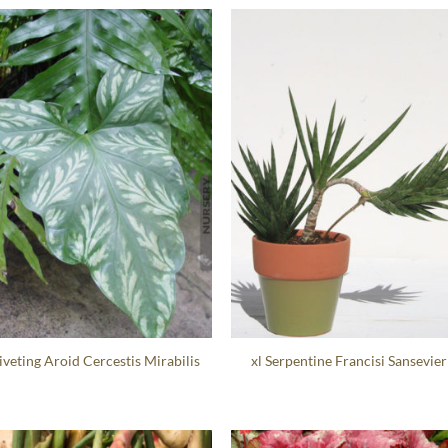
Riveting Aroid Cercestis Mirabilis
xl Serpentine Francisi Sansevier