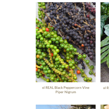
xl REAL Black Peppercorn Vine
xl 
Piper Nigrum