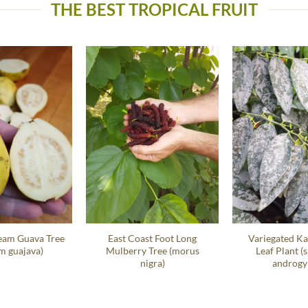
THE BEST TROPICAL FRUIT
eam Guava Tree
East Coast Foot Long
Variegated Ka
m guajava)
Mulberry Tree (morus
Leaf Plant (
nigra)
androgy