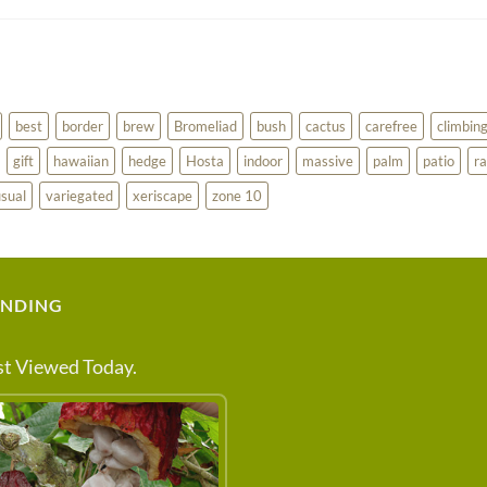
best
border
brew
Bromeliad
bush
cactus
carefree
climbin
gift
hawaiian
hedge
Hosta
indoor
massive
palm
patio
ra
sual
variegated
xeriscape
zone 10
ENDING
t Viewed Today.