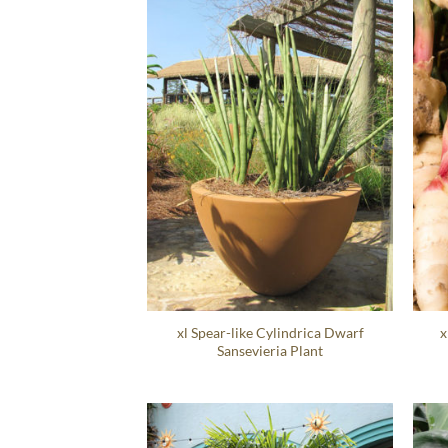
xl Spear-like Cylindrica Dwarf
x
Sansevieria Plant