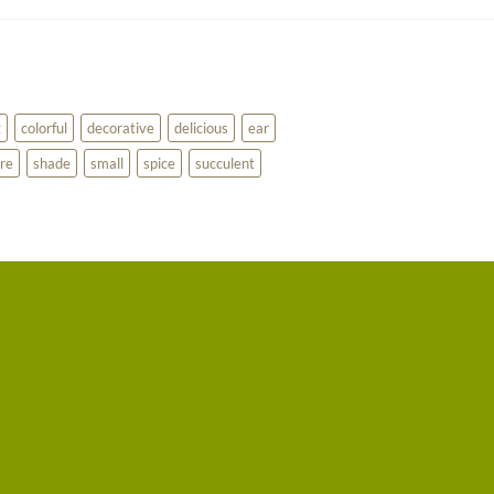
g
colorful
decorative
delicious
ear
re
shade
small
spice
succulent