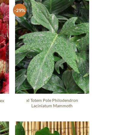
-29%
xl Totem Pole Philodendron
Rex
Laciniatum Mammoth