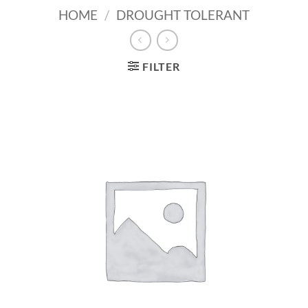
HOME
/
DROUGHT TOLERANT
FILTER