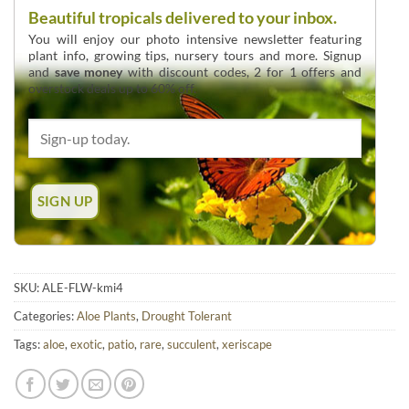
Beautiful tropicals delivered to your inbox.
You will enjoy our photo intensive newsletter featuring
plant info, growing tips, nursery tours and more. Signup
and
save money
with discount codes, 2 for 1 offers and
overstock deals up to 60% off.
SKU:
ALE-FLW-kmi4
Categories:
Aloe Plants
,
Drought Tolerant
Tags:
aloe
,
exotic
,
patio
,
rare
,
succulent
,
xeriscape