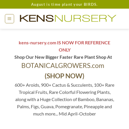
Skip
August is time plant your BIRDS.
to
content
kens-nursery.com IS NOW FOR REFERENCE
ONLY
Shop Our New Bigger Faster Rare Plant Shop At
BOTANICALGROWERS.com
(SHOP NOW)
600+ Aroids, 900+ Cactus & Succulents, 100+ Rare
Tropical Fruits, Rare Colorful Flowering Plants,
along with a Huge Collection of Bamboo, Bananas,
Palms, Figs, Guava, Pomegranate, Pineapple and
much more... Mid April-October