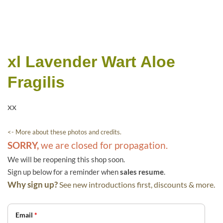
xl Lavender Wart Aloe
Fragilis
xx
<- More about these photos and credits.
SORRY,
we are closed for propagation.
We will be reopening this shop soon.
Sign up below for a reminder when
sales resume
.
Why sign up?
See new introductions first, discounts & more.
Email
*