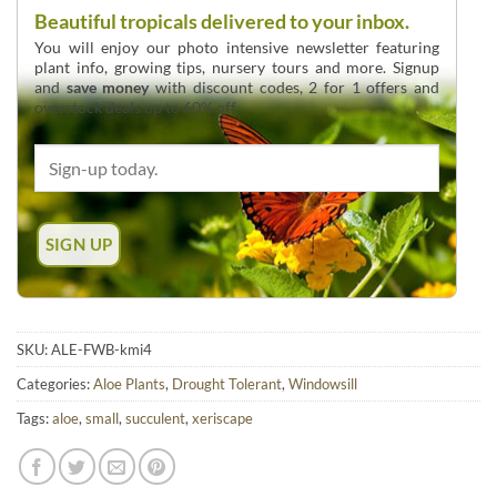
Beautiful tropicals delivered to your inbox.
You will enjoy our photo intensive newsletter featuring
plant info, growing tips, nursery tours and more. Signup
and
save money
with discount codes, 2 for 1 offers and
overstock deals up to 60% off.
SKU:
ALE-FWB-kmi4
Categories:
Aloe Plants
,
Drought Tolerant
,
Windowsill
Tags:
aloe
,
small
,
succulent
,
xeriscape