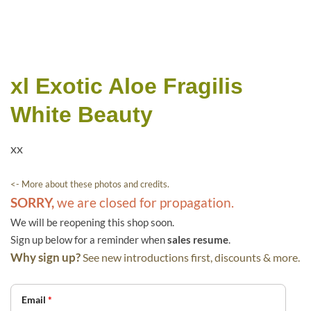
xl Exotic Aloe Fragilis
White Beauty
xx
<- More about these photos and credits.
SORRY,
we are closed for propagation.
We will be reopening this shop soon.
Sign up below for a reminder when
sales resume
.
Why sign up?
See new introductions first, discounts & more.
Email
*