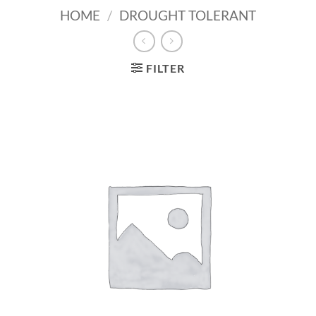
HOME
/
DROUGHT TOLERANT
FILTER