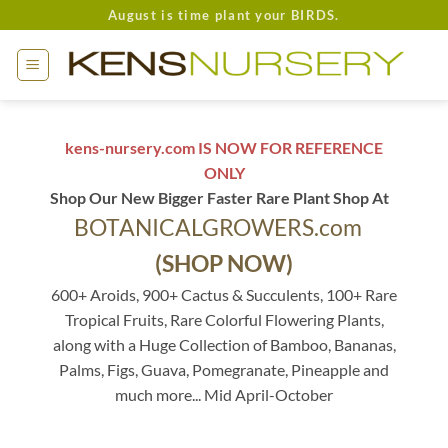
Skip
August is time plant your BIRDS.
to
content
kens-nursery.com IS NOW FOR REFERENCE
ONLY
Shop Our New Bigger Faster Rare Plant Shop At
BOTANICALGROWERS.com
(SHOP NOW)
600+ Aroids, 900+ Cactus & Succulents, 100+ Rare
Tropical Fruits, Rare Colorful Flowering Plants,
along with a Huge Collection of Bamboo, Bananas,
Palms, Figs, Guava, Pomegranate, Pineapple and
much more... Mid April-October