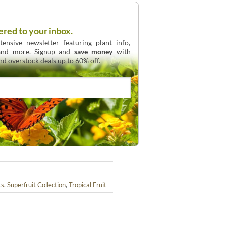
ered to your inbox.
ensive newsletter featuring plant info,
 and more. Signup and
save money
with
and overstock deals up to 60% off.
ts
,
Superfruit Collection
,
Tropical Fruit