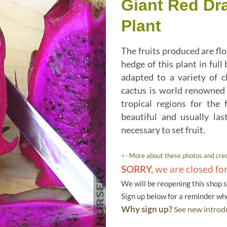
Giant Red Dr
Plant
The fruits produced are flo
hedge of this plant in full
adapted to a variety of c
cactus is world renowned 
tropical regions for the 
beautiful and usually las
necessary to set fruit.
<- More about these photos and cred
SORRY,
we are closed fo
We will be reopening this shop 
Sign up below for a reminder w
Why sign up?
See new introdu