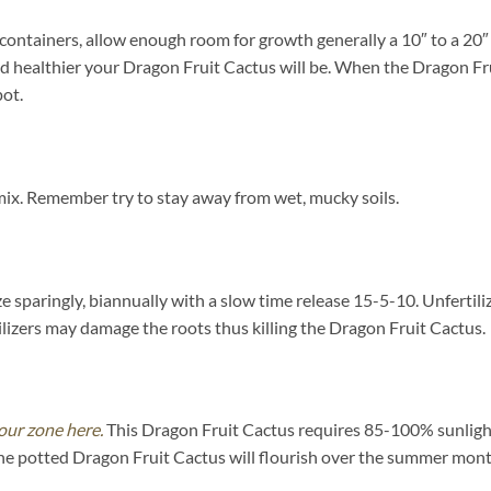
containers, allow enough room for growth generally a 10″ to a 20″ d
nd healthier your Dragon Fruit Cactus will be. When the Dragon F
pot.
mix. Remember try to stay away from wet, mucky soils.
ze sparingly, biannually with a slow time release 15-5-10. Unfertili
izers may damage the roots thus killing the Dragon Fruit Cactus.
our zone here.
This Dragon Fruit Cactus requires 85-100% sunlight
he potted Dragon Fruit Cactus will flourish over the summer mont