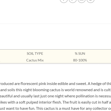
SOIL TYPE
% SUN
1
Cactus Mix
80-100%
oduced are florescent pink inside edible and sweet. A hedge of this
s and soils this night blooming cactus is world renowned and is cul
 beautiful and usually last just one night where pollination is neces
ikes with a soft pulped interior flesh. The fruit is easily cut in h
t want to have fun. This cactus is a must have for any collector or