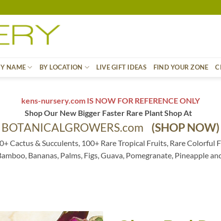
BY NAME
BY LOCATION
LIVE GIFT IDEAS
FIND YOUR ZONE
C
kens-nursery.com IS NOW FOR REFERENCE ONLY
Shop Our New Bigger Faster Rare Plant Shop At
BOTANICALGROWERS.com
(SHOP NOW)
0+ Cactus & Succulents, 100+ Rare Tropical Fruits, Rare Colorful F
 Bamboo, Bananas, Palms, Figs, Guava, Pomegranate, Pineapple an