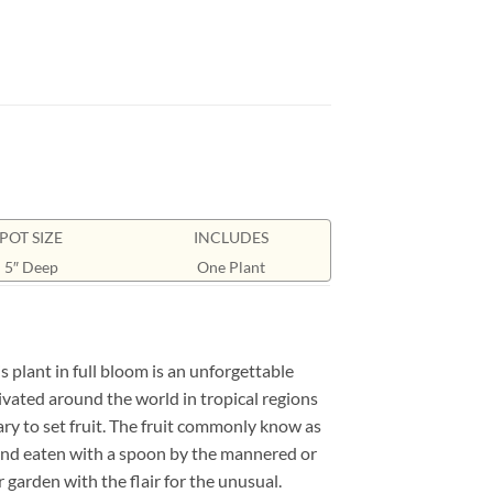
POT SIZE
INCLUDES
5″ Deep
One Plant
 plant in full bloom is an unforgettable
tivated around the world in tropical regions
sary to set fruit. The fruit commonly know as
alf and eaten with a spoon by the mannered or
 garden with the flair for the unusual.