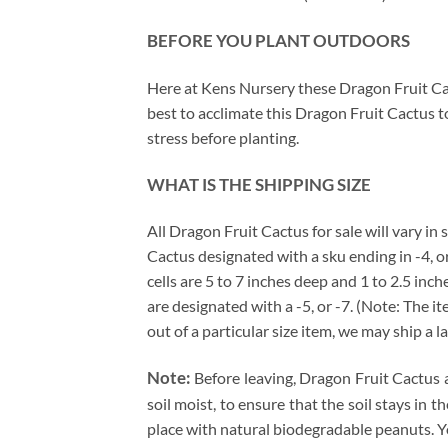
BEFORE YOU PLANT OUTDOORS
Here at Kens Nursery these Dragon Fruit Cac
best to acclimate this Dragon Fruit Cactus t
stress before planting.
WHAT IS THE SHIPPING SIZE
All Dragon Fruit Cactus for sale will vary in
Cactus designated with a sku ending in -4, or
cells are 5 to 7 inches deep and 1 to 2.5 inc
are designated with a -5, or -7. (Note: The 
out of a particular size item, we may ship a l
Note:
Before leaving, Dragon Fruit Cactus 
soil moist, to ensure that the soil stays in
place with natural biodegradable peanuts. Y