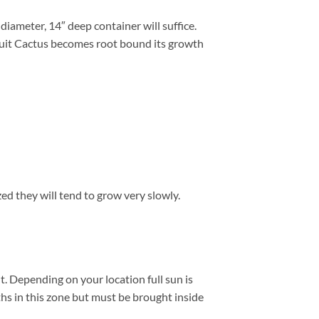
iameter, 14″ deep container will suffice.
ruit Cactus becomes root bound its growth
zed they will tend to grow very slowly.
. Depending on your location full sun is
hs in this zone but must be brought inside