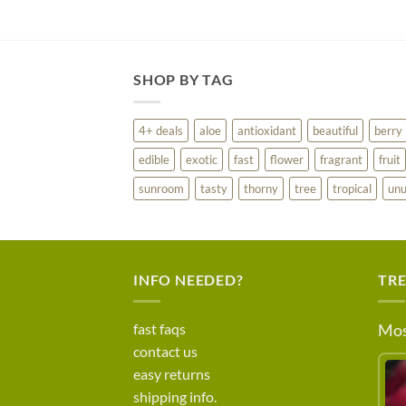
SHOP BY TAG
4+ deals
aloe
antioxidant
beautiful
berry
edible
exotic
fast
flower
fragrant
fruit
sunroom
tasty
thorny
tree
tropical
unu
INFO NEEDED?
TR
fast faqs
Mos
contact us
easy returns
shipping info.