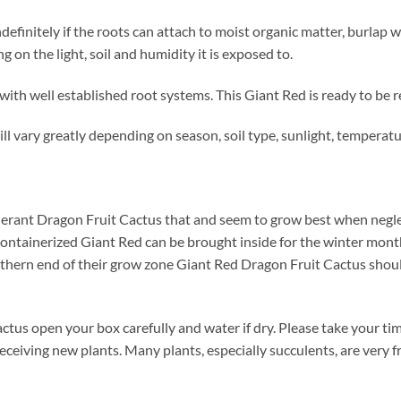
definitely if the roots can attach to moist organic matter, burla
on the light, soil and humidity it is exposed to.
with well established root systems. This Giant Red is ready to be 
ll vary greatly depending on season, soil type, sunlight, temperat
llerant Dragon Fruit Cactus that and seem to grow best when negl
 containerized Giant Red can be brought inside for the winter month
northern end of their grow zone Giant Red Dragon Fruit Cactus sho
tus open your box carefully and water if dry. Please take your 
receiving new plants. Many plants, especially succulents, are very 