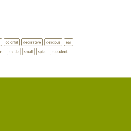
g
colorful
decorative
delicious
ear
re
shade
small
spice
succulent