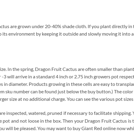
tus are grown under 20-40% shade cloth. If you plant directly in f
o its environment by keeping it outside and slowly moving it into 
 size. In the spring, Dragon Fruit Cactus are often smaller than plan
 -3 will arrive in a standard 4 inch or 2.75 inch growers pot respec
hes in diameter. Products growing in these cells are easy to transpl
item sku number can be found just below the buy button.) The color 
arger size at no additional charge. You can see the various pot size
are inspected, watered, pruned if necessary to facilitate shipping
 the pot and not loose in the box. Then your Dragon Fruit Cactus is
ou will be pleased. You may want to buy Giant Red online now while