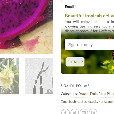
Email
*
Beautiful tropicals deliv
You will enjoy our photo int
growing tips, nursery tours
discount codes, 2 for 1 offers 
SKU:
HYL-POL-kft5
Categories:
Dragon Fruit
,
Patio Plan
Tags:
bush
,
cactus
,
exotic
,
xeriscape