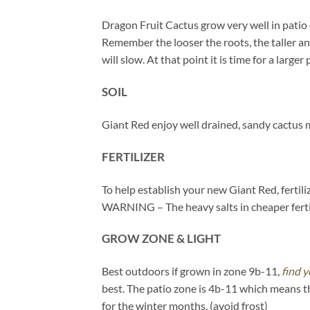
Dragon Fruit Cactus grow very well in patio 
Remember the looser the roots, the taller a
will slow. At that point it is time for a larger 
SOIL
Giant Red enjoy well drained, sandy cactus 
FERTILIZER
To help establish your new Giant Red, fertili
WARNING – The heavy salts in cheaper fertil
GROW ZONE & LIGHT
Best outdoors if grown in zone 9b-11,
find y
best. The patio zone is 4b-11 which means t
for the winter months. (avoid frost)