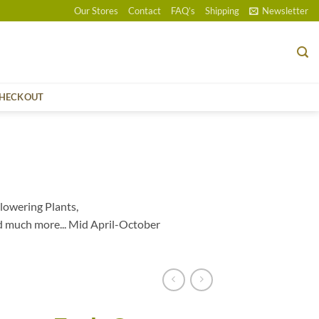
Our Stores
Contact
FAQ’s
Shipping
Newsletter
HECKOUT
lowering Plants,
d much more... Mid April-October