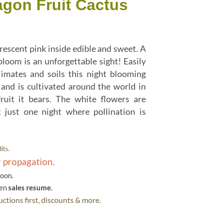
agon Fruit Cactus
rescent pink inside edible and sweet. A
 bloom is an unforgettable sight! Easily
limates and soils this night blooming
and is cultivated around the world in
fruit it bears. The white flowers are
t just one night where pollination is
its.
r propagation.
soon.
hen
sales resume
.
ctions first, discounts & more.