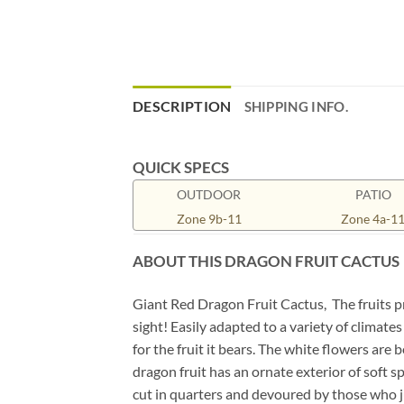
DESCRIPTION
SHIPPING INFO.
QUICK SPECS
OUTDOOR
PATIO
Zone 9b-11
Zone 4a-1
ABOUT THIS DRAGON FRUIT CACTUS
Giant Red Dragon Fruit Cactus, The fruits pr
sight! Easily adapted to a variety of climate
for the fruit it bears. The white flowers are
dragon fruit has an ornate exterior of soft sp
cut in quarters and devoured by those who jus