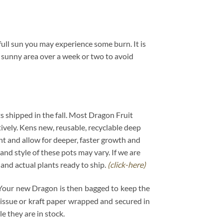
ull sun you may experience some burn. It is
a sunny area over a week or two to avoid
ts shipped in the fall. Most Dragon Fruit
tively. Kens new, reusable, recyclable deep
ant and allow for deeper, faster growth and
and style of these pots may vary. If we are
s and actual plants ready to ship.
(click-here)
. Your new Dragon is then bagged to keep the
 tissue or kraft paper wrapped and secured in
 they are in stock.