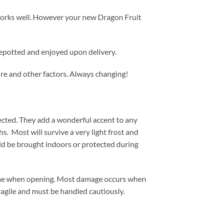
p works well. However your new Dragon Fruit
repotted and enjoyed upon delivery.
ure and other factors. Always changing!
ected. They add a wonderful accent to any
s. Most will survive a very light frost and
uld be brought indoors or protected during
time when opening. Most damage occurs when
fragile and must be handled cautiously.