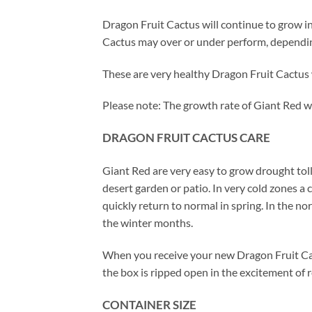
Dragon Fruit Cactus will continue to grow in
Cactus may over or under perform, depending 
These are very healthy Dragon Fruit Cactus 
Please note: The growth rate of Giant Red wi
DRAGON FRUIT CACTUS CARE
Giant Red are very easy to grow drought to
desert garden or patio. In very cold zones a
quickly return to normal in spring. In the 
the winter months.
When you receive your new Dragon Fruit Cac
the box is ripped open in the excitement of 
CONTAINER SIZE