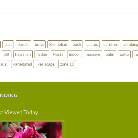
best
border
brew
Bromeliad
bush
cactus
carefree
climbin
gift
hawaiian
hedge
Hosta
indoor
massive
palm
patio
ra
sual
variegated
xeriscape
zone 10
ENDING
t Viewed Today.