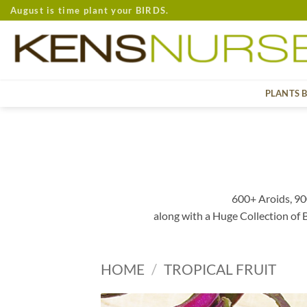
Skip
August is time plant your BIRDS.
to
content
PLANTS 
600+ Aroids, 90
along with a Huge Collection of
HOME
/
TROPICAL FRUIT