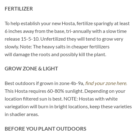
FERTILIZER
To help establish your new Hosta, fertilize sparingly at least
6 inches away from the base, tri-annually with a slow time
release 15-5-10. Unfertilized they will tend to grow very
slowly. Note: The heavy salts in cheaper fertilizers
will damage the roots and possibly kill the plant.
GROW ZONE & LIGHT
Best outdoors if grown in zone 4b-9a,
find your zone here.
This Hosta requires 60-80% sunlight. Depending on your
location filtered sun is best. NOTE: Hostas with white
variegation will burn in bright locations, keep these varieties
in shadier areas.
BEFORE YOU PLANT OUTDOORS