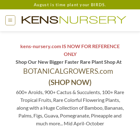
Skip
August is time plant your BIRDS.
to
content
kens-nursery.com IS NOW FOR REFERENCE
ONLY
Shop Our New Bigger Faster Rare Plant Shop At
BOTANICALGROWERS.com
(SHOP NOW)
600+ Aroids, 900+ Cactus & Succulents, 100+ Rare
Tropical Fruits, Rare Colorful Flowering Plants,
along with a Huge Collection of Bamboo, Bananas,
Palms, Figs, Guava, Pomegranate, Pineapple and
much more... Mid April-October