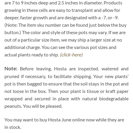
are 7 to 9 inches deep and 2.5 inches in diameter. Products
growing in these cells are easy to transplant and allow for
deeper, faster growth and are designated with a -7, or -9.
(Note: The item sku number can be found just below the buy
button.) The color and style of these pots may vary. If we are
out of a particular size item, we may ship a larger size at no
additional charge. You can see the various pot sizes and
actual plants ready to ship.
(click-here)
Note:
Before leaving, Hosta are inspected, watered and
pruned if necessary, to facilitate shipping. Your new plants’
pot is then bagged to ensure that the soil stays in the pot and
not loose in the box. Then your plant is tissue or kraft paper
wrapped and secured in place with natural biodegradable
peanuts. You will be pleased.
You may want to buy Hosta June online now while they are
in stock.