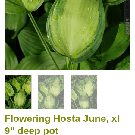
Flowering Hosta June, xl
9” deep pot