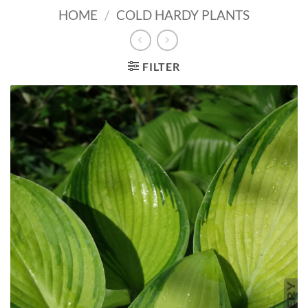
HOME
/
COLD HARDY PLANTS
FILTER