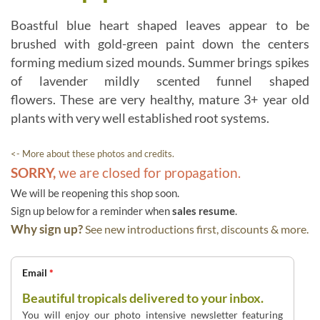
Boastful blue heart shaped leaves appear to be
brushed with gold-green paint down the centers
forming medium sized mounds. Summer brings spikes
of lavender mildly scented funnel shaped
flowers. These are very healthy, mature 3+ year old
plants with very well established root systems.
<- More about these photos and credits.
SORRY,
we are closed for propagation.
We will be reopening this shop soon.
Sign up below for a reminder when
sales resume
.
Why sign up?
See new introductions first, discounts & more.
Email
*
Beautiful tropicals delivered to your inbox.
You will enjoy our photo intensive newsletter featuring