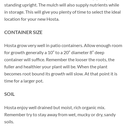
standing upright. The mulch will also supply nutrients while
in storage. This will give you plenty of time to select the ideal
location for your new Hosta.
CONTAINER SIZE
Hosta grow very well in patio containers. Allow enough room
for growth generally a 10″ to a 20″ diameter 8″ deep
container will suffice. Remember the looser the roots, the
fuller and healthier your plant will be. When the plant
becomes root bound its growth will slow. At that point it is
time for a larger pot.
SOIL
Hosta enjoy well drained but moist, rich organic mix.
Remember try to stay away from wet, mucky or dry, sandy
soils.