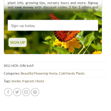
plant info, growing tips, nursery tours and more. Signup
and
save money
with discount codes, 2 for 1 offers and
overstock deals up to 60% off.
SKU:
HOS-JUN-ksh9
Categories:
Beautiful Flowering Hosta
,
Cold Hardy Plants
Tags:
border
,
fragrant
,
Hosta