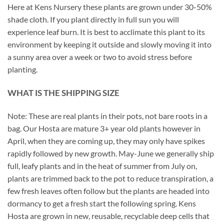
Here at Kens Nursery these plants are grown under 30-50%
shade cloth. If you plant directly in full sun you will
experience leaf burn. It is best to acclimate this plant to its
environment by keeping it outside and slowly moving it into
a sunny area over a week or two to avoid stress before
planting.
WHAT IS THE SHIPPING SIZE
Note: These are real plants in their pots, not bare roots in a
bag. Our Hosta are mature 3+ year old plants however in
April, when they are coming up, they may only have spikes
rapidly followed by new growth. May-June we generally ship
full, leafy plants and in the heat of summer from July on,
plants are trimmed back to the pot to reduce transpiration, a
few fresh leaves often follow but the plants are headed into
dormancy to get a fresh start the following spring. Kens
Hosta are grown in new, reusable, recyclable deep cells that