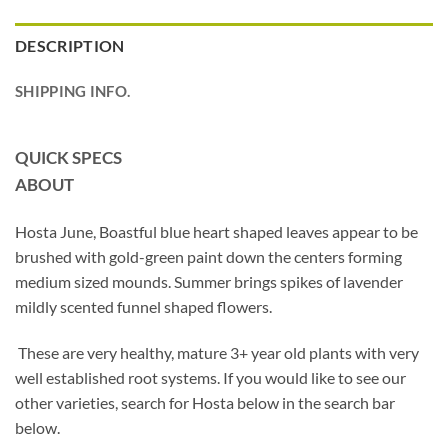
DESCRIPTION
SHIPPING INFO.
QUICK SPECS
ABOUT
Hosta June, Boastful blue heart shaped leaves appear to be
brushed with gold-green paint down the centers forming
medium sized mounds. Summer brings spikes of lavender
mildly scented funnel shaped flowers.
These are very healthy, mature 3+ year old plants with very
well established root systems. If you would like to see our
other varieties, search for Hosta below in the search bar
below.