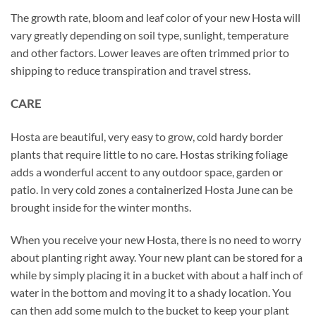
The growth rate, bloom and leaf color of your new Hosta will
vary greatly depending on soil type, sunlight, temperature
and other factors. Lower leaves are often trimmed prior to
shipping to reduce transpiration and travel stress.
CARE
Hosta are beautiful, very easy to grow, cold hardy border
plants that require little to no care. Hostas striking foliage
adds a wonderful accent to any outdoor space, garden or
patio. In very cold zones a containerized Hosta June can be
brought inside for the winter months.
When you receive your new Hosta, there is no need to worry
about planting right away. Your new plant can be stored for a
while by simply placing it in a bucket with about a half inch of
water in the bottom and moving it to a shady location. You
can then add some mulch to the bucket to keep your plant