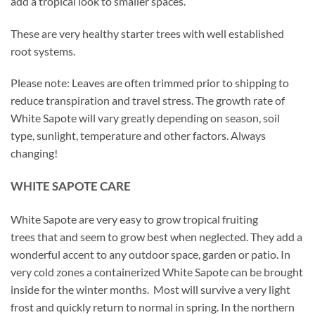
add a tropical look to smaller spaces.
These are very healthy starter trees with well established
root systems.
Please note: Leaves are often trimmed prior to shipping to
reduce transpiration and travel stress. The growth rate of
White Sapote will vary greatly depending on season, soil
type, sunlight, temperature and other factors. Always
changing!
WHITE SAPOTE CARE
White Sapote are very easy to grow tropical fruiting
trees that and seem to grow best when neglected. They add a
wonderful accent to any outdoor space, garden or patio. In
very cold zones a containerized White Sapote can be brought
inside for the winter months. Most will survive a very light
frost and quickly return to normal in spring. In the northern