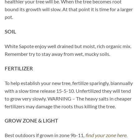
healthier your tree will be. When the tree becomes root
bound its growth will slow. At that point it is time for a larger
pot.
SOIL
White Sapote enjoy well drained but moist, rich organic mix.
Remember try to stay away from wet, mucky soils.
FERTILIZER
To help establish your new tree, fertilize sparingly, biannually
with a slow time release 15-5-10. Unfertilized they will tend
to grow very slowly. WARNING – The heavy salts in cheaper
fertilizers may damage the roots thus killing the tree.
GROW ZONE & LIGHT
Best outdoors if grown in zone 9b-11,
find your zone here.