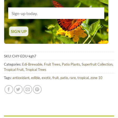
SKU:
CHY-EDU-kgh7
Categories:
Edi-Brewable
,
Fruit Trees
,
Patio Plants
,
Superfruit Collection
,
Tropical Fruit
,
Tropical Trees
Tags:
antioxidant
,
edible
,
exotic
,
fruit
,
patio
,
rare
,
tropical
,
zone 10