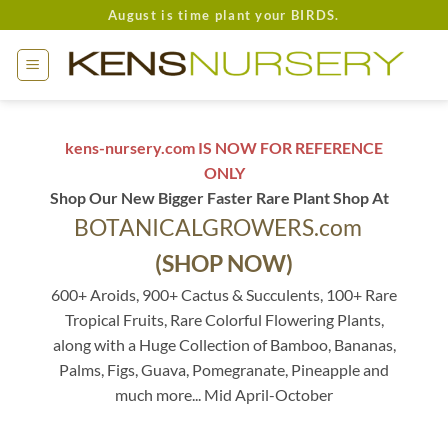
Skip
August is time plant your BIRDS.
to
content
kens-nursery.com IS NOW FOR REFERENCE
ONLY
Shop Our New Bigger Faster Rare Plant Shop At
BOTANICALGROWERS.com
(SHOP NOW)
600+ Aroids, 900+ Cactus & Succulents, 100+ Rare
Tropical Fruits, Rare Colorful Flowering Plants,
along with a Huge Collection of Bamboo, Bananas,
Palms, Figs, Guava, Pomegranate, Pineapple and
much more... Mid April-October