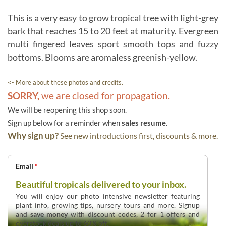
This is a very easy to grow tropical tree with light-grey
bark that reaches 15 to 20 feet at maturity. Evergreen
multi fingered leaves sport smooth tops and fuzzy
bottoms. Blooms are aromaless greenish-yellow.
<- More about these photos and credits.
SORRY,
we are closed for propagation.
We will be reopening this shop soon.
Sign up below for a reminder when
sales resume
.
Why sign up?
See new introductions first, discounts & more.
Email
*
Beautiful tropicals delivered to your inbox.
You will enjoy our photo intensive newsletter featuring
plant info, growing tips, nursery tours and more. Signup
and
save money
with discount codes, 2 for 1 offers and
overstock deals up to 60% off.