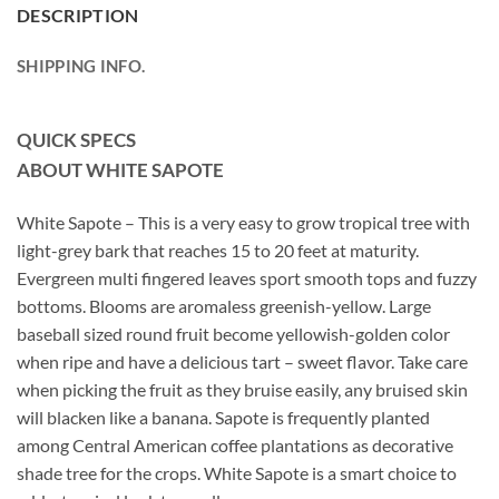
DESCRIPTION
SHIPPING INFO.
QUICK SPECS
ABOUT WHITE SAPOTE
White Sapote – This is a very easy to grow tropical tree with
light-grey bark that reaches 15 to 20 feet at maturity.
Evergreen multi fingered leaves sport smooth tops and fuzzy
bottoms. Blooms are aromaless greenish-yellow. Large
baseball sized round fruit become yellowish-golden color
when ripe and have a delicious tart – sweet flavor. Take care
when picking the fruit as they bruise easily, any bruised skin
will blacken like a banana. Sapote is frequently planted
among Central American coffee plantations as decorative
shade tree for the crops. White Sapote is a smart choice to