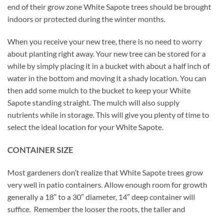
end of their grow zone White Sapote trees should be brought
indoors or protected during the winter months.
When you receive your new tree, there is no need to worry
about planting right away. Your new tree can be stored for a
while by simply placing it in a bucket with about a half inch of
water in the bottom and moving it a shady location. You can
then add some mulch to the bucket to keep your White
Sapote standing straight. The mulch will also supply
nutrients while in storage. This will give you plenty of time to
select the ideal location for your White Sapote.
CONTAINER SIZE
Most gardeners don’t realize that White Sapote trees grow
very well in patio containers. Allow enough room for growth
generally a 18″ to a 30″ diameter, 14″ deep container will
suffice. Remember the looser the roots, the taller and