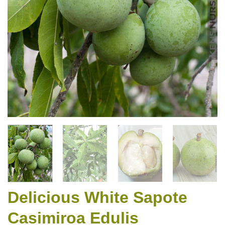
Delicious White Sapote
Casimiroa Edulis