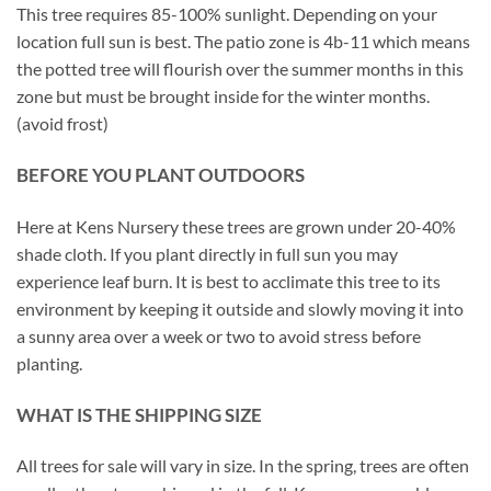
This tree requires 85-100% sunlight. Depending on your
location full sun is best. The patio zone is 4b-11 which means
the potted tree will flourish over the summer months in this
zone but must be brought inside for the winter months.
(avoid frost)
BEFORE YOU PLANT OUTDOORS
Here at Kens Nursery these trees are grown under 20-40%
shade cloth. If you plant directly in full sun you may
experience leaf burn. It is best to acclimate this tree to its
environment by keeping it outside and slowly moving it into
a sunny area over a week or two to avoid stress before
planting.
WHAT IS THE SHIPPING SIZE
All trees for sale will vary in size. In the spring, trees are often