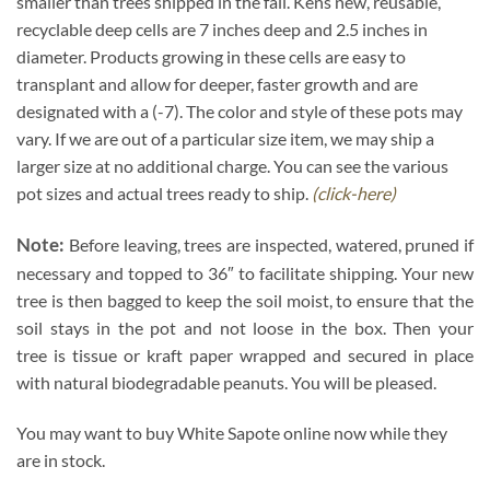
smaller than trees shipped in the fall. Kens new, reusable,
recyclable deep cells are 7 inches deep and 2.5 inches in
diameter. Products growing in these cells are easy to
transplant and allow for deeper, faster growth and are
designated with a (-7). The color and style of these pots may
vary. If we are out of a particular size item, we may ship a
larger size at no additional charge. You can see the various
pot sizes and actual trees ready to ship.
(click-here)
Note:
Before leaving, trees are inspected, watered, pruned if
necessary and topped to 36″ to facilitate shipping. Your new
tree is then bagged to keep the soil moist, to ensure that the
soil stays in the pot and not loose in the box. Then your
tree is tissue or kraft paper wrapped and secured in place
with natural biodegradable peanuts. You will be pleased.
You may want to buy White Sapote online now while they
are in stock.