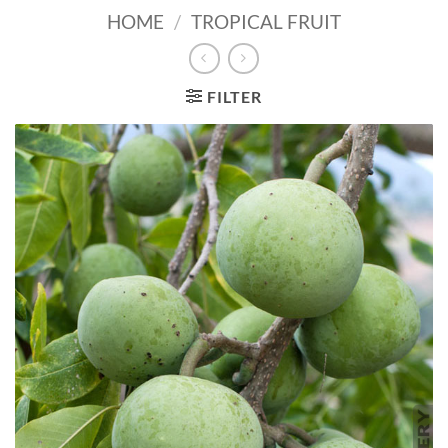
HOME
/
TROPICAL FRUIT
FILTER