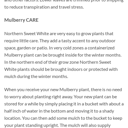
to reduce transpiration and travel stress.
Mulberry CARE
Northern Sweet White are very easy to grow plants that
require little care. They add a tasty accent to any outdoor
space, garden or patio. In very cold zones a containerized
Mulberry plant can be brought inside for the winter months.
In the northern end of their grow zone Northern Sweet
White plants should be brought indoors or protected with
mulch during the winter months.
When you receive your new Mulberry plant, there is no need
to worry about planting right away. Your new plant can be
stored for a while by simply placing it in a bucket with about a
half inch of water in the bottom and moving it to a shady
location. You can then add some mulch to the bucket to keep
your plant standing upright. The mulch will also supply