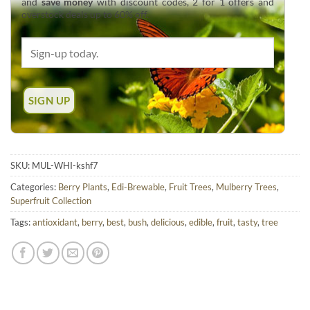
and
save money
with discount codes, 2 for 1 offers and
overstock deals up to 60% off.
SKU:
MUL-WHI-kshf7
Categories:
Berry Plants
,
Edi-Brewable
,
Fruit Trees
,
Mulberry Trees
,
Superfruit Collection
Tags:
antioxidant
,
berry
,
best
,
bush
,
delicious
,
edible
,
fruit
,
tasty
,
tree