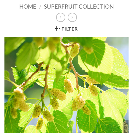
HOME
/
SUPERFRUIT COLLECTION
FILTER