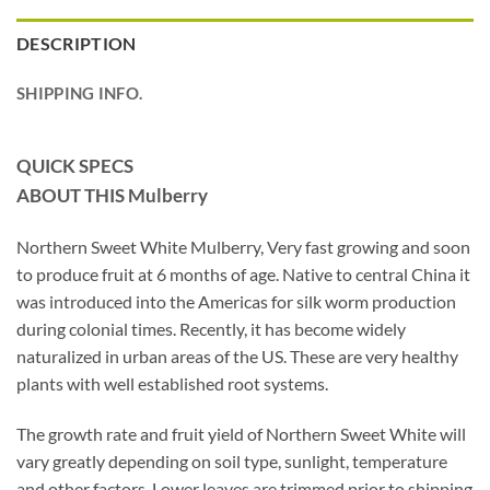
DESCRIPTION
SHIPPING INFO.
QUICK SPECS
ABOUT THIS Mulberry
Northern Sweet White Mulberry, Very fast growing and soon
to produce fruit at 6 months of age. Native to central China it
was introduced into the Americas for silk worm production
during colonial times. Recently, it has become widely
naturalized in urban areas of the US. These are very healthy
plants with well established root systems.
The growth rate and fruit yield of Northern Sweet White will
vary greatly depending on soil type, sunlight, temperature
and other factors. Lower leaves are trimmed prior to shipping