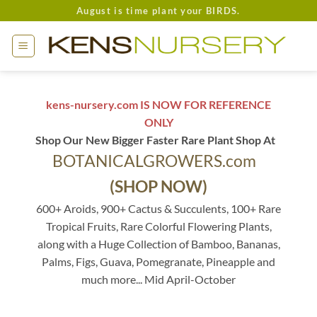
Skip
August is time plant your BIRDS.
to
content
kens-nursery.com IS NOW FOR REFERENCE
ONLY
Shop Our New Bigger Faster Rare Plant Shop At
BOTANICALGROWERS.com
(SHOP NOW)
600+ Aroids, 900+ Cactus & Succulents, 100+ Rare
Tropical Fruits, Rare Colorful Flowering Plants,
along with a Huge Collection of Bamboo, Bananas,
Palms, Figs, Guava, Pomegranate, Pineapple and
much more... Mid April-October