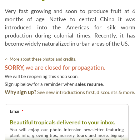
Very fast growing and soon to produce fruit at 6
months of age. Native to central China it was
introduced into the Americas for silk worm
production during colonial times. Recently, it has
become widely naturalized in urban areas of the US.
<- More about these photos and credits.
SORRY,
we are closed for propagation.
We will be reopening this shop soon.
Sign up below for a reminder when
sales resume
.
Why sign up?
See new introductions first, discounts & more.
Email
*
Beautiful tropicals delivered to your inbox.
You will enjoy our photo intensive newsletter featuring
plant info, growing tips, nursery tours and more. Signup