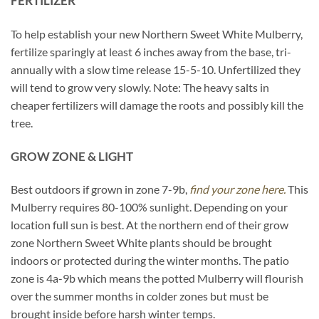
FERTILIZER
To help establish your new Northern Sweet White Mulberry,
fertilize sparingly at least 6 inches away from the base, tri-
annually with a slow time release 15-5-10. Unfertilized they
will tend to grow very slowly. Note: The heavy salts in
cheaper fertilizers will damage the roots and possibly kill the
tree.
GROW ZONE & LIGHT
Best outdoors if grown in zone 7-9b,
find your zone here.
This
Mulberry requires 80-100% sunlight. Depending on your
location full sun is best. At the northern end of their grow
zone Northern Sweet White plants should be brought
indoors or protected during the winter months. The patio
zone is 4a-9b which means the potted Mulberry will flourish
over the summer months in colder zones but must be
brought inside before harsh winter temps.