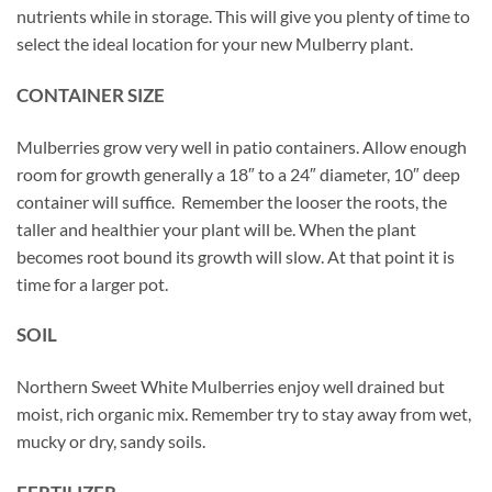
nutrients while in storage. This will give you plenty of time to
select the ideal location for your new Mulberry plant.
CONTAINER SIZE
Mulberries grow very well in patio containers. Allow enough
room for growth generally a 18″ to a 24″ diameter, 10″ deep
container will suffice. Remember the looser the roots, the
taller and healthier your plant will be. When the plant
becomes root bound its growth will slow. At that point it is
time for a larger pot.
SOIL
Northern Sweet White Mulberries enjoy well drained but
moist, rich organic mix. Remember try to stay away from wet,
mucky or dry, sandy soils.