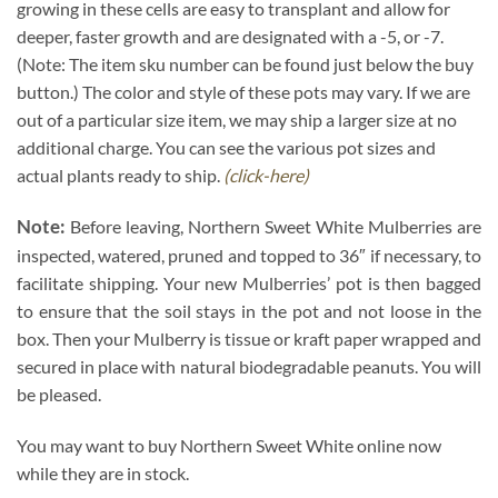
growing in these cells are easy to transplant and allow for
deeper, faster growth and are designated with a -5, or -7.
(Note: The item sku number can be found just below the buy
button.) The color and style of these pots may vary. If we are
out of a particular size item, we may ship a larger size at no
additional charge. You can see the various pot sizes and
actual plants ready to ship.
(click-here)
Note:
Before leaving, Northern Sweet White Mulberries are
inspected, watered, pruned and topped to 36″ if necessary, to
facilitate shipping. Your new Mulberries’ pot is then bagged
to ensure that the soil stays in the pot and not loose in the
box. Then your Mulberry is tissue or kraft paper wrapped and
secured in place with natural biodegradable peanuts. You will
be pleased.
You may want to buy Northern Sweet White online now
while they are in stock.