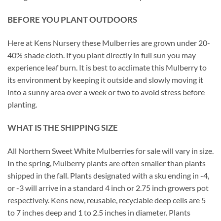
BEFORE YOU PLANT OUTDOORS
Here at Kens Nursery these Mulberries are grown under 20-
40% shade cloth. If you plant directly in full sun you may
experience leaf burn. It is best to acclimate this Mulberry to
its environment by keeping it outside and slowly moving it
into a sunny area over a week or two to avoid stress before
planting.
WHAT IS THE SHIPPING SIZE
All Northern Sweet White Mulberries for sale will vary in size.
In the spring, Mulberry plants are often smaller than plants
shipped in the fall. Plants designated with a sku ending in -4,
or -3 will arrive in a standard 4 inch or 2.75 inch growers pot
respectively. Kens new, reusable, recyclable deep cells are 5
to 7 inches deep and 1 to 2.5 inches in diameter. Plants