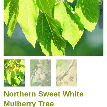
Northern Sweet White
Mulberry Tree