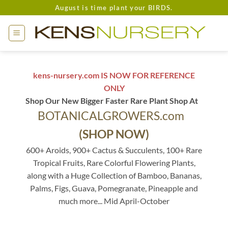
Skip
August is time plant your BIRDS.
to
content
kens-nursery.com IS NOW FOR REFERENCE
ONLY
Shop Our New Bigger Faster Rare Plant Shop At
BOTANICALGROWERS.com
(SHOP NOW)
600+ Aroids, 900+ Cactus & Succulents, 100+ Rare
Tropical Fruits, Rare Colorful Flowering Plants,
along with a Huge Collection of Bamboo, Bananas,
Palms, Figs, Guava, Pomegranate, Pineapple and
much more... Mid April-October