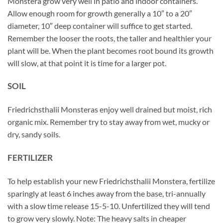
Monstera grow very well in patio and indoor containers.
Allow enough room for growth generally a 10″ to a 20″
diameter, 10″ deep container will suffice to get started.
Remember the looser the roots, the taller and healthier your
plant will be. When the plant becomes root bound its growth
will slow, at that point it is time for a larger pot.
SOIL
Friedrichsthalii Monsteras enjoy well drained but moist, rich
organic mix. Remember try to stay away from wet, mucky or
dry, sandy soils.
FERTILIZER
To help establish your new Friedrichsthalii Monstera, fertilize
sparingly at least 6 inches away from the base, tri-annually
with a slow time release 15-5-10. Unfertilized they will tend
to grow very slowly. Note: The heavy salts in cheaper