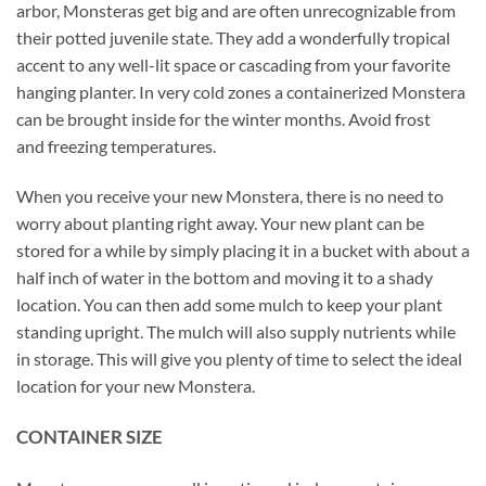
arbor, Monsteras get big and are often unrecognizable from
their potted juvenile state. They add a wonderfully tropical
accent to any well-lit space or cascading from your favorite
hanging planter. In very cold zones a containerized Monstera
can be brought inside for the winter months. Avoid frost
and freezing temperatures.
When you receive your new Monstera, there is no need to
worry about planting right away. Your new plant can be
stored for a while by simply placing it in a bucket with about a
half inch of water in the bottom and moving it to a shady
location. You can then add some mulch to keep your plant
standing upright. The mulch will also supply nutrients while
in storage. This will give you plenty of time to select the ideal
location for your new Monstera.
CONTAINER SIZE