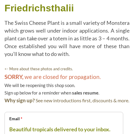
Friedrichsthalii
The Swiss Cheese Plant is a small variety of Monstera
which grows well under indoor applications. A single
plant can take over a totem in as little as 3 – 4 months.
Once established you will have more of these than
you’ll know what to do with.
<- More about these photos and credits.
SORRY,
we are closed for propagation.
We will be reopening this shop soon.
Sign up below for a reminder when
sales resume
.
Why sign up?
See new introductions first, discounts & more.
Email
*
Beautiful tropicals delivered to your inbox.