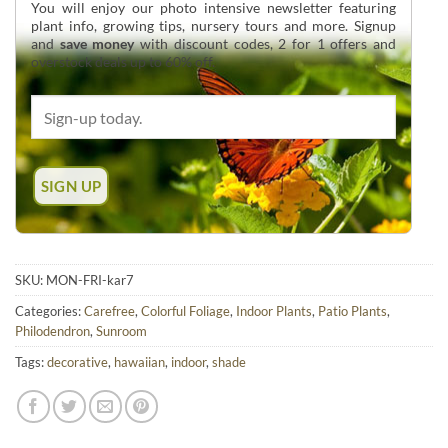
You will enjoy our photo intensive newsletter featuring
plant info, growing tips, nursery tours and more. Signup
and
save money
with discount codes, 2 for 1 offers and
overstock deals up to 60% off.
SKU:
MON-FRI-kar7
Categories:
Carefree
,
Colorful Foliage
,
Indoor Plants
,
Patio Plants
,
Philodendron
,
Sunroom
Tags:
decorative
,
hawaiian
,
indoor
,
shade