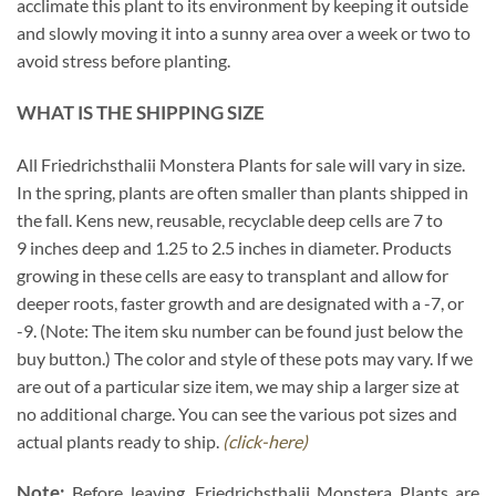
acclimate this plant to its environment by keeping it outside
and slowly moving it into a sunny area over a week or two to
avoid stress before planting.
WHAT IS THE SHIPPING SIZE
All Friedrichsthalii Monstera Plants for sale will vary in size.
In the spring, plants are often smaller than plants shipped in
the fall. Kens new, reusable, recyclable deep cells are 7 to
9 inches deep and 1.25 to 2.5 inches in diameter. Products
growing in these cells are easy to transplant and allow for
deeper roots, faster growth and are designated with a -7, or
-9. (Note: The item sku number can be found just below the
buy button.) The color and style of these pots may vary. If we
are out of a particular size item, we may ship a larger size at
no additional charge. You can see the various pot sizes and
actual plants ready to ship.
(click-here)
Note:
Before leaving, Friedrichsthalii Monstera Plants are