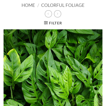
HOME
/
COLORFUL FOLIAGE
FILTER