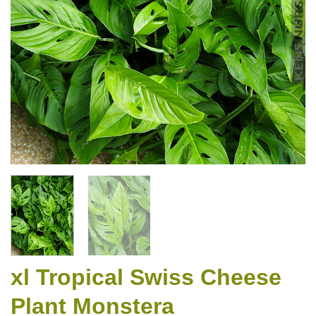
xl Tropical Swiss Cheese
Plant Monstera