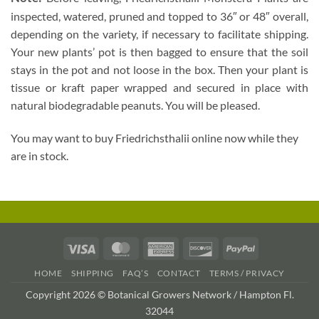
inspected, watered, pruned and topped to 36″ or 48″ overall,
depending on the variety, if necessary to facilitate shipping.
Your new plants’ pot is then bagged to ensure that the soil
stays in the pot and not loose in the box. Then your plant is
tissue or kraft paper wrapped and secured in place with
natural biodegradable peanuts. You will be pleased.
You may want to buy Friedrichsthalii online now while they
are in stock.
Visa
MasterCard
American
Discover
PayPal
Express
HOME
SHIPPING
FAQ’S
CONTACT
TERMS / PRIVACY
Copyright 2026 © Botanical Growers Network / Hampton Fl.
32044