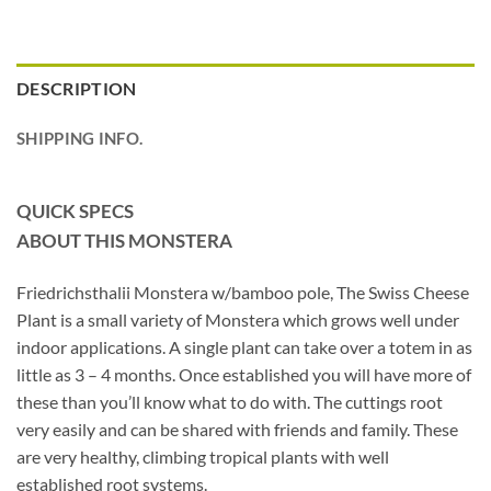
DESCRIPTION
SHIPPING INFO.
QUICK SPECS
ABOUT THIS MONSTERA
Friedrichsthalii Monstera w/bamboo pole, The Swiss Cheese
Plant is a small variety of Monstera which grows well under
indoor applications. A single plant can take over a totem in as
little as 3 – 4 months. Once established you will have more of
these than you’ll know what to do with. The cuttings root
very easily and can be shared with friends and family. These
are very healthy, climbing tropical plants with well
established root systems.