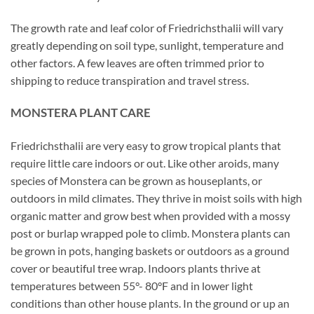
The growth rate and leaf color of Friedrichsthalii will vary
greatly depending on soil type, sunlight, temperature and
other factors. A few leaves are often trimmed prior to
shipping to reduce transpiration and travel stress.
MONSTERA PLANT CARE
Friedrichsthalii are very easy to grow tropical plants that
require little care indoors or out. Like other aroids, many
species of Monstera can be grown as houseplants, or
outdoors in mild climates. They thrive in moist soils with high
organic matter and grow best when provided with a mossy
post or burlap wrapped pole to climb. Monstera plants can
be grown in pots, hanging baskets or outdoors as a ground
cover or beautiful tree wrap. Indoors plants thrive at
temperatures between 55°- 80°F and in lower light
conditions than other house plants. In the ground or up an