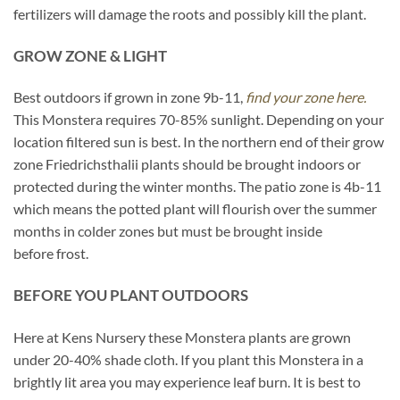
fertilizers will damage the roots and possibly kill the plant.
GROW ZONE & LIGHT
Best outdoors if grown in zone 9b-11,
find your zone here.
This Monstera requires 70-85% sunlight. Depending on your
location filtered sun is best. In the northern end of their grow
zone Friedrichsthalii plants should be brought indoors or
protected during the winter months. The patio zone is 4b-11
which means the potted plant will flourish over the summer
months in colder zones but must be brought inside
before frost.
BEFORE YOU PLANT OUTDOORS
Here at Kens Nursery these Monstera plants are grown
under 20-40% shade cloth. If you plant this Monstera in a
brightly lit area you may experience leaf burn. It is best to