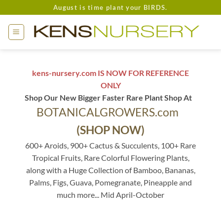
Skip
August is time plant your BIRDS.
to
content
kens-nursery.com IS NOW FOR REFERENCE
ONLY
Shop Our New Bigger Faster Rare Plant Shop At
BOTANICALGROWERS.com
(SHOP NOW)
600+ Aroids, 900+ Cactus & Succulents, 100+ Rare
Tropical Fruits, Rare Colorful Flowering Plants,
along with a Huge Collection of Bamboo, Bananas,
Palms, Figs, Guava, Pomegranate, Pineapple and
much more... Mid April-October