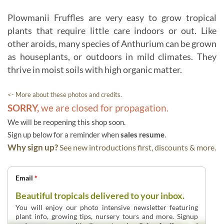
Plowmanii Fruffles are very easy to grow tropical
plants that require little care indoors or out. Like
other aroids, many species of Anthurium can be grown
as houseplants, or outdoors in mild climates. They
thrive in moist soils with high organic matter.
<- More about these photos and credits.
SORRY,
we are closed for propagation.
We will be reopening this shop soon.
Sign up below for a reminder when
sales resume
.
Why sign up?
See new introductions first, discounts & more.
Email
*
Beautiful tropicals delivered to your inbox.
You will enjoy our photo intensive newsletter featuring
plant info, growing tips, nursery tours and more. Signup