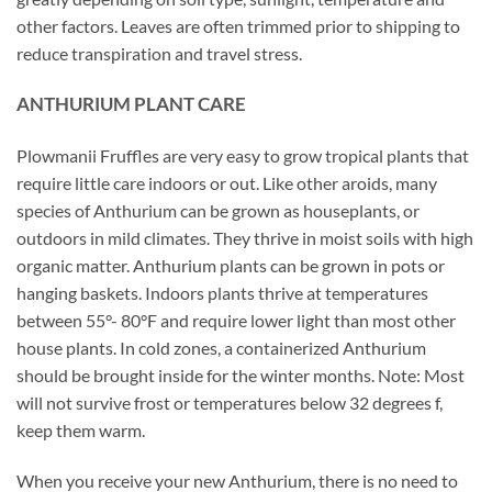
other factors. Leaves are often trimmed prior to shipping to
reduce transpiration and travel stress.
ANTHURIUM PLANT CARE
Plowmanii Fruffles are very easy to grow tropical plants that
require little care indoors or out. Like other aroids, many
species of Anthurium can be grown as houseplants, or
outdoors in mild climates. They thrive in moist soils with high
organic matter. Anthurium plants can be grown in pots or
hanging baskets. Indoors plants thrive at temperatures
between 55°- 80°F and require lower light than most other
house plants. In cold zones, a containerized Anthurium
should be brought inside for the winter months. Note: Most
will not survive frost or temperatures below 32 degrees f,
keep them warm.
When you receive your new Anthurium, there is no need to