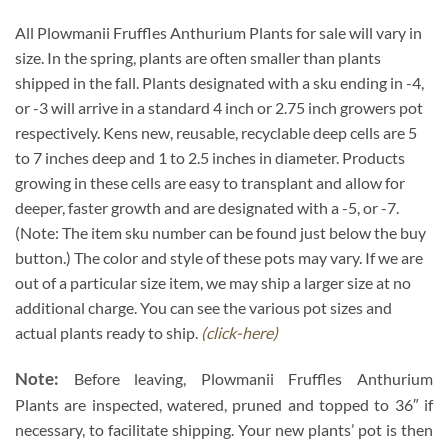
All Plowmanii Fruffles Anthurium Plants for sale will vary in
size. In the spring, plants are often smaller than plants
shipped in the fall. Plants designated with a sku ending in -4,
or -3 will arrive in a standard 4 inch or 2.75 inch growers pot
respectively. Kens new, reusable, recyclable deep cells are 5
to 7 inches deep and 1 to 2.5 inches in diameter. Products
growing in these cells are easy to transplant and allow for
deeper, faster growth and are designated with a -5, or -7.
(Note: The item sku number can be found just below the buy
button.) The color and style of these pots may vary. If we are
out of a particular size item, we may ship a larger size at no
additional charge. You can see the various pot sizes and
actual plants ready to ship.
(click-here)
Note:
Before leaving, Plowmanii Fruffles Anthurium
Plants are inspected, watered, pruned and topped to 36″ if
necessary, to facilitate shipping. Your new plants’ pot is then