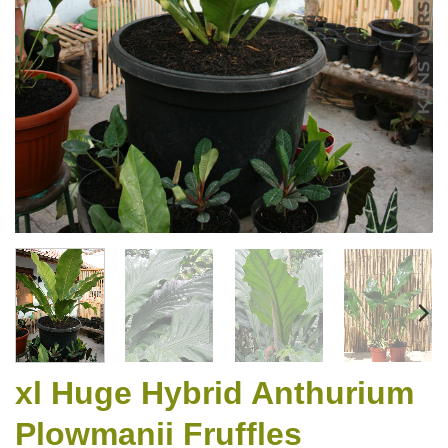
xl Huge Hybrid Anthurium
Plowmanii Fruffles