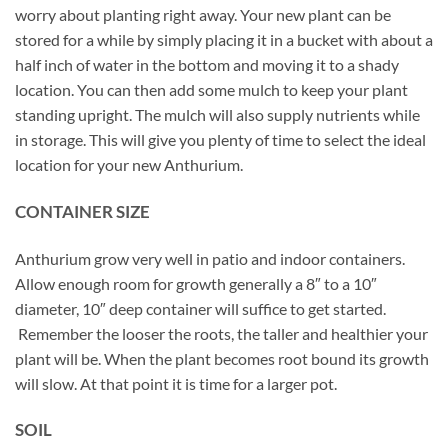
worry about planting right away. Your new plant can be
stored for a while by simply placing it in a bucket with about a
half inch of water in the bottom and moving it to a shady
location. You can then add some mulch to keep your plant
standing upright. The mulch will also supply nutrients while
in storage. This will give you plenty of time to select the ideal
location for your new Anthurium.
CONTAINER SIZE
Anthurium grow very well in patio and indoor containers.
Allow enough room for growth generally a 8″ to a 10″
diameter, 10″ deep container will suffice to get started.
Remember the looser the roots, the taller and healthier your
plant will be. When the plant becomes root bound its growth
will slow. At that point it is time for a larger pot.
SOIL