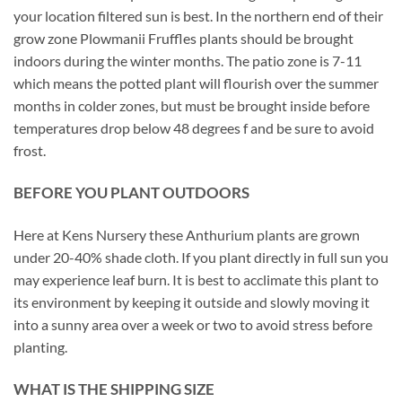
your location filtered sun is best. In the northern end of their
grow zone Plowmanii Fruffles plants should be brought
indoors during the winter months. The patio zone is 7-11
which means the potted plant will flourish over the summer
months in colder zones, but must be brought inside before
temperatures drop below 48 degrees f and be sure to avoid
frost.
BEFORE YOU PLANT OUTDOORS
Here at Kens Nursery these Anthurium plants are grown
under 20-40% shade cloth. If you plant directly in full sun you
may experience leaf burn. It is best to acclimate this plant to
its environment by keeping it outside and slowly moving it
into a sunny area over a week or two to avoid stress before
planting.
WHAT IS THE SHIPPING SIZE