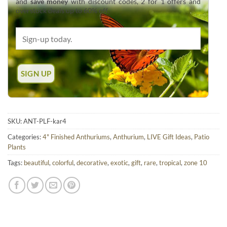
and
save money
with discount codes, 2 for 1 offers and
overstock deals up to 60% off.
SKU:
ANT-PLF-kar4
Categories:
4" Finished Anthuriums
,
Anthurium
,
LIVE Gift Ideas
,
Patio
Plants
Tags:
beautiful
,
colorful
,
decorative
,
exotic
,
gift
,
rare
,
tropical
,
zone 10