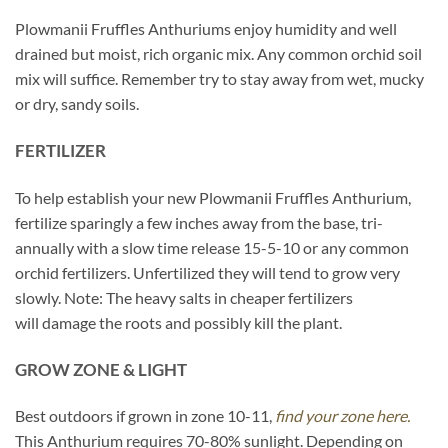
Plowmanii Fruffles Anthuriums enjoy humidity and well
drained but moist, rich organic mix. Any common orchid soil
mix will suffice. Remember try to stay away from wet, mucky
or dry, sandy soils.
FERTILIZER
To help establish your new Plowmanii Fruffles Anthurium,
fertilize sparingly a few inches away from the base, tri-
annually with a slow time release 15-5-10 or any common
orchid fertilizers. Unfertilized they will tend to grow very
slowly. Note: The heavy salts in cheaper fertilizers
will damage the roots and possibly kill the plant.
GROW ZONE & LIGHT
Best outdoors if grown in zone 10-11,
find your zone here.
This Anthurium requires 70-80% sunlight. Depending on