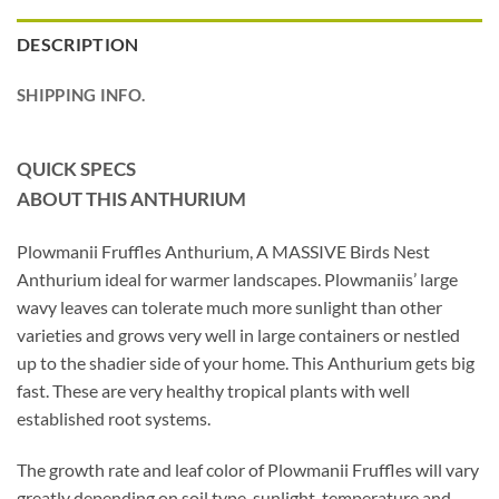
DESCRIPTION
SHIPPING INFO.
QUICK SPECS
ABOUT THIS ANTHURIUM
Plowmanii Fruffles Anthurium, A MASSIVE Birds Nest
Anthurium ideal for warmer landscapes. Plowmaniis’ large
wavy leaves can tolerate much more sunlight than other
varieties and grows very well in large containers or nestled
up to the shadier side of your home. This Anthurium gets big
fast. These are very healthy tropical plants with well
established root systems.
The growth rate and leaf color of Plowmanii Fruffles will vary
greatly depending on soil type, sunlight, temperature and