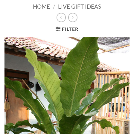
HOME
/
LIVE GIFT IDEAS
FILTER