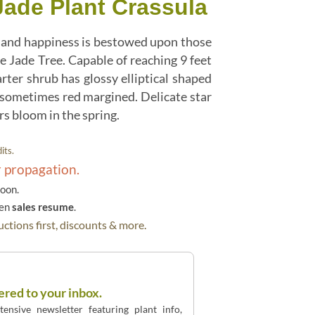
Jade Plant Crassula
ne and happiness is bestowed upon those
e Jade Tree. Capable of reaching 9 feet
arter shrub has glossy elliptical shaped
 sometimes red margined. Delicate star
s bloom in the spring.
its.
r propagation.
soon.
hen
sales resume
.
ctions first, discounts & more.
ered to your inbox.
ensive newsletter featuring plant info,