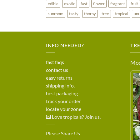
edible
exotic
fast
flower
fragrant
fruit
sunroom
tasty
thorny
tree
tropical
unu
INFO NEEDED?
TR
fast faqs
Mos
contact us
easy returns
shipping info.
best packaging
track your order
locate your zone
Love tropicals? Join us.
Please Share Us
LEARN MORE