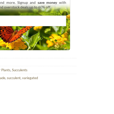
 and more. Signup and
save money
with
and overstock deals up to 60% off.
r Plants
,
Succulents
hade
,
succulent
,
variegated