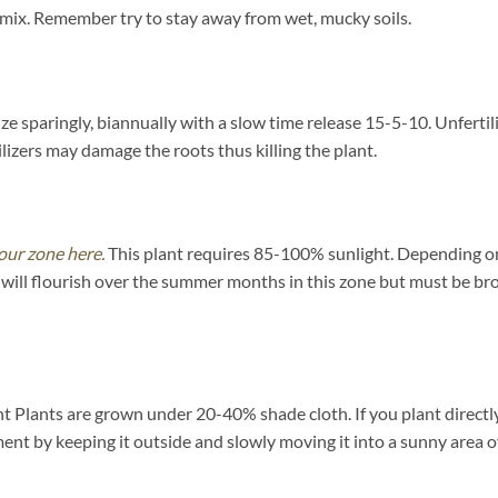
 mix. Remember try to stay away from wet, mucky soils.
ize sparingly, biannually with a slow time release 15-5-10. Unfertil
izers may damage the roots thus killing the plant.
our zone here.
This plant requires 85-100% sunlight. Depending on y
will flourish over the summer months in this zone but must be bro
Plants are grown under 20-40% shade cloth. If you plant directly 
nment by keeping it outside and slowly moving it into a sunny area 