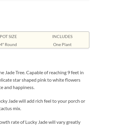
POT SIZE
INCLUDES
4″ Round
One Plant
e Jade Tree. Capable of reaching 9 feet in
licate star shaped pink to white flowers
ace and happiness.
ky Jade will add rich feel to your porch or
cactus mix.
owth rate of Lucky Jade will vary greatly