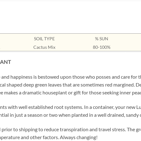
SOIL TYPE
% SUN
1
Cactus Mix
80-100%
LANT
ne and happiness is bestowed upon those who posses and care for th
tical shaped deep green leaves that are sometimes red margined. De
ree makes a dramatic houseplant or gift for those seeking inner pe
ts with well established root systems. In a container, your new Luc
tential in just a season or two when planted in a well drained, sandy 
prior to shipping to reduce transpiration and travel stress. The gr
emperature and other factors. Always changing!