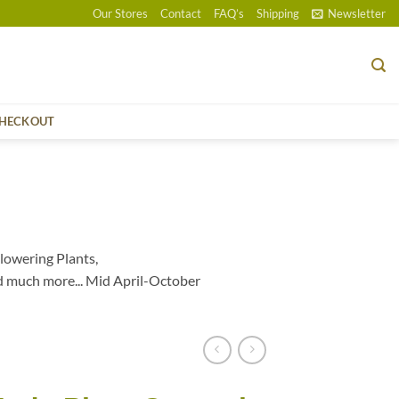
Our Stores
Contact
FAQ’s
Shipping
Newsletter
HECKOUT
lowering Plants,
d much more... Mid April-October