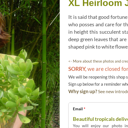
XL Heirloom 
It is said that good fortu
who posses and care for th
in height this succulent st
deep green leaves that are
shaped pink to white flower
<- More about these photos and cred
SORRY,
we are closed fo
We will be reopening this shop 
Sign up below for a reminder w
Why sign up?
See new introdu
Email
*
Beautiful tropicals deliv
You will enjoy our photo int