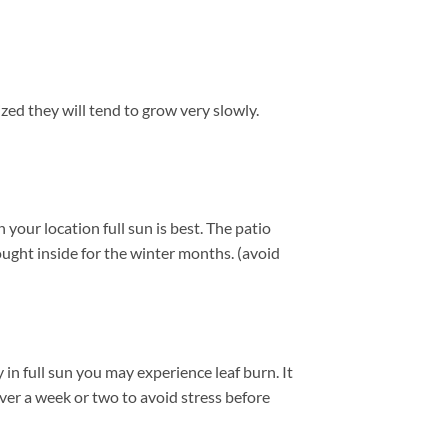
ized they will tend to grow very slowly.
our location full sun is best. The patio
ught inside for the winter months. (avoid
in full sun you may experience leaf burn. It
over a week or two to avoid stress before