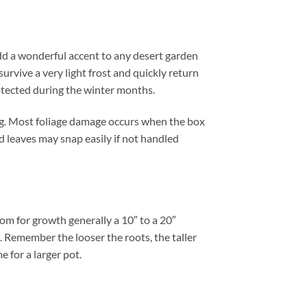
dd a wonderful accent to any desert garden
urvive a very light frost and quickly return
otected during the winter months.
ng. Most foliage damage occurs when the box
nd leaves may snap easily if not handled
om for growth generally a 10″ to a 20″
t. Remember the looser the roots, the taller
e for a larger pot.