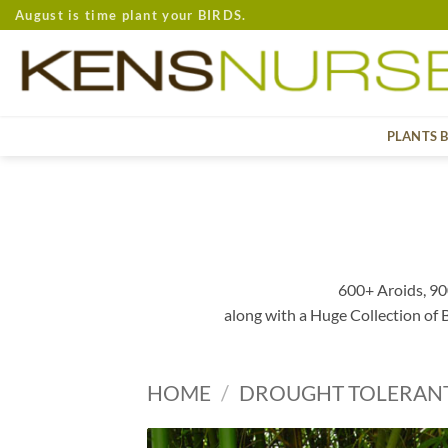
Skip
August is time plant your BIRDS.
to
content
PLANTS 
600+ Aroids, 90
along with a Huge Collection of
HOME
/
DROUGHT TOLERAN