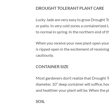
DROUGHT TOLERANT PLANT CARE
Lucky Jade are very easy to grow Drought T
or patio. In very cold zones a containerized 
to normal in spring. In the northern end of
When you receive your new plant open your 
is ripped open in the excitement of receiving
cautiously.
CONTAINER SIZE
Most gardeners don’t realize that Drought T
diameter, 10″ deep container will suffice, ho
and healthier your plant will be. When the pl
SOIL