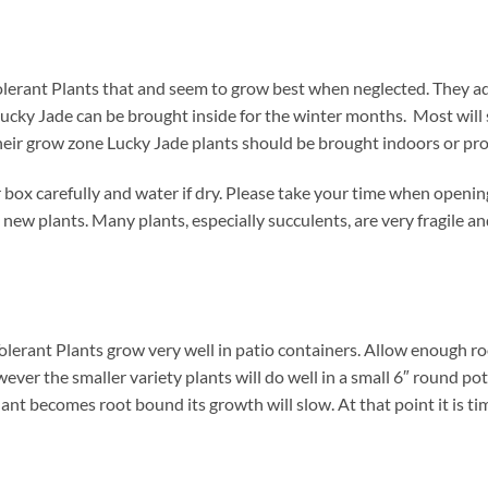
olerant Plants that and seem to grow best when neglected. They a
Lucky Jade can be brought inside for the winter months. Most will s
 their grow zone Lucky Jade plants should be brought indoors or pr
box carefully and water if dry. Please take your time when openi
 new plants. Many plants, especially succulents, are very fragile a
olerant Plants grow very well in patio containers. Allow enough ro
wever the smaller variety plants will do well in a small 6″ round po
ant becomes root bound its growth will slow. At that point it is tim