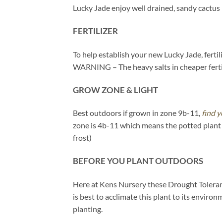
Lucky Jade enjoy well drained, sandy cactus
FERTILIZER
To help establish your new Lucky Jade, fertil
WARNING – The heavy salts in cheaper fertil
GROW ZONE & LIGHT
Best outdoors if grown in zone 9b-11,
find y
zone is 4b-11 which means the potted plant 
frost)
BEFORE YOU PLANT OUTDOORS
Here at Kens Nursery these Drought Tolerant 
is best to acclimate this plant to its enviro
planting.