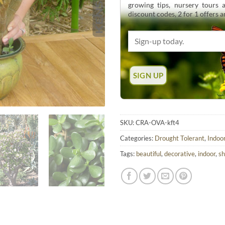
growing tips, nursery tours
discount codes, 2 for 1 offers 
SKU:
CRA-OVA-kft4
Categories:
Drought Tolerant
,
Indoo
Tags:
beautiful
,
decorative
,
indoor
,
s