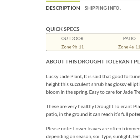
DESCRIPTION
SHIPPING INFO.
QUICK SPECS
OUTDOOR
PATIO
Zone 9b-11
Zone 4a-1
ABOUT THIS DROUGHT TOLERANT P
Lucky Jade Plant, It is said that good fortu
height this succulent shrub has glossy ellip
bloom in the spring. Easy to care for Jade T
These are very healthy Drought Tolerant Plan
patio, in the ground it can reach it’s full po
Please note: Lower leaves are often trimmed 
depending on season, soil type, sunlight, t