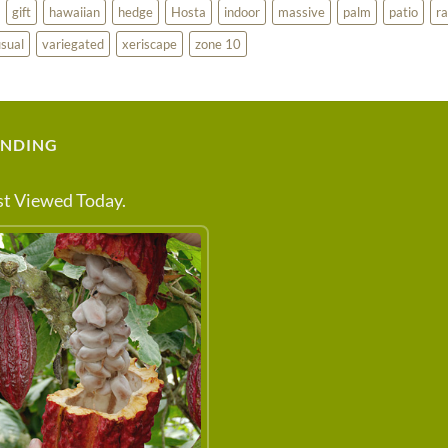
gift
hawaiian
hedge
Hosta
indoor
massive
palm
patio
ra
sual
variegated
xeriscape
zone 10
ENDING
t Viewed Today.
 ABOUT