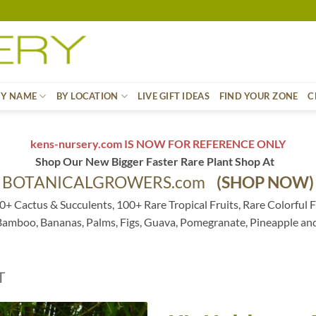
BY NAME
BY LOCATION
LIVE GIFT IDEAS
FIND YOUR ZONE
C
kens-nursery.com IS NOW FOR REFERENCE ONLY
Shop Our New Bigger Faster Rare Plant Shop At
BOTANICALGROWERS.com
(SHOP NOW)
0+ Cactus & Succulents, 100+ Rare Tropical Fruits, Rare Colorful F
 Bamboo, Bananas, Palms, Figs, Guava, Pomegranate, Pineapple an
T