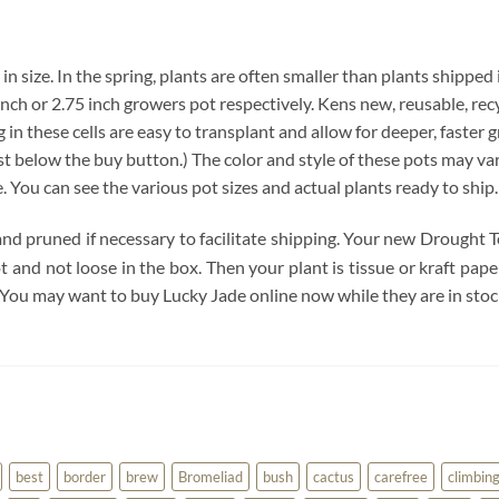
 in size. In the spring, plants are often smaller than plants shipped
4 inch or 2.75 inch growers pot respectively. Kens new, reusable, re
 in these cells are easy to transplant and allow for deeper, faster 
below the buy button.) The color and style of these pots may vary. 
e. You can see the various pot sizes and actual plants ready to ship
and pruned if necessary to facilitate shipping. Your new Drought T
pot and not loose in the box. Then your plant is tissue or kraft pa
 You may want to buy Lucky Jade online now while they are in stoc
best
border
brew
Bromeliad
bush
cactus
carefree
climbin