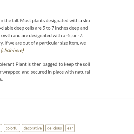
 in the fall. Most plants designated with a sku
cyclable deep cells are 5 to 7 inches deep and
growth and are designated with a -5, or -7.
If we are out of a particular size item, we
.
(click-here)
olerant Plant is then bagged to keep the soil
per wrapped and secured in place with natural
k.
g
colorful
decorative
delicious
ear