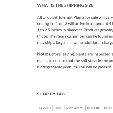
WHAT IS THE SHIPPING SIZE
All Drought Tolerant Plants for sale will vary
ending in -4, or -3 will arrive in a standard 
1 to 2.5 inches in diameter. Products growing
(Note: The item sku number can be found just 
may ship a larger size at no additional charg
Note:
Before leaving, plants are inspected 
moist, to ensure that the soil stays in the 
biodegradable peanuts. You will be pleased.
SHOP BY TAG
4+ deals
aloe
antioxidant
beautiful
berry