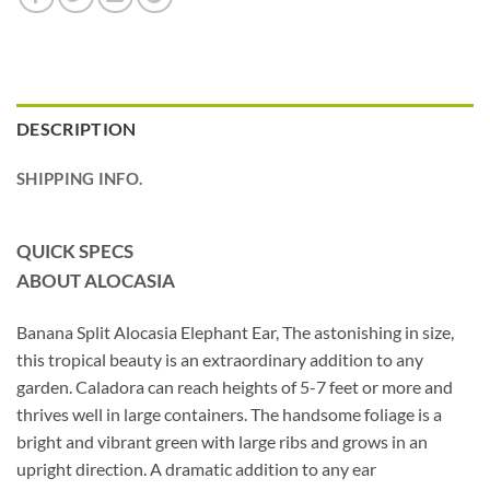
DESCRIPTION
SHIPPING INFO.
QUICK SPECS
ABOUT ALOCASIA
Banana Split Alocasia Elephant Ear, The astonishing in size,
this tropical beauty is an extraordinary addition to any
garden. Caladora can reach heights of 5-7 feet or more and
thrives well in large containers. The handsome foliage is a
bright and vibrant green with large ribs and grows in an
upright direction. A dramatic addition to any ear