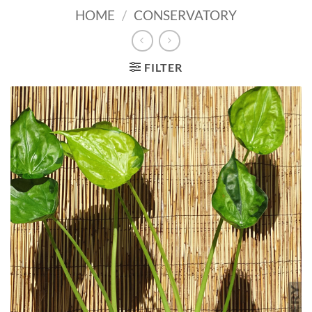
HOME
/
CONSERVATORY
FILTER