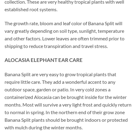
collection. These are very healthy tropical plants with well
established root systems.
The growth rate, bloom and leaf color of Banana Split will
vary greatly depending on soil type, sunlight, temperature
and other factors. Lower leaves are often trimmed prior to
shipping to reduce transpiration and travel stress.
ALOCASIA ELEPHANT EAR CARE
Banana Split are very easy to grow tropical plants that
require little care. They add a wonderful accent to any
outdoor space, garden or patio. In very cold zones a
containerized Alocasia can be brought inside for the winter
months. Most will survive a very light frost and quickly return
to normal in spring. In the northern end of their grow zone
Banana Split plants should be brought indoors or protected
with mulch during the winter months.