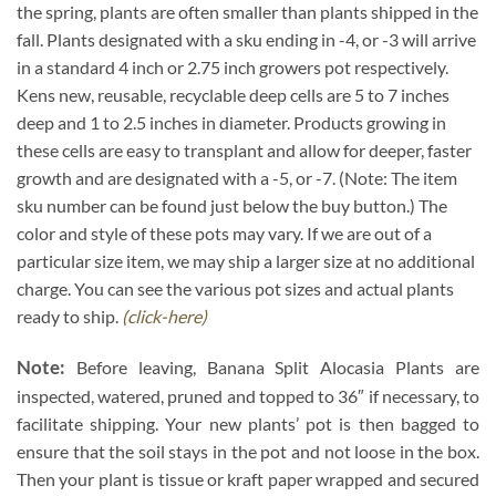
the spring, plants are often smaller than plants shipped in the
fall. Plants designated with a sku ending in -4, or -3 will arrive
in a standard 4 inch or 2.75 inch growers pot respectively.
Kens new, reusable, recyclable deep cells are 5 to 7 inches
deep and 1 to 2.5 inches in diameter. Products growing in
these cells are easy to transplant and allow for deeper, faster
growth and are designated with a -5, or -7. (Note: The item
sku number can be found just below the buy button.) The
color and style of these pots may vary. If we are out of a
particular size item, we may ship a larger size at no additional
charge. You can see the various pot sizes and actual plants
ready to ship.
(click-here)
Note:
Before leaving, Banana Split Alocasia Plants are
inspected, watered, pruned and topped to 36″ if necessary, to
facilitate shipping. Your new plants’ pot is then bagged to
ensure that the soil stays in the pot and not loose in the box.
Then your plant is tissue or kraft paper wrapped and secured