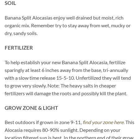
SOIL
Banana Split Alocasias enjoy well drained but moist, rich
organic mix. Remember try to stay away from wet, mucky or
dry, sandy soils.
FERTILIZER
To help establish your new Banana Split Alocasia, fertilize
sparingly at least 6 inches away from the base, tri-annually
with a slow time release 15-5-10. Unfertilized they will tend
to grow very slowly. Note: The heavy salts in cheaper
fertilizers will damage the roots and possibly kill the plant.
GROW ZONE & LIGHT
Best outdoors if grown in zone 9-11,
find your zone here.
This
Alocasia requires 80-90% sunlight. Depending on your
location filtered sun is best. In the northern end of their grow