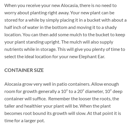
When you receive your new Alocasia, there is no need to
worry about planting right away. Your new plant can be
stored for a while by simply placing it in a bucket with about a
half inch of water in the bottom and moving it to a shady
location. You can then add some mulch to the bucket to keep
your plant standing upright. The mulch will also supply
nutrients while in storage. This will give you plenty of time to
select the ideal location for your new Elephant Ear.
CONTAINER SIZE
Alocasia grow very well in patio containers. Allow enough
room for growth generally a 10″ to a 20″ diameter, 10″ deep
container will suffice. Remember the looser the roots, the
taller and healthier your plant will be. When the plant
becomes root bound its growth will slow. At that point it is
time for a larger pot.