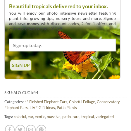
Beautiful tropicals delivered to your inbox.
You will enjoy our photo intensive newsletter featuring
plant info, growing tips, nursery tours and more. Signup
and
save money
with discount codes, 2 for 1 offers and
overstock deals up to 60% off.
SKU:
ALO-CUC-kft4
Categories:
4" Finished Elephant Ears
,
Colorful Foliage
,
Conservatory
,
Elephant Ears
,
LIVE Gift Ideas
,
Patio Plants
Tags:
colorful
,
ear
,
exotic
,
massive
,
patio
,
rare
,
tropical
,
variegated