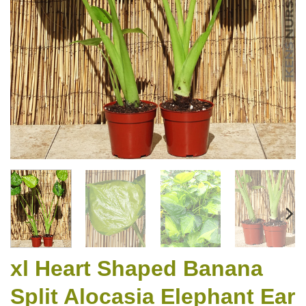
xl Heart Shaped Banana
Split Alocasia Elephant Ear