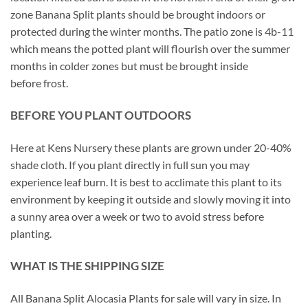
zone Banana Split plants should be brought indoors or
protected during the winter months. The patio zone is 4b-11
which means the potted plant will flourish over the summer
months in colder zones but must be brought inside
before frost.
BEFORE YOU PLANT OUTDOORS
Here at Kens Nursery these plants are grown under 20-40%
shade cloth. If you plant directly in full sun you may
experience leaf burn. It is best to acclimate this plant to its
environment by keeping it outside and slowly moving it into
a sunny area over a week or two to avoid stress before
planting.
WHAT IS THE SHIPPING SIZE
All Banana Split Alocasia Plants for sale will vary in size. In