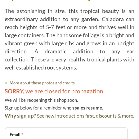
The astonishing in size, this tropical beauty is an
extraordinary addition to any garden. Caladora can
reach heights of 5-7 feet or more and thrives well in
large containers. The handsome foliage is a bright and
vibrant green with large ribs and grows in an upright
direction. A dramatic addition to any ear
collection. These are very healthy tropical plants with
well established root systems.
<- More about these photos and credits.
SORRY,
we are closed for propagation.
We will be reopening this shop soon.
Sign up below for a reminder when
sales resume
.
Why sign up?
See new introductions first, discounts & more.
Email
*