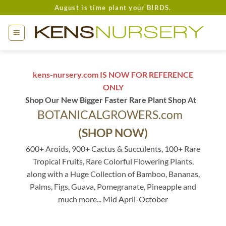
Skip
August is time plant your BIRDS.
to
content
kens-nursery.com IS NOW FOR REFERENCE
ONLY
Shop Our New Bigger Faster Rare Plant Shop At
BOTANICALGROWERS.com
(SHOP NOW)
600+ Aroids, 900+ Cactus & Succulents, 100+ Rare
Tropical Fruits, Rare Colorful Flowering Plants,
along with a Huge Collection of Bamboo, Bananas,
Palms, Figs, Guava, Pomegranate, Pineapple and
much more... Mid April-October