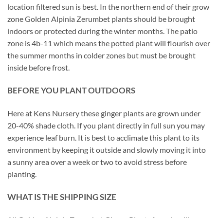
location filtered sun is best. In the northern end of their grow
zone Golden Alpinia Zerumbet plants should be brought
indoors or protected during the winter months. The patio
zone is 4b-11 which means the potted plant will flourish over
the summer months in colder zones but must be brought
inside before frost.
BEFORE YOU PLANT OUTDOORS
Here at Kens Nursery these ginger plants are grown under
20-40% shade cloth. If you plant directly in full sun you may
experience leaf burn. It is best to acclimate this plant to its
environment by keeping it outside and slowly moving it into
a sunny area over a week or two to avoid stress before
planting.
WHAT IS THE SHIPPING SIZE