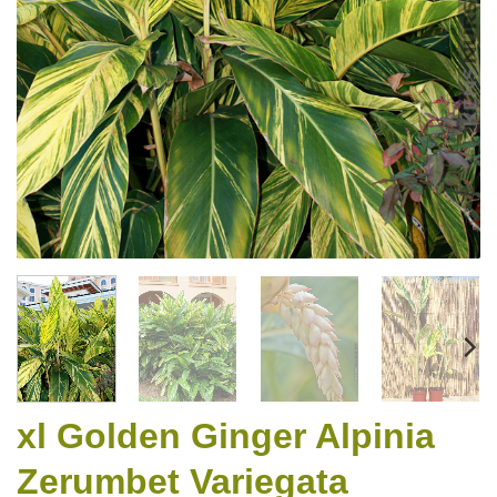
xl Golden Ginger Alpinia
Zerumbet Variegata