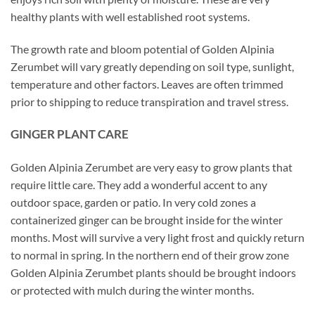
healthy plants with well established root systems.
The growth rate and bloom potential of Golden Alpinia
Zerumbet will vary greatly depending on soil type, sunlight,
temperature and other factors. Leaves are often trimmed
prior to shipping to reduce transpiration and travel stress.
GINGER PLANT CARE
Golden Alpinia Zerumbet are very easy to grow plants that
require little care. They add a wonderful accent to any
outdoor space, garden or patio. In very cold zones a
containerized ginger can be brought inside for the winter
months. Most will survive a very light frost and quickly return
to normal in spring. In the northern end of their grow zone
Golden Alpinia Zerumbet plants should be brought indoors
or protected with mulch during the winter months.