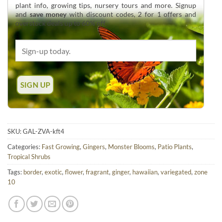
plant info, growing tips, nursery tours and more. Signup
and
save money
with discount codes, 2 for 1 offers and
overstock deals up to 60% off.
SKU:
GAL-ZVA-kft4
Categories:
Fast Growing
,
Gingers
,
Monster Blooms
,
Patio Plants
,
Tropical Shrubs
Tags:
border
,
exotic
,
flower
,
fragrant
,
ginger
,
hawaiian
,
variegated
,
zone
10