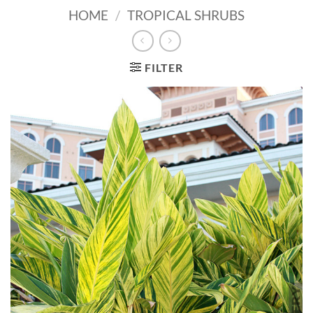
HOME
/
TROPICAL SHRUBS
FILTER