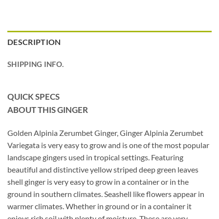
DESCRIPTION
SHIPPING INFO.
QUICK SPECS
ABOUT THIS GINGER
Golden Alpinia Zerumbet Ginger, Ginger Alpinia Zerumbet
Variegata is very easy to grow and is one of the most popular
landscape gingers used in tropical settings. Featuring
beautiful and distinctive yellow striped deep green leaves
shell ginger is very easy to grow in a container or in the
ground in southern climates. Seashell like flowers appear in
warmer climates. Whether in ground or in a container it
enjoys rich soil with plenty of moisture. These are very