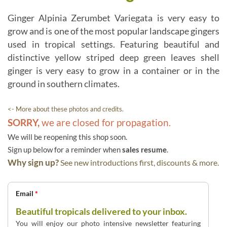
Ginger Alpinia Zerumbet Variegata is very easy to
grow and is one of the most popular landscape gingers
used in tropical settings. Featuring beautiful and
distinctive yellow striped deep green leaves shell
ginger is very easy to grow in a container or in the
ground in southern climates.
<- More about these photos and credits.
SORRY,
we are closed for propagation.
We will be reopening this shop soon.
Sign up below for a reminder when
sales resume
.
Why sign up?
See new introductions first, discounts & more.
Email
*
Beautiful tropicals delivered to your inbox.
You will enjoy our photo intensive newsletter featuring