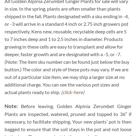
All Golden Alpinia Zerumbet Ginger Plants for sale will vary
in size. In the spring, plants are often smaller than plants
shipped in the fall. Plants designated with a sku ending in -4,
or -3 will arrive in a standard 4 inch or 2.75 inch growers pot
respectively. Kens new, reusable, recyclable deep cells are 5
to 7 inches deep and 1 to 2.5 inches in diameter. Products
growing in these cells are easy to transplant and allow for
deeper, faster growth and are designated with a -5, or -7.
(Note: The item sku number can be found just below the buy
button.) The color and style of these pots may vary. If we are
out of a particular size item, we may ship a larger size at no
additional charge. You can see the various pot sizes and
actual plants ready to ship.
(click-here)
Note:
Before leaving, Golden Alpinia Zerumbet Ginger
Plants are inspected, watered, pruned and topped to 36″ if
necessary, to facilitate shipping. Your new plants’ pot is then
bagged to ensure that the soil stays in the pot and not loose