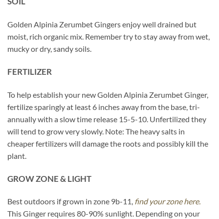
SOIL
Golden Alpinia Zerumbet Gingers enjoy well drained but
moist, rich organic mix. Remember try to stay away from wet,
mucky or dry, sandy soils.
FERTILIZER
To help establish your new Golden Alpinia Zerumbet Ginger,
fertilize sparingly at least 6 inches away from the base, tri-
annually with a slow time release 15-5-10. Unfertilized they
will tend to grow very slowly. Note: The heavy salts in
cheaper fertilizers will damage the roots and possibly kill the
plant.
GROW ZONE & LIGHT
Best outdoors if grown in zone 9b-11,
find your zone here.
This Ginger requires 80-90% sunlight. Depending on your