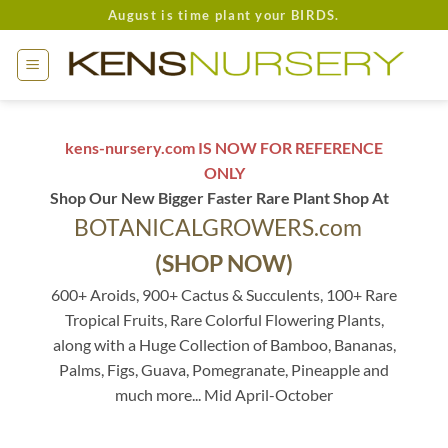
Skip
August is time plant your BIRDS.
to
content
kens-nursery.com IS NOW FOR REFERENCE
ONLY
Shop Our New Bigger Faster Rare Plant Shop At
BOTANICALGROWERS.com
(SHOP NOW)
600+ Aroids, 900+ Cactus & Succulents, 100+ Rare
Tropical Fruits, Rare Colorful Flowering Plants,
along with a Huge Collection of Bamboo, Bananas,
Palms, Figs, Guava, Pomegranate, Pineapple and
much more... Mid April-October