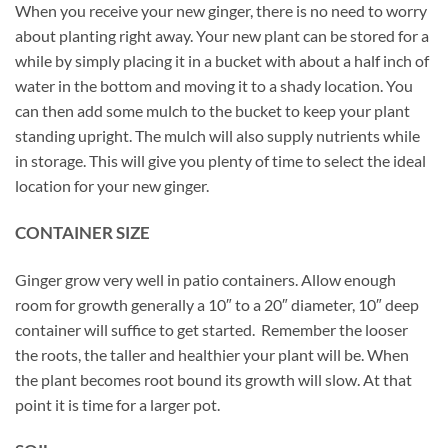
When you receive your new ginger, there is no need to worry
about planting right away. Your new plant can be stored for a
while by simply placing it in a bucket with about a half inch of
water in the bottom and moving it to a shady location. You
can then add some mulch to the bucket to keep your plant
standing upright. The mulch will also supply nutrients while
in storage. This will give you plenty of time to select the ideal
location for your new ginger.
CONTAINER SIZE
Ginger grow very well in patio containers. Allow enough
room for growth generally a 10″ to a 20″ diameter, 10″ deep
container will suffice to get started. Remember the looser
the roots, the taller and healthier your plant will be. When
the plant becomes root bound its growth will slow. At that
point it is time for a larger pot.