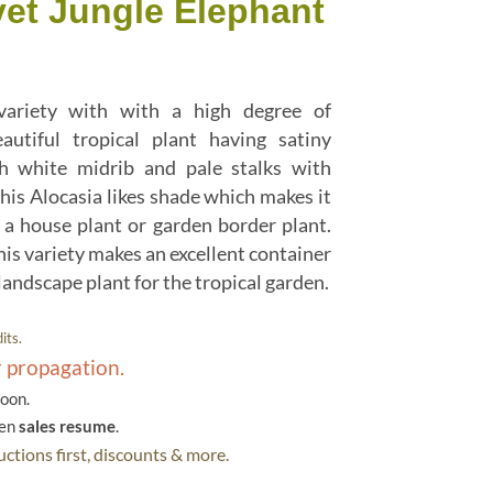
vet Jungle Elephant
 variety with with a high degree of
eautiful tropical plant having satiny
h white midrib and pale stalks with
his Alocasia likes shade which makes it
 a house plant or garden border plant.
his variety makes an excellent container
 landscape plant for the tropical garden.
its.
r propagation.
soon.
hen
sales resume
.
ctions first, discounts & more.