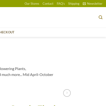
Our Stores
Contact
FAQ’s
Shipping
Newsletter
HECKOUT
lowering Plants,
d much more... Mid April-October