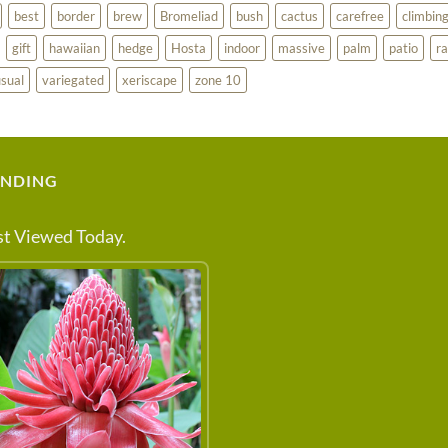
best
border
brew
Bromeliad
bush
cactus
carefree
climbin
gift
hawaiian
hedge
Hosta
indoor
massive
palm
patio
ra
sual
variegated
xeriscape
zone 10
ENDING
t Viewed Today.