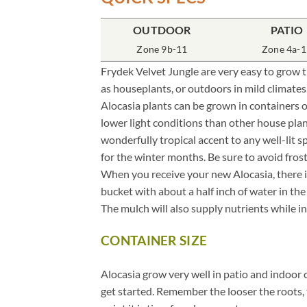
OUTDOOR
PATIO
ALOCASIA PLANT CARE
.
Zone 9b-11
Zone 4a-1
Frydek Velvet Jungle are very easy to grow tr
as houseplants, or outdoors in mild climates
Alocasia plants can be grown in containers 
lower light conditions than other house plan
wonderfully tropical accent to any well-lit s
for the winter months. Be sure to avoid fros
When you receive your new Alocasia, there is
bucket with about a half inch of water in th
The mulch will also supply nutrients while in 
CONTAINER SIZE
.
Alocasia grow very well in patio and indoor 
get started. Remember the looser the roots, 