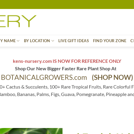
BY NAME
BY LOCATION
LIVE GIFT IDEAS
FIND YOUR ZONE
C
kens-nursery.com IS NOW FOR REFERENCE ONLY
Shop Our New Bigger Faster Rare Plant Shop At
BOTANICALGROWERS.com
(SHOP NOW)
0+ Cactus & Succulents, 100+ Rare Tropical Fruits, Rare Colorful F
 Bamboo, Bananas, Palms, Figs, Guava, Pomegranate, Pineapple an