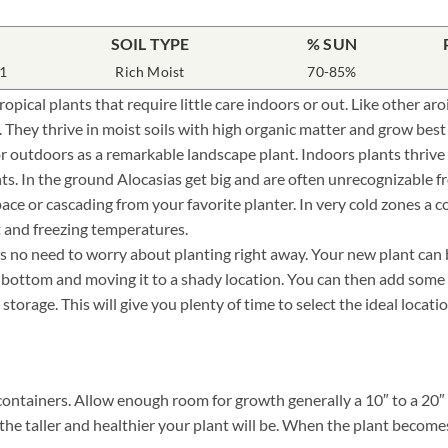
SOIL TYPE
% SUN
1
Rich Moist
70-85%
opical plants that require little care indoors or out. Like other a
. They thrive in moist soils with high organic matter and grow best
or outdoors as a remarkable landscape plant. Indoors plants thriv
ts. In the ground Alocasias get big and are often unrecognizable fr
pace or cascading from your favorite planter. In very cold zones a 
t and freezing temperatures.
 no need to worry about planting right away. Your new plant can be 
e bottom and moving it to a shady location. You can then add some
storage. This will give you plenty of time to select the ideal locat
containers. Allow enough room for growth generally a 10″ to a 20″ d
the taller and healthier your plant will be. When the plant becomes