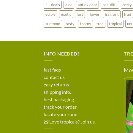
4+ deals
aloe
antioxidant
beautiful
berry
edible
exotic
fast
flower
fragrant
fruit
sunroom
tasty
thorny
tree
tropical
unu
INFO NEEDED?
TR
fast faqs
Mos
contact us
easy returns
shipping info.
best packaging
track your order
locate your zone
Love tropicals? Join us.