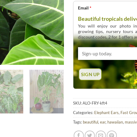
Email
*
Beautiful tropicals deliv
You will enjoy our photo int
growing tips, nursery tours
discount codes, 2 for 1 offers 
SKU:
ALO-FRY-kft4
Categories:
Elephant Ears
,
Fast Gro
Tags:
beautiful
,
ear
,
hawaiian
,
massi