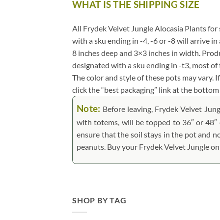
WHAT IS THE SHIPPING SIZE
.
All Frydek Velvet Jungle Alocasia Plants for s
with a sku ending in -4, -6 or -8 will arrive 
8 inches deep and 3×3 inches in width. Produ
designated with a sku ending in -t3, most o
The color and style of these pots may vary. If
click the “best packaging” link at the bottom 
Note:
Before leaving, Frydek Velvet Jung
with totems, will be topped to 36″ or 48″ o
ensure that the soil stays in the pot and n
peanuts.
Buy your Frydek Velvet Jungle onl
SHOP BY TAG