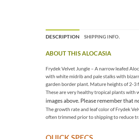
DESCRIPTION
SHIPPING INFO.
ABOUT THIS ALOCASIA
.
Frydek Velvet Jungle – A narrow leafed Aloca
with white midrib and pale stalks with bizar
garden border plant. Mature heights of 2-3 ft
These are very healthy tropical plants with 
images above. Please remember that no 
The growth rate and leaf color of Frydek Velv
often trimmed prior to shipping to reduce tr
QUICK SPECS