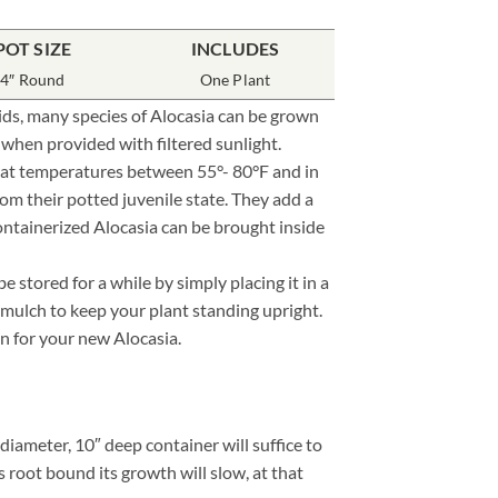
POT SIZE
INCLUDES
4″ Round
One Plant
roids, many species of Alocasia can be grown
 when provided with filtered sunlight.
e at temperatures between 55°- 80°F and in
om their potted juvenile state. They add a
containerized Alocasia can be brought inside
stored for a while by simply placing it in a
 mulch to keep your plant standing upright.
ion for your new Alocasia.
iameter, 10″ deep container will suffice to
 root bound its growth will slow, at that