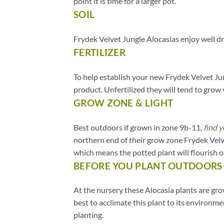
point it is time for a larger pot.
SOIL
.
Frydek Velvet Jungle Alocasias enjoy well dr
FERTILIZER
.
To help establish your new Frydek Velvet Jung
product. Unfertilized they will tend to grow v
GROW ZONE & LIGHT
.
Best outdoors if grown in zone 9b-11,
find y
northern end of their grow zone Frydek Velv
which means the potted plant will flourish 
BEFORE YOU PLANT OUTDOORS
.
At the nursery these Alocasia plants are grow
best to acclimate this plant to its environm
planting.