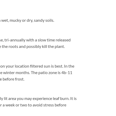
wet, mucky or dry, sandy soils.
se, tri-annually with a slow time released
 the roots and possibly kill the plant.
 your location filtered sun is best. In the
he winter months. The patio zone is 4b-11
 before frost.
 lit area you may experience leaf burn. It is
er a week or two to avoid stress before