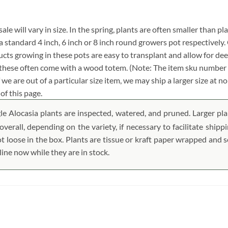
ale will vary in size. In the spring, plants are often smaller than pl
in a standard 4 inch, 6 inch or 8 inch round growers pot respectivel
cts growing in these pots are easy to transplant and allow for dee
f these often come with a wood totem. (Note: The item sku number 
 we are out of a particular size item, we may ship a larger size at 
of this page.
le Alocasia plants are inspected, watered, and pruned. Larger plan
verall, depending on the variety, if necessary to facilitate ship
ot loose in the box. Plants are tissue or kraft paper wrapped and
ine now while they are in stock.