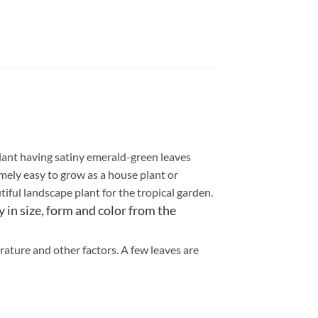
 plant having satiny emerald-green leaves
emely easy to grow as a house plant or
tiful landscape plant for the tropical garden.
 in size, form and color from the
rature and other factors. A few leaves are