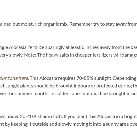
ained but moist, rich organic mix. Remember try to stay away from 
le Alocasia, fertilize sparingly at least 6 inches away from the ba
ery slowly. Note: The heavy salts in cheaper fertilizers will damage
our zone here.
This Alocasia requires 70-85% sunlight. Depending on
et Jungle plants should be brought indoors or protected during t
over the summer months in colder zones but must be brought inside
n under 20-40% shade cloth. If you plant this Alocasia in a brightly
ent by keeping it outside and slowly moving it into a sunny area ov