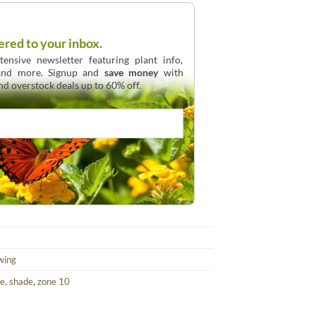
ered to your inbox.
ensive newsletter featuring plant info,
 and more. Signup and
save money
with
and overstock deals up to 60% off.
wing
ve
,
shade
,
zone 10