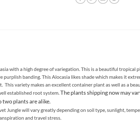
sia with a high degree of variegation. This is a beautiful tropical
re purplish banding. This Alocasia likes shade which makes it extr
. This variety makes an excellent container plant as well as a beau
The plants shipping now may vary
well established root system.
two plants are alike.
et Jungle will vary greatly depending on soil type, sunlight, tempe
anspiration and travel stress.