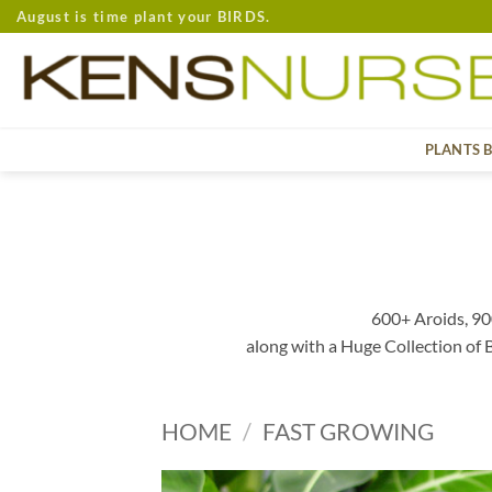
Skip
August is time plant your BIRDS.
to
content
PLANTS 
600+ Aroids, 90
along with a Huge Collection of
HOME
/
FAST GROWING