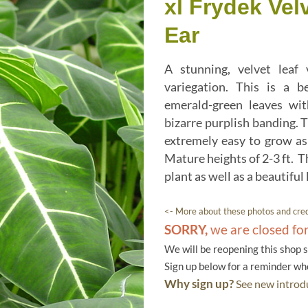
xl Frydek Vel
Ear
A stunning, velvet leaf
variegation. This is a b
emerald-green leaves wit
bizarre purplish banding. T
extremely easy to grow as
Mature heights of 2-3 ft. T
plant as well as a beautiful
<- More about these photos and cred
SORRY,
we are closed fo
We will be reopening this shop 
Sign up below for a reminder w
Why sign up?
See new introdu