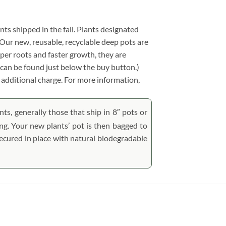
ants shipped in the fall. Plants designated
y. Our new, reusable, recyclable deep pots are
per roots and faster growth, they are
can be found just below the buy button.)
no additional charge. For more information,
ts, generally those that ship in 8″ pots or
ping. Your new plants’ pot is then bagged to
 secured in place with natural biodegradable