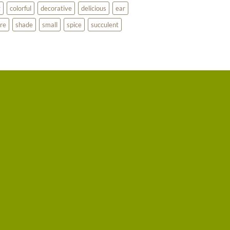
g
colorful
decorative
delicious
ear
re
shade
small
spice
succulent