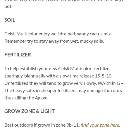
pot.
SOIL
Celsii Multicolor enjoy well drained, sandy cactus mix.
Remember try to stay away from wet, mucky soils.
FERTILIZER
To help establish your new Celsii Multicolor , fertilize
sparingly, biannually with a slow time release 15-5-10.
Unfertilized they will tend to grow very slowly. WARNING –
The heavy salts in cheaper fertilizers may damage the roots
thus killing the Agave.
GROW ZONE & LIGHT
Best outdoors if grown in zone 9b-11,
find your zone here.