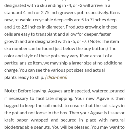
designated with a sku ending in -4, or -3 will arrive in a
standard 4 inch or 2.75 inch growers pot respectively. Kens
new, reusable, recyclable deep cells are 5 to 7 inches deep
and 1 to 2.5 inches in diameter. Products growing in these
cells are easy to transplant and allow for deeper, faster
growth and are designated with a -5, or -7. (Note: The item
sku number can be found just below the buy button.) The
color and style of these pots may vary. If we are out of a
particular size item, we may ship a larger size at no additional
charge. You can see the various pot sizes and actual
plants ready to ship.
(click-here)
Note:
Before leaving, Agaves are inspected, watered, pruned
if necessary to facilitate shipping. Your new Agave is then
bagged to keep the soil moist, to ensure that the soil stays in
the pot and not loose in the box. Then your Agave is tissue or
kraft paper wrapped and secured in place with natural
biodegradable peanuts. You will be pleased. You may want to