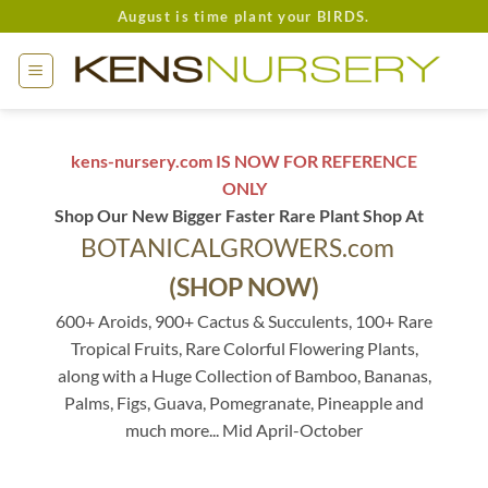
Skip
August is time plant your BIRDS.
to
content
kens-nursery.com IS NOW FOR REFERENCE
ONLY
Shop Our New Bigger Faster Rare Plant Shop At
BOTANICALGROWERS.com
(SHOP NOW)
600+ Aroids, 900+ Cactus & Succulents, 100+ Rare
Tropical Fruits, Rare Colorful Flowering Plants,
along with a Huge Collection of Bamboo, Bananas,
Palms, Figs, Guava, Pomegranate, Pineapple and
much more... Mid April-October