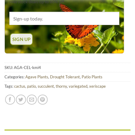
overstock deals up to 60% off.
SKU:
AGA-CEL-kmi4
Categories:
Agave Plants
,
Drought Tolerant
,
Patio Plants
Tags:
cactus
,
patio
,
succulent
,
thorny
,
variegated
,
xeriscape