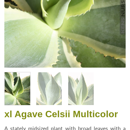
xl Agave Celsii Multicolor
A stately midsized plant with broad leaves with a