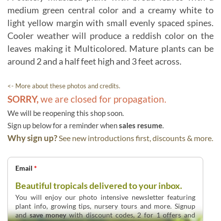
medium green central color and a creamy white to
light yellow margin with small evenly spaced spines.
Cooler weather will produce a reddish color on the
leaves making it Multicolored. Mature plants can be
around 2 and a half feet high and 3 feet across.
<- More about these photos and credits.
SORRY,
we are closed for propagation.
We will be reopening this shop soon.
Sign up below for a reminder when
sales resume
.
Why sign up?
See new introductions first, discounts & more.
Email
*
Beautiful tropicals delivered to your inbox.
You will enjoy our photo intensive newsletter featuring
plant info, growing tips, nursery tours and more. Signup
and
save money
with discount codes, 2 for 1 offers and