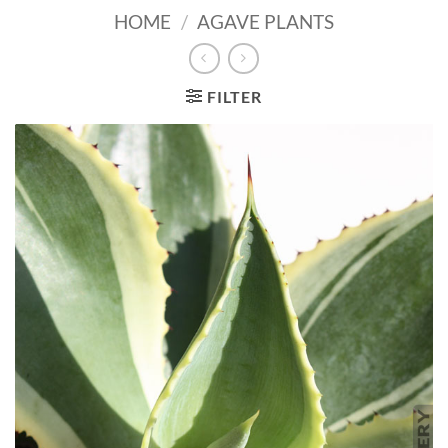
HOME
/
AGAVE PLANTS
FILTER