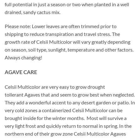
full potential in just a season or two when planted in a well
drained, sandy cactus mix.
Please note: Lower leaves are often trimmed prior to
shipping to reduce transpiration and travel stress. The
growth rate of Celsii Multicolor will vary greatly depending
on season, soil type, sunlight, temperature and other factors.
Always changing!
AGAVE CARE
Celsii Multicolor are very easy to grow drought
tollerant Agaves that and seem to grow best when neglected.
They add a wonderful accent to any desert garden or patio. In
very cold zones a containerized Celsii Multicolor can be
brought inside for the winter months. Most will survive a
very light frost and quickly return to normal in spring. In the
northern end of their grow zone Celsii Multicolor Agaves