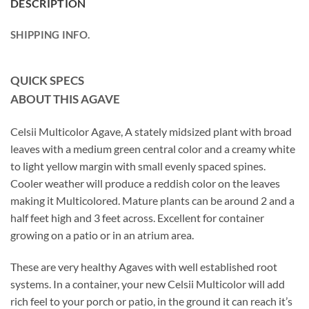
DESCRIPTION
SHIPPING INFO.
QUICK SPECS
ABOUT THIS AGAVE
Celsii Multicolor Agave, A stately midsized plant with broad
leaves with a medium green central color and a creamy white
to light yellow margin with small evenly spaced spines.
Cooler weather will produce a reddish color on the leaves
making it Multicolored. Mature plants can be around 2 and a
half feet high and 3 feet across. Excellent for container
growing on a patio or in an atrium area.
These are very healthy Agaves with well established root
systems. In a container, your new Celsii Multicolor will add
rich feel to your porch or patio, in the ground it can reach it’s