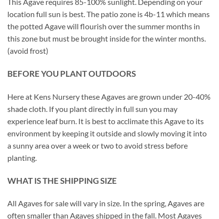
This Agave requires 85-100% sunlight. Depending on your
location full sun is best. The patio zone is 4b-11 which means
the potted Agave will flourish over the summer months in
this zone but must be brought inside for the winter months.
(avoid frost)
BEFORE YOU PLANT OUTDOORS
Here at Kens Nursery these Agaves are grown under 20-40%
shade cloth. If you plant directly in full sun you may
experience leaf burn. It is best to acclimate this Agave to its
environment by keeping it outside and slowly moving it into
a sunny area over a week or two to avoid stress before
planting.
WHAT IS THE SHIPPING SIZE
All Agaves for sale will vary in size. In the spring, Agaves are
often smaller than Agaves shipped in the fall. Most Agaves