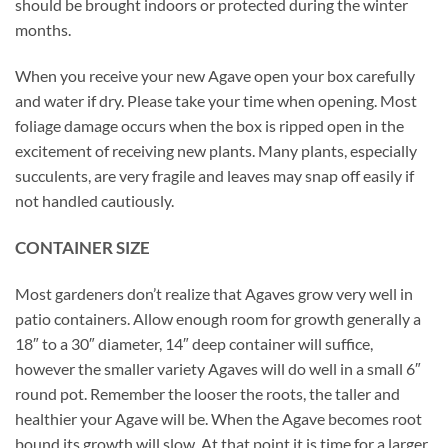
should be brought indoors or protected during the winter
months.
When you receive your new Agave open your box carefully
and water if dry. Please take your time when opening. Most
foliage damage occurs when the box is ripped open in the
excitement of receiving new plants. Many plants, especially
succulents, are very fragile and leaves may snap off easily if
not handled cautiously.
CONTAINER SIZE
Most gardeners don’t realize that Agaves grow very well in
patio containers. Allow enough room for growth generally a
18″ to a 30″ diameter, 14″ deep container will suffice,
however the smaller variety Agaves will do well in a small 6″
round pot. Remember the looser the roots, the taller and
healthier your Agave will be. When the Agave becomes root
bound its growth will slow. At that point it is time for a larger