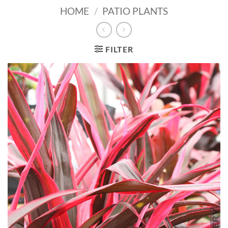
HOME
/
PATIO PLANTS
FILTER