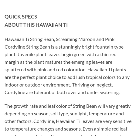
QUICK SPECS
ABOUT THIS HAWAIIAN TI
Hawaiian Ti String Bean, Screaming Maroon and Pink.
Cordyline String Bean is a stunningly bright fountain type
plant. Juvenile plant leaves begin green with a thin red
margin as the plant matures the emerging leaves are
splattered with pink and red coloration. Hawaiian Ti plants
are the perfect plant choice to add lush tropical colors to any
indoor or outdoor environment. Thriving on neglect,
Cordyline are tolerant of both over and under watering.
The growth rate and leaf color of String Bean will vary greatly
depending on season, soil type, sunlight, temperature and
other factors. Cordyline, Hawaiian Ti leaves are very sensitive
to temperature changes and seasons. Even a simple red leaf