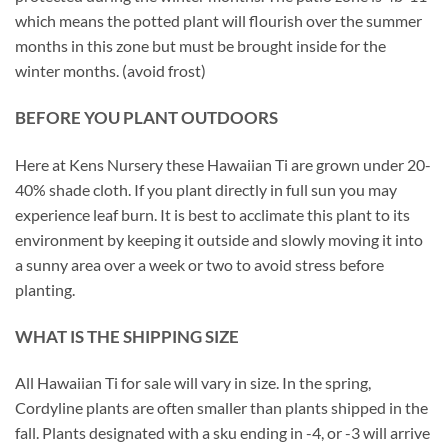
which means the potted plant will flourish over the summer
months in this zone but must be brought inside for the
winter months. (avoid frost)
BEFORE YOU PLANT OUTDOORS
Here at Kens Nursery these Hawaiian Ti are grown under 20-
40% shade cloth. If you plant directly in full sun you may
experience leaf burn. It is best to acclimate this plant to its
environment by keeping it outside and slowly moving it into
a sunny area over a week or two to avoid stress before
planting.
WHAT IS THE SHIPPING SIZE
All Hawaiian Ti for sale will vary in size. In the spring,
Cordyline plants are often smaller than plants shipped in the
fall. Plants designated with a sku ending in -4, or -3 will arrive