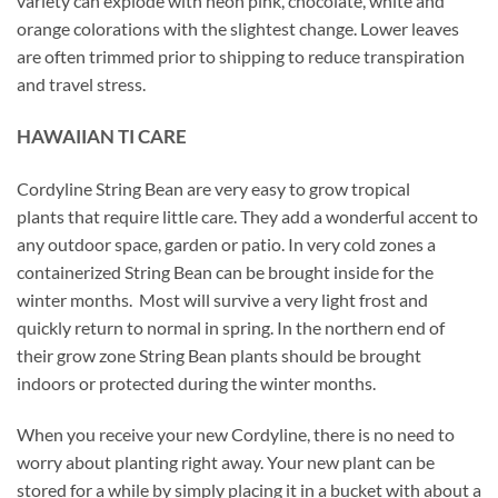
variety can explode with neon pink, chocolate, white and
orange colorations with the slightest change. Lower leaves
are often trimmed prior to shipping to reduce transpiration
and travel stress.
HAWAIIAN TI CARE
Cordyline String Bean are very easy to grow tropical
plants that require little care. They add a wonderful accent to
any outdoor space, garden or patio. In very cold zones a
containerized String Bean can be brought inside for the
winter months. Most will survive a very light frost and
quickly return to normal in spring. In the northern end of
their grow zone String Bean plants should be brought
indoors or protected during the winter months.
When you receive your new Cordyline, there is no need to
worry about planting right away. Your new plant can be
stored for a while by simply placing it in a bucket with about a