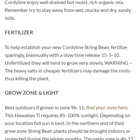
Cordyline enjoy well drained but moist, rich organic mix.
Remember try to stay away from wet, mucky and dry, sandy
soils.
FERTILIZER
To help establish your new Cordyline String Bean, fertilize
sparingly, biannually with a slow time release 15-5-10.
Unfertilized they will tend to grow very slowly. WARNING –
The heavy salts in cheaper fertilizers may damage the roots
thus killing the plant.
GROW ZONE & LIGHT
Best outdoors if grown in zone 9b-11,
find your zone here.
This Hawaiian Ti requires 85-100% sunlight. Depending on
your location full sun is best. In the northern end of their
grow zone String Bean plants should be brought indoors or
protected during the winter months. The patio zone is 4b-11