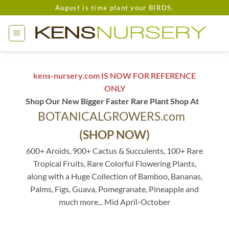
Skip
August is time plant your BIRDS.
to
content
kens-nursery.com IS NOW FOR REFERENCE
ONLY
Shop Our New Bigger Faster Rare Plant Shop At
BOTANICALGROWERS.com
(SHOP NOW)
600+ Aroids, 900+ Cactus & Succulents, 100+ Rare
Tropical Fruits, Rare Colorful Flowering Plants,
along with a Huge Collection of Bamboo, Bananas,
Palms, Figs, Guava, Pomegranate, Pineapple and
much more... Mid April-October