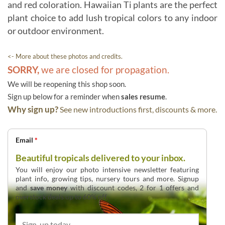
and red coloration. Hawaiian Ti plants are the perfect
plant choice to add lush tropical colors to any indoor
or outdoor environment.
<- More about these photos and credits.
SORRY,
we are closed for propagation.
We will be reopening this shop soon.
Sign up below for a reminder when
sales resume
.
Why sign up?
See new introductions first, discounts & more.
Email
*
Beautiful tropicals delivered to your inbox.
You will enjoy our photo intensive newsletter featuring
plant info, growing tips, nursery tours and more. Signup
and
save money
with discount codes, 2 for 1 offers and
overstock deals up to 60% off.