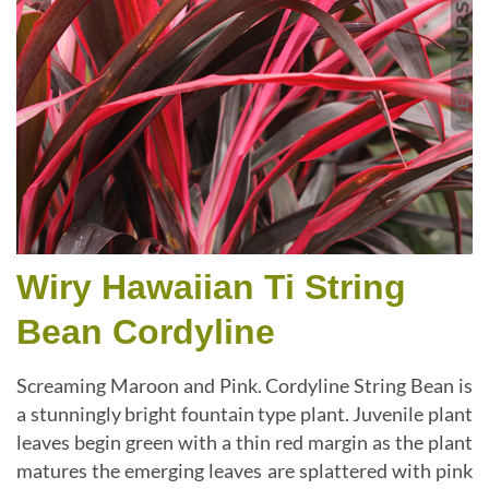
Wiry Hawaiian Ti String
Bean Cordyline
Screaming Maroon and Pink. Cordyline String Bean is
a stunningly bright fountain type plant. Juvenile plant
leaves begin green with a thin red margin as the plant
matures the emerging leaves are splattered with pink