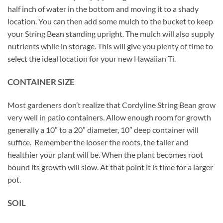
half inch of water in the bottom and moving it to a shady
location. You can then add some mulch to the bucket to keep
your String Bean standing upright. The mulch will also supply
nutrients while in storage. This will give you plenty of time to
select the ideal location for your new Hawaiian Ti.
CONTAINER SIZE
Most gardeners don’t realize that Cordyline String Bean grow
very well in patio containers. Allow enough room for growth
generally a 10″ to a 20″ diameter, 10″ deep container will
suffice. Remember the looser the roots, the taller and
healthier your plant will be. When the plant becomes root
bound its growth will slow. At that point it is time for a larger
pot.
SOIL