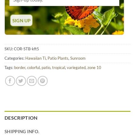
SKU:
COR-STB-kft5
Categories:
Hawaiian Ti
,
Patio Plants
,
Sunroom
Tags:
border
,
colorful
,
patio
,
tropical
,
variegated
,
zone 10
DESCRIPTION
SHIPPING INFO.