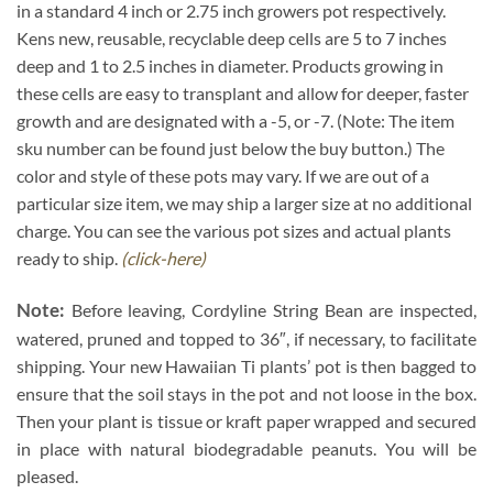
in a standard 4 inch or 2.75 inch growers pot respectively.
Kens new, reusable, recyclable deep cells are 5 to 7 inches
deep and 1 to 2.5 inches in diameter. Products growing in
these cells are easy to transplant and allow for deeper, faster
growth and are designated with a -5, or -7. (Note: The item
sku number can be found just below the buy button.) The
color and style of these pots may vary. If we are out of a
particular size item, we may ship a larger size at no additional
charge. You can see the various pot sizes and actual plants
ready to ship.
(click-here)
Note:
Before leaving, Cordyline String Bean are inspected,
watered, pruned and topped to 36″, if necessary, to facilitate
shipping. Your new Hawaiian Ti plants’ pot is then bagged to
ensure that the soil stays in the pot and not loose in the box.
Then your plant is tissue or kraft paper wrapped and secured
in place with natural biodegradable peanuts. You will be
pleased.