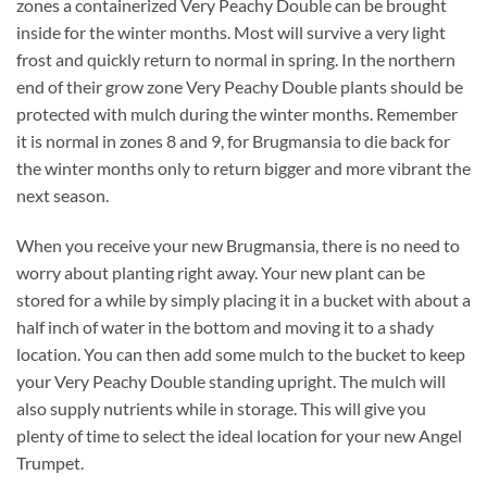
zones a containerized Very Peachy Double can be brought
inside for the winter months. Most will survive a very light
frost and quickly return to normal in spring. In the northern
end of their grow zone Very Peachy Double plants should be
protected with mulch during the winter months. Remember
it is normal in zones 8 and 9, for Brugmansia to die back for
the winter months only to return bigger and more vibrant the
next season.
When you receive your new Brugmansia, there is no need to
worry about planting right away. Your new plant can be
stored for a while by simply placing it in a bucket with about a
half inch of water in the bottom and moving it to a shady
location. You can then add some mulch to the bucket to keep
your Very Peachy Double standing upright. The mulch will
also supply nutrients while in storage. This will give you
plenty of time to select the ideal location for your new Angel
Trumpet.