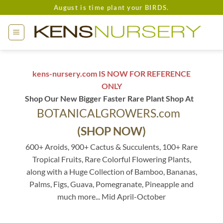
Skip
August is time plant your BIRDS.
to
content
kens-nursery.com IS NOW FOR REFERENCE
ONLY
Shop Our New Bigger Faster Rare Plant Shop At
BOTANICALGROWERS.com
(SHOP NOW)
600+ Aroids, 900+ Cactus & Succulents, 100+ Rare
Tropical Fruits, Rare Colorful Flowering Plants,
along with a Huge Collection of Bamboo, Bananas,
Palms, Figs, Guava, Pomegranate, Pineapple and
much more... Mid April-October