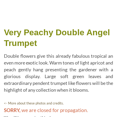
Very Peachy Double Angel
Trumpet
Double flowers give this already fabulous tropical an
even more exotic look. Warm tones of light apricot and
peach gently hang presenting the gardener with a
glorious display. Large soft green leaves and
extraordinary pendent trumpet like flowers will be the
highlight of any collection when it blooms.
<- More about these photos and credits.
SORRY,
we are closed for propagation.