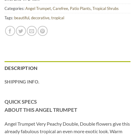
Categories:
Angel Trumpet
,
Carefree
,
Patio Plants
,
Tropical Shrubs
Tags:
beautiful
,
decorative
,
tropical
DESCRIPTION
SHIPPING INFO.
QUICK SPECS
ABOUT THIS ANGEL TRUMPET
Angel Trumpet Very Peachy Double, Double flowers give this
already fabulous tropical an even more exotic look. Warm