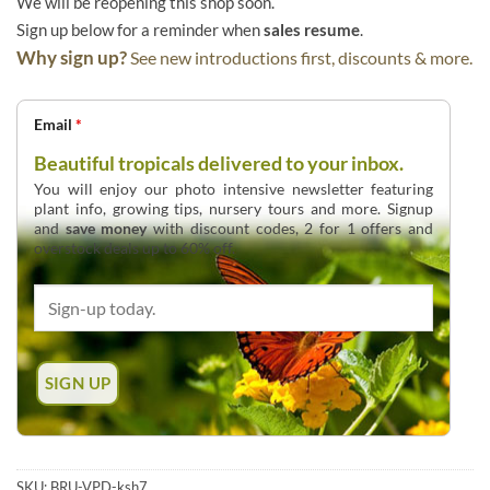
We will be reopening this shop soon.
Sign up below for a reminder when
sales resume
.
Why sign up?
See new introductions first, discounts & more.
Email
*
Beautiful tropicals delivered to your inbox.
You will enjoy our photo intensive newsletter featuring
plant info, growing tips, nursery tours and more. Signup
and
save money
with discount codes, 2 for 1 offers and
overstock deals up to 60% off.
SKU:
BRU-VPD-ksh7