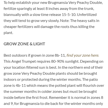
To help establish your new Brugmansia Very Peachy Double,
fertilize sparingly at least 8 inches away from the trunk,
biannually with a slow time release 15-5-10. Unfertilized
they will tend to grow very slowly. Note: The heavy salts in
cheaper fertilizers will damage the roots thus killing the
plant.
GROW ZONE & LIGHT
Best outdoors if grown in zone 8b-11,
find your zone here.
This Angel Trumpet requires 80-90% sunlight. Depending on
your location filtered sun is best. In the northern end of their
grow zone Very Peachy Double plants should be brought
indoors or protected during the winter months. The patio
zone is 4b-11 which means the potted plant will flourish over
the summer months in colder zones but must be brought
inside before the first frost. Remember it is normal in zones 8
and 9, for Brugmansia to die back for the winter months only