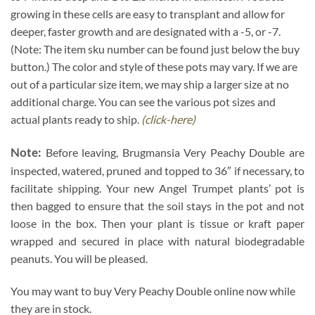
growing in these cells are easy to transplant and allow for
deeper, faster growth and are designated with a -5, or -7.
(Note: The item sku number can be found just below the buy
button.) The color and style of these pots may vary. If we are
out of a particular size item, we may ship a larger size at no
additional charge. You can see the various pot sizes and
actual plants ready to ship.
(click-here)
Note:
Before leaving, Brugmansia Very Peachy Double are
inspected, watered, pruned and topped to 36″ if necessary, to
facilitate shipping. Your new Angel Trumpet plants’ pot is
then bagged to ensure that the soil stays in the pot and not
loose in the box. Then your plant is tissue or kraft paper
wrapped and secured in place with natural biodegradable
peanuts. You will be pleased.
You may want to buy Very Peachy Double online now while
they are in stock.