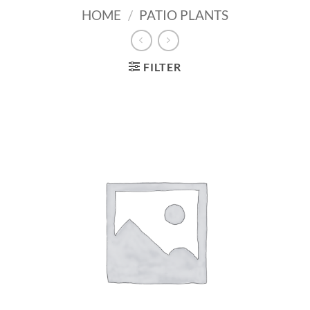
HOME
/
PATIO PLANTS
FILTER