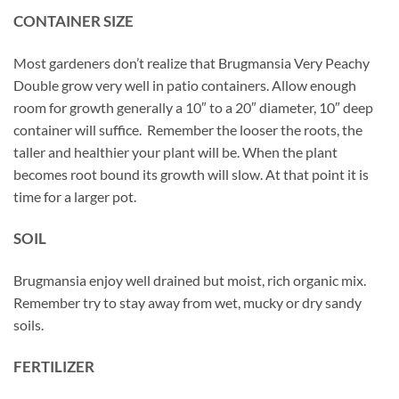
CONTAINER SIZE
Most gardeners don’t realize that Brugmansia Very Peachy
Double grow very well in patio containers. Allow enough
room for growth generally a 10″ to a 20″ diameter, 10″ deep
container will suffice. Remember the looser the roots, the
taller and healthier your plant will be. When the plant
becomes root bound its growth will slow. At that point it is
time for a larger pot.
SOIL
Brugmansia enjoy well drained but moist, rich organic mix.
Remember try to stay away from wet, mucky or dry sandy
soils.
FERTILIZER