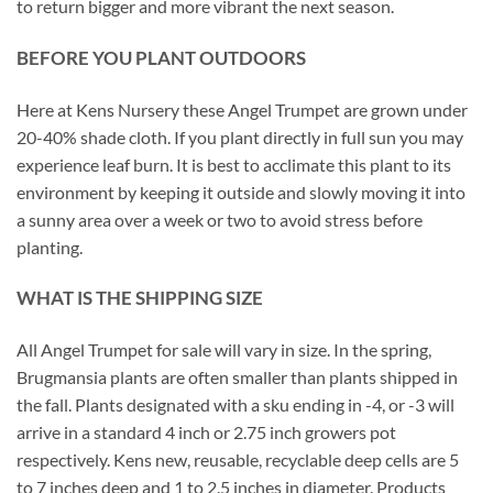
to return bigger and more vibrant the next season.
BEFORE YOU PLANT OUTDOORS
Here at Kens Nursery these Angel Trumpet are grown under
20-40% shade cloth. If you plant directly in full sun you may
experience leaf burn. It is best to acclimate this plant to its
environment by keeping it outside and slowly moving it into
a sunny area over a week or two to avoid stress before
planting.
WHAT IS THE SHIPPING SIZE
All Angel Trumpet for sale will vary in size. In the spring,
Brugmansia plants are often smaller than plants shipped in
the fall. Plants designated with a sku ending in -4, or -3 will
arrive in a standard 4 inch or 2.75 inch growers pot
respectively. Kens new, reusable, recyclable deep cells are 5
to 7 inches deep and 1 to 2.5 inches in diameter. Products