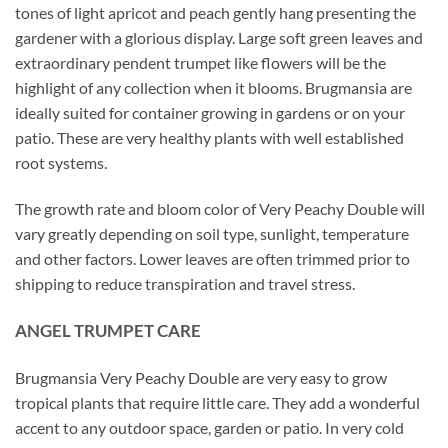
tones of light apricot and peach gently hang presenting the
gardener with a glorious display. Large soft green leaves and
extraordinary pendent trumpet like flowers will be the
highlight of any collection when it blooms. Brugmansia are
ideally suited for container growing in gardens or on your
patio. These are very healthy plants with well established
root systems.
The growth rate and bloom color of Very Peachy Double will
vary greatly depending on soil type, sunlight, temperature
and other factors. Lower leaves are often trimmed prior to
shipping to reduce transpiration and travel stress.
ANGEL TRUMPET CARE
Brugmansia Very Peachy Double are very easy to grow
tropical plants that require little care. They add a wonderful
accent to any outdoor space, garden or patio. In very cold