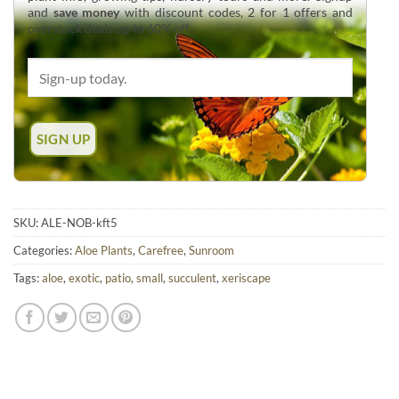
and
save money
with discount codes, 2 for 1 offers and
overstock deals up to 60% off.
SKU:
ALE-NOB-kft5
Categories:
Aloe Plants
,
Carefree
,
Sunroom
Tags:
aloe
,
exotic
,
patio
,
small
,
succulent
,
xeriscape