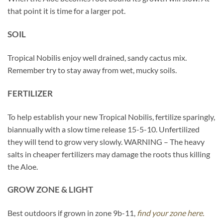
that point it is time for a larger pot.
SOIL
Tropical Nobilis enjoy well drained, sandy cactus mix.
Remember try to stay away from wet, mucky soils.
FERTILIZER
To help establish your new Tropical Nobilis, fertilize sparingly,
biannually with a slow time release 15-5-10. Unfertilized
they will tend to grow very slowly. WARNING – The heavy
salts in cheaper fertilizers may damage the roots thus killing
the Aloe.
GROW ZONE & LIGHT
Best outdoors if grown in zone 9b-11,
find your zone here.