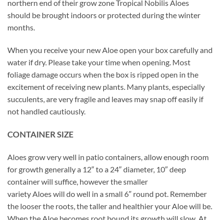
northern end of their grow zone Tropical Nobilis Aloes
should be brought indoors or protected during the winter
months.
When you receive your new Aloe open your box carefully and
water if dry. Please take your time when opening. Most
foliage damage occurs when the box is ripped open in the
excitement of receiving new plants. Many plants, especially
succulents, are very fragile and leaves may snap off easily if
not handled cautiously.
CONTAINER SIZE
Aloes grow very well in patio containers, allow enough room
for growth generally a 12″ to a 24″ diameter, 10″ deep
container will suffice, however the smaller
variety Aloes will do well in a small 6″ round pot. Remember
the looser the roots, the taller and healthier your Aloe will be.
When the Aloe becomes root bound its growth will slow. At