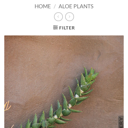
HOME
/
ALOE PLANTS
FILTER