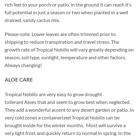
rich feel to your porch or patio, in the ground it can reach it’s
full potential in just a season or two when planted in a well
drained, sandy cactus mix.
Please note: Lower leaves are often trimmed prior to
shipping to reduce transpiration and travel stress. The
growth rate of Tropical Nobilis will vary greatly depending on
season, soil type, sunlight, temperature and other factors.
Always changing!
ALOE CARE
Tropical Nobilis are very easy to grow drought
tollerant Aloes that and seem to grow best when neglected.
They add a wonderful accent to any desert garden or patio. In
very cold zones a containerized Tropical Nobilis can be
brought inside for the winter months. Most will survive a
very light frost and quickly return to normal in spring. In the