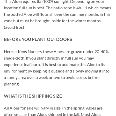
This Aloe requires 85-100% sunlight. Depending on your
location full sun is best. The patio zone is 4b-11 which means
the potted Aloe will flourish over the summer months in this
zone but must be brought inside for the winter months.
(avoid frost)
BEFORE YOU PLANT OUTDOORS
Here at Kens Nursery these Aloes are grown under 20-40%
shade cloth. If you plant directly in full sun you may
experience leaf burn. It is best to acclimate this Aloe to its
environment by keeping it outside and slowly moving it into
a sunny area over a week or two to avoid stress before
planting.
WHAT IS THE SHIPPING SIZE
All Aloes for sale will vary in size. In the spring, Aloes are
often smaller than Aloes shipped in the fall. Most Aloes