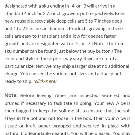
designated with a sku ending in -4, or -3 will arrive in a
standard 4 inch or 2.75 inch growers pot respectively. Kens
new, reusable, recyclable deep cells are 5 to 7 inches deep
and 1 to 2.5 inches in diameter. Products growing in these
cells are easy to transplant and allow for deeper, faster
growth and are designated with a -5, or -7. (Note: The item
sku number can be found just below the buy button.) The
color and style of these pots may vary. If we are out of a
particular size item, we may ship a larger size at no additional
charge. You can see the various pot sizes and actual plants
ready to ship.
(click-here)
Note:
Before leaving, Aloes are inspected, watered, and
pruned if necessary to facilitate shipping. Your new Aloe is
then bagged to keep the soil moist, to ensure that the soil
stays in the pot and not loose in the box. Then your Aloe is
tissue or kraft paper wrapped and secured in place with
natural biodegradable peanuts. You will be pleased. You may