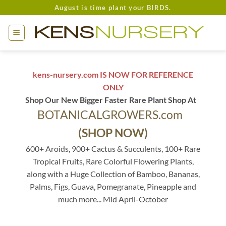
Skip
August is time plant your BIRDS.
to
content
kens-nursery.com IS NOW FOR REFERENCE
ONLY
Shop Our New Bigger Faster Rare Plant Shop At
BOTANICALGROWERS.com
(SHOP NOW)
600+ Aroids, 900+ Cactus & Succulents, 100+ Rare
Tropical Fruits, Rare Colorful Flowering Plants,
along with a Huge Collection of Bamboo, Bananas,
Palms, Figs, Guava, Pomegranate, Pineapple and
much more... Mid April-October