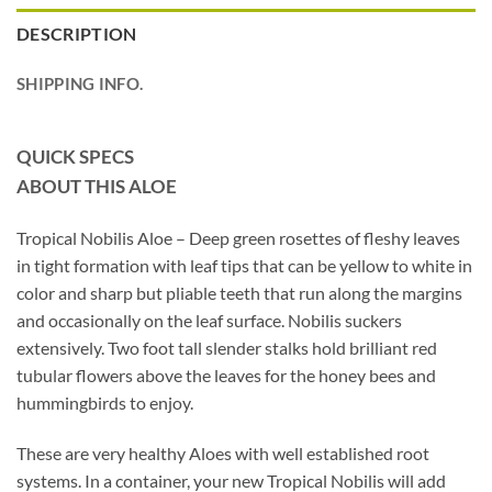
DESCRIPTION
SHIPPING INFO.
QUICK SPECS
ABOUT THIS ALOE
Tropical Nobilis Aloe – Deep green rosettes of fleshy leaves
in tight formation with leaf tips that can be yellow to white in
color and sharp but pliable teeth that run along the margins
and occasionally on the leaf surface. Nobilis suckers
extensively. Two foot tall slender stalks hold brilliant red
tubular flowers above the leaves for the honey bees and
hummingbirds to enjoy.
These are very healthy Aloes with well established root
systems. In a container, your new Tropical Nobilis will add