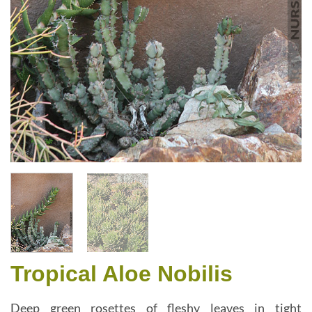
Tropical Aloe Nobilis
Deep green rosettes of fleshy leaves in tight