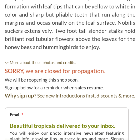
formation with leaf tips that can be yellow to white in
color and sharp but pliable teeth that run along the
margins and occasionally on the leaf surface. Nobilis
suckers extensively. Two foot tall slender stalks hold
brilliant red tubular flowers above the leaves for the
honey bees and hummingbirds to enjoy.
<- More about these photos and credits.
SORRY,
we are closed for propagation.
We will be reopening this shop soon.
Sign up below for a reminder when
sales resume
.
Why sign up?
See new introductions first, discounts & more.
Email
*
Beautiful tropicals delivered to your inbox.
You will enjoy our photo intensive newsletter featuring
plant info, growing tips, nursery tours and more. Signup