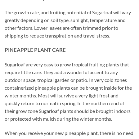
The growth rate, and fruiting potential of Sugarloaf will vary
greatly depending on soil type, sunlight, temperature and
other factors. Lower leaves are often trimmed prior to
shipping to reduce transpiration and travel stress.
PINEAPPLE PLANT CARE
Sugarloaf are very easy to grow tropical fruiting plants that
require little care. They add a wonderful accent to any
outdoor space, tropical garden or patio. In very cold zones
containerized pineapple plants can be brought inside for the
winter months. Most will survive a very light frost and
quickly return to normal in spring. In the northern end of
their grow zone Sugarloaf plants should be brought indoors
or protected with mulch during the winter months.
When you receive your new pineapple plant, there is no need