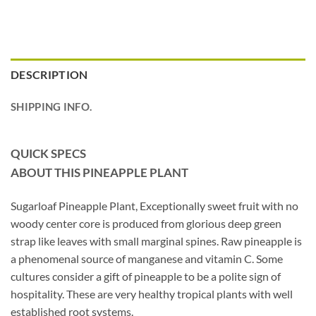
DESCRIPTION
SHIPPING INFO.
QUICK SPECS
ABOUT THIS PINEAPPLE PLANT
Sugarloaf Pineapple Plant, Exceptionally sweet fruit with no
woody center core is produced from glorious deep green
strap like leaves with small marginal spines. Raw pineapple is
a phenomenal source of manganese and vitamin C. Some
cultures consider a gift of pineapple to be a polite sign of
hospitality. These are very healthy tropical plants with well
established root systems.