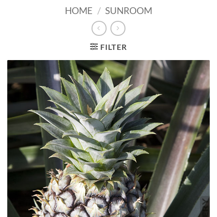
HOME
/
SUNROOM
FILTER