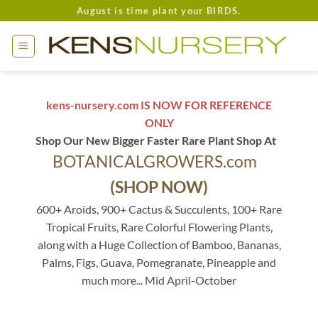
Skip
August is time plant your BIRDS.
to
content
kens-nursery.com IS NOW FOR REFERENCE
ONLY
Shop Our New Bigger Faster Rare Plant Shop At
BOTANICALGROWERS.com
(SHOP NOW)
600+ Aroids, 900+ Cactus & Succulents, 100+ Rare
Tropical Fruits, Rare Colorful Flowering Plants,
along with a Huge Collection of Bamboo, Bananas,
Palms, Figs, Guava, Pomegranate, Pineapple and
much more... Mid April-October