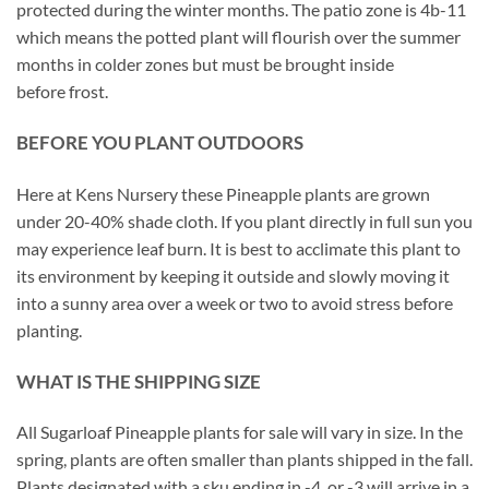
protected during the winter months. The patio zone is 4b-11
which means the potted plant will flourish over the summer
months in colder zones but must be brought inside
before frost.
BEFORE YOU PLANT OUTDOORS
Here at Kens Nursery these Pineapple plants are grown
under 20-40% shade cloth. If you plant directly in full sun you
may experience leaf burn. It is best to acclimate this plant to
its environment by keeping it outside and slowly moving it
into a sunny area over a week or two to avoid stress before
planting.
WHAT IS THE SHIPPING SIZE
All Sugarloaf Pineapple plants for sale will vary in size. In the
spring, plants are often smaller than plants shipped in the fall.
Plants designated with a sku ending in -4, or -3 will arrive in a