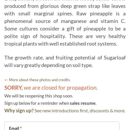
produced from glorious deep green strap like leaves
with small marginal spines. Raw pineapple is a
phenomenal source of manganese and vitamin C.
Some cultures consider a gift of pineapple to be a
polite sign of hospitality. These are very healthy
tropical plants with well established root systems.
The growth rate, and fruiting potential of Sugarloaf
will vary greatly depending on soil type.
<- More about these photos and credits.
SORRY,
we are closed for propagation.
We will be reopening this shop soon.
Sign up below for a reminder when
sales resume
.
Why sign up?
See new introductions first, discounts & more.
Email
*