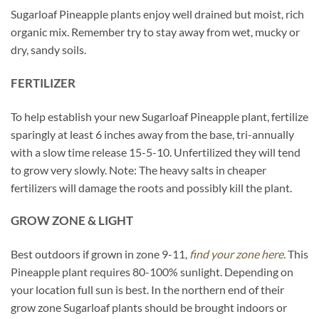
Sugarloaf Pineapple plants enjoy well drained but moist, rich
organic mix. Remember try to stay away from wet, mucky or
dry, sandy soils.
FERTILIZER
To help establish your new Sugarloaf Pineapple plant, fertilize
sparingly at least 6 inches away from the base, tri-annually
with a slow time release 15-5-10. Unfertilized they will tend
to grow very slowly. Note: The heavy salts in cheaper
fertilizers will damage the roots and possibly kill the plant.
GROW ZONE & LIGHT
Best outdoors if grown in zone 9-11,
find your zone here.
This
Pineapple plant requires 80-100% sunlight. Depending on
your location full sun is best. In the northern end of their
grow zone Sugarloaf plants should be brought indoors or