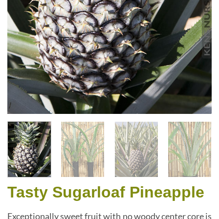
Tasty Sugarloaf Pineapple
Exceptionally sweet fruit with no woody center core is