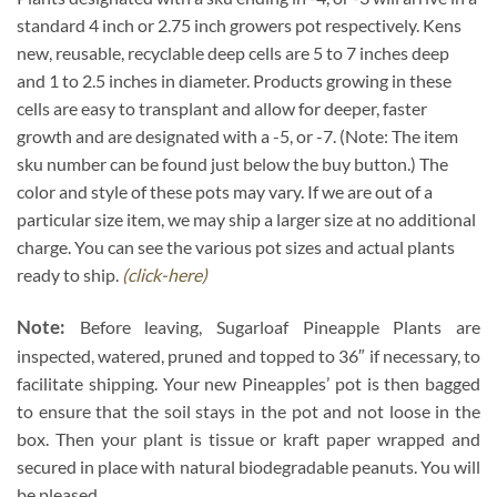
standard 4 inch or 2.75 inch growers pot respectively. Kens
new, reusable, recyclable deep cells are 5 to 7 inches deep
and 1 to 2.5 inches in diameter. Products growing in these
cells are easy to transplant and allow for deeper, faster
growth and are designated with a -5, or -7. (Note: The item
sku number can be found just below the buy button.) The
color and style of these pots may vary. If we are out of a
particular size item, we may ship a larger size at no additional
charge. You can see the various pot sizes and actual plants
ready to ship.
(click-here)
Note:
Before leaving, Sugarloaf Pineapple Plants are
inspected, watered, pruned and topped to 36″ if necessary, to
facilitate shipping. Your new Pineapples’ pot is then bagged
to ensure that the soil stays in the pot and not loose in the
box. Then your plant is tissue or kraft paper wrapped and
secured in place with natural biodegradable peanuts. You will
be pleased.