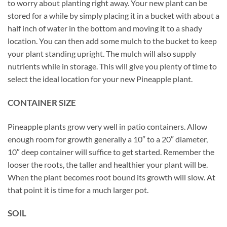
to worry about planting right away. Your new plant can be
stored for a while by simply placing it in a bucket with about a
half inch of water in the bottom and moving it to a shady
location. You can then add some mulch to the bucket to keep
your plant standing upright. The mulch will also supply
nutrients while in storage. This will give you plenty of time to
select the ideal location for your new Pineapple plant.
CONTAINER SIZE
Pineapple plants grow very well in patio containers. Allow
enough room for growth generally a 10″ to a 20″ diameter,
10″ deep container will suffice to get started. Remember the
looser the roots, the taller and healthier your plant will be.
When the plant becomes root bound its growth will slow. At
that point it is time for a much larger pot.
SOIL