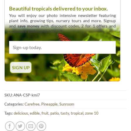
Beautiful tropicals delivered to your inbox.
You will enjoy our photo intensive newsletter featuring
plant info, growing tips, nursery tours and more. Signup
and
save money
with discount codes, 2 for 1 offers and
overstock deals up to 60% off.
SKU:
ANA-CSP-kmi7
Categories:
Carefree
,
Pineapple
,
Sunroom
Tags:
delicious
,
edible
,
fruit
,
patio
,
tasty
,
tropical
,
zone 10