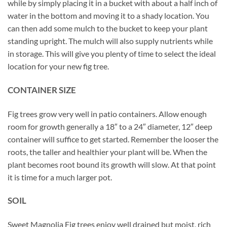
while by simply placing it in a bucket with about a half inch of
water in the bottom and moving it to a shady location. You
can then add some mulch to the bucket to keep your plant
standing upright. The mulch will also supply nutrients while
in storage. This will give you plenty of time to select the ideal
location for your new fig tree.
CONTAINER SIZE
Fig trees grow very well in patio containers. Allow enough
room for growth generally a 18″ to a 24″ diameter, 12″ deep
container will suffice to get started. Remember the looser the
roots, the taller and healthier your plant will be. When the
plant becomes root bound its growth will slow. At that point
it is time for a much larger pot.
SOIL
Sweet Magnolia Fig trees enjoy well drained but moist, rich