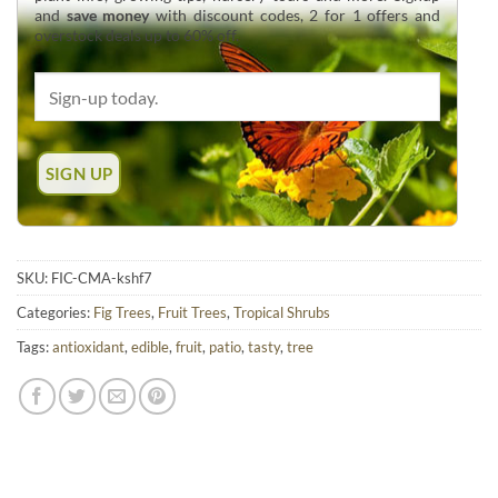
and
save money
with discount codes, 2 for 1 offers and
overstock deals up to 60% off.
SKU:
FIC-CMA-kshf7
Categories:
Fig Trees
,
Fruit Trees
,
Tropical Shrubs
Tags:
antioxidant
,
edible
,
fruit
,
patio
,
tasty
,
tree