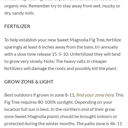
organic mix. Remember try to stay away from wet, mucky or
dry, sandy soils.
FERTILIZER
To help establish your new Sweet Magnolia Fig Tree, fertilize
sparingly at least 6 inches away from the base, tri-annually
with a slow time release 15-5-10. Unfertilized they will tend
to grow very slowly. Note: The heavy salts in cheaper
fertilizers will damage the roots and possibly kill the plant.
GROW ZONE & LIGHT
Best outdoors if grown in zone 8-11,
find your zone here.
This
Fig Tree requires 80-100% sunlight. Depending on your
location full sun is best. In the northern end of their grow
zone Sweet Magnolia plants should be brought indoors or
protected during the winter months. The patio zone is 4b-11