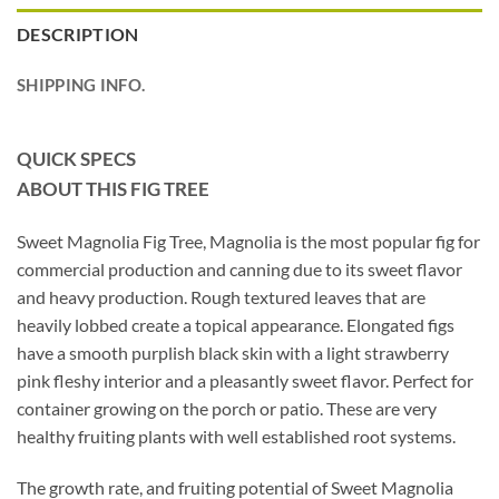
DESCRIPTION
SHIPPING INFO.
QUICK SPECS
ABOUT THIS FIG TREE
Sweet Magnolia Fig Tree, Magnolia is the most popular fig for
commercial production and canning due to its sweet flavor
and heavy production. Rough textured leaves that are
heavily lobbed create a topical appearance. Elongated figs
have a smooth purplish black skin with a light strawberry
pink fleshy interior and a pleasantly sweet flavor. Perfect for
container growing on the porch or patio. These are very
healthy fruiting plants with well established root systems.
The growth rate, and fruiting potential of Sweet Magnolia