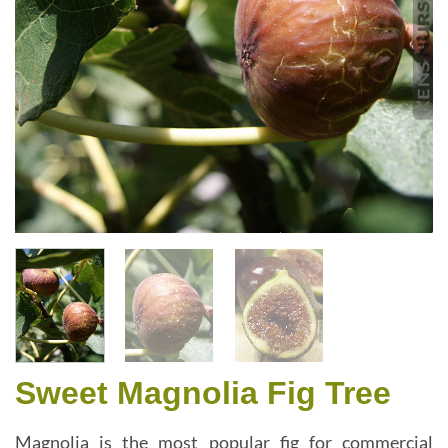
Sweet Magnolia Fig Tree
Magnolia is the most popular fig for commercial