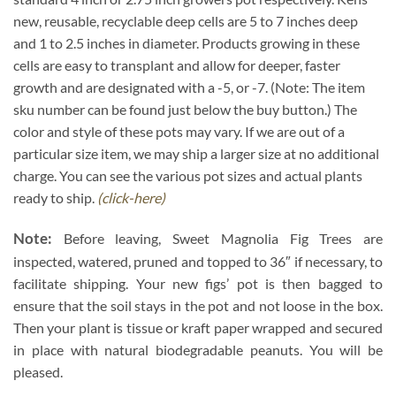
new, reusable, recyclable deep cells are 5 to 7 inches deep
and 1 to 2.5 inches in diameter. Products growing in these
cells are easy to transplant and allow for deeper, faster
growth and are designated with a -5, or -7. (Note: The item
sku number can be found just below the buy button.) The
color and style of these pots may vary. If we are out of a
particular size item, we may ship a larger size at no additional
charge. You can see the various pot sizes and actual plants
ready to ship.
(click-here)
Note:
Before leaving, Sweet Magnolia Fig Trees are
inspected, watered, pruned and topped to 36″ if necessary, to
facilitate shipping. Your new figs’ pot is then bagged to
ensure that the soil stays in the pot and not loose in the box.
Then your plant is tissue or kraft paper wrapped and secured
in place with natural biodegradable peanuts. You will be
pleased.