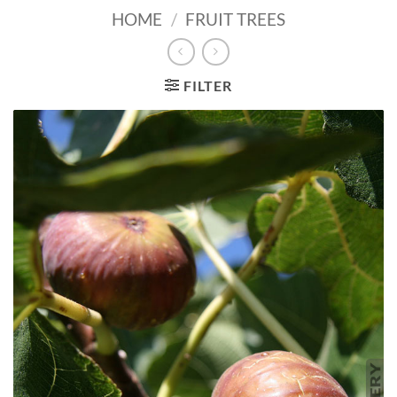
HOME
/
FRUIT TREES
FILTER