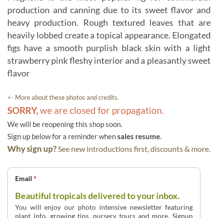
production and canning due to its sweet flavor and
heavy production. Rough textured leaves that are
heavily lobbed create a topical appearance. Elongated
figs have a smooth purplish black skin with a light
strawberry pink fleshy interior and a pleasantly sweet
flavor
<- More about these photos and credits.
SORRY,
we are closed for propagation.
We will be reopening this shop soon.
Sign up below for a reminder when
sales resume
.
Why sign up?
See new introductions first, discounts & more.
Email
*
Beautiful tropicals delivered to your inbox.
You will enjoy our photo intensive newsletter featuring
plant info, growing tips, nursery tours and more. Signup