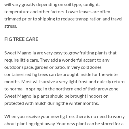
will vary greatly depending on soil type, sunlight,
temperature and other factors. Lower leaves are often
trimmed prior to shipping to reduce transpiration and travel
stress.
FIG TREE CARE
Sweet Magnolia are very easy to grow fruiting plants that
require little care. They add a wonderful accent to any
outdoor space, garden or patio. In very cold zones
containerized fig trees can be brought inside for the winter
months. Most will survive a very light frost and quickly return
to normal in spring. In the northern end of their grow zone
Sweet Magnolia plants should be brought indoors or
protected with mulch during the winter months.
When you receive your new fig tree, there is no need to worry
about planting right away. Your new plant can be stored for a