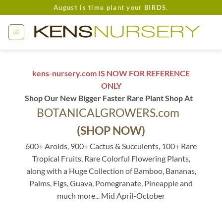
Skip
August is time plant your BIRDS.
to
content
kens-nursery.com IS NOW FOR REFERENCE
ONLY
Shop Our New Bigger Faster Rare Plant Shop At
BOTANICALGROWERS.com
(SHOP NOW)
600+ Aroids, 900+ Cactus & Succulents, 100+ Rare
Tropical Fruits, Rare Colorful Flowering Plants,
along with a Huge Collection of Bamboo, Bananas,
Palms, Figs, Guava, Pomegranate, Pineapple and
much more... Mid April-October