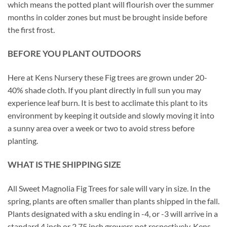
which means the potted plant will flourish over the summer
months in colder zones but must be brought inside before
the first frost.
BEFORE YOU PLANT OUTDOORS
Here at Kens Nursery these Fig trees are grown under 20-
40% shade cloth. If you plant directly in full sun you may
experience leaf burn. It is best to acclimate this plant to its
environment by keeping it outside and slowly moving it into
a sunny area over a week or two to avoid stress before
planting.
WHAT IS THE SHIPPING SIZE
All Sweet Magnolia Fig Trees for sale will vary in size. In the
spring, plants are often smaller than plants shipped in the fall.
Plants designated with a sku ending in -4, or -3 will arrive in a
standard 4 inch or 2.75 inch growers pot respectively. Kens