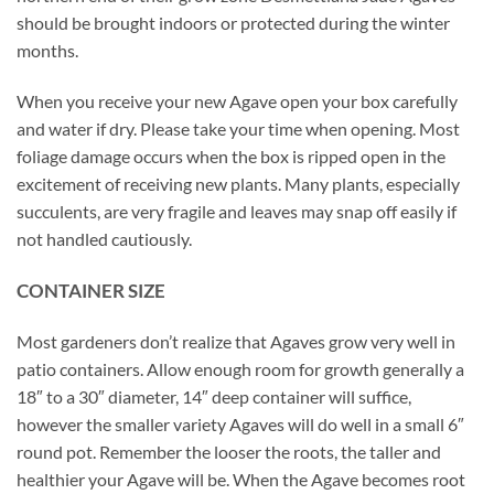
should be brought indoors or protected during the winter
months.
When you receive your new Agave open your box carefully
and water if dry. Please take your time when opening. Most
foliage damage occurs when the box is ripped open in the
excitement of receiving new plants. Many plants, especially
succulents, are very fragile and leaves may snap off easily if
not handled cautiously.
CONTAINER SIZE
Most gardeners don’t realize that Agaves grow very well in
patio containers. Allow enough room for growth generally a
18″ to a 30″ diameter, 14″ deep container will suffice,
however the smaller variety Agaves will do well in a small 6″
round pot. Remember the looser the roots, the taller and
healthier your Agave will be. When the Agave becomes root