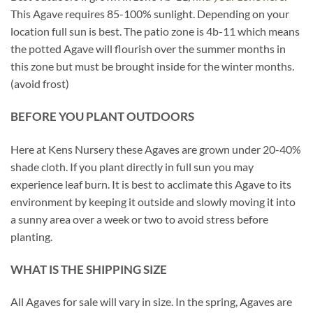
This Agave requires 85-100% sunlight. Depending on your
location full sun is best. The patio zone is 4b-11 which means
the potted Agave will flourish over the summer months in
this zone but must be brought inside for the winter months.
(avoid frost)
BEFORE YOU PLANT OUTDOORS
Here at Kens Nursery these Agaves are grown under 20-40%
shade cloth. If you plant directly in full sun you may
experience leaf burn. It is best to acclimate this Agave to its
environment by keeping it outside and slowly moving it into
a sunny area over a week or two to avoid stress before
planting.
WHAT IS THE SHIPPING SIZE
All Agaves for sale will vary in size. In the spring, Agaves are