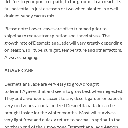
rich feel to your porch or patio, in the ground it can reach it’s
full potential in just a season or two when planted in a well
drained, sandy cactus mix.
Please note: Lower leaves are often trimmed prior to
shipping to reduce transpiration and travel stress. The
growth rate of Desmettiana Jade will vary greatly depending
on season, soil type, sunlight, temperature and other factors.
Always changing!
AGAVE CARE
Desmettiana Jade are very easy to grow drought
tollerant Agaves that and seem to grow best when neglected.
They add a wonderful accent to any desert garden or patio. In
very cold zones a containerized Desmettiana Jade can be
brought inside for the winter months. Most will survive a
very light frost and quickly return to normal in spring. In the
northern end of their grow zone Desmettiana Jade Agaves