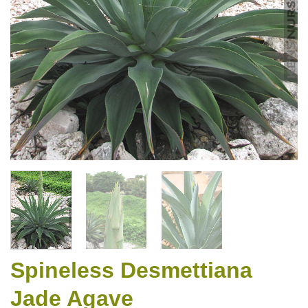
Spineless Desmettiana
Jade Agave