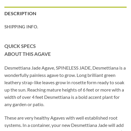
DESCRIPTION
SHIPPING INFO.
QUICK SPECS
ABOUT THIS AGAVE
Desmettiana Jade Agave, SPINELESS JADE, Desmettiana is a
wonderfully painless agave to grow. Long brilliant green
leathery strap-like leaves grow in rosette form ready to soak
up the sun. Reaching mature heights of 6 feet or more with a
width of over 4 feet Desmettiana is a bold accent plant for
any garden or patio.
These are very healthy Agaves with well established root
systems. In a container, your new Desmettiana Jade will add