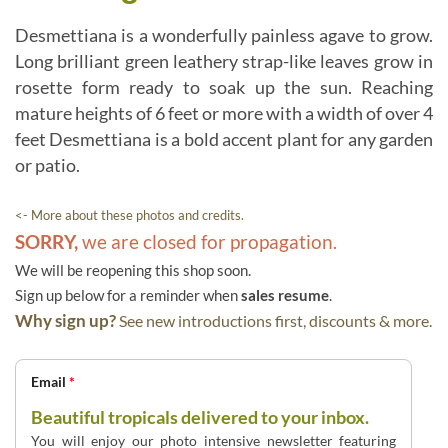
Desmettiana is a wonderfully painless agave to grow.
Long brilliant green leathery strap-like leaves grow in
rosette form ready to soak up the sun. Reaching
mature heights of 6 feet or more with a width of over 4
feet Desmettiana is a bold accent plant for any garden
or patio.
<- More about these photos and credits.
SORRY,
we are closed for propagation.
We will be reopening this shop soon.
Sign up below for a reminder when
sales resume
.
Why sign up?
See new introductions first, discounts & more.
Email
*
Beautiful tropicals delivered to your inbox.
You will enjoy our photo intensive newsletter featuring