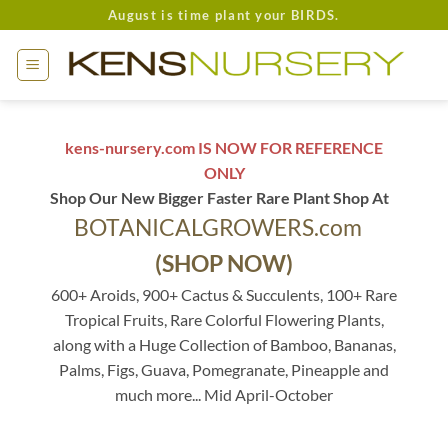
Skip
August is time plant your BIRDS.
to
content
kens-nursery.com IS NOW FOR REFERENCE
ONLY
Shop Our New Bigger Faster Rare Plant Shop At
BOTANICALGROWERS.com
(SHOP NOW)
600+ Aroids, 900+ Cactus & Succulents, 100+ Rare
Tropical Fruits, Rare Colorful Flowering Plants,
along with a Huge Collection of Bamboo, Bananas,
Palms, Figs, Guava, Pomegranate, Pineapple and
much more... Mid April-October