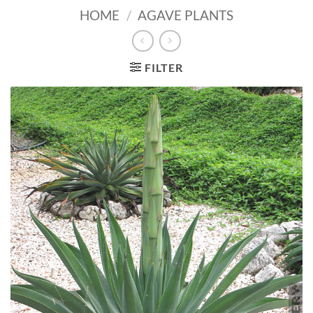
HOME
/
AGAVE PLANTS
FILTER