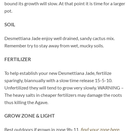
bound its growth will slow. At that point it is time for a larger
pot.
SOIL
Desmettiana Jade enjoy well drained, sandy cactus mix.
Remember try to stay away from wet, mucky soils.
FERTILIZER
To help establish your new Desmettiana Jade, fertilize
sparingly, biannually with a slow time release 15-5-10.
Unfertilized they will tend to grow very slowly. WARNING –
The heavy salts in cheaper fertilizers may damage the roots
thus killing the Agave.
GROW ZONE & LIGHT
Best outdoors if grown in zone 9b-11,
find your zone here.