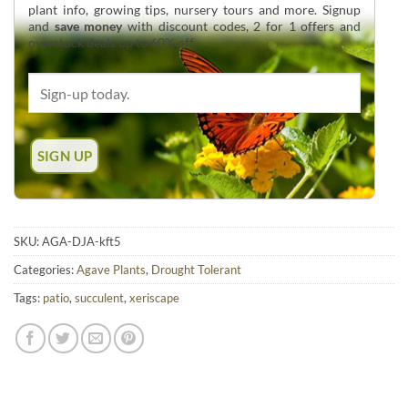
plant info, growing tips, nursery tours and more. Signup
and
save money
with discount codes, 2 for 1 offers and
overstock deals up to 60% off.
SKU:
AGA-DJA-kft5
Categories:
Agave Plants
,
Drought Tolerant
Tags:
patio
,
succulent
,
xeriscape