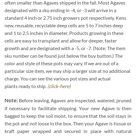
often smaller than Agaves shipped in the fall. Most Agaves
designated with a sku ending in -4, or -3 will arrive in a
standard 4 inch or 2.75 inch growers pot respectively. Kens
new, reusable, recyclable deep cells are 5 to 7 inches deep
and 1 to 2.5 inches in diameter. Products growing in these
cells are easy to transplant and allow for deeper, faster
growth and are designated with a -5, or -7. (Note: The item
sku number can be found just below the buy button.) The
color and style of these pots may vary. If we are out of a
particular size item, we may ship a larger size at no additional
charge. You can see the various pot sizes and actual
plants ready to ship.
(click-here)
Note:
Before leaving, Agaves are inspected, watered, pruned
if necessary to facilitate shipping. Your new Agave is then
bagged to keep the soil moist, to ensure that the soil stays in
the pot and not loose in the box. Then your Agave is tissue or
kraft paper wrapped and secured in place with natural