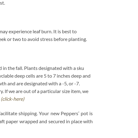
st.
y experience leaf burn. It is best to
ek or two to avoid stress before planting.
d in the fall. Plants designated with a sku
cyclable deep cells are 5 to 7 inches deep and
wth and are designated with a -5, or -7.
If we are out of a particular size item, we
.
(click-here)
acilitate shipping. Your new Peppers’ pot is
kraft paper wrapped and secured in place with