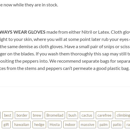
 now while they are in stock.
WAYS WEAR GLOVES
made from either Nitril or Latex. Cloth glo
ght to your skin, where you will at some point later rub your eyes 
 the same demise as cloth gloves. Have a small pair of snips or scis
ger on the blades. If you wash them thoroughly this sap may still t
epositing the peppers into. We recommend separate bags for separa
uices from the stems and peppers can’t permeate a good plastic bag.
best
border
brew
Bromeliad
bush
cactus
carefree
climbin
gift
hawaiian
hedge
Hosta
indoor
massive
palm
patio
ra