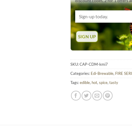
discount codes, 2 for 1 offers 
SKU:
CAP-CDM-kmi7
Categories:
Edi-Brewable
,
FIRE SERI
Tags:
edible
,
hot
,
spice
,
tasty