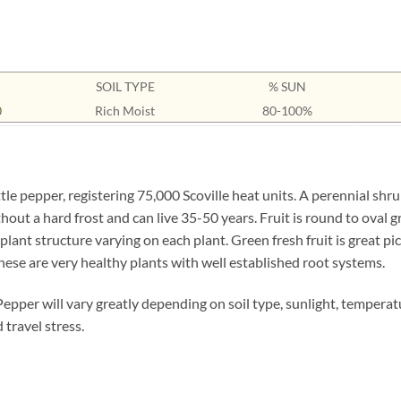
SOIL TYPE
% SUN
0
Rich Moist
80-100%
le pepper, registering 75,000 Scoville heat units. A perennial shru
hout a hard frost and can live 35-50 years. Fruit is round to oval g
lant structure varying on each plant. Green fresh fruit is great pic
These are very healthy plants with well established root systems.
 Pepper will vary greatly depending on soil type, sunlight, tempera
 travel stress.