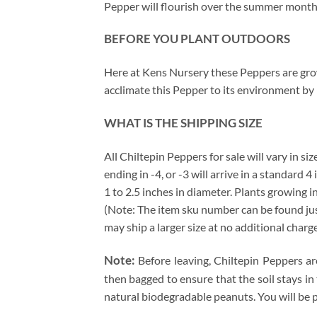
Pepper will flourish over the summer months 
BEFORE YOU PLANT OUTDOORS
Here at Kens Nursery these Peppers are grown
acclimate this Pepper to its environment by 
WHAT IS THE SHIPPING SIZE
All Chiltepin Peppers for sale will vary in si
ending in -4, or -3 will arrive in a standard 
1 to 2.5 inches in diameter. Plants growing i
(Note: The item sku number can be found just 
may ship a larger size at no additional charg
Note:
Before leaving, Chiltepin Peppers ar
then bagged to ensure that the soil stays in
natural biodegradable peanuts. You will be 