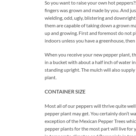
So you want to raise your own hot peppers?! 
fingers was grown and made by you. And just 
wielding, odd, ugly, blistering and downrig
them are capable of taking down a grown ma
up and growing. First and foremost do not plan
indoors unless you have a greenhouse, then 
When you receive your new pepper plant, ther
in a bucket with about a half inch of water 
standing upright. The mulch will also supply 
plant.
CONTAINER SIZE
Most all of our peppers will thrive quite wel
pepper plant may get. You certainly don’t w
exception of the Mexican Pepper Trees which 
pepper plants for the most part will live f