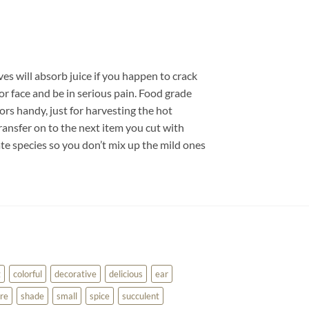
ves will absorb juice if you happen to crack
or face and be in serious pain. Food grade
sors handy, just for harvesting the hot
ransfer on to the next item you cut with
te species so you don’t mix up the mild ones
g
colorful
decorative
delicious
ear
re
shade
small
spice
succulent