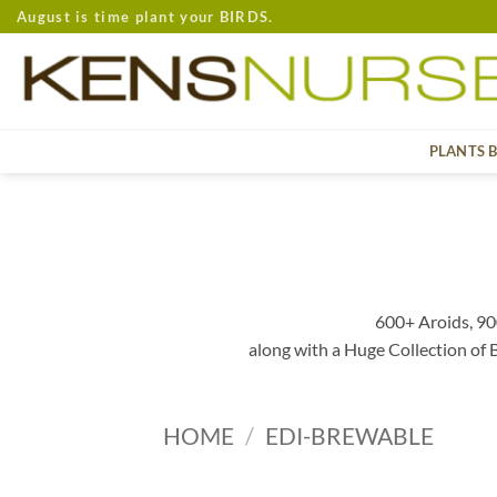
Skip
August is time plant your BIRDS.
to
content
PLANTS 
600+ Aroids, 90
along with a Huge Collection of
HOME
/
EDI-BREWABLE