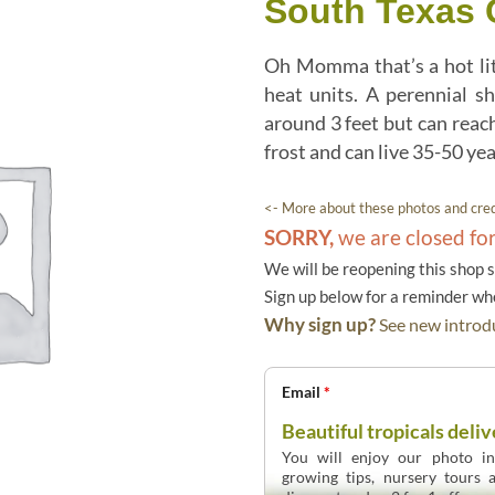
South Texas 
Oh Momma that’s a hot litt
heat units. A perennial s
around 3 feet but can reach
frost and can live 35-50 yea
<- More about these photos and cred
SORRY,
we are closed fo
We will be reopening this shop 
Sign up below for a reminder w
Why sign up?
See new introdu
Email
*
Beautiful tropicals deliv
You will enjoy our photo int
growing tips, nursery tours