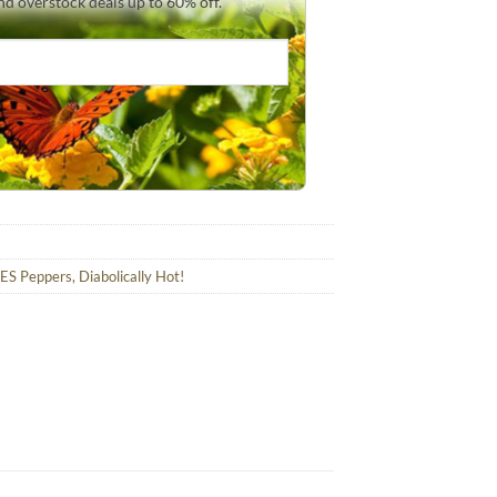
and overstock deals up to 60% off.
ES Peppers, Diabolically Hot!