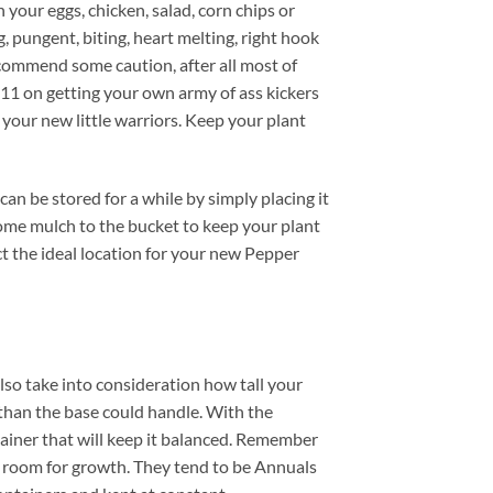
your eggs, chicken, salad, corn chips or
 pungent, biting, heart melting, right hook
commend some caution, after all most of
411 on getting your own army of ass kickers
l your new little warriors. Keep your plant
n be stored for a while by simply placing it
some mulch to the bucket to keep your plant
ect the ideal location for your new Pepper
also take into consideration how tall your
than the base could handle. With the
tainer that will keep it balanced. Remember
e room for growth. They tend to be Annuals