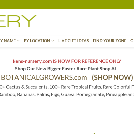
BY NAME
BY LOCATION
LIVE GIFT IDEAS
FIND YOUR ZONE
C
kens-nursery.com IS NOW FOR REFERENCE ONLY
Shop Our New Bigger Faster Rare Plant Shop At
BOTANICALGROWERS.com
(SHOP NOW)
0+ Cactus & Succulents, 100+ Rare Tropical Fruits, Rare Colorful F
 Bamboo, Bananas, Palms, Figs, Guava, Pomegranate, Pineapple an