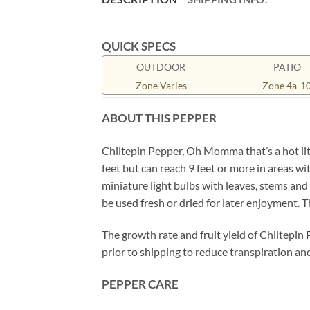
QUICK SPECS
OUTDOOR
PATIO
Zone Varies
Zone 4a-1
ABOUT THIS PEPPER
Chiltepin Pepper, Oh Momma that’s a hot litt
feet but can reach 9 feet or more in areas wit
miniature light bulbs with leaves, stems and p
be used fresh or dried for later enjoyment. 
The growth rate and fruit yield of Chiltepin
prior to shipping to reduce transpiration and
PEPPER CARE