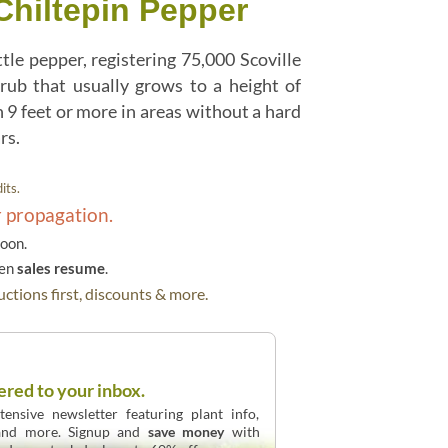
Chiltepin Pepper
le pepper, registering 75,000 Scoville
hrub that usually grows to a height of
 9 feet or more in areas without a hard
rs.
its.
r propagation.
soon.
hen
sales resume
.
ctions first, discounts & more.
ered to your inbox.
ensive newsletter featuring plant info,
 and more. Signup and
save money
with