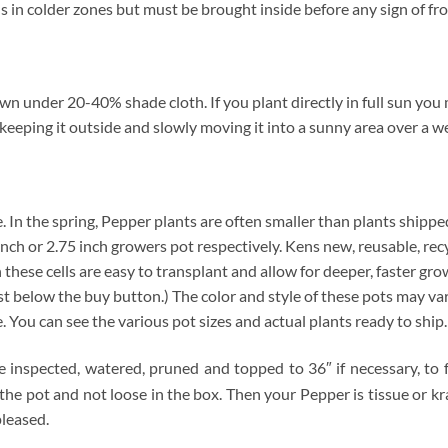
in colder zones but must be brought inside before any sign of fro
 under 20-40% shade cloth. If you plant directly in full sun you ma
keeping it outside and slowly moving it into a sunny area over a we
ze. In the spring, Pepper plants are often smaller than plants shippe
4 inch or 2.75 inch growers pot respectively. Kens new, reusable, re
n these cells are easy to transplant and allow for deeper, faster gro
below the buy button.) The color and style of these pots may vary. 
e. You can see the various pot sizes and actual plants ready to ship
e inspected, watered, pruned and topped to 36″ if necessary, to f
 the pot and not loose in the box. Then your Pepper is tissue or 
pleased.