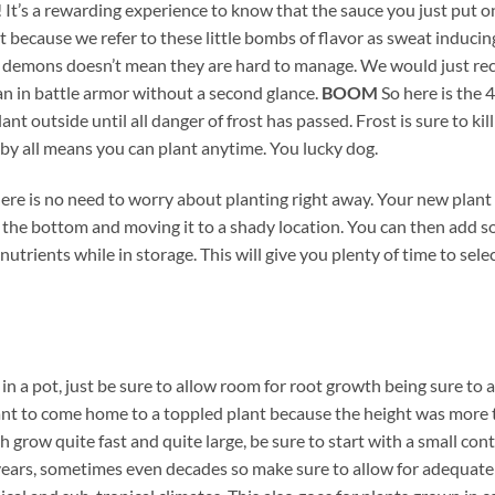
It’s a rewarding experience to know that the sauce you just put on 
because we refer to these little bombs of flavor as sweat inducing,
ht demons doesn’t mean they are hard to manage. We would just re
n in battle armor without a second glance.
BOOM
So here is the 
t outside until all danger of frost has passed. Frost is sure to kil
by all means you can plant anytime. You lucky dog.
e is no need to worry about planting right away. Your new plant ca
in the bottom and moving it to a shady location. You can then add 
nutrients while in storage. This will give you plenty of time to sel
l in a pot, just be sure to allow room for root growth being sure to 
ant to come home to a toppled plant because the height was more 
grow quite fast and quite large, be sure to start with a small con
or years, sometimes even decades so make sure to allow for adequat