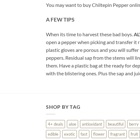
You may want to buy Chiltepin Pepper online
A FEW TIPS
When its time to harvest these bad boys.
AL
open a pepper when picking and transfer it ri
plastic gloves are porous and you will suffer
peppers. Residual sap from the stems will lin
them. Have a plastic bag at the ready for d
with the blistering ones. Plus the sap and j
SHOP BY TAG
4+ deals
aloe
antioxidant
beautiful
berry
edible
exotic
fast
flower
fragrant
fruit