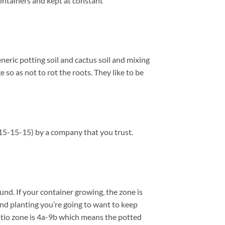
containers and kept at constant
eneric potting soil and cactus soil and mixing
so as not to rot the roots. They like to be
 (15-15-15) by a company that you trust.
nd. If your container growing, the zone is
und planting you’re going to want to keep
patio zone is 4a-9b which means the potted