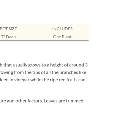
POT SIZE
INCLUDES
7″ Deep
One Plant
b that usually grows to a height of around 3
rowing from the tips of all the branches like
kled in vinegar while the ripe red fruits can
ture and other factors. Leaves are trimmed