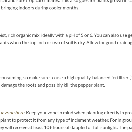
ical and sub-tropical climates. This also goes for plants grown in 
bringing indoors during cooler months.
t, rich organic mix, ideally with a pH of 5 or 6. You can also use g
s when the top inch or two of soil is dry. Allow for good drainage 
consuming, so make sure to use a high quality, balanced fertilizer
ll damage the roots and possibly kill the pepper plant.
ur zone here.
Keep your zone in mind when planting directly in grou
lant to protect it from any type of inclement weather. For in gro
y will receive at least 10+ hours of dappled or full sunlight. The 