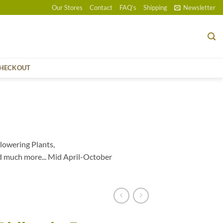
Our Stores
Contact
FAQ’s
Shipping
Newsletter
HECKOUT
lowering Plants,
d much more... Mid April-October