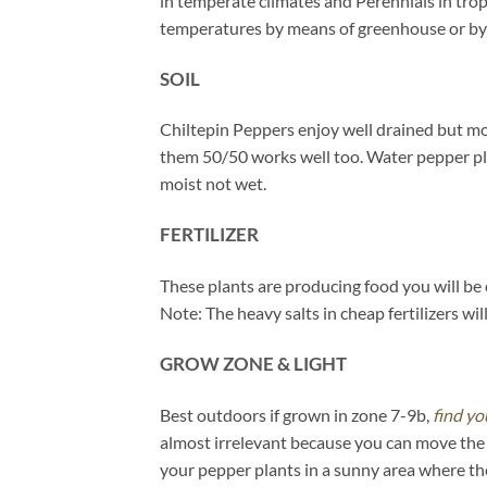
in temperate climates and Perennials in trop
temperatures by means of greenhouse or by 
SOIL
Chiltepin Peppers enjoy well drained but mois
them 50/50 works well too. Water pepper plant
moist not wet.
FERTILIZER
These plants are producing food you will be 
Note: The heavy salts in cheap fertilizers wi
GROW ZONE & LIGHT
Best outdoors if grown in zone 7-9b,
find yo
almost irrelevant because you can move the p
your pepper plants in a sunny area where the