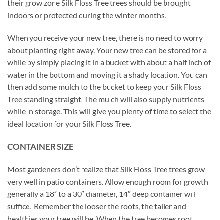
their grow zone Silk Floss Tree trees should be brought
indoors or protected during the winter months.
When you receive your new tree, there is no need to worry
about planting right away. Your new tree can be stored for a
while by simply placing it in a bucket with about a half inch of
water in the bottom and moving it a shady location. You can
then add some mulch to the bucket to keep your Silk Floss
Tree standing straight. The mulch will also supply nutrients
while in storage. This will give you plenty of time to select the
ideal location for your Silk Floss Tree.
CONTAINER SIZE
Most gardeners don’t realize that Silk Floss Tree trees grow
very well in patio containers. Allow enough room for growth
generally a 18″ to a 30″ diameter, 14″ deep container will
suffice. Remember the looser the roots, the taller and
healthier your tree will be. When the tree becomes root