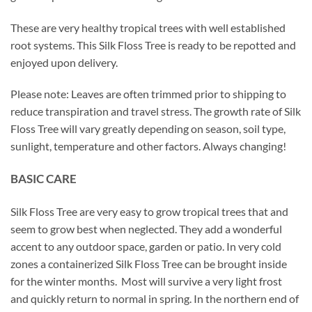
These are very healthy tropical trees with well established
root systems. This Silk Floss Tree is ready to be repotted and
enjoyed upon delivery.
Please note: Leaves are often trimmed prior to shipping to
reduce transpiration and travel stress. The growth rate of Silk
Floss Tree will vary greatly depending on season, soil type,
sunlight, temperature and other factors. Always changing!
BASIC CARE
Silk Floss Tree are very easy to grow tropical trees that and
seem to grow best when neglected. They add a wonderful
accent to any outdoor space, garden or patio. In very cold
zones a containerized Silk Floss Tree can be brought inside
for the winter months. Most will survive a very light frost
and quickly return to normal in spring. In the northern end of