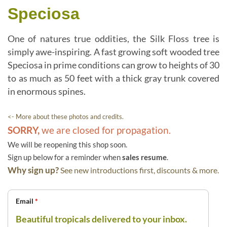
Speciosa
One of natures true oddities, the Silk Floss tree is
simply awe-inspiring. A fast growing soft wooded tree
Speciosa in prime conditions can grow to heights of 30
to as much as 50 feet with a thick gray trunk covered
in enormous spines.
<- More about these photos and credits.
SORRY,
we are closed for propagation.
We will be reopening this shop soon.
Sign up below for a reminder when
sales resume
.
Why sign up?
See new introductions first, discounts & more.
Email
*
Beautiful tropicals delivered to your inbox.