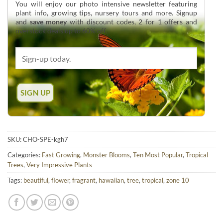
You will enjoy our photo intensive newsletter featuring
plant info, growing tips, nursery tours and more. Signup
and
save money
with discount codes, 2 for 1 offers and
overstock deals up to 60% off.
SKU:
CHO-SPE-kgh7
Categories:
Fast Growing
,
Monster Blooms
,
Ten Most Popular
,
Tropical
Trees
,
Very Impressive Plants
Tags:
beautiful
,
flower
,
fragrant
,
hawaiian
,
tree
,
tropical
,
zone 10