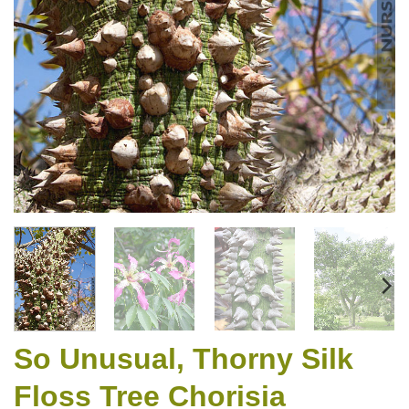
So Unusual, Thorny Silk
Floss Tree Chorisia