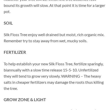
bound its growth will slow. At that point it is time for a larger
pot.
SOIL
Silk Floss Tree enjoy well drained but moist, rich organic mix.
Remember try to stay away from wet, mucky soils.
FERTILIZER
To help establish your new Silk Floss Tree, fertilize sparingly,
biannually with a slow time release 15-5-10. Unfertilized
they will tend to grow very slowly. WARNING – The heavy
salts in cheaper fertilizers may damage the roots thus killing
the tree.
GROW ZONE & LIGHT