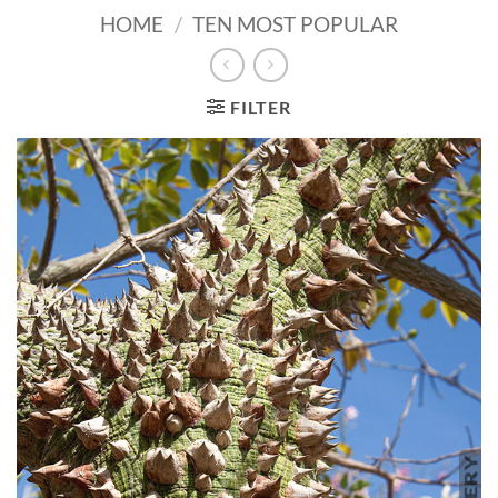
HOME
/
TEN MOST POPULAR
FILTER