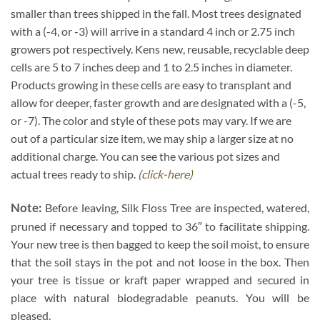
smaller than trees shipped in the fall. Most trees designated
with a (-4, or -3) will arrive in a standard 4 inch or 2.75 inch
growers pot respectively. Kens new, reusable, recyclable deep
cells are 5 to 7 inches deep and 1 to 2.5 inches in diameter.
Products growing in these cells are easy to transplant and
allow for deeper, faster growth and are designated with a (-5,
or -7). The color and style of these pots may vary. If we are
out of a particular size item, we may ship a larger size at no
additional charge. You can see the various pot sizes and
actual trees ready to ship.
(click-here)
Note:
Before leaving, Silk Floss Tree are inspected, watered,
pruned if necessary and topped to 36″ to facilitate shipping.
Your new tree is then bagged to keep the soil moist, to ensure
that the soil stays in the pot and not loose in the box. Then
your tree is tissue or kraft paper wrapped and secured in
place with natural biodegradable peanuts. You will be
pleased.