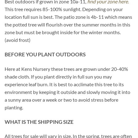
Best outdoors if grown in zone 10a-11,
find your zone here.
This tree requires 85-100% sunlight. Depending on your
location full sun is best. The patio zone is 4b-11 which means
the potted tree will flourish over the summer months in this
zone but must be brought inside for the winter months.
(avoid frost)
BEFORE YOU PLANT OUTDOORS
Here at Kens Nursery these trees are grown under 20-40%
shade cloth. If you plant directly in full sun you may
experience leaf burn. It is best to acclimate this tree to its
environment by keeping it outside and slowly moving it into
a sunny area over a week or two to avoid stress before
planting.
WHAT IS THE SHIPPING SIZE
All trees for sale will vary in size. In the spring, trees are often