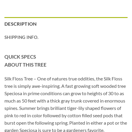
DESCRIPTION
SHIPPING INFO.
QUICK SPECS
ABOUT THIS TREE
Silk Floss Tree – One of natures true oddities, the Silk Floss
tree is simply awe-inspiring. A fast growing soft wooded tree
Speciosa in prime conditions can grow to heights of 30 to as
much as 50 feet with a thick gray trunk covered in enormous
spines. Summer brings brilliant tiger-lily shaped flowers of
pink to red in color followed by cotton filled seed pods that
burst open the following spring. Planted in either a pot or the
garden Speciosa is sure to be a gardeners favorite.