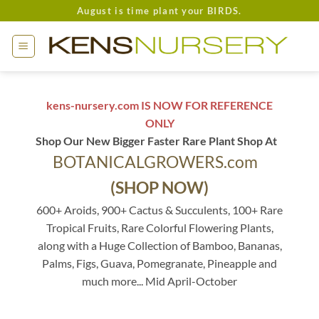
Skip
August is time plant your BIRDS.
to
content
kens-nursery.com IS NOW FOR REFERENCE
ONLY
Shop Our New Bigger Faster Rare Plant Shop At
BOTANICALGROWERS.com
(SHOP NOW)
600+ Aroids, 900+ Cactus & Succulents, 100+ Rare
Tropical Fruits, Rare Colorful Flowering Plants,
along with a Huge Collection of Bamboo, Bananas,
Palms, Figs, Guava, Pomegranate, Pineapple and
much more... Mid April-October