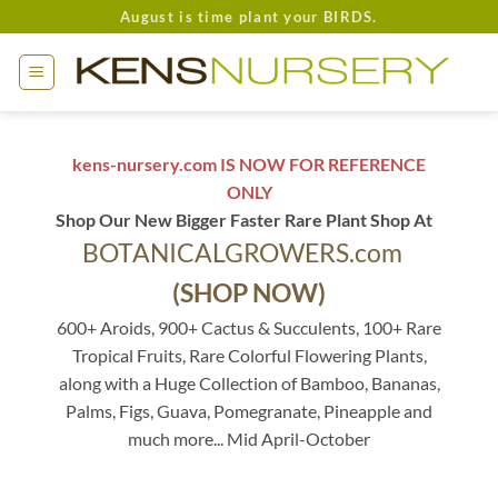
Skip
August is time plant your BIRDS.
to
content
kens-nursery.com IS NOW FOR REFERENCE
ONLY
Shop Our New Bigger Faster Rare Plant Shop At
BOTANICALGROWERS.com
(SHOP NOW)
600+ Aroids, 900+ Cactus & Succulents, 100+ Rare
Tropical Fruits, Rare Colorful Flowering Plants,
along with a Huge Collection of Bamboo, Bananas,
Palms, Figs, Guava, Pomegranate, Pineapple and
much more... Mid April-October