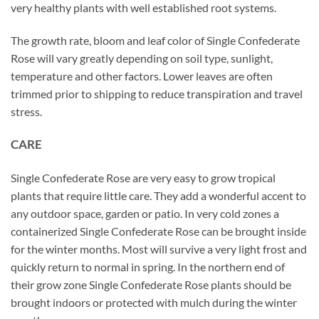
very healthy plants with well established root systems.
The growth rate, bloom and leaf color of Single Confederate
Rose will vary greatly depending on soil type, sunlight,
temperature and other factors. Lower leaves are often
trimmed prior to shipping to reduce transpiration and travel
stress.
CARE
Single Confederate Rose are very easy to grow tropical
plants that require little care. They add a wonderful accent to
any outdoor space, garden or patio. In very cold zones a
containerized Single Confederate Rose can be brought inside
for the winter months. Most will survive a very light frost and
quickly return to normal in spring. In the northern end of
their grow zone Single Confederate Rose plants should be
brought indoors or protected with mulch during the winter