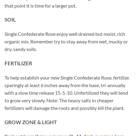
that point it is time for a larger pot.
SOIL
Single Confederate Rose enjoy well drained but moist, rich
organic mix. Remember try to stay away from wet, mucky or
dry, sandy soils.
FERTILIZER
To help establish your new Single Confederate Rose, fertilize
sparingly at least 6 inches away from the base, tri-annually
with a slow time release 15-5-10. Unfertilized they will tend
to grow very slowly. Note: The heavy salts in cheaper
fertilizers will damage the roots and possibly kill the plant.
GROW ZONE & LIGHT