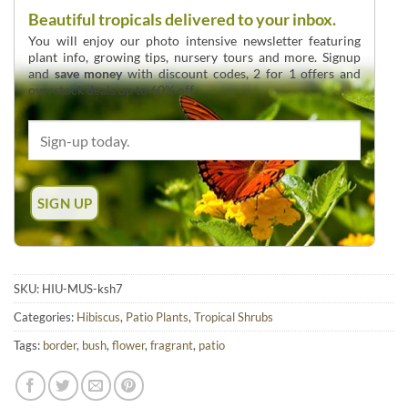
Beautiful tropicals delivered to your inbox.
You will enjoy our photo intensive newsletter featuring
plant info, growing tips, nursery tours and more. Signup
and
save money
with discount codes, 2 for 1 offers and
overstock deals up to 60% off.
SKU:
HIU-MUS-ksh7
Categories:
Hibiscus
,
Patio Plants
,
Tropical Shrubs
Tags:
border
,
bush
,
flower
,
fragrant
,
patio