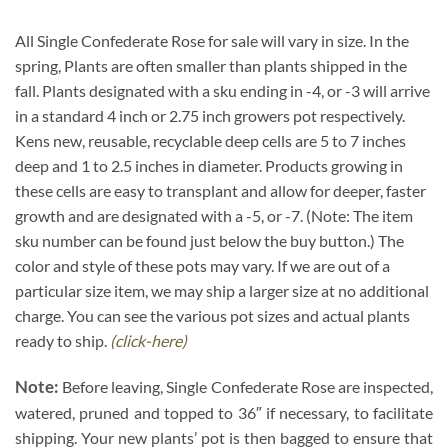
All Single Confederate Rose for sale will vary in size. In the
spring, Plants are often smaller than plants shipped in the
fall. Plants designated with a sku ending in -4, or -3 will arrive
in a standard 4 inch or 2.75 inch growers pot respectively.
Kens new, reusable, recyclable deep cells are 5 to 7 inches
deep and 1 to 2.5 inches in diameter. Products growing in
these cells are easy to transplant and allow for deeper, faster
growth and are designated with a -5, or -7. (Note: The item
sku number can be found just below the buy button.) The
color and style of these pots may vary. If we are out of a
particular size item, we may ship a larger size at no additional
charge. You can see the various pot sizes and actual plants
ready to ship.
(click-here)
Note:
Before leaving, Single Confederate Rose are inspected,
watered, pruned and topped to 36″ if necessary, to facilitate
shipping. Your new plants’ pot is then bagged to ensure that