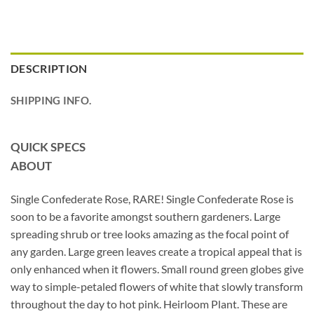
DESCRIPTION
SHIPPING INFO.
QUICK SPECS
ABOUT
Single Confederate Rose, RARE! Single Confederate Rose is
soon to be a favorite amongst southern gardeners. Large
spreading shrub or tree looks amazing as the focal point of
any garden. Large green leaves create a tropical appeal that is
only enhanced when it flowers. Small round green globes give
way to simple-petaled flowers of white that slowly transform
throughout the day to hot pink. Heirloom Plant. These are