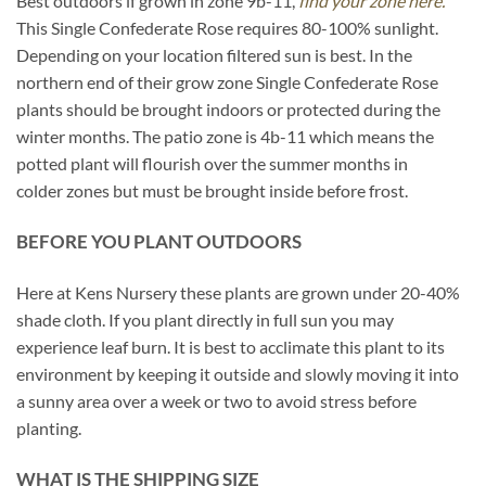
Best outdoors if grown in zone 9b-11,
find your zone here.
This Single Confederate Rose requires 80-100% sunlight.
Depending on your location filtered sun is best. In the
northern end of their grow zone Single Confederate Rose
plants should be brought indoors or protected during the
winter months. The patio zone is 4b-11 which means the
potted plant will flourish over the summer months in
colder zones but must be brought inside before frost.
BEFORE YOU PLANT OUTDOORS
Here at Kens Nursery these plants are grown under 20-40%
shade cloth. If you plant directly in full sun you may
experience leaf burn. It is best to acclimate this plant to its
environment by keeping it outside and slowly moving it into
a sunny area over a week or two to avoid stress before
planting.
WHAT IS THE SHIPPING SIZE