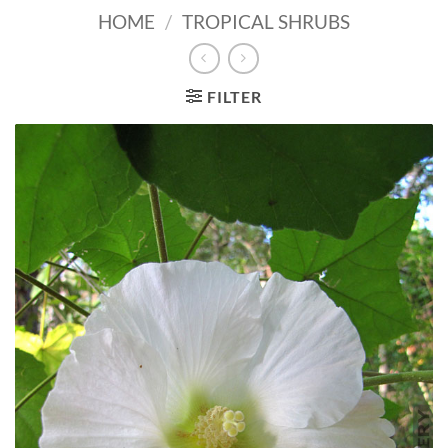
HOME
/
TROPICAL SHRUBS
FILTER