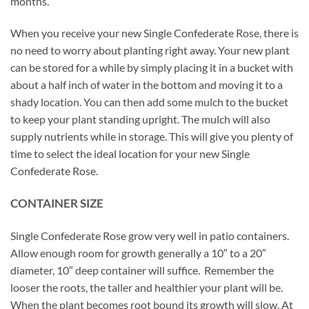
months.
When you receive your new Single Confederate Rose, there is
no need to worry about planting right away. Your new plant
can be stored for a while by simply placing it in a bucket with
about a half inch of water in the bottom and moving it to a
shady location. You can then add some mulch to the bucket
to keep your plant standing upright. The mulch will also
supply nutrients while in storage. This will give you plenty of
time to select the ideal location for your new Single
Confederate Rose.
CONTAINER SIZE
Single Confederate Rose grow very well in patio containers.
Allow enough room for growth generally a 10″ to a 20″
diameter, 10″ deep container will suffice. Remember the
looser the roots, the taller and healthier your plant will be.
When the plant becomes root bound its growth will slow. At