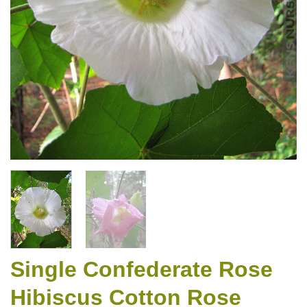
Single Confederate Rose
Hibiscus Cotton Rose