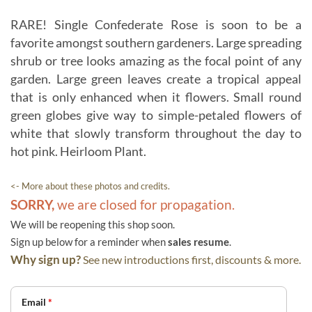
RARE! Single Confederate Rose is soon to be a
favorite amongst southern gardeners. Large spreading
shrub or tree looks amazing as the focal point of any
garden. Large green leaves create a tropical appeal
that is only enhanced when it flowers. Small round
green globes give way to simple-petaled flowers of
white that slowly transform throughout the day to
hot pink. Heirloom Plant.
<- More about these photos and credits.
SORRY,
we are closed for propagation.
We will be reopening this shop soon.
Sign up below for a reminder when
sales resume
.
Why sign up?
See new introductions first, discounts & more.
Email
*