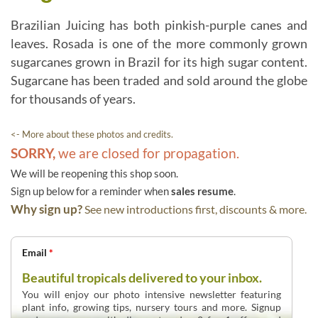
Brazilian Juicing has both pinkish-purple canes and
leaves. Rosada is one of the more commonly grown
sugarcanes grown in Brazil for its high sugar content.
Sugarcane has been traded and sold around the globe
for thousands of years.
<- More about these photos and credits.
SORRY,
we are closed for propagation.
We will be reopening this shop soon.
Sign up below for a reminder when
sales resume
.
Why sign up?
See new introductions first, discounts & more.
Email
*
Beautiful tropicals delivered to your inbox.
You will enjoy our photo intensive newsletter featuring
plant info, growing tips, nursery tours and more. Signup