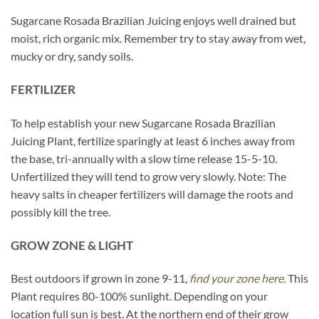
Sugarcane Rosada Brazilian Juicing enjoys well drained but
moist, rich organic mix. Remember try to stay away from wet,
mucky or dry, sandy soils.
FERTILIZER
To help establish your new Sugarcane Rosada Brazilian
Juicing Plant, fertilize sparingly at least 6 inches away from
the base, tri-annually with a slow time release 15-5-10.
Unfertilized they will tend to grow very slowly. Note: The
heavy salts in cheaper fertilizers will damage the roots and
possibly kill the tree.
GROW ZONE & LIGHT
Best outdoors if grown in zone 9-11,
find your zone here.
This
Plant requires 80-100% sunlight. Depending on your
location full sun is best. At the northern end of their grow