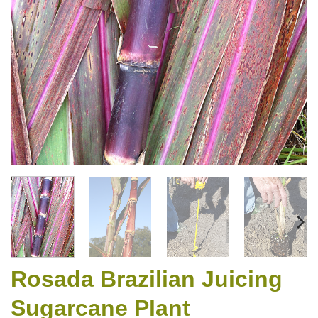
Rosada Brazilian Juicing
Sugarcane Plant