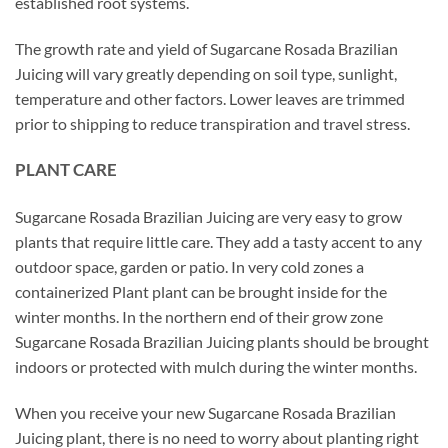
established root systems.
The growth rate and yield of Sugarcane Rosada Brazilian
Juicing will vary greatly depending on soil type, sunlight,
temperature and other factors. Lower leaves are trimmed
prior to shipping to reduce transpiration and travel stress.
PLANT CARE
Sugarcane Rosada Brazilian Juicing are very easy to grow
plants that require little care. They add a tasty accent to any
outdoor space, garden or patio. In very cold zones a
containerized Plant plant can be brought inside for the
winter months. In the northern end of their grow zone
Sugarcane Rosada Brazilian Juicing plants should be brought
indoors or protected with mulch during the winter months.
When you receive your new Sugarcane Rosada Brazilian
Juicing plant, there is no need to worry about planting right