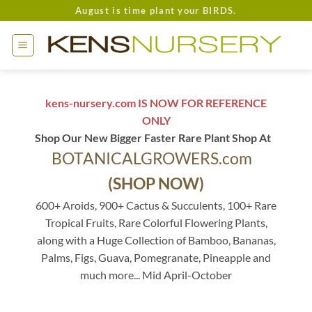
Skip
August is time plant your BIRDS.
to
content
kens-nursery.com IS NOW FOR REFERENCE
ONLY
Shop Our New Bigger Faster Rare Plant Shop At
BOTANICALGROWERS.com
(SHOP NOW)
600+ Aroids, 900+ Cactus & Succulents, 100+ Rare
Tropical Fruits, Rare Colorful Flowering Plants,
along with a Huge Collection of Bamboo, Bananas,
Palms, Figs, Guava, Pomegranate, Pineapple and
much more... Mid April-October