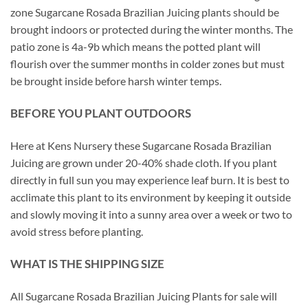
zone Sugarcane Rosada Brazilian Juicing plants should be
brought indoors or protected during the winter months. The
patio zone is 4a-9b which means the potted plant will
flourish over the summer months in colder zones but must
be brought inside before harsh winter temps.
BEFORE YOU PLANT OUTDOORS
Here at Kens Nursery these Sugarcane Rosada Brazilian
Juicing are grown under 20-40% shade cloth. If you plant
directly in full sun you may experience leaf burn. It is best to
acclimate this plant to its environment by keeping it outside
and slowly moving it into a sunny area over a week or two to
avoid stress before planting.
WHAT IS THE SHIPPING SIZE
All Sugarcane Rosada Brazilian Juicing Plants for sale will