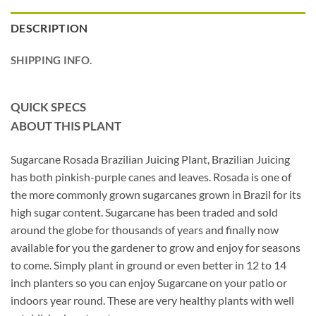
DESCRIPTION
SHIPPING INFO.
QUICK SPECS
ABOUT THIS PLANT
Sugarcane Rosada Brazilian Juicing Plant, Brazilian Juicing
has both pinkish-purple canes and leaves. Rosada is one of
the more commonly grown sugarcanes grown in Brazil for its
high sugar content. Sugarcane has been traded and sold
around the globe for thousands of years and finally now
available for you the gardener to grow and enjoy for seasons
to come. Simply plant in ground or even better in 12 to 14
inch planters so you can enjoy Sugarcane on your patio or
indoors year round. These are very healthy plants with well