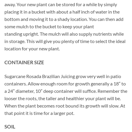
away. Your new plant can be stored for a while by simply
placing it in a bucket with about a half inch of water in the
bottom and moving it to a shady location. You can then add
some mulch to the bucket to keep your plant
standing upright. The mulch will also supply nutrients while
in storage. This will give you plenty of time to select the ideal
location for your new plant.
CONTAINER SIZE
Sugarcane Rosada Brazilian Juicing grow very well in patio
containers. Allow enough room for growth generally a 18″ to
a 24″ diameter, 10″ deep container will suffice. Remember the
looser the roots, the taller and healthier your plant will be.
When the plant becomes root bound its growth will slow. At
that point it is time for a larger pot.
SOIL