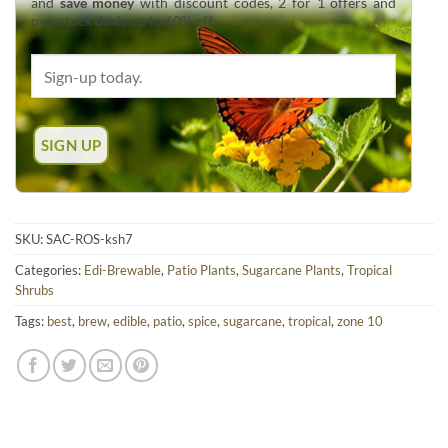
and
save money
with discount codes, 2 for 1 offers and
overstock deals up to 60% off.
SKU:
SAC-ROS-ksh7
Categories:
Edi-Brewable
,
Patio Plants
,
Sugarcane Plants
,
Tropical
Shrubs
Tags:
best
,
brew
,
edible
,
patio
,
spice
,
sugarcane
,
tropical
,
zone 10