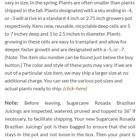
vary in size. In the spring, Plants are often smaller than plants
shipped in the fall. Plants designated with a sku ending in -4,
or -3 will arrive in a standard 4 inch or 2.75 inch growers pot
respectively. Kens new, reusable, recyclable deep cells are 5
to 7 inches deep and 1 to 2.5 inches in diameter. Plants
growing in these cells are easy to transplant and allow for
deeper, faster growth and are designated with a -5, or -7.
(Note: The item sku number can be found just below the buy
button.) The color and style of these pots may vary. If we are
out of a particular size item, we may ship a larger size at no
additional charge. You can see the various pot sizes and
actual plants ready to ship.
(click-here)
Note:
Before leaving, Sugarcane Rosada Brazilian
Juicings are inspected, watered, pruned and topped to 36″ if
necessary, to facilitate shipping. Your new Sugarcane Rosada
Brazilian Juicings’ pot is then bagged to ensure that the soil
stays in the pot and not loose in the box. Then your plant is