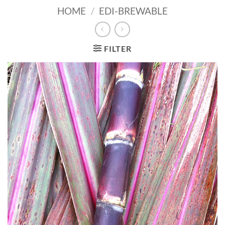
HOME
/
EDI-BREWABLE
FILTER