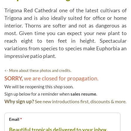
Trigona Red Cathedral one of the latest cultivars of
Trigona and is also ideally suited for office or home
interior. Thorns are softer and not as dangerous as
most. Given time you can expect your new plant to
reach eight to ten feet in height. Spectacular
variations from species to species make Euphorbia an
impressive patio plant.
<- More about these photos and credits.
SORRY,
we are closed for propagation.
We will be reopening this shop soon.
Sign up below for a reminder when
sales resume
.
Why sign up?
See new introductions first, discounts & more.
Email
*
Beautiful tropicals delivered to your inbox.