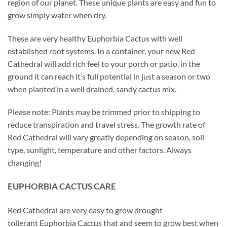
region of our planet. These unique plants are easy and fun to
grow simply water when dry.
These are very healthy Euphorbia Cactus with well
established root systems. In a container, your new Red
Cathedral will add rich feel to your porch or patio, in the
ground it can reach it’s full potential in just a season or two
when planted in a well drained, sandy cactus mix.
Please note: Plants may be trimmed prior to shipping to
reduce transpiration and travel stress. The growth rate of
Red Cathedral will vary greatly depending on season, soil
type, sunlight, temperature and other factors. Always
changing!
EUPHORBIA CACTUS CARE
Red Cathedral are very easy to grow drought
tollerant Euphorbia Cactus that and seem to grow best when