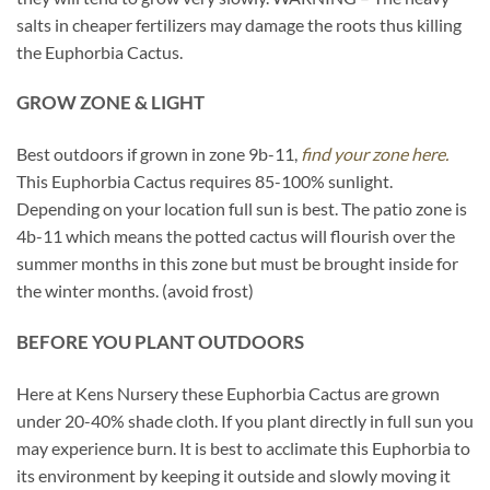
salts in cheaper fertilizers may damage the roots thus killing
the Euphorbia Cactus.
GROW ZONE & LIGHT
Best outdoors if grown in zone 9b-11,
find your zone here.
This Euphorbia Cactus requires 85-100% sunlight.
Depending on your location full sun is best. The patio zone is
4b-11 which means the potted cactus will flourish over the
summer months in this zone but must be brought inside for
the winter months. (avoid frost)
BEFORE YOU PLANT OUTDOORS
Here at Kens Nursery these Euphorbia Cactus are grown
under 20-40% shade cloth. If you plant directly in full sun you
may experience burn. It is best to acclimate this Euphorbia to
its environment by keeping it outside and slowly moving it