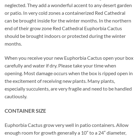
neglected. They add a wonderful accent to any desert garden
or patio. In very cold zones a containerized Red Cathedral
can be brought inside for the winter months. In the northern
end of their grow zone Red Cathedral Euphorbia Cactus
should be brought indoors or protected during the winter
months.
When you receive your new Euphorbia Cactus open your box
carefully and water if dry. Please take your time when
opening. Most damage occurs when the box is ripped open in
the excitement of receiving new plants. Many plants,
especially succulents, are very fragile and need to be handled
cautiously.
CONTAINER SIZE
Euphorbia Cactus grow very well in patio containers. Allow
enough room for growth generally a 10″ to a 24″ diameter,