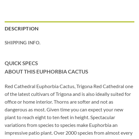
DESCRIPTION
SHIPPING INFO.
QUICK SPECS
ABOUT THIS EUPHORBIA CACTUS
Red Cathedral Euphorbia Cactus, Trigona Red Cathedral one
of the latest cultivars of Trigona and is also ideally suited for
office or home interior. Thorns are softer and not as
dangerous as most. Given time you can expect your new
plant to reach eight to ten feet in height. Spectacular
variations from species to species make Euphorbia an
impressive patio plant. Over 2000 species from almost every