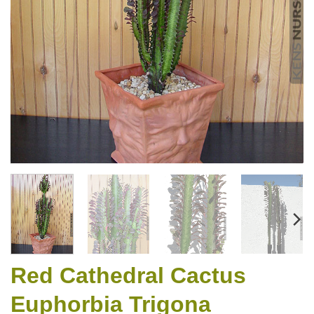
Red Cathedral Cactus
Euphorbia Trigona