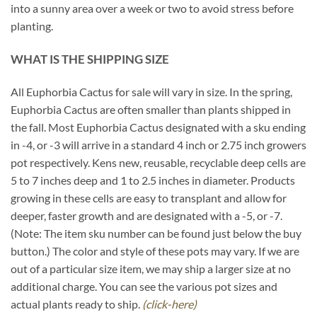
into a sunny area over a week or two to avoid stress before
planting.
WHAT IS THE SHIPPING SIZE
All Euphorbia Cactus for sale will vary in size. In the spring,
Euphorbia Cactus are often smaller than plants shipped in
the fall. Most Euphorbia Cactus designated with a sku ending
in -4, or -3 will arrive in a standard 4 inch or 2.75 inch growers
pot respectively. Kens new, reusable, recyclable deep cells are
5 to 7 inches deep and 1 to 2.5 inches in diameter. Products
growing in these cells are easy to transplant and allow for
deeper, faster growth and are designated with a -5, or -7.
(Note: The item sku number can be found just below the buy
button.) The color and style of these pots may vary. If we are
out of a particular size item, we may ship a larger size at no
additional charge. You can see the various pot sizes and
actual plants ready to ship.
(click-here)