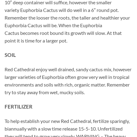
10″ deep container will suffice, however the smaller
variety Euphorbia Cactus will do well in a 6″ round pot.
Remember the looser the roots, the taller and healthier your
Euphorbia Cactus will be. When the Euphorbia
Cactus becomes root bound its growth will slow. At that
point it is time for a larger pot.
SOIL
Red Cathedral enjoy well drained, sandy cactus mix, however
larger varieties of Euphorbia often grow very well in tropical
environments and soils with rich, organic matter. Remember
try to stay away from wet, mucky soils.
FERTILIZER
To help establish your new Red Cathedral, fertilize sparingly,
biannually with a slow time release 15-5-10. Unfertilized
they will tend to grow very slowly. WARNING – The heavy