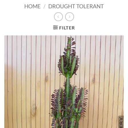
HOME
/
DROUGHT TOLERANT
FILTER