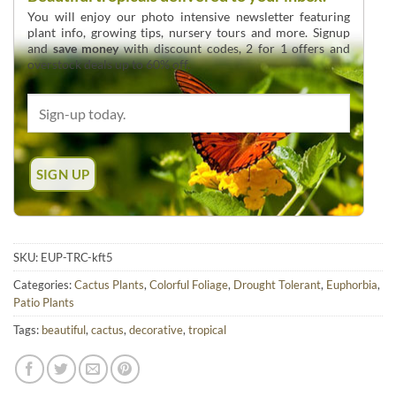
You will enjoy our photo intensive newsletter featuring
plant info, growing tips, nursery tours and more. Signup
and
save money
with discount codes, 2 for 1 offers and
overstock deals up to 60% off.
SKU:
EUP-TRC-kft5
Categories:
Cactus Plants
,
Colorful Foliage
,
Drought Tolerant
,
Euphorbia
,
Patio Plants
Tags:
beautiful
,
cactus
,
decorative
,
tropical