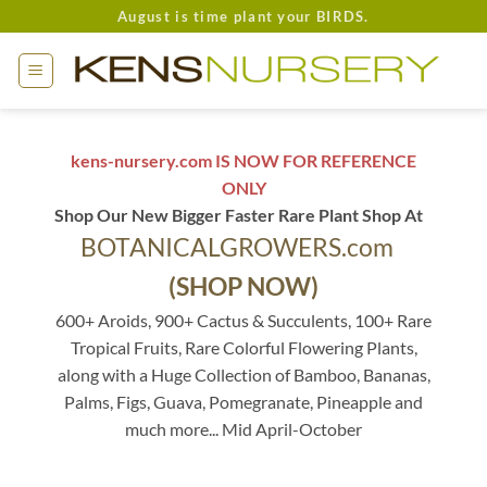
Skip
August is time plant your BIRDS.
to
content
kens-nursery.com IS NOW FOR REFERENCE
ONLY
Shop Our New Bigger Faster Rare Plant Shop At
BOTANICALGROWERS.com
(SHOP NOW)
600+ Aroids, 900+ Cactus & Succulents, 100+ Rare
Tropical Fruits, Rare Colorful Flowering Plants,
along with a Huge Collection of Bamboo, Bananas,
Palms, Figs, Guava, Pomegranate, Pineapple and
much more... Mid April-October