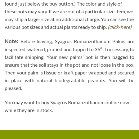
found just below the buy button.) The color and style of
these pots may vary. If we are out of a particular size item, we
may ship a larger size at no additional charge. You can see the
various pot sizes and actual plants ready to ship.
(click-here)
Note:
Before leaving, Syagrus Romanzoffianum Palms are
inspected, watered, pruned and topped to 36″ if necessary, to
facilitate shipping. Your new palms’ pot is then bagged to
ensure that the soil stays in the pot and not loose in the box.
Then your palm is tissue or kraft paper wrapped and secured
in place with natural biodegradable peanuts. You will be
pleased.
You may want to buy Syagrus Romanzoffianum online now
while they are in stock.