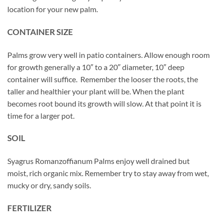
location for your new palm.
CONTAINER SIZE
Palms grow very well in patio containers. Allow enough room
for growth generally a 10″ to a 20″ diameter, 10″ deep
container will suffice. Remember the looser the roots, the
taller and healthier your plant will be. When the plant
becomes root bound its growth will slow. At that point it is
time for a larger pot.
SOIL
Syagrus Romanzoffianum Palms enjoy well drained but
moist, rich organic mix. Remember try to stay away from wet,
mucky or dry, sandy soils.
FERTILIZER