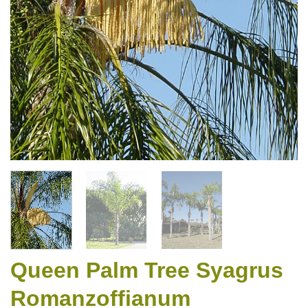
Queen Palm Tree Syagrus
Romanzoffianum