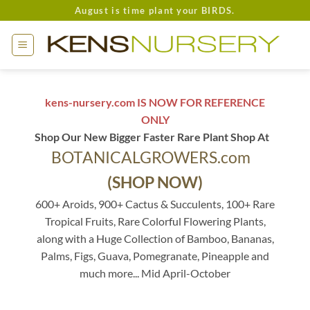
Skip
August is time plant your BIRDS.
to
content
kens-nursery.com IS NOW FOR REFERENCE
ONLY
Shop Our New Bigger Faster Rare Plant Shop At
BOTANICALGROWERS.com
(SHOP NOW)
600+ Aroids, 900+ Cactus & Succulents, 100+ Rare
Tropical Fruits, Rare Colorful Flowering Plants,
along with a Huge Collection of Bamboo, Bananas,
Palms, Figs, Guava, Pomegranate, Pineapple and
much more... Mid April-October