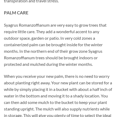
transpiration and travel stress.
PALM CARE
Syagrus Romanzoffianum are very easy to grow trees that
require little care. They add a wonderful accent to any
outdoor space, garden or patio. In very cold zones a
containerized palm can be brought inside for the winter
months. In the northern end of their grow zone Syagrus
Romanzoffianum trees should be brought indoors or
protected and mulched during the winter months.
When you receive your new palm, there is no need to worry
about planting right away. Your new plant can be stored for a
while by simply placing it in a bucket with about a half inch of
water in the bottom and moving it to a shady location. You
can then add some mulch to the bucket to keep your plant
standing upright. The mulch will also supply nutrients while
in storage. This will give you plenty of time to select the ideal