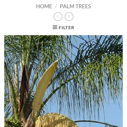
HOME
/
PALM TREES
FILTER