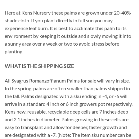
Here at Kens Nursery these palms are grown under 20-40%
shade cloth. If you plant directly in full sun you may
experience leaf burn. It is best to acclimate this palm to its
environment by keeping it outside and slowly moving it into
a sunny area over a week or two to avoid stress before
planting.
WHAT IS THE SHIPPING SIZE
All Syagrus Romanzoffianum Palms for sale will vary in size.
In the spring, palms are often smaller than palms shipped in
the fall. Palms designated with a sku ending in -4, or -6 will
arrive in a standard 4 inch or 6 inch growers pot respectively.
Kens new, reusable, recyclable deep cells are 7 inches deep
and 2.1 inches in diameter. Palms growing in these cells are
easy to transplant and allow for deeper, faster growth and
are designated with a -7. (Note: The item sku number can be