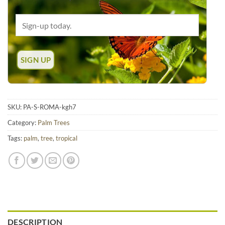
SKU:
PA-S-ROMA-kgh7
Category:
Palm Trees
Tags:
palm
,
tree
,
tropical
DESCRIPTION