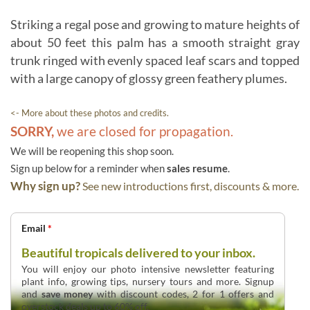
Striking a regal pose and growing to mature heights of
about 50 feet this palm has a smooth straight gray
trunk ringed with evenly spaced leaf scars and topped
with a large canopy of glossy green feathery plumes.
<- More about these photos and credits.
SORRY,
we are closed for propagation.
We will be reopening this shop soon.
Sign up below for a reminder when
sales resume
.
Why sign up?
See new introductions first, discounts & more.
Email
*
Beautiful tropicals delivered to your inbox.
You will enjoy our photo intensive newsletter featuring
plant info, growing tips, nursery tours and more. Signup
and
save money
with discount codes, 2 for 1 offers and
overstock deals up to 60% off.