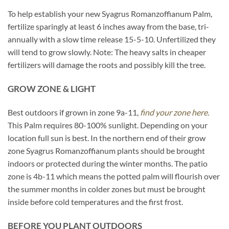
To help establish your new Syagrus Romanzoffianum Palm,
fertilize sparingly at least 6 inches away from the base, tri-
annually with a slow time release 15-5-10. Unfertilized they
will tend to grow slowly. Note: The heavy salts in cheaper
fertilizers will damage the roots and possibly kill the tree.
GROW ZONE & LIGHT
Best outdoors if grown in zone 9a-11,
find your zone here.
This Palm requires 80-100% sunlight. Depending on your
location full sun is best. In the northern end of their grow
zone Syagrus Romanzoffianum plants should be brought
indoors or protected during the winter months. The patio
zone is 4b-11 which means the potted palm will flourish over
the summer months in colder zones but must be brought
inside before cold temperatures and the first frost.
BEFORE YOU PLANT OUTDOORS