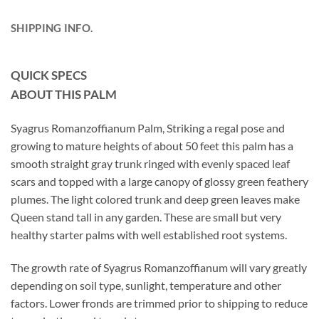
SHIPPING INFO.
QUICK SPECS
ABOUT THIS PALM
Syagrus Romanzoffianum Palm, Striking a regal pose and
growing to mature heights of about 50 feet this palm has a
smooth straight gray trunk ringed with evenly spaced leaf
scars and topped with a large canopy of glossy green feathery
plumes. The light colored trunk and deep green leaves make
Queen stand tall in any garden. These are small but very
healthy starter palms with well established root systems.
The growth rate of Syagrus Romanzoffianum will vary greatly
depending on soil type, sunlight, temperature and other
factors. Lower fronds are trimmed prior to shipping to reduce