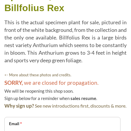
Billfolius Rex
This is the actual specimen plant for sale, pictured in
front of the white background, from the collection and
the only one available. Billfolius Rex is a large birds
nest variety Anthurium which seems to be constantly
in bloom. This Anthurium grows to 3-4 feet in height
and sports very deep green foliage.
<- More about these photos and credits.
SORRY,
we are closed for propagation.
We will be reopening this shop soon.
Sign up below for a reminder when
sales resume
.
Why sign up?
See new introductions first, discounts & more.
Email
*