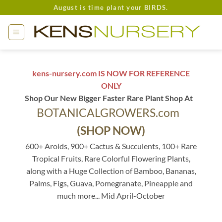
Skip
August is time plant your BIRDS.
to
content
kens-nursery.com IS NOW FOR REFERENCE
ONLY
Shop Our New Bigger Faster Rare Plant Shop At
BOTANICALGROWERS.com
(SHOP NOW)
600+ Aroids, 900+ Cactus & Succulents, 100+ Rare
Tropical Fruits, Rare Colorful Flowering Plants,
along with a Huge Collection of Bamboo, Bananas,
Palms, Figs, Guava, Pomegranate, Pineapple and
much more... Mid April-October