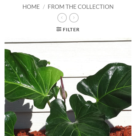
HOME
/
FROM THE COLLECTION
FILTER