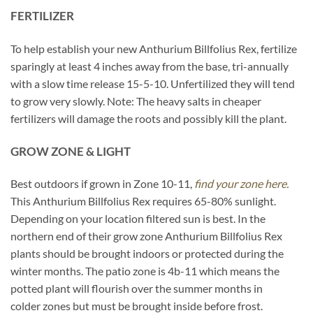
FERTILIZER
To help establish your new Anthurium Billfolius Rex, fertilize
sparingly at least 4 inches away from the base, tri-annually
with a slow time release 15-5-10. Unfertilized they will tend
to grow very slowly. Note: The heavy salts in cheaper
fertilizers will damage the roots and possibly kill the plant.
GROW ZONE & LIGHT
Best outdoors if grown in Zone 10-11,
find your zone here.
This Anthurium Billfolius Rex requires 65-80% sunlight.
Depending on your location filtered sun is best. In the
northern end of their grow zone Anthurium Billfolius Rex
plants should be brought indoors or protected during the
winter months. The patio zone is 4b-11 which means the
potted plant will flourish over the summer months in
colder zones but must be brought inside before frost.