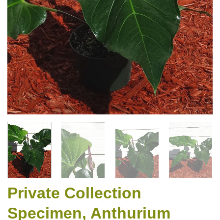
Private Collection
Specimen, Anthurium