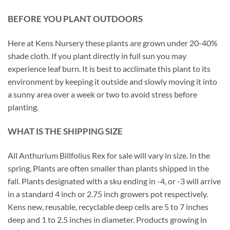
BEFORE YOU PLANT OUTDOORS
Here at Kens Nursery these plants are grown under 20-40%
shade cloth. If you plant directly in full sun you may
experience leaf burn. It is best to acclimate this plant to its
environment by keeping it outside and slowly moving it into
a sunny area over a week or two to avoid stress before
planting.
WHAT IS THE SHIPPING SIZE
All Anthurium Billfolius Rex for sale will vary in size. In the
spring, Plants are often smaller than plants shipped in the
fall. Plants designated with a sku ending in -4, or -3 will arrive
in a standard 4 inch or 2.75 inch growers pot respectively.
Kens new, reusable, recyclable deep cells are 5 to 7 inches
deep and 1 to 2.5 inches in diameter. Products growing in