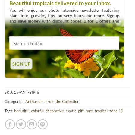
Beautiful tropicals delivered to your inbox.
You will enjoy our photo intensive newsletter featuring
plant info, growing tips, nursery tours and more. Signup
and
save money
with discount codes, 2 for 1 offers and
overstock deals up to 60% off.
SKU:
1a-ANT-BIR-6
Categories:
Anthurium
,
From the Collection
Tags:
beautiful
,
colorful
,
decorative
,
exotic
,
gift
,
rare
,
tropical
,
zone 10