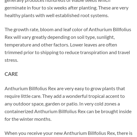
germinate in four to six weeks after planting. These are very
healthy plants with well established root systems.
The growth rate, bloom and leaf color of Anthurium Billfolius
Rex will vary greatly depending on soil type, sunlight,
temperature and other factors. Lower leaves are often
trimmed prior to shipping to reduce transpiration and travel
stress.
CARE
Anthurium Billfolius Rex are very easy to grow plants that
require little care. They add a wonderful tropical accent to
any outdoor space, garden or patio. In very cold zones a
containerized Anthurium Billfolius Rex can be brought inside
for the winter months.
When you receive your new Anthurium Billfolius Rex, there is