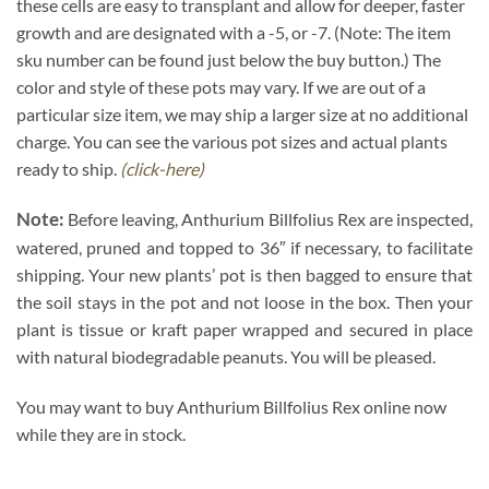
these cells are easy to transplant and allow for deeper, faster
growth and are designated with a -5, or -7. (Note: The item
sku number can be found just below the buy button.) The
color and style of these pots may vary. If we are out of a
particular size item, we may ship a larger size at no additional
charge. You can see the various pot sizes and actual plants
ready to ship.
(click-here)
Note:
Before leaving, Anthurium Billfolius Rex are inspected,
watered, pruned and topped to 36″ if necessary, to facilitate
shipping. Your new plants’ pot is then bagged to ensure that
the soil stays in the pot and not loose in the box. Then your
plant is tissue or kraft paper wrapped and secured in place
with natural biodegradable peanuts. You will be pleased.
You may want to buy Anthurium Billfolius Rex online now
while they are in stock.