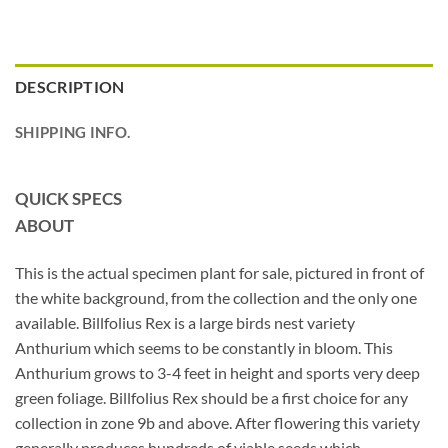
DESCRIPTION
SHIPPING INFO.
QUICK SPECS
ABOUT
This is the actual specimen plant for sale, pictured in front of
the white background, from the collection and the only one
available. Billfolius Rex is a large birds nest variety
Anthurium which seems to be constantly in bloom. This
Anthurium grows to 3-4 feet in height and sports very deep
green foliage. Billfolius Rex should be a first choice for any
collection in zone 9b and above. After flowering this variety
generally produces hundreds of viable seeds which