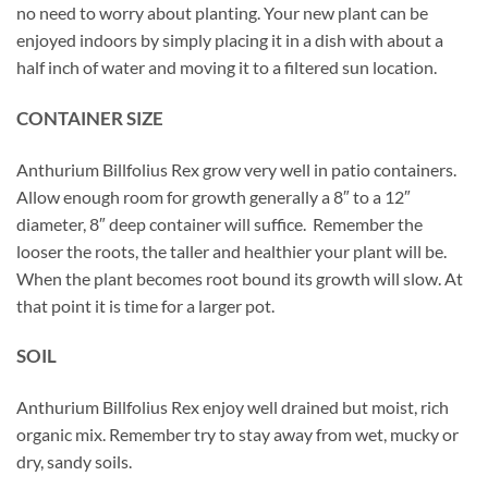
no need to worry about planting. Your new plant can be
enjoyed indoors by simply placing it in a dish with about a
half inch of water and moving it to a filtered sun location.
CONTAINER SIZE
Anthurium Billfolius Rex grow very well in patio containers.
Allow enough room for growth generally a 8″ to a 12″
diameter, 8″ deep container will suffice. Remember the
looser the roots, the taller and healthier your plant will be.
When the plant becomes root bound its growth will slow. At
that point it is time for a larger pot.
SOIL
Anthurium Billfolius Rex enjoy well drained but moist, rich
organic mix. Remember try to stay away from wet, mucky or
dry, sandy soils.