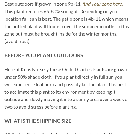
Best outdoors if grown in zone 9b-11,
find your zone here.
This plant requires 65-80% sunlight. Depending on your
location full sun is best. The patio zone is 4b-11 which means
the potted plant will flourish over the summer months in this
zone but must be brought inside for the winter months.
(avoid frost)
BEFORE YOU PLANT OUTDOORS
Here at Kens Nursery these Orchid Cactus Plants are grown
under 50% shade cloth. If you plant directly in full sun you
will experience leaf burn and possibly kill the plant. It is best
to acclimate this plant to its environment by keeping it
outside and slowly moving it into a sunny area over a week or
two to avoid stress before planting.
WHAT IS THE SHIPPING SIZE