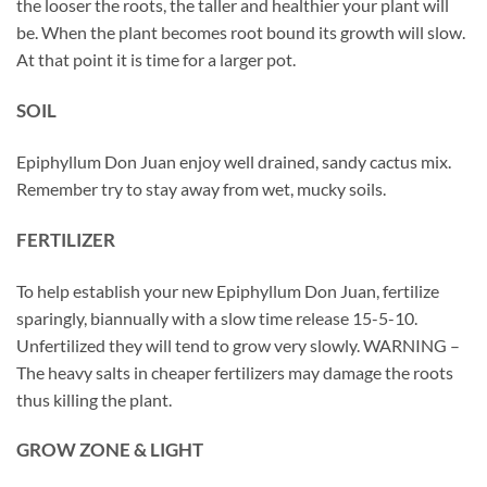
the looser the roots, the taller and healthier your plant will
be. When the plant becomes root bound its growth will slow.
At that point it is time for a larger pot.
SOIL
Epiphyllum Don Juan enjoy well drained, sandy cactus mix.
Remember try to stay away from wet, mucky soils.
FERTILIZER
To help establish your new Epiphyllum Don Juan, fertilize
sparingly, biannually with a slow time release 15-5-10.
Unfertilized they will tend to grow very slowly. WARNING –
The heavy salts in cheaper fertilizers may damage the roots
thus killing the plant.
GROW ZONE & LIGHT