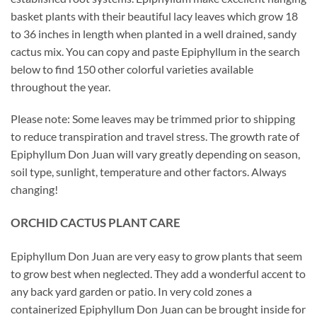
basket plants with their beautiful lacy leaves which grow 18
to 36 inches in length when planted in a well drained, sandy
cactus mix. You can copy and paste Epiphyllum in the search
below to find 150 other colorful varieties available
throughout the year.
Please note: Some leaves may be trimmed prior to shipping
to reduce transpiration and travel stress. The growth rate of
Epiphyllum Don Juan will vary greatly depending on season,
soil type, sunlight, temperature and other factors. Always
changing!
ORCHID
CACTUS
PLANT CARE
Epiphyllum Don Juan are very easy to grow plants that seem
to grow best when neglected. They add a wonderful accent to
any back yard garden or patio. In very cold zones a
containerized Epiphyllum Don Juan can be brought inside for