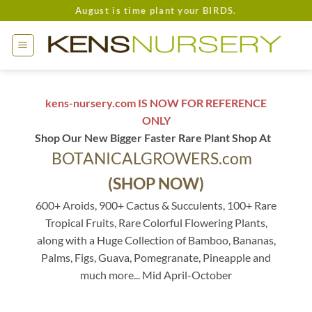
Skip
August is time plant your BIRDS.
to
content
kens-nursery.com IS NOW FOR REFERENCE
ONLY
Shop Our New Bigger Faster Rare Plant Shop At
BOTANICALGROWERS.com
(SHOP NOW)
600+ Aroids, 900+ Cactus & Succulents, 100+ Rare
Tropical Fruits, Rare Colorful Flowering Plants,
along with a Huge Collection of Bamboo, Bananas,
Palms, Figs, Guava, Pomegranate, Pineapple and
much more... Mid April-October