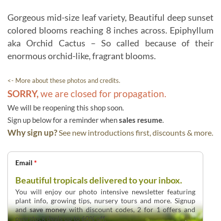
Gorgeous mid-size leaf variety, Beautiful deep sunset
colored blooms reaching 8 inches across. Epiphyllum
aka Orchid Cactus – So called because of their
enormous orchid-like, fragrant blooms.
<- More about these photos and credits.
SORRY,
we are closed for propagation.
We will be reopening this shop soon.
Sign up below for a reminder when
sales resume
.
Why sign up?
See new introductions first, discounts & more.
Email
*
Beautiful tropicals delivered to your inbox.
You will enjoy our photo intensive newsletter featuring
plant info, growing tips, nursery tours and more. Signup
and
save money
with discount codes, 2 for 1 offers and
overstock deals up to 60% off.