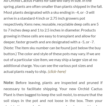
All Orchid Cactus Plants for sale will vary in size. In the
spring, plants are often smaller than plants shipped in the fall.
Most plants designated with a sku ending in -4, or -3 will
arrive in a standard 4 inch or 2.75 inch growers pot
respectively. Kens new, reusable, recyclable deep cells are 5
to 7 inches deep and 1 to 2.5 inches in diameter. Products
growing in these cells are easy to transplant and allow for
deeper, faster growth and are designated with a -5, or -7.
(Note: The item sku number can be found just below the buy
button.) The color and style of these pots may vary. If we are
out of a particular size item, we may ship a larger size at no
additional charge. You can see the various pot sizes and
actual plants ready to ship.
(click-here)
Note:
Before leaving, plants are inspected and pruned if
necessary to facilitate shipping. Your new Orchid Cactus
Plant is then bagged to keep the soil moist, to ensure that the
soil stays in the pot and not loose in the box. Then your