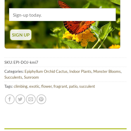
SKU:
EPI-DOJ-kmi7
Categories:
Epiphyllum Orchid Cactus
,
Indoor Plants
,
Monster Blooms
,
Succulents
,
Sunroom
Tags:
climbing
,
exotic
,
flower
,
fragrant
,
patio
,
succulent