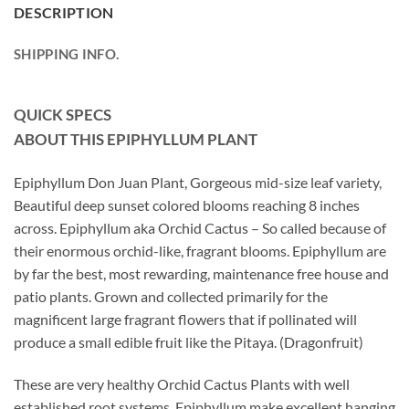
DESCRIPTION
SHIPPING INFO.
QUICK SPECS
ABOUT THIS EPIPHYLLUM
PLANT
Epiphyllum Don Juan Plant, Gorgeous mid-size leaf variety,
Beautiful deep sunset colored blooms reaching 8 inches
across. Epiphyllum aka Orchid Cactus – So called because of
their enormous orchid-like, fragrant blooms. Epiphyllum are
by far the best, most rewarding, maintenance free house and
patio plants. Grown and collected primarily for the
magnificent large fragrant flowers that if pollinated will
produce a small edible fruit like the Pitaya. (Dragonfruit)
These are very healthy Orchid Cactus Plants with well
established root systems. Epiphyllum make excellent hanging