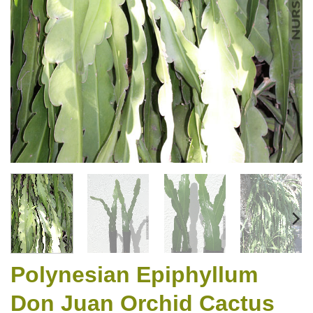
Polynesian Epiphyllum
Don Juan Orchid Cactus