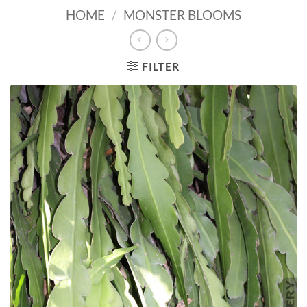
HOME
/
MONSTER BLOOMS
FILTER