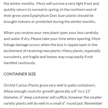
the winter months. Most will survive a very light frost and
quickly return to normal in spring. In the northern end of
their grow zone Epiphyllum Don Juan plants should be
brought indoors or protected during the winter months.
When you receive your new plant open your box carefully
and water if dry. Please take your time when opening. Most
foliage damage occurs when the box is ripped open in the
excitement of receiving new plants. Many plants, especially
succulents, are fragile and leaves may snap easily if not
handled cautiously.
CONTAINER SIZE
Orchid Cactus Plants grow very well in patio containers.
Allow enough room for growth generally a 8″ to a 12″
diameter, 6″ deep container will suffice, however the smaller
variety plants will do well in a small 6″ round pot. Remember