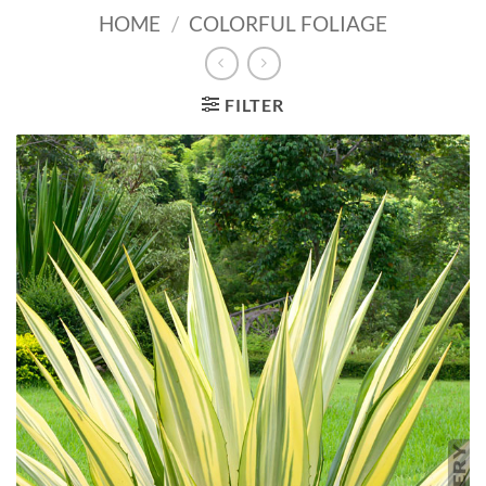
HOME
/
COLORFUL FOLIAGE
FILTER