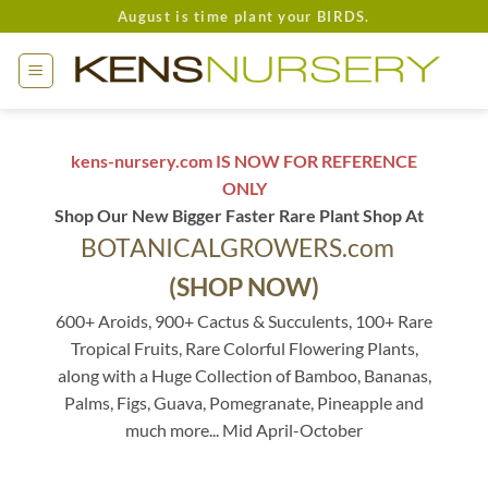
Skip
August is time plant your BIRDS.
to
content
kens-nursery.com IS NOW FOR REFERENCE
ONLY
Shop Our New Bigger Faster Rare Plant Shop At
BOTANICALGROWERS.com
(SHOP NOW)
600+ Aroids, 900+ Cactus & Succulents, 100+ Rare
Tropical Fruits, Rare Colorful Flowering Plants,
along with a Huge Collection of Bamboo, Bananas,
Palms, Figs, Guava, Pomegranate, Pineapple and
much more... Mid April-October