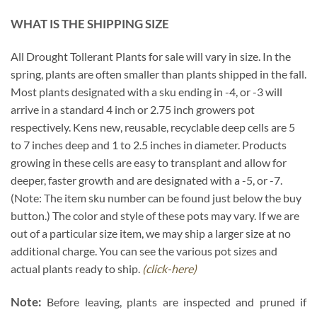
WHAT IS THE SHIPPING SIZE
All Drought Tollerant Plants for sale will vary in size. In the
spring, plants are often smaller than plants shipped in the fall.
Most plants designated with a sku ending in -4, or -3 will
arrive in a standard 4 inch or 2.75 inch growers pot
respectively. Kens new, reusable, recyclable deep cells are 5
to 7 inches deep and 1 to 2.5 inches in diameter. Products
growing in these cells are easy to transplant and allow for
deeper, faster growth and are designated with a -5, or -7.
(Note: The item sku number can be found just below the buy
button.) The color and style of these pots may vary. If we are
out of a particular size item, we may ship a larger size at no
additional charge. You can see the various pot sizes and
actual plants ready to ship.
(click-here)
Note:
Before leaving, plants are inspected and pruned if