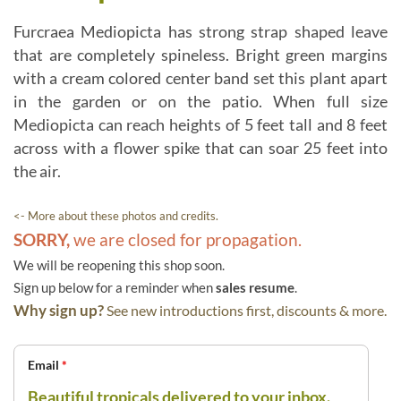
Furcraea Mediopicta has strong strap shaped leave
that are completely spineless. Bright green margins
with a cream colored center band set this plant apart
in the garden or on the patio. When full size
Mediopicta can reach heights of 5 feet tall and 8 feet
across with a flower spike that can soar 25 feet into
the air.
<- More about these photos and credits.
SORRY,
we are closed for propagation.
We will be reopening this shop soon.
Sign up below for a reminder when
sales resume
.
Why sign up?
See new introductions first, discounts & more.
Email
*
Beautiful tropicals delivered to your inbox.