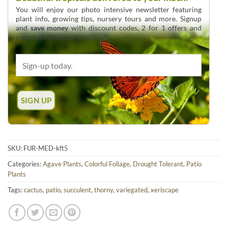
You will enjoy our photo intensive newsletter featuring
plant info, growing tips, nursery tours and more. Signup
and
save money
with discount codes, 2 for 1 offers and
overstock deals up to 60% off.
SKU:
FUR-MED-kft5
Categories:
Agave Plants
,
Colorful Foliage
,
Drought Tolerant
,
Patio
Plants
Tags:
cactus
,
patio
,
succulent
,
thorny
,
variegated
,
xeriscape