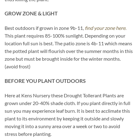
GROW ZONE & LIGHT
Best outdoors if grown in zone 9b-11,
find your zone here.
This plant requires 85-100% sunlight. Depending on your
location full sun is best. The patio zone is 4b-11 which means
the potted plant will flourish over the summer months in this
zone but must be brought inside for the winter months.
(avoid frost)
BEFORE YOU PLANT OUTDOORS
Here at Kens Nursery these Drought Tollerant Plants are
grown under 20-40% shade cloth. If you plant directly in full
sun you may experience leaf burn. It is best to acclimate this
plant to its environment by keeping it outside and slowly
moving it into a sunny area over a week or two to avoid
stress before planting.