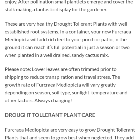
enjoy. After pollination small plantlets emerge and cover the
stalk making a fantastic display for the gardener.
These are very healthy Drought Tollerant Plants with well
established root systems. In a container, your new Furcraea
Mediopicta will add rich feel to your porch or patio, in the
ground it can reach it’s full potential in just a season or two
when planted in a well drained, sandy cactus mix.
Please note: Lower leaves are often trimmed prior to
shipping to reduce transpiration and travel stress. The
growth rate of Furcraea Mediopicta will vary greatly
depending on season, soil type, sunlight, temperature and
other factors. Always changing!
DROUGHT TOLLERANT PLANT CARE
Furcraea Mediopicta are very easy to grow Drought Tollerant
Plants that and seem to grow best when neglected. They add