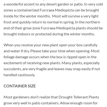
a wonderful accent to any desert garden or patio. In very cold
zones a containerized Furcraea Mediopicta can be brought
inside for the winter months. Most will survive a very light
frost and quickly return to normal in spring. In the northern
end of their grow zone Furcraea Mediopicta plants should be
brought indoors or protected during the winter months.
When you receive your new plant open your box carefully
and water if dry. Please take your time when opening. Most
foliage damage occurs when the box is ripped open in the
excitement of receiving new plants. Many plants, especially
succulents, are very fragile and leaves may snap easily if not
handled cautiously.
CONTAINER SIZE
Most gardeners don’t realize that Drought Tollerant Plants
grow very well in patio containers. Allow enough room for