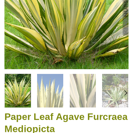
Paper Leaf Agave Furcraea
Mediopicta