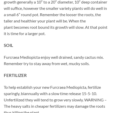
growth generally a 10″ to a 20″ diameter, 10″ deep container
will suffice, however the smaller variety plants will do well in
a small 6″ round pot. Remember the looser the roots, the
taller and healthier your plant will be. When the
plant becomes root bound its growth will slow. At that point
it is time for a larger pot.
SOIL
Furcraea Mediopicta enjoy well drained, sandy cactus mix.
Remember try to stay away from wet, mucky soils.
FERTILIZER
To help establish your new Furcraea Mediopicta, fertilize
sparingly, biannually with a slow time release 15-5-10.
Unfertilized they will tend to grow very slowly. WARNING –
The heavy salts in cheaper fertilizers may damage the roots
thus killing the plant.