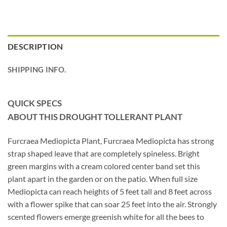
DESCRIPTION
SHIPPING INFO.
QUICK SPECS
ABOUT THIS DROUGHT TOLLERANT PLANT
Furcraea Mediopicta Plant, Furcraea Mediopicta has strong
strap shaped leave that are completely spineless. Bright
green margins with a cream colored center band set this
plant apart in the garden or on the patio. When full size
Mediopicta can reach heights of 5 feet tall and 8 feet across
with a flower spike that can soar 25 feet into the air. Strongly
scented flowers emerge greenish white for all the bees to