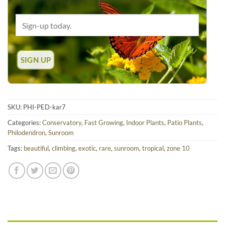
SKU:
PHI-PED-kar7
Categories:
Conservatory
,
Fast Growing
,
Indoor Plants
,
Patio Plants
,
Philodendron
,
Sunroom
Tags:
beautiful
,
climbing
,
exotic
,
rare
,
sunroom
,
tropical
,
zone 10