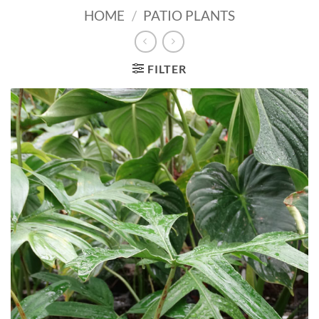
HOME
/
PATIO PLANTS
FILTER