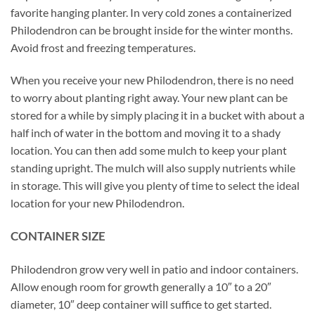
favorite hanging planter. In very cold zones a containerized
Philodendron can be brought inside for the winter months.
Avoid frost and freezing temperatures.
When you receive your new Philodendron, there is no need
to worry about planting right away. Your new plant can be
stored for a while by simply placing it in a bucket with about a
half inch of water in the bottom and moving it to a shady
location. You can then add some mulch to keep your plant
standing upright. The mulch will also supply nutrients while
in storage. This will give you plenty of time to select the ideal
location for your new Philodendron.
CONTAINER SIZE
Philodendron grow very well in patio and indoor containers.
Allow enough room for growth generally a 10″ to a 20″
diameter, 10″ deep container will suffice to get started.