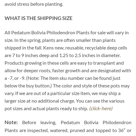
avoid stress before planting.
WHAT IS THE SHIPPING SIZE
All Pedatum Bolivia Philodendron Plants for sale will vary in
size. In the spring, plants are often smaller than plants
shipped in the fall. Kens new, reusable, recyclable deep cells
are 7 to 9 inches deep and 1.25 to 2.5 inches in diameter.
Products growing in these cells are easy to transplant and
allow for deeper roots, faster growth and are designated with
a -7, or -9. (Note: The item sku number can be found just
below the buy button.) The color and style of these pots may
vary. If we are out of a particular size item, we may ship a
larger size at no additional charge. You can see the various
pot sizes and actual plants ready to ship.
(click-here)
Note:
Before leaving, Pedatum Bolivia Philodendron
Plants are inspected, watered, pruned and topped to 36″ or