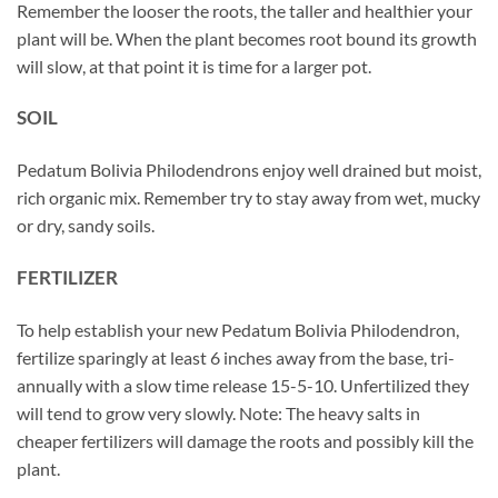
Remember the looser the roots, the taller and healthier your
plant will be. When the plant becomes root bound its growth
will slow, at that point it is time for a larger pot.
SOIL
Pedatum Bolivia Philodendrons enjoy well drained but moist,
rich organic mix. Remember try to stay away from wet, mucky
or dry, sandy soils.
FERTILIZER
To help establish your new Pedatum Bolivia Philodendron,
fertilize sparingly at least 6 inches away from the base, tri-
annually with a slow time release 15-5-10. Unfertilized they
will tend to grow very slowly. Note: The heavy salts in
cheaper fertilizers will damage the roots and possibly kill the
plant.