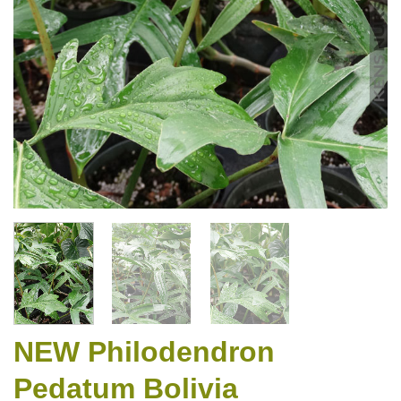
NEW Philodendron
Pedatum Bolivia