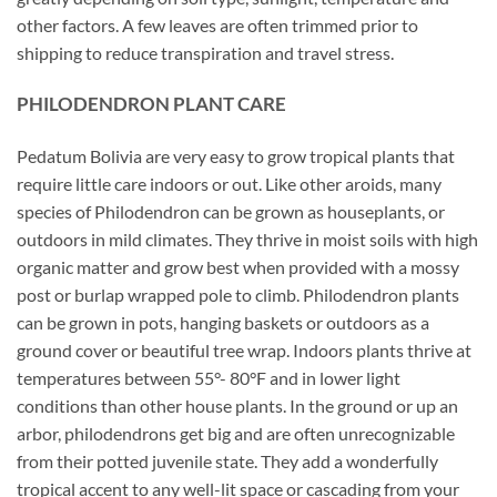
other factors. A few leaves are often trimmed prior to
shipping to reduce transpiration and travel stress.
PHILODENDRON PLANT CARE
Pedatum Bolivia are very easy to grow tropical plants that
require little care indoors or out. Like other aroids, many
species of Philodendron can be grown as houseplants, or
outdoors in mild climates. They thrive in moist soils with high
organic matter and grow best when provided with a mossy
post or burlap wrapped pole to climb. Philodendron plants
can be grown in pots, hanging baskets or outdoors as a
ground cover or beautiful tree wrap. Indoors plants thrive at
temperatures between 55°- 80°F and in lower light
conditions than other house plants. In the ground or up an
arbor, philodendrons get big and are often unrecognizable
from their potted juvenile state. They add a wonderfully
tropical accent to any well-lit space or cascading from your