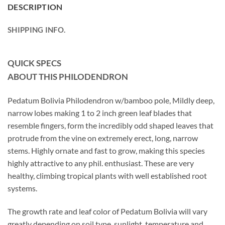
DESCRIPTION
SHIPPING INFO.
QUICK SPECS
ABOUT THIS PHILODENDRON
Pedatum Bolivia Philodendron w/bamboo pole, Mildly deep,
narrow lobes making 1 to 2 inch green leaf blades that
resemble fingers, form the incredibly odd shaped leaves that
protrude from the vine on extremely erect, long, narrow
stems. Highly ornate and fast to grow, making this species
highly attractive to any phil. enthusiast. These are very
healthy, climbing tropical plants with well established root
systems.
The growth rate and leaf color of Pedatum Bolivia will vary
greatly depending on soil type, sunlight, temperature and