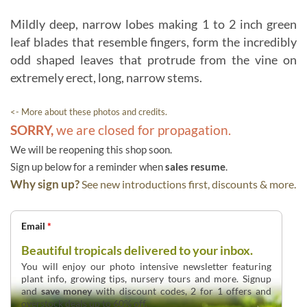
Mildly deep, narrow lobes making 1 to 2 inch green
leaf blades that resemble fingers, form the incredibly
odd shaped leaves that protrude from the vine on
extremely erect, long, narrow stems.
<- More about these photos and credits.
SORRY,
we are closed for propagation.
We will be reopening this shop soon.
Sign up below for a reminder when
sales resume
.
Why sign up?
See new introductions first, discounts & more.
Email
*
Beautiful tropicals delivered to your inbox.
You will enjoy our photo intensive newsletter featuring
plant info, growing tips, nursery tours and more. Signup
and
save money
with discount codes, 2 for 1 offers and
overstock deals up to 60% off.