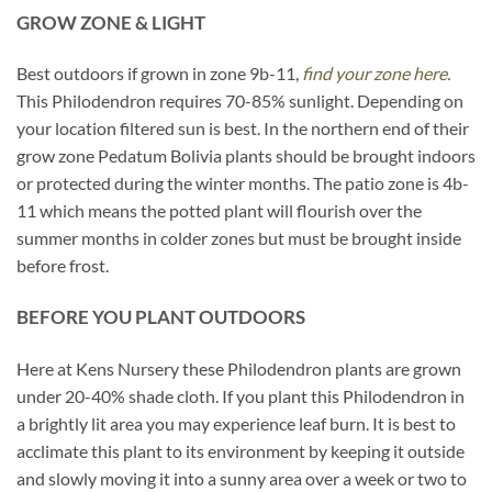
GROW ZONE & LIGHT
Best outdoors if grown in zone 9b-11,
find your zone here.
This Philodendron requires 70-85% sunlight. Depending on
your location filtered sun is best. In the northern end of their
grow zone Pedatum Bolivia plants should be brought indoors
or protected during the winter months. The patio zone is 4b-
11 which means the potted plant will flourish over the
summer months in colder zones but must be brought inside
before frost.
BEFORE YOU PLANT OUTDOORS
Here at Kens Nursery these Philodendron plants are grown
under 20-40% shade cloth. If you plant this Philodendron in
a brightly lit area you may experience leaf burn. It is best to
acclimate this plant to its environment by keeping it outside
and slowly moving it into a sunny area over a week or two to