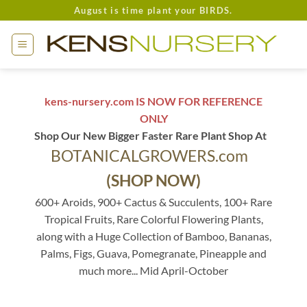
Skip
August is time plant your BIRDS.
to
content
kens-nursery.com IS NOW FOR REFERENCE
ONLY
Shop Our New Bigger Faster Rare Plant Shop At
BOTANICALGROWERS.com
(SHOP NOW)
600+ Aroids, 900+ Cactus & Succulents, 100+ Rare
Tropical Fruits, Rare Colorful Flowering Plants,
along with a Huge Collection of Bamboo, Bananas,
Palms, Figs, Guava, Pomegranate, Pineapple and
much more... Mid April-October