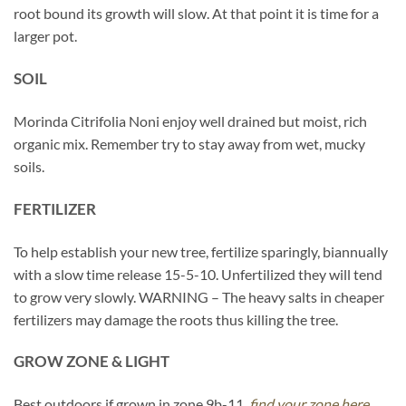
root bound its growth will slow. At that point it is time for a
larger pot.
SOIL
Morinda Citrifolia Noni enjoy well drained but moist, rich
organic mix. Remember try to stay away from wet, mucky
soils.
FERTILIZER
To help establish your new tree, fertilize sparingly, biannually
with a slow time release 15-5-10. Unfertilized they will tend
to grow very slowly. WARNING – The heavy salts in cheaper
fertilizers may damage the roots thus killing the tree.
GROW ZONE & LIGHT
Best outdoors if grown in zone 9b-11,
find your zone here.