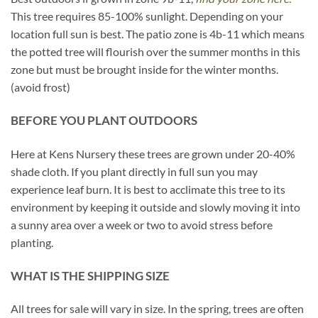
This tree requires 85-100% sunlight. Depending on your
location full sun is best. The patio zone is 4b-11 which means
the potted tree will flourish over the summer months in this
zone but must be brought inside for the winter months.
(avoid frost)
BEFORE YOU PLANT OUTDOORS
Here at Kens Nursery these trees are grown under 20-40%
shade cloth. If you plant directly in full sun you may
experience leaf burn. It is best to acclimate this tree to its
environment by keeping it outside and slowly moving it into
a sunny area over a week or two to avoid stress before
planting.
WHAT IS THE SHIPPING SIZE
All trees for sale will vary in size. In the spring, trees are often