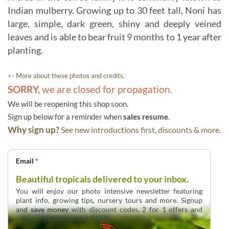
Indian mulberry. Growing up to 30 feet tall, Noni has
large, simple, dark green, shiny and deeply veined
leaves and is able to bear fruit 9 months to 1 year after
planting.
<- More about these photos and credits.
SORRY,
we are closed for propagation.
We will be reopening this shop soon.
Sign up below for a reminder when
sales resume
.
Why sign up?
See new introductions first, discounts & more.
Email
*
Beautiful tropicals delivered to your inbox.
You will enjoy our photo intensive newsletter featuring
plant info, growing tips, nursery tours and more. Signup
and
save money
with discount codes, 2 for 1 offers and
overstock deals up to 60% off.