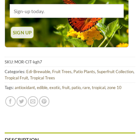
SKU:
MOR-CIT-kgh7
Categories:
Edi-Brewable
,
Fruit Trees
,
Patio Plants
,
Superfruit Collection
,
Tropical Fruit
,
Tropical Trees
Tags:
antioxidant
,
edible
,
exotic
,
fruit
,
patio
,
rare
,
tropical
,
zone 10
DESCRIPTION