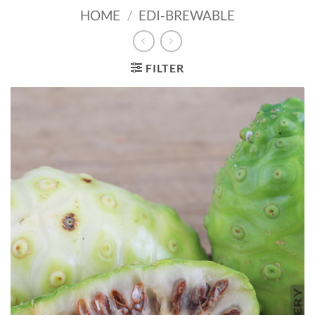
HOME
/
EDI-BREWABLE
FILTER