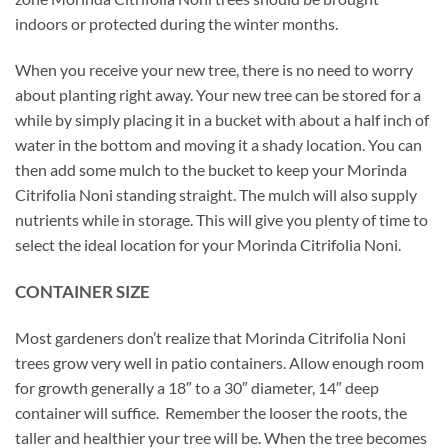
indoors or protected during the winter months.
When you receive your new tree, there is no need to worry
about planting right away. Your new tree can be stored for a
while by simply placing it in a bucket with about a half inch of
water in the bottom and moving it a shady location. You can
then add some mulch to the bucket to keep your Morinda
Citrifolia Noni standing straight. The mulch will also supply
nutrients while in storage. This will give you plenty of time to
select the ideal location for your Morinda Citrifolia Noni.
CONTAINER SIZE
Most gardeners don’t realize that Morinda Citrifolia Noni
trees grow very well in patio containers. Allow enough room
for growth generally a 18″ to a 30″ diameter, 14″ deep
container will suffice. Remember the looser the roots, the
taller and healthier your tree will be. When the tree becomes