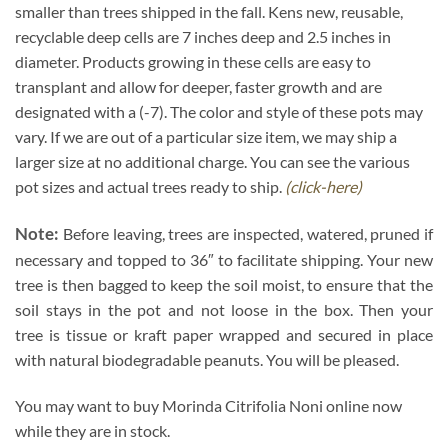
smaller than trees shipped in the fall. Kens new, reusable,
recyclable deep cells are 7 inches deep and 2.5 inches in
diameter. Products growing in these cells are easy to
transplant and allow for deeper, faster growth and are
designated with a (-7). The color and style of these pots may
vary. If we are out of a particular size item, we may ship a
larger size at no additional charge. You can see the various
pot sizes and actual trees ready to ship.
(click-here)
Note:
Before leaving, trees are inspected, watered, pruned if
necessary and topped to 36″ to facilitate shipping. Your new
tree is then bagged to keep the soil moist, to ensure that the
soil stays in the pot and not loose in the box. Then your
tree is tissue or kraft paper wrapped and secured in place
with natural biodegradable peanuts. You will be pleased.
You may want to buy Morinda Citrifolia Noni online now
while they are in stock.