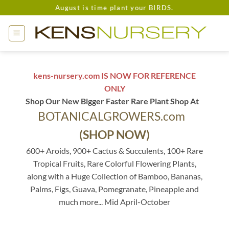
Skip
August is time plant your BIRDS.
to
content
kens-nursery.com IS NOW FOR REFERENCE
ONLY
Shop Our New Bigger Faster Rare Plant Shop At
BOTANICALGROWERS.com
(SHOP NOW)
600+ Aroids, 900+ Cactus & Succulents, 100+ Rare
Tropical Fruits, Rare Colorful Flowering Plants,
along with a Huge Collection of Bamboo, Bananas,
Palms, Figs, Guava, Pomegranate, Pineapple and
much more... Mid April-October