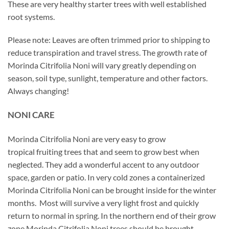
These are very healthy starter trees with well established
root systems.
Please note: Leaves are often trimmed prior to shipping to
reduce transpiration and travel stress. The growth rate of
Morinda Citrifolia Noni will vary greatly depending on
season, soil type, sunlight, temperature and other factors.
Always changing!
NONI CARE
Morinda Citrifolia Noni are very easy to grow
tropical fruiting trees that and seem to grow best when
neglected. They add a wonderful accent to any outdoor
space, garden or patio. In very cold zones a containerized
Morinda Citrifolia Noni can be brought inside for the winter
months. Most will survive a very light frost and quickly
return to normal in spring. In the northern end of their grow
zone Morinda Citrifolia Noni trees should be brought