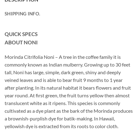
SHIPPING INFO.
QUICK SPECS
ABOUT NONI
Morinda Citrifolia Noni – A tree in the coffee family it is
commonly known as Indian mulberry. Growing up to 30 feet
tall, Noni has large, simple, dark green, shiny and deeply
veined leaves and is able to bear fruit 9 months to 1 year
after planting. In its natural habitat it bears flowers and fruit
year round. At first green, the fruit turns yellow then almost
translucent white as it ripens. This species is commonly
cultivated as a dye plant as the bark of the Morinda produces
a brownish-purplish dye for batik-making. In Hawaii,
yellowish dye is extracted from its roots to color cloth.