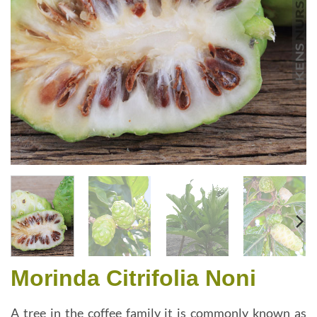
Morinda Citrifolia Noni
A tree in the coffee family it is commonly known as