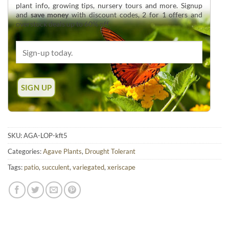
plant info, growing tips, nursery tours and more. Signup
and
save money
with discount codes, 2 for 1 offers and
overstock deals up to 60% off.
SKU:
AGA-LOP-kft5
Categories:
Agave Plants
,
Drought Tolerant
Tags:
patio
,
succulent
,
variegated
,
xeriscape