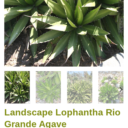
Landscape Lophantha Rio
Grande Agave