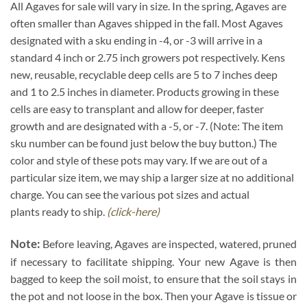
All Agaves for sale will vary in size. In the spring, Agaves are
often smaller than Agaves shipped in the fall. Most Agaves
designated with a sku ending in -4, or -3 will arrive in a
standard 4 inch or 2.75 inch growers pot respectively. Kens
new, reusable, recyclable deep cells are 5 to 7 inches deep
and 1 to 2.5 inches in diameter. Products growing in these
cells are easy to transplant and allow for deeper, faster
growth and are designated with a -5, or -7. (Note: The item
sku number can be found just below the buy button.) The
color and style of these pots may vary. If we are out of a
particular size item, we may ship a larger size at no additional
charge. You can see the various pot sizes and actual
plants ready to ship.
(click-here)
Note:
Before leaving, Agaves are inspected, watered, pruned
if necessary to facilitate shipping. Your new Agave is then
bagged to keep the soil moist, to ensure that the soil stays in
the pot and not loose in the box. Then your Agave is tissue or