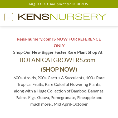
Skip
August is time plant your BIRDS.
to
content
kens-nursery.com IS NOW FOR REFERENCE
ONLY
Shop Our New Bigger Faster Rare Plant Shop At
BOTANICALGROWERS.com
(SHOP NOW)
600+ Aroids, 900+ Cactus & Succulents, 100+ Rare
Tropical Fruits, Rare Colorful Flowering Plants,
along with a Huge Collection of Bamboo, Bananas,
Palms, Figs, Guava, Pomegranate, Pineapple and
much more... Mid April-October