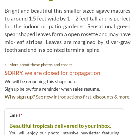
Bright and beautiful this smaller sized agave matures
to around 1.5 feet wide by 1 – 2 feet tall and is perfect
for the indoor or patio gardener. Sensational green
spear shaped leaves form a open rosette and may have
mid-leaf stripes. Leaves are margined by silver-gray
teeth and end in a pointed terminal spine.
<- More about these photos and credits.
SORRY,
we are closed for propagation.
We will be reopening this shop soon.
Sign up below for a reminder when
sales resume
.
Why sign up?
See new introductions first, discounts & more.
Email
*
Beautiful tropicals delivered to your inbox.
You will enjoy our photo intensive newsletter featuring