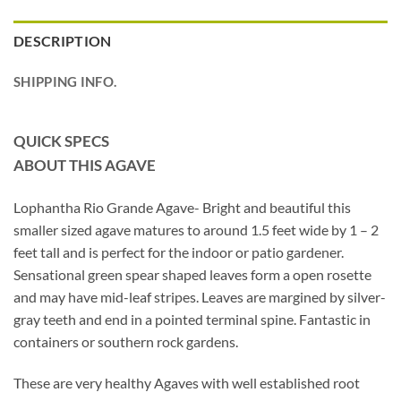
DESCRIPTION
SHIPPING INFO.
QUICK SPECS
ABOUT THIS AGAVE
Lophantha Rio Grande Agave- Bright and beautiful this
smaller sized agave matures to around 1.5 feet wide by 1 – 2
feet tall and is perfect for the indoor or patio gardener.
Sensational green spear shaped leaves form a open rosette
and may have mid-leaf stripes. Leaves are margined by silver-
gray teeth and end in a pointed terminal spine. Fantastic in
containers or southern rock gardens.
These are very healthy Agaves with well established root