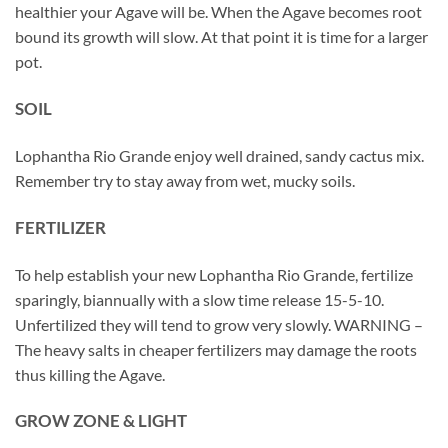
healthier your Agave will be. When the Agave becomes root
bound its growth will slow. At that point it is time for a larger
pot.
SOIL
Lophantha Rio Grande enjoy well drained, sandy cactus mix.
Remember try to stay away from wet, mucky soils.
FERTILIZER
To help establish your new Lophantha Rio Grande, fertilize
sparingly, biannually with a slow time release 15-5-10.
Unfertilized they will tend to grow very slowly. WARNING –
The heavy salts in cheaper fertilizers may damage the roots
thus killing the Agave.
GROW ZONE & LIGHT