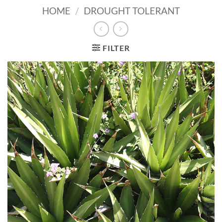
HOME
/
DROUGHT TOLERANT
FILTER