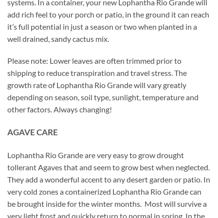
systems. In a container, your new Lophantha Rio Grande will
add rich feel to your porch or patio, in the ground it can reach
it’s full potential in just a season or two when planted in a
well drained, sandy cactus mix.
Please note: Lower leaves are often trimmed prior to
shipping to reduce transpiration and travel stress. The
growth rate of Lophantha Rio Grande will vary greatly
depending on season, soil type, sunlight, temperature and
other factors. Always changing!
AGAVE CARE
Lophantha Rio Grande are very easy to grow drought
tollerant Agaves that and seem to grow best when neglected.
They add a wonderful accent to any desert garden or patio. In
very cold zones a containerized Lophantha Rio Grande can
be brought inside for the winter months. Most will survive a
very light frost and quickly return to normal in spring. In the