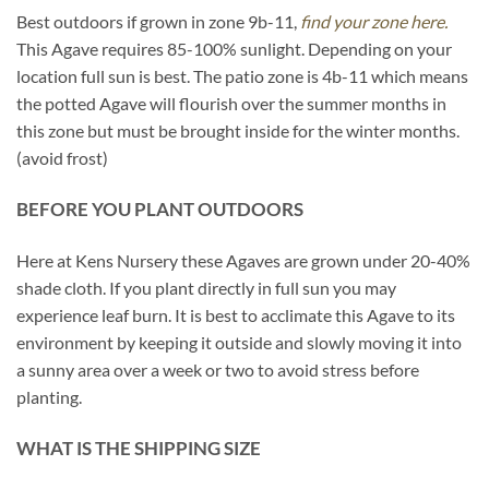
Best outdoors if grown in zone 9b-11,
find your zone here.
This Agave requires 85-100% sunlight. Depending on your
location full sun is best. The patio zone is 4b-11 which means
the potted Agave will flourish over the summer months in
this zone but must be brought inside for the winter months.
(avoid frost)
BEFORE YOU PLANT OUTDOORS
Here at Kens Nursery these Agaves are grown under 20-40%
shade cloth. If you plant directly in full sun you may
experience leaf burn. It is best to acclimate this Agave to its
environment by keeping it outside and slowly moving it into
a sunny area over a week or two to avoid stress before
planting.
WHAT IS THE SHIPPING SIZE