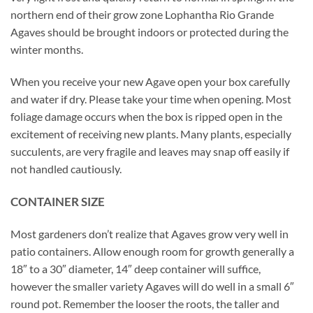
northern end of their grow zone Lophantha Rio Grande
Agaves should be brought indoors or protected during the
winter months.
When you receive your new Agave open your box carefully
and water if dry. Please take your time when opening. Most
foliage damage occurs when the box is ripped open in the
excitement of receiving new plants. Many plants, especially
succulents, are very fragile and leaves may snap off easily if
not handled cautiously.
CONTAINER SIZE
Most gardeners don’t realize that Agaves grow very well in
patio containers. Allow enough room for growth generally a
18″ to a 30″ diameter, 14″ deep container will suffice,
however the smaller variety Agaves will do well in a small 6″
round pot. Remember the looser the roots, the taller and