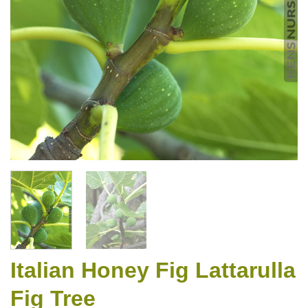
Italian Honey Fig Lattarulla
Fig Tree