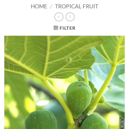
HOME
/
TROPICAL FRUIT
FILTER