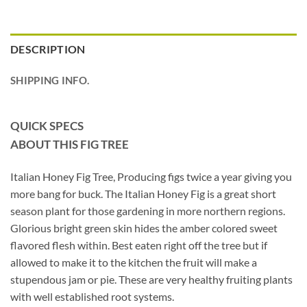
DESCRIPTION
SHIPPING INFO.
QUICK SPECS
ABOUT THIS FIG TREE
Italian Honey Fig Tree, Producing figs twice a year giving you
more bang for buck. The Italian Honey Fig is a great short
season plant for those gardening in more northern regions.
Glorious bright green skin hides the amber colored sweet
flavored flesh within. Best eaten right off the tree but if
allowed to make it to the kitchen the fruit will make a
stupendous jam or pie. These are very healthy fruiting plants
with well established root systems.