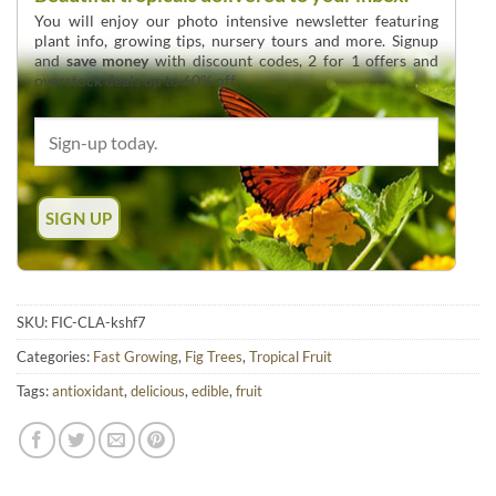
You will enjoy our photo intensive newsletter featuring
plant info, growing tips, nursery tours and more. Signup
and
save money
with discount codes, 2 for 1 offers and
overstock deals up to 60% off.
SKU:
FIC-CLA-kshf7
Categories:
Fast Growing
,
Fig Trees
,
Tropical Fruit
Tags:
antioxidant
,
delicious
,
edible
,
fruit