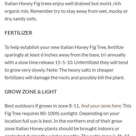
Italian Honey Fig trees enjoy well drained but moist, rich
organic mix. Remember try to stay away from wet, mucky or
dry, sandy soils.
FERTILIZER
To help establish your new Italian Honey Fig Tree, fertilize
sparingly at least 6 inches away from the base, tri-annually
with a slow time release 15-5-10. Unfertilized they will tend
to grow very slowly. Note: The heavy salts in cheaper
fertilizers will damage the roots and possibly kill the plant.
GROW ZONE & LIGHT
Best outdoors if grown in zone 8-11,
find your zone here.
This
Fig Tree requires 80-100% sunlight. Depending on your
location full sun is best. In the northern end of their grow
zone Italian Honey plants should be brought indoors or
protected during the winter months. The patio zone is 4b-11