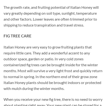
The growth rate, and fruiting potential of Italian Honey will
vary greatly depending on soil type, sunlight, temperature
and other factors. Lower leaves are often trimmed prior to
shipping to reduce transpiration and travel stress.
FIG TREE CARE
Italian Honey are very easy to grow fruiting plants that
require little care. They add a wonderful accent to any
outdoor space, garden or patio. In very cold zones
containerized fig trees can be brought inside for the winter
months. Most will survive a very light frost and quickly return
to normal in spring. In the northern end of their grow zone
Italian Honey plants should be brought indoors or protected
with mulch during the winter months.
When you receive your new fig tree, there is no need to worry
about planting right away. Your new plant can be stored for a