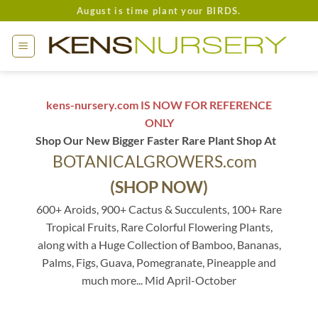
Skip
August is time plant your BIRDS.
to
content
kens-nursery.com IS NOW FOR REFERENCE
ONLY
Shop Our New Bigger Faster Rare Plant Shop At
BOTANICALGROWERS.com
(SHOP NOW)
600+ Aroids, 900+ Cactus & Succulents, 100+ Rare
Tropical Fruits, Rare Colorful Flowering Plants,
along with a Huge Collection of Bamboo, Bananas,
Palms, Figs, Guava, Pomegranate, Pineapple and
much more... Mid April-October