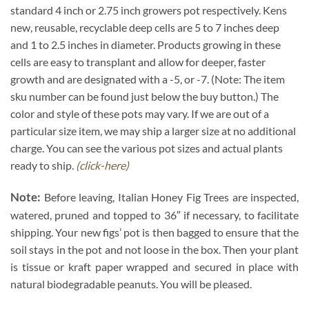
standard 4 inch or 2.75 inch growers pot respectively. Kens
new, reusable, recyclable deep cells are 5 to 7 inches deep
and 1 to 2.5 inches in diameter. Products growing in these
cells are easy to transplant and allow for deeper, faster
growth and are designated with a -5, or -7. (Note: The item
sku number can be found just below the buy button.) The
color and style of these pots may vary. If we are out of a
particular size item, we may ship a larger size at no additional
charge. You can see the various pot sizes and actual plants
ready to ship.
(click-here)
Note:
Before leaving, Italian Honey Fig Trees are inspected,
watered, pruned and topped to 36″ if necessary, to facilitate
shipping. Your new figs’ pot is then bagged to ensure that the
soil stays in the pot and not loose in the box. Then your plant
is tissue or kraft paper wrapped and secured in place with
natural biodegradable peanuts. You will be pleased.