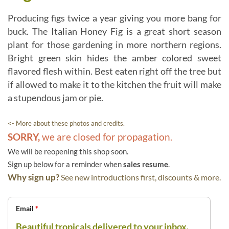
Producing figs twice a year giving you more bang for
buck. The Italian Honey Fig is a great short season
plant for those gardening in more northern regions.
Bright green skin hides the amber colored sweet
flavored flesh within. Best eaten right off the tree but
if allowed to make it to the kitchen the fruit will make
a stupendous jam or pie.
<- More about these photos and credits.
SORRY,
we are closed for propagation.
We will be reopening this shop soon.
Sign up below for a reminder when
sales resume
.
Why sign up?
See new introductions first, discounts & more.
Email
*
Beautiful tropicals delivered to your inbox.