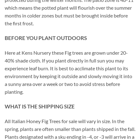
which means the potted plant will flourish over the summer
months in colder zones but must be brought inside before
the first frost.
BEFORE YOU PLANT OUTDOORS
Here at Kens Nursery these Fig trees are grown under 20-
40% shade cloth. If you plant directly in full sun you may
experience leaf burn. It is best to acclimate this plant to its
environment by keeping it outside and slowly moving it into
a sunny area over a week or two to avoid stress before
planting.
WHAT IS THE SHIPPING SIZE
All Italian Honey Fig Trees for sale will vary in size. In the
spring, plants are often smaller than plants shipped in the fall.
Plants designated with a sku ending in -4, or -3 will arrive in a