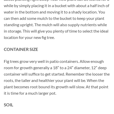
while by simply placing it in a bucket with about a half inch of
water in the bottom and moving it to a shady location. You
can then add some mulch to the bucket to keep your plant
standing upright. The mulch will also supply nutrients while
in storage. This will give you plenty of time to select the ideal
location for your new fig tree.
CONTAINER SIZE
Fig trees grow very well in patio containers. Allow enough
room for growth generally a 18″ to a 24″ diameter, 12″ deep
container will suffice to get started. Remember the looser the
roots, the taller and healthier your plant will be. When the
plant becomes root bound its growth will slow. At that point
it is time for a much larger pot.
SOIL