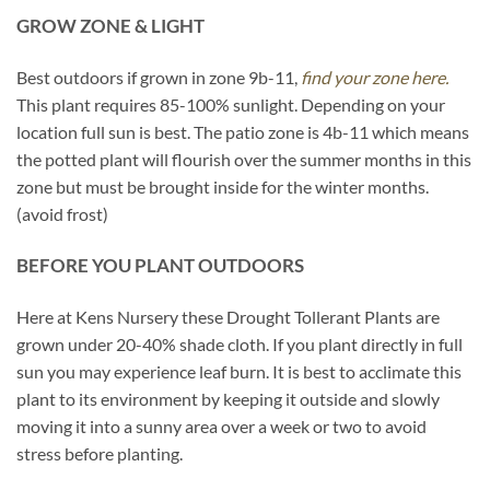
GROW ZONE & LIGHT
Best outdoors if grown in zone 9b-11,
find your zone here.
This plant requires 85-100% sunlight. Depending on your
location full sun is best. The patio zone is 4b-11 which means
the potted plant will flourish over the summer months in this
zone but must be brought inside for the winter months.
(avoid frost)
BEFORE YOU PLANT OUTDOORS
Here at Kens Nursery these Drought Tollerant Plants are
grown under 20-40% shade cloth. If you plant directly in full
sun you may experience leaf burn. It is best to acclimate this
plant to its environment by keeping it outside and slowly
moving it into a sunny area over a week or two to avoid
stress before planting.