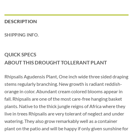
DESCRIPTION
SHIPPING INFO.
QUICK SPECS
ABOUT THIS DROUGHT TOLLERANT PLANT
Rhipsalis Agudensis Plant, One inch wide three sided draping
stems regularly branching. New growth is radiant reddish-
orange in color. Abundant cream colored blooms appear in
fall. Rhipsalis are one of the most care-free hanging basket
plants. Native to the thick jungle reigns of Africa where they
live in trees Rhipsalis are very tolerant of neglect and under
watering. They also grow remarkably well as a container
plant on the patio and will be happy if only given sunshine for