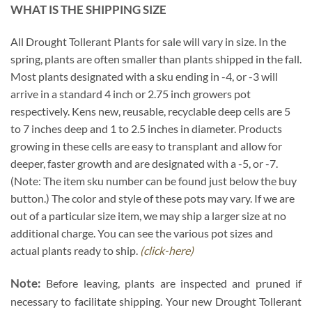
WHAT IS THE SHIPPING SIZE
All Drought Tollerant Plants for sale will vary in size. In the
spring, plants are often smaller than plants shipped in the fall.
Most plants designated with a sku ending in -4, or -3 will
arrive in a standard 4 inch or 2.75 inch growers pot
respectively. Kens new, reusable, recyclable deep cells are 5
to 7 inches deep and 1 to 2.5 inches in diameter. Products
growing in these cells are easy to transplant and allow for
deeper, faster growth and are designated with a -5, or -7.
(Note: The item sku number can be found just below the buy
button.) The color and style of these pots may vary. If we are
out of a particular size item, we may ship a larger size at no
additional charge. You can see the various pot sizes and
actual plants ready to ship.
(click-here)
Note:
Before leaving, plants are inspected and pruned if
necessary to facilitate shipping. Your new Drought Tollerant