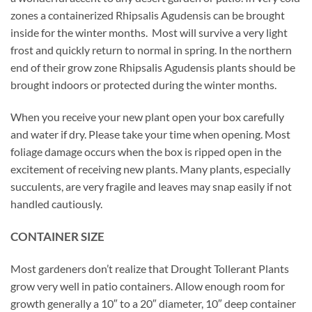
zones a containerized Rhipsalis Agudensis can be brought
inside for the winter months. Most will survive a very light
frost and quickly return to normal in spring. In the northern
end of their grow zone Rhipsalis Agudensis plants should be
brought indoors or protected during the winter months.
When you receive your new plant open your box carefully
and water if dry. Please take your time when opening. Most
foliage damage occurs when the box is ripped open in the
excitement of receiving new plants. Many plants, especially
succulents, are very fragile and leaves may snap easily if not
handled cautiously.
CONTAINER SIZE
Most gardeners don’t realize that Drought Tollerant Plants
grow very well in patio containers. Allow enough room for
growth generally a 10″ to a 20″ diameter, 10″ deep container