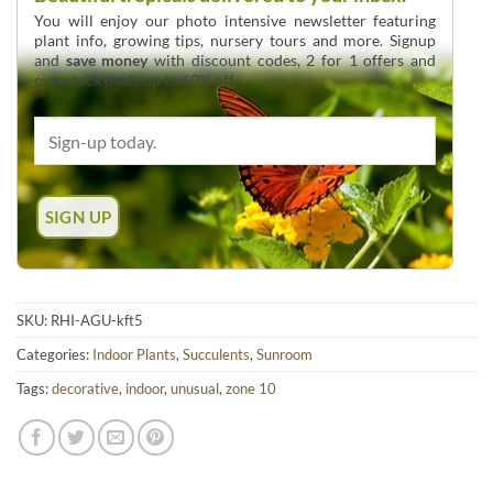
You will enjoy our photo intensive newsletter featuring
plant info, growing tips, nursery tours and more. Signup
and
save money
with discount codes, 2 for 1 offers and
overstock deals up to 60% off.
SKU:
RHI-AGU-kft5
Categories:
Indoor Plants
,
Succulents
,
Sunroom
Tags:
decorative
,
indoor
,
unusual
,
zone 10