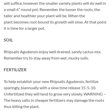
will suffice, however the smaller variety plants will do well in
a small 6″ round pot. Remember the looser the roots, the
taller and healthier your plant will be. When the
plant becomes root bound its growth will slow. At that point
it is time for a larger pot.
SOIL
Rhipsalis Agudensis enjoy well drained, sandy cactus mix.
Remember try to stay away from wet, mucky soils.
FERTILIZER
To help establish your new Rhipsalis Agudensis, fertilize
sparingly, biannually with a slow time release 15-5-10.
Unfertilized they will tend to grow very slowly. WARNING –
The heavy salts in cheaper fertilizers may damage the roots
thus killing the plant.