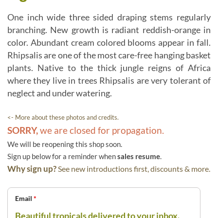
One inch wide three sided draping stems regularly
branching. New growth is radiant reddish-orange in
color. Abundant cream colored blooms appear in fall.
Rhipsalis are one of the most care-free hanging basket
plants. Native to the thick jungle reigns of Africa
where they live in trees Rhipsalis are very tolerant of
neglect and under watering.
<- More about these photos and credits.
SORRY,
we are closed for propagation.
We will be reopening this shop soon.
Sign up below for a reminder when
sales resume
.
Why sign up?
See new introductions first, discounts & more.
Email
*
Beautiful tropicals delivered to your inbox.