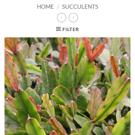
HOME
/
SUCCULENTS
FILTER