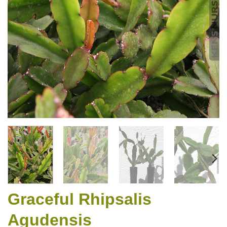
Graceful Rhipsalis
Agudensis