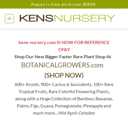
Skip
August is time plant your BIRDS.
to
content
kens-nursery.com IS NOW FOR REFERENCE
ONLY
Shop Our New Bigger Faster Rare Plant Shop At
BOTANICALGROWERS.com
(SHOP NOW)
600+ Aroids, 900+ Cactus & Succulents, 100+ Rare
Tropical Fruits, Rare Colorful Flowering Plants,
along with a Huge Collection of Bamboo, Bananas,
Palms, Figs, Guava, Pomegranate, Pineapple and
much more... Mid April-October