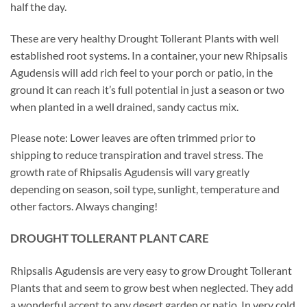
half the day.
These are very healthy Drought Tollerant Plants with well
established root systems. In a container, your new Rhipsalis
Agudensis will add rich feel to your porch or patio, in the
ground it can reach it’s full potential in just a season or two
when planted in a well drained, sandy cactus mix.
Please note: Lower leaves are often trimmed prior to
shipping to reduce transpiration and travel stress. The
growth rate of Rhipsalis Agudensis will vary greatly
depending on season, soil type, sunlight, temperature and
other factors. Always changing!
DROUGHT TOLLERANT PLANT CARE
Rhipsalis Agudensis are very easy to grow Drought Tollerant
Plants that and seem to grow best when neglected. They add
a wonderful accent to any desert garden or patio. In very cold