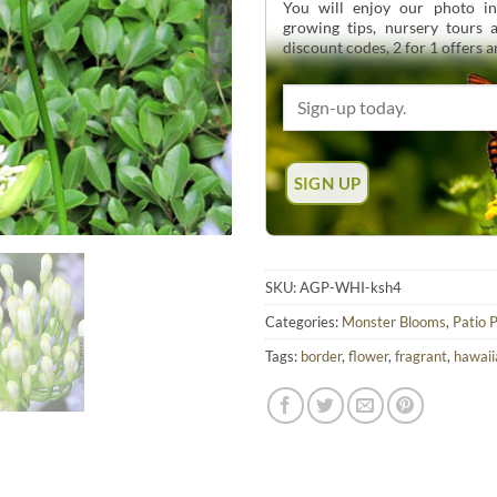
You will enjoy our photo int
growing tips, nursery tours
discount codes, 2 for 1 offers 
SKU:
AGP-WHI-ksh4
Categories:
Monster Blooms
,
Patio 
Tags:
border
,
flower
,
fragrant
,
hawaii