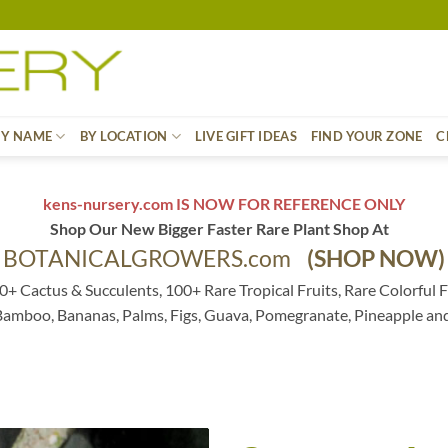
BY NAME
BY LOCATION
LIVE GIFT IDEAS
FIND YOUR ZONE
C
kens-nursery.com IS NOW FOR REFERENCE ONLY
Shop Our New Bigger Faster Rare Plant Shop At
BOTANICALGROWERS.com
(SHOP NOW)
0+ Cactus & Succulents, 100+ Rare Tropical Fruits, Rare Colorful F
 Bamboo, Bananas, Palms, Figs, Guava, Pomegranate, Pineapple an