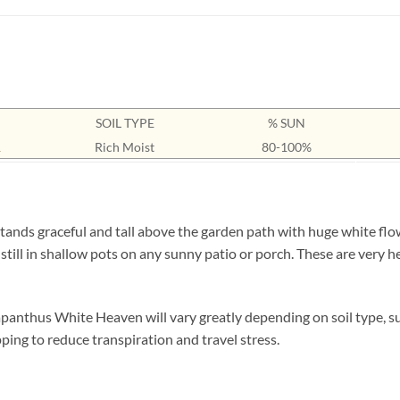
SOIL TYPE
% SUN
1
Rich Moist
80-100%
ds graceful and tall above the garden path with huge white flow
still in shallow pots on any sunny patio or porch. These are very h
apanthus White Heaven will vary greatly depending on soil type, su
ping to reduce transpiration and travel stress.