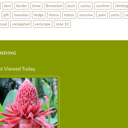
best
border
brew
Bromeliad
bush
cactus
carefree
climbin
gift
hawaiian
hedge
Hosta
indoor
massive
palm
patio
ra
sual
variegated
xeriscape
zone 10
ENDING
t Viewed Today.