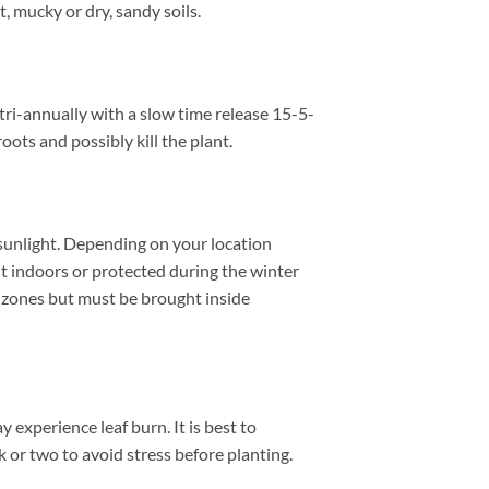
 mucky or dry, sandy soils.
tri-annually with a slow time release 15-5-
oots and possibly kill the plant.
nlight. Depending on your location
t indoors or protected during the winter
 zones but must be brought inside
 experience leaf burn. It is best to
k or two to avoid stress before planting.