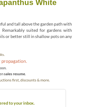
apanthus White
ul and tall above the garden path with
. Remarkably suited for gardens with
ls or better still in shallow pots on any
its.
r propagation.
soon.
hen
sales resume
.
ctions first, discounts & more.
ered to your inbox.