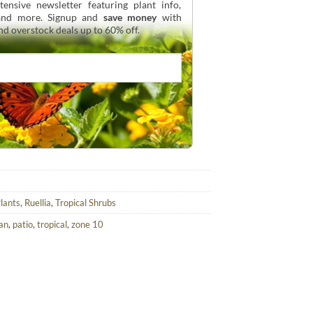
ensive newsletter featuring plant info,
 and more. Signup and
save money
with
and overstock deals up to 60% off.
Plants
,
Ruellia
,
Tropical Shrubs
an
,
patio
,
tropical
,
zone 10