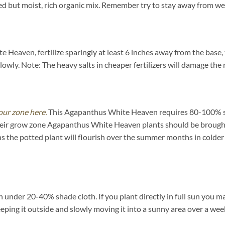
but moist, rich organic mix. Remember try to stay away from wet,
Heaven, fertilize sparingly at least 6 inches away from the base, 
lowly. Note: The heavy salts in cheaper fertilizers will damage the r
our zone here.
This Agapanthus White Heaven requires 80-100% su
f their grow zone Agapanthus White Heaven plants should be brough
 the potted plant will flourish over the summer months in colder
under 20-40% shade cloth. If you plant directly in full sun you may
eeping it outside and slowly moving it into a sunny area over a wee