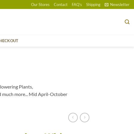
Our Stores
Contact
FAQ’s
Shipping
Newsletter
HECKOUT
lowering Plants,
d much more... Mid April-October