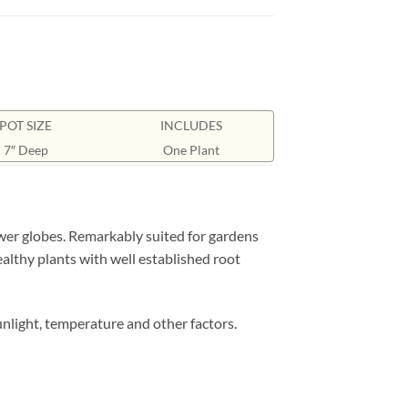
POT SIZE
INCLUDES
7″ Deep
One Plant
er globes. Remarkably suited for gardens
ealthy plants with well established root
nlight, temperature and other factors.