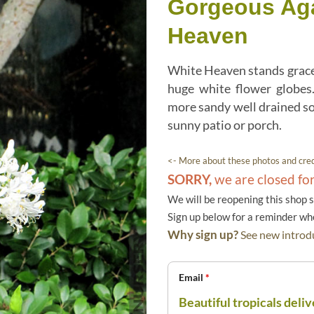
Gorgeous Ag
Heaven
White Heaven stands gracef
huge white flower globes
more sandy well drained soi
sunny patio or porch.
<- More about these photos and cred
SORRY,
we are closed fo
We will be reopening this shop 
Sign up below for a reminder w
Why sign up?
See new introdu
Email
*
Beautiful tropicals deliv