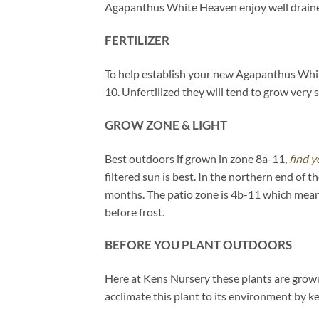
Agapanthus White Heaven enjoy well drained 
FERTILIZER
To help establish your new Agapanthus White 
10. Unfertilized they will tend to grow very s
GROW ZONE & LIGHT
Best outdoors if grown in zone 8a-11,
find y
filtered sun is best. In the northern end o
months. The patio zone is 4b-11 which means
before frost.
BEFORE YOU PLANT OUTDOORS
Here at Kens Nursery these plants are grown 
acclimate this plant to its environment by k