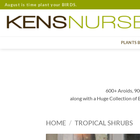
Skip
August is time plant your BIRDS.
to
content
PLANTS 
600+ Aroids, 90
along with a Huge Collection of
HOME
/
TROPICAL SHRUBS