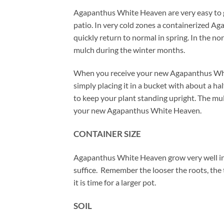
Agapanthus White Heaven are very easy to gr
patio. In very cold zones a containerized Ag
quickly return to normal in spring. In the 
mulch during the winter months.
When you receive your new Agapanthus White
simply placing it in a bucket with about a h
to keep your plant standing upright. The mulch
your new Agapanthus White Heaven.
CONTAINER SIZE
Agapanthus White Heaven grow very well in p
suffice. Remember the looser the roots, the 
it is time for a larger pot.
SOIL