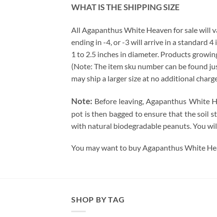
WHAT IS THE SHIPPING SIZE
All Agapanthus White Heaven for sale will var
ending in -4, or -3 will arrive in a standard 
1 to 2.5 inches in diameter. Products growing
(Note: The item sku number can be found just 
may ship a larger size at no additional charg
Note:
Before leaving, Agapanthus White Hea
pot is then bagged to ensure that the soil s
with natural biodegradable peanuts. You wil
You may want to buy Agapanthus White Heav
SHOP BY TAG