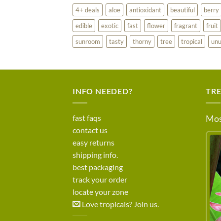
4+ deals
aloe
antioxidant
beautiful
berry
edible
exotic
fast
flower
fragrant
fruit
sunroom
tasty
thorny
tree
tropical
unu
INFO NEEDED?
TR
fast faqs
Mos
contact us
easy returns
shipping info.
best packaging
track your order
locate your zone
Love tropicals? Join us.