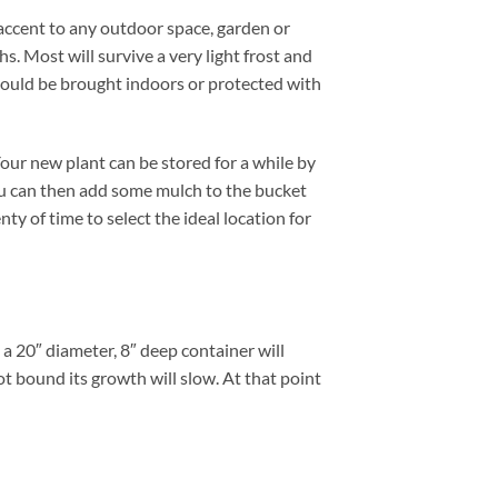
accent to any outdoor space, garden or
. Most will survive a very light frost and
hould be brought indoors or protected with
ur new plant can be stored for a while by
You can then add some mulch to the bucket
ty of time to select the ideal location for
 20″ diameter, 8″ deep container will
t bound its growth will slow. At that point