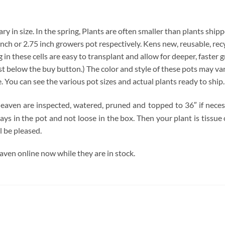
y in size. In the spring, Plants are often smaller than plants shipp
4 inch or 2.75 inch growers pot respectively. Kens new, reusable, re
 in these cells are easy to transplant and allow for deeper, faster 
below the buy button.) The color and style of these pots may vary. 
e. You can see the various pot sizes and actual plants ready to ship
ven are inspected, watered, pruned and topped to 36″ if necessar
tays in the pot and not loose in the box. Then your plant is tissu
l be pleased.
en online now while they are in stock.