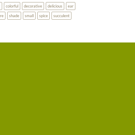
g
colorful
decorative
delicious
ear
re
shade
small
spice
succulent