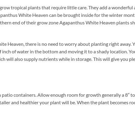
ow tropical plants that require little care. They add a wonderful 
apanthus White Heaven can be brought inside for the winter months
northern end of their grow zone Agapanthus White Heaven plants s
 Heaven, there is no need to worry about planting right away. Yo
alf inch of water in the bottom and moving it to a shady location. 
 will also supply nutrients while in storage. This will give you plen
atio containers. Allow enough room for growth generally a 8″ to a
taller and healthier your plant will be. When the plant becomes roo