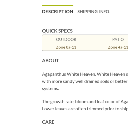
DESCRIPTION
SHIPPING INFO.
QUICK SPECS
OUTDOOR
PATIO
Zone 8a-11
Zone 4a-1
ABOUT
Agapanthus White Heaven, White Heaven stan
with more sandy well drained soils or better 
systems.
The growth rate, bloom and leaf color of Ag
Lower leaves are often trimmed prior to ship
CARE