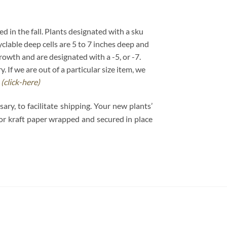
ed in the fall. Plants designated with a sku
cyclable deep cells are 5 to 7 inches deep and
growth and are designated with a -5, or -7.
If we are out of a particular size item, we
.
(click-here)
y, to facilitate shipping. Your new plants’
e or kraft paper wrapped and secured in place