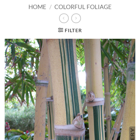
HOME
/
COLORFUL FOLIAGE
FILTER