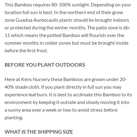
This Bamboo requires 80-100% sunlight. Depending on your
location full sun is best. In the northern end of their grow
zone Guadua Aureocaulis plants should be brought indoors
or protected during the winter months. The patio zone is 6b-
11 which means the potted Bamboo will flourish over the
summer months in colder zones but must be brought inside
before the first frost.
BEFORE YOU PLANT OUTDOORS
Here at Kens Nursery these Bamboos are grown under 20-
40% shade cloth. If you plant directly in full sun you may
experience leaf burn. It is best to acclimate this Bamboo to its
environment by keeping it outside and slowly moving it into
a sunny area over a week or two to avoid stress before
planting.
WHAT IS THE SHIPPING SIZE