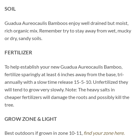
SOIL
Guadua Aureocaulis Bamboos enjoy well drained but moist,
rich organic mix. Remember try to stay away from wet, mucky
or dry, sandy soils.
FERTILIZER
To help establish your new Guadua Aureocaulis Bamboo,
fertilize sparingly at least 6 inches away from the base, tri-
annually with a slow time release 15-5-10. Unfertilized they
will tend to grow very slowly. Note: The heavy salts in
cheaper fertilizers will damage the roots and possibly kill the
tree.
GROW ZONE & LIGHT
Best outdoors if grown in zone 10-11,
find your zone here.