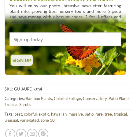
You will enjoy our photo intensive newsletter featuring
plant info, growing tips, nursery tours and more. Signup
and
save money
with discount codes, 2 for 1 offers and
overstock deals up to 60% off.
SKU:
GU-AURE-kgh4
Categories:
Bamboo Plants
,
Colorful Foliage
,
Conservatory
,
Patio Plants
,
Tropical Shrubs
Tags:
best
,
colorful
,
exotic
,
hawaiian
,
massive
,
patio
,
rare
,
tree
,
tropical
,
unusual
,
variegated
,
zone 10