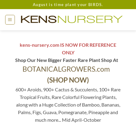
Skip
August is time plant your BIRDS.
to
content
kens-nursery.com IS NOW FOR REFERENCE
ONLY
Shop Our New Bigger Faster Rare Plant Shop At
BOTANICALGROWERS.com
(SHOP NOW)
600+ Aroids, 900+ Cactus & Succulents, 100+ Rare
Tropical Fruits, Rare Colorful Flowering Plants,
along with a Huge Collection of Bamboo, Bananas,
Palms, Figs, Guava, Pomegranate, Pineapple and
much more... Mid April-October