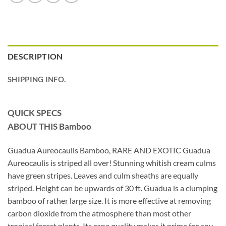
DESCRIPTION
SHIPPING INFO.
QUICK SPECS
ABOUT THIS Bamboo
Guadua Aureocaulis Bamboo, RARE AND EXOTIC Guadua
Aureocaulis is striped all over! Stunning whitish cream culms
have green stripes. Leaves and culm sheaths are equally
striped. Height can be upwards of 30 ft. Guadua is a clumping
bamboo of rather large size. It is more effective at removing
carbon dioxide from the atmosphere than most other
tropical forest plants. Its cane quality makes it prime for any