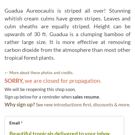
Guadua Aureocaulis is striped all over! Stunning
whitish cream culms have green stripes. Leaves and
culm sheaths are equally striped. Height can be
upwards of 30 ft. Guadua is a clumping bamboo of
rather large size. It is more effective at removing
carbon dioxide from the atmosphere than most other
tropical forest plants.
<- More about these photos and credits.
SORRY,
we are closed for propagation.
We will be reopening this shop soon.
Sign up below for a reminder when
sales resume
.
Why sign up?
See new introductions first, discounts & more.
Email
*
Beautiful tropicals delivered to your inbox.