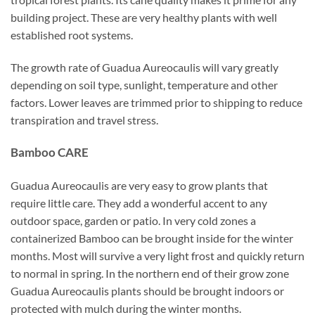
building project. These are very healthy plants with well
established root systems.
The growth rate of Guadua Aureocaulis will vary greatly
depending on soil type, sunlight, temperature and other
factors. Lower leaves are trimmed prior to shipping to reduce
transpiration and travel stress.
Bamboo CARE
Guadua Aureocaulis are very easy to grow plants that
require little care. They add a wonderful accent to any
outdoor space, garden or patio. In very cold zones a
containerized Bamboo can be brought inside for the winter
months. Most will survive a very light frost and quickly return
to normal in spring. In the northern end of their grow zone
Guadua Aureocaulis plants should be brought indoors or
protected with mulch during the winter months.