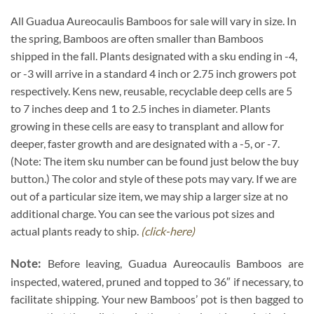
All Guadua Aureocaulis Bamboos for sale will vary in size. In
the spring, Bamboos are often smaller than Bamboos
shipped in the fall. Plants designated with a sku ending in -4,
or -3 will arrive in a standard 4 inch or 2.75 inch growers pot
respectively. Kens new, reusable, recyclable deep cells are 5
to 7 inches deep and 1 to 2.5 inches in diameter. Plants
growing in these cells are easy to transplant and allow for
deeper, faster growth and are designated with a -5, or -7.
(Note: The item sku number can be found just below the buy
button.) The color and style of these pots may vary. If we are
out of a particular size item, we may ship a larger size at no
additional charge. You can see the various pot sizes and
actual plants ready to ship.
(click-here)
Note:
Before leaving, Guadua Aureocaulis Bamboos are
inspected, watered, pruned and topped to 36″ if necessary, to
facilitate shipping. Your new Bamboos’ pot is then bagged to