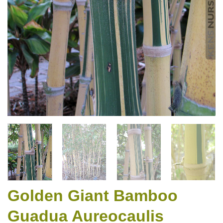
Golden Giant Bamboo
Guadua Aureocaulis