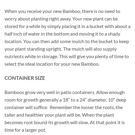
When you receive your new Bamboo, there is no need to
worry about planting right away. Your new plant can be
stored for a while by simply placing it in a bucket with about a
half inch of water in the bottom and moving it to a shady
location. You can then add some mulch to the bucket to keep
your plant standing upright. The mulch will also supply
nutrients while in storage. This will give you plenty of time to
select the ideal location for your new Bamboo.
CONTAINER SIZE
Bamboos grow very well in patio containers. Allow enough
room for growth generally a 18″ to a 24″ diameter, 10″ deep
container will suffice. Remember the looser the roots, the
taller and healthier your plant will be. When the plant
becomes root bound its growth will slow. At that point it is
time for a larger pot.