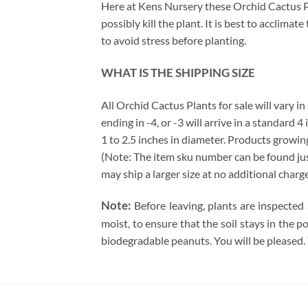
Here at Kens Nursery these Orchid Cactus Pla
possibly kill the plant. It is best to acclima
to avoid stress before planting.
WHAT IS THE SHIPPING SIZE
All Orchid Cactus Plants for sale will vary in
ending in -4, or -3 will arrive in a standard 
1 to 2.5 inches in diameter. Products growing
(Note: The item sku number can be found just 
may ship a larger size at no additional charg
Note:
Before leaving, plants are inspected
moist, to ensure that the soil stays in the 
biodegradable peanuts. You will be pleased