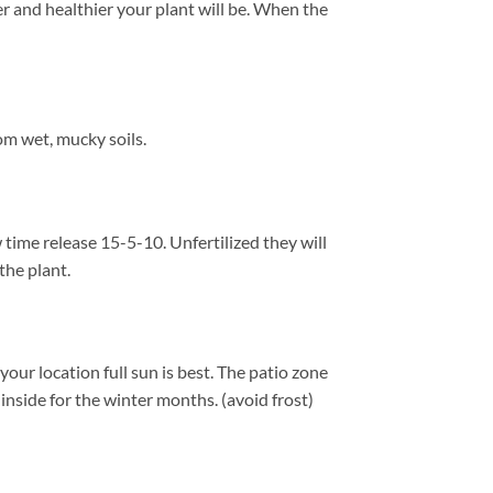
er and healthier your plant will be. When the
m wet, mucky soils.
time release 15-5-10. Unfertilized they will
the plant.
ur location full sun is best. The patio zone
nside for the winter months. (avoid frost)