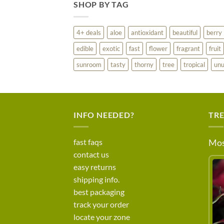
SHOP BY TAG
4+ deals
aloe
antioxidant
beautiful
berry
edible
exotic
fast
flower
fragrant
fruit
sunroom
tasty
thorny
tree
tropical
unu
INFO NEEDED?
TR
fast faqs
Mos
contact us
easy returns
shipping info.
best packaging
track your order
locate your zone