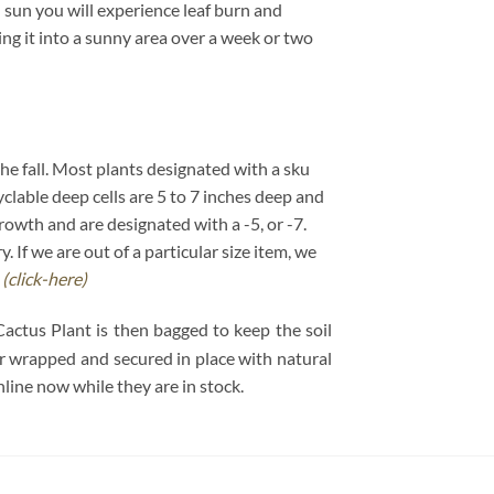
 sun you will experience leaf burn and
ving it into a sunny area over a week or two
 the fall. Most plants designated with a sku
cyclable deep cells are 5 to 7 inches deep and
growth and are designated with a -5, or -7.
If we are out of a particular size item, we
.
(click-here)
Cactus Plant is then bagged to keep the soil
per wrapped and secured in place with natural
ine now while they are in stock.