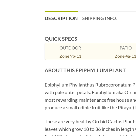
DESCRIPTION
SHIPPING INFO.
QUICK SPECS
OUTDOOR
PATIO
Zone 9b-11
Zone 4a-1
ABOUT THIS EPIPHYLLUM
PLANT
Epiphyllum Phyllanthus Rubrocoronatum Plant
with pale outer petals. Epiphyllum aka Orchi
most rewarding, maintenance free house and p
produce a small edible fruit like the Pitaya. 
These are very healthy Orchid Cactus Plants
leaves which grow 18 to 36 inches in length