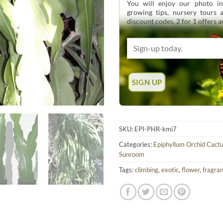
You will enjoy our photo int
growing tips, nursery tours
discount codes, 2 for 1 offers 
SKU:
EPI-PHR-kmi7
Categories:
Epiphyllum Orchid Cact
Sunroom
Tags:
climbing
,
exotic
,
flower
,
fragra