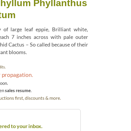
phyllum Phyllanthus
tum
 of large leaf eppie, Brilliant white,
ach 7 inches across with pale outer
hid Cactus – So called because of their
rant blooms.
its.
r propagation.
soon.
hen
sales resume
.
ctions first, discounts & more.
ered to your inbox.