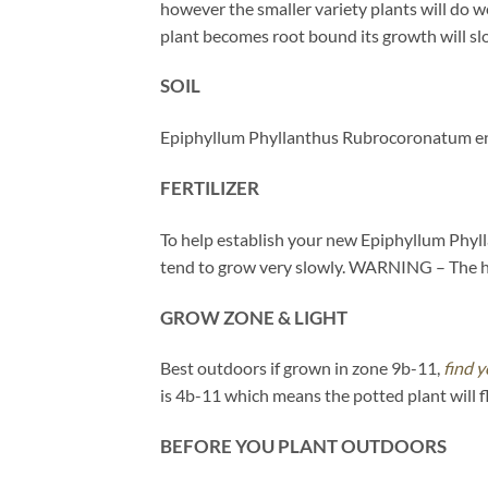
however the smaller variety plants will do we
plant becomes root bound its growth will slow.
SOIL
Epiphyllum Phyllanthus Rubrocoronatum enjo
FERTILIZER
To help establish your new Epiphyllum Phylla
tend to grow very slowly. WARNING – The heav
GROW ZONE & LIGHT
Best outdoors if grown in zone 9b-11,
find y
is 4b-11 which means the potted plant will 
BEFORE YOU PLANT OUTDOORS