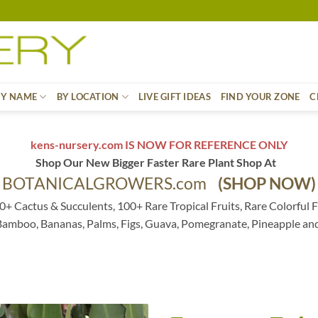
BY NAME
BY LOCATION
LIVE GIFT IDEAS
FIND YOUR ZONE
C
kens-nursery.com IS NOW FOR REFERENCE ONLY
Shop Our New Bigger Faster Rare Plant Shop At
BOTANICALGROWERS.com
(SHOP NOW)
0+ Cactus & Succulents, 100+ Rare Tropical Fruits, Rare Colorful F
 Bamboo, Bananas, Palms, Figs, Guava, Pomegranate, Pineapple an