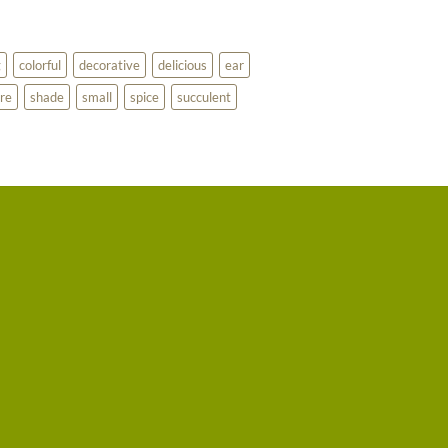
g
colorful
decorative
delicious
ear
re
shade
small
spice
succulent