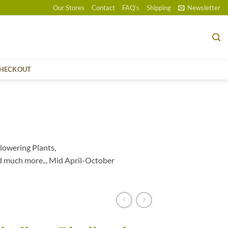
Our Stores
Contact
FAQ’s
Shipping
Newsletter
HECKOUT
lowering Plants,
d much more... Mid April-October