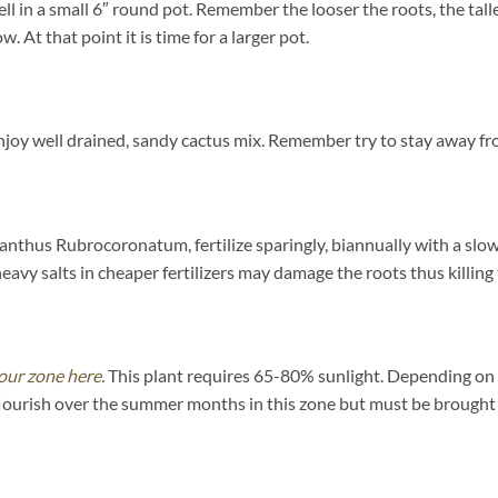
ll in a small 6″ round pot. Remember the looser the roots, the tall
 At that point it is time for a larger pot.
y well drained, sandy cactus mix. Remember try to stay away fro
nthus Rubrocoronatum, fertilize sparingly, biannually with a slow 
y salts in cheaper fertilizers may damage the roots thus killing 
our zone here.
This plant requires 65-80% sunlight. Depending on yo
flourish over the summer months in this zone but must be brought i