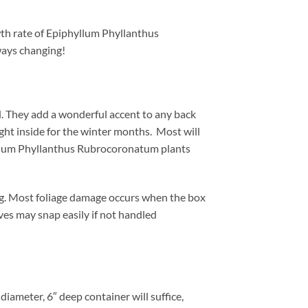
wth rate of Epiphyllum Phyllanthus
ways changing!
 They add a wonderful accent to any back
ht inside for the winter months. Most will
phyllum Phyllanthus Rubrocoronatum plants
ng. Most foliage damage occurs when the box
aves may snap easily if not handled
iameter, 6″ deep container will suffice,