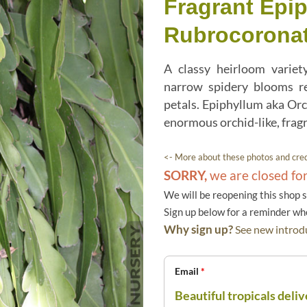
Fragrant Epi
Rubrocorona
A classy heirloom variety
narrow spidery blooms re
petals. Epiphyllum aka Orc
enormous orchid-like, frag
<- More about these photos and cred
SORRY,
we are closed fo
We will be reopening this shop 
Sign up below for a reminder w
Why sign up?
See new introdu
Email
*
Beautiful tropicals deliv