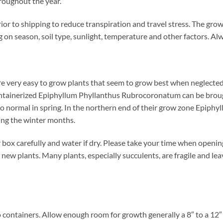
hroughout the year.
or to shipping to reduce transpiration and travel stress. The gro
on season, soil type, sunlight, temperature and other factors. Al
very easy to grow plants that seem to grow best when neglected.
containerized Epiphyllum Phyllanthus Rubrocoronatum can be broug
n to normal in spring. In the northern end of their grow zone Epi
ing the winter months.
box carefully and water if dry. Please take your time when openi
 new plants. Many plants, especially succulents, are fragile and le
 containers. Allow enough room for growth generally a 8″ to a 12″ d