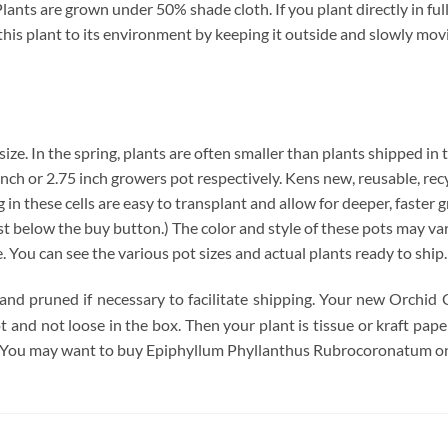
nts are grown under 50% shade cloth. If you plant directly in full
te this plant to its environment by keeping it outside and slowly mo
 size. In the spring, plants are often smaller than plants shipped in
4 inch or 2.75 inch growers pot respectively. Kens new, reusable, re
 in these cells are easy to transplant and allow for deeper, faster 
below the buy button.) The color and style of these pots may vary. 
e. You can see the various pot sizes and actual plants ready to ship
 and pruned if necessary to facilitate shipping. Your new Orchid 
pot and not loose in the box. Then your plant is tissue or kraft pa
. You may want to buy Epiphyllum Phyllanthus Rubrocoronatum onl