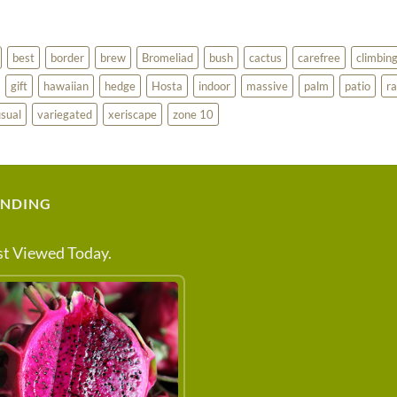
best
border
brew
Bromeliad
bush
cactus
carefree
climbin
gift
hawaiian
hedge
Hosta
indoor
massive
palm
patio
ra
sual
variegated
xeriscape
zone 10
ENDING
t Viewed Today.