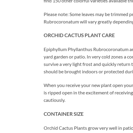
find 150 other colorful varieties available t
Please note: Some leaves may be trimmed pri
Rubrocoronatum will vary greatly depending 
ORCHID
CACTUS
PLANT CARE
Epiphyllum Phyllanthus Rubrocoronatum are 
yard garden or patio. In very cold zones a 
survive a very light frost and quickly retur
should be brought indoors or protected dur
When you receive your new plant open your 
is ripped open in the excitement of receiving
cautiously.
CONTAINER SIZE
Orchid Cactus Plants grow very well in patio