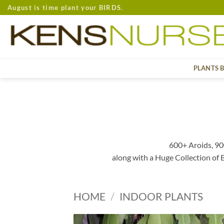
Skip
August is time plant your BIRDS.
to
content
PLANTS 
600+ Aroids, 90
along with a Huge Collection of
HOME
/
INDOOR PLANTS