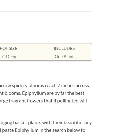
POT SIZE
INCLUDES
7″ Deep
One Plant
narrow spidery blooms reach 7 inches across
nt blooms. Epiphyllum are by far the best,
ge fragrant flowers that if pollinated will
ging basket plants with their beautiful lacy
d paste Epiphyllum in the search below to