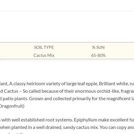
SOIL TYPE
% SUN
1
Cactus Mix
65-80%
, A classy heirloom variety of large leaf eppie, Brilliant white, 
d Cactus – So called because of their enormous orchid-like, fragra
atio plants. Grown and collected primarily for the magnificent lar
(Dragonfruit)
 with well established root systems. Epiphyllum make excellent han
 when planted in a well drained, sandy cactus mix. You can copy an