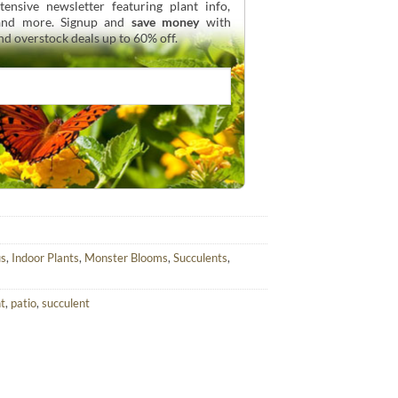
ensive newsletter featuring plant info,
 and more. Signup and
save money
with
and overstock deals up to 60% off.
us
,
Indoor Plants
,
Monster Blooms
,
Succulents
,
nt
,
patio
,
succulent