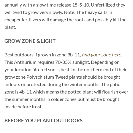
annually with a slow time release 15-5-10. Unfertilized they
will tend to grow very slowly. Note: The heavy salts in
cheaper fertilizers will damage the roots and possibly kill the
plant.
GROW ZONE & LIGHT
Best outdoors if grown in zone 9b-11,
find your zone here.
This Anthurium requires 70-85% sunlight. Depending on
your location filtered sun is best. In the northern end of their
grow zone Polyschistum Tweed plants should be brought
indoors or protected during the winter months. The patio
zone is 4b-11 which means the potted plant will flourish over
the summer months in colder zones but must be brought
inside before frost.
BEFORE YOU PLANT OUTDOORS