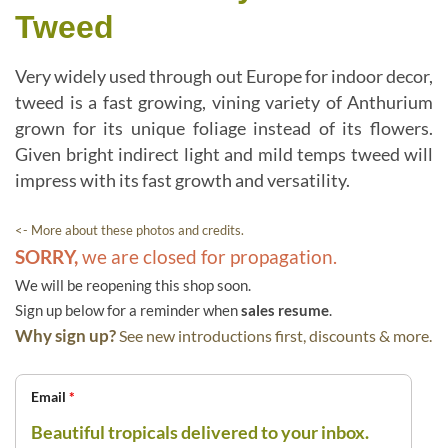
Tweed
Very widely used through out Europe for indoor decor,
tweed is a fast growing, vining variety of Anthurium
grown for its unique foliage instead of its flowers.
Given bright indirect light and mild temps tweed will
impress with its fast growth and versatility.
<- More about these photos and credits.
SORRY,
we are closed for propagation.
We will be reopening this shop soon.
Sign up below for a reminder when
sales resume
.
Why sign up?
See new introductions first, discounts & more.
Email
*
Beautiful tropicals delivered to your inbox.