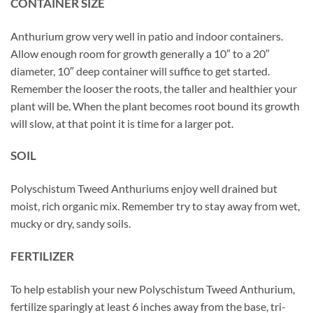
CONTAINER SIZE
Anthurium grow very well in patio and indoor containers.
Allow enough room for growth generally a 10″ to a 20″
diameter, 10″ deep container will suffice to get started.
Remember the looser the roots, the taller and healthier your
plant will be. When the plant becomes root bound its growth
will slow, at that point it is time for a larger pot.
SOIL
Polyschistum Tweed Anthuriums enjoy well drained but
moist, rich organic mix. Remember try to stay away from wet,
mucky or dry, sandy soils.
FERTILIZER
To help establish your new Polyschistum Tweed Anthurium,
fertilize sparingly at least 6 inches away from the base, tri-