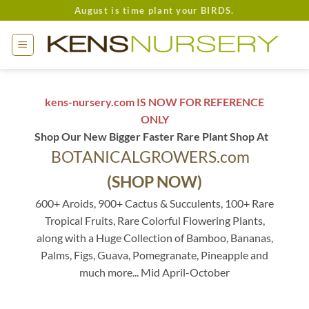
Skip
August is time plant your BIRDS.
to
content
kens-nursery.com IS NOW FOR REFERENCE
ONLY
Shop Our New Bigger Faster Rare Plant Shop At
BOTANICALGROWERS.com
(SHOP NOW)
600+ Aroids, 900+ Cactus & Succulents, 100+ Rare
Tropical Fruits, Rare Colorful Flowering Plants,
along with a Huge Collection of Bamboo, Bananas,
Palms, Figs, Guava, Pomegranate, Pineapple and
much more... Mid April-October