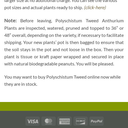
larger size at no additional charge. You can see the various
pot sizes and actual plants ready to ship.
(click-here)
Note:
Before leaving, Polyschistum Tweed Anthurium
Plants are inspected, watered, pruned and topped to 36″ or
48″ overall, depending on the variety, if necessary to facilitate
shipping. Your new plants’ pot is then bagged to ensure that
the soil stays in the pot and not loose in the box. Then your
plant is tissue or kraft paper wrapped and secured in place
with natural biodegradable peanuts. You will be pleased.
You may want to buy Polyschistum Tweed online now while
they are in stock.
Visa
MasterCard
American
Discover
PayPal
Express