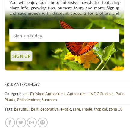
You will enjoy our photo intensive newsletter featuring
plant info, growing tips, nursery tours and more. Signup
and
save money
with discount codes, 2 for 1 offers and
overstock deals up to 60% off.
SKU:
ANT-POL-kar7
Categories:
4" Finished Anthuriums
,
Anthurium
,
LIVE Gift Ideas
,
Patio
Plants
,
Philodendron
,
Sunroom
Tags:
beautiful
,
best
,
decorative
,
exotic
,
rare
,
shade
,
tropical
,
zone 10