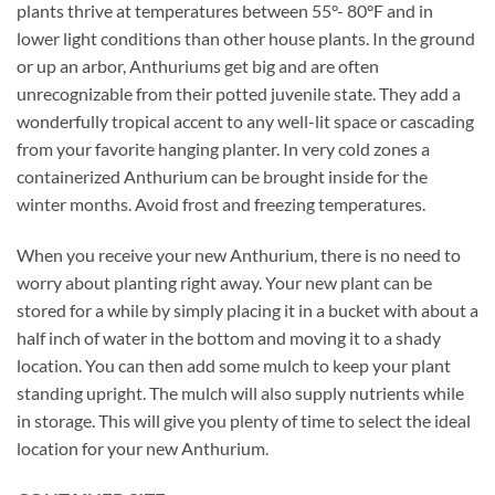
plants thrive at temperatures between 55°- 80°F and in
lower light conditions than other house plants. In the ground
or up an arbor, Anthuriums get big and are often
unrecognizable from their potted juvenile state. They add a
wonderfully tropical accent to any well-lit space or cascading
from your favorite hanging planter. In very cold zones a
containerized Anthurium can be brought inside for the
winter months. Avoid frost and freezing temperatures.
When you receive your new Anthurium, there is no need to
worry about planting right away. Your new plant can be
stored for a while by simply placing it in a bucket with about a
half inch of water in the bottom and moving it to a shady
location. You can then add some mulch to keep your plant
standing upright. The mulch will also supply nutrients while
in storage. This will give you plenty of time to select the ideal
location for your new Anthurium.