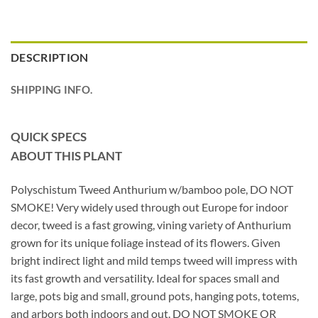
DESCRIPTION
SHIPPING INFO.
QUICK SPECS
ABOUT THIS PLANT
Polyschistum Tweed Anthurium w/bamboo pole, DO NOT
SMOKE! Very widely used through out Europe for indoor
decor, tweed is a fast growing, vining variety of Anthurium
grown for its unique foliage instead of its flowers. Given
bright indirect light and mild temps tweed will impress with
its fast growth and versatility. Ideal for spaces small and
large, pots big and small, ground pots, hanging pots, totems,
and arbors both indoors and out. DO NOT SMOKE OR