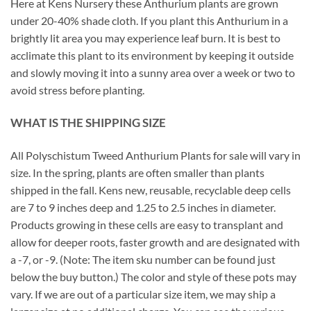
Here at Kens Nursery these Anthurium plants are grown
under 20-40% shade cloth. If you plant this Anthurium in a
brightly lit area you may experience leaf burn. It is best to
acclimate this plant to its environment by keeping it outside
and slowly moving it into a sunny area over a week or two to
avoid stress before planting.
WHAT IS THE SHIPPING SIZE
All Polyschistum Tweed Anthurium Plants for sale will vary in
size. In the spring, plants are often smaller than plants
shipped in the fall. Kens new, reusable, recyclable deep cells
are 7 to 9 inches deep and 1.25 to 2.5 inches in diameter.
Products growing in these cells are easy to transplant and
allow for deeper roots, faster growth and are designated with
a -7, or -9. (Note: The item sku number can be found just
below the buy button.) The color and style of these pots may
vary. If we are out of a particular size item, we may ship a