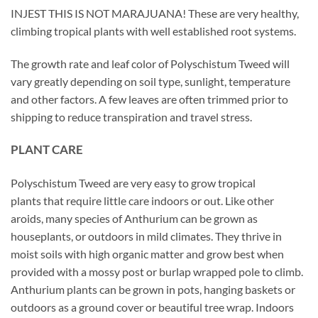
INJEST THIS IS NOT MARAJUANA! These are very healthy,
climbing tropical plants with well established root systems.
The growth rate and leaf color of Polyschistum Tweed will
vary greatly depending on soil type, sunlight, temperature
and other factors. A few leaves are often trimmed prior to
shipping to reduce transpiration and travel stress.
PLANT CARE
Polyschistum Tweed are very easy to grow tropical
plants that require little care indoors or out. Like other
aroids, many species of Anthurium can be grown as
houseplants, or outdoors in mild climates. They thrive in
moist soils with high organic matter and grow best when
provided with a mossy post or burlap wrapped pole to climb.
Anthurium plants can be grown in pots, hanging baskets or
outdoors as a ground cover or beautiful tree wrap. Indoors