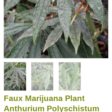
Faux Marijuana Plant
Anthurium Polyschistum