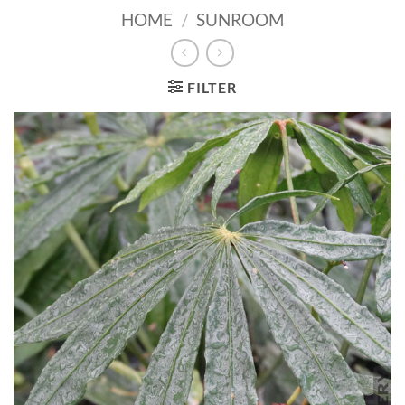
HOME
/
SUNROOM
FILTER